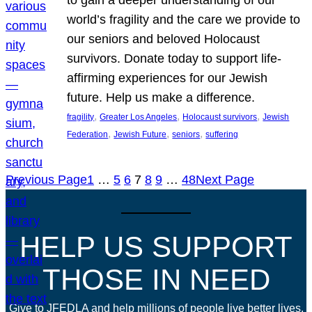
world’s fragility and the care we provide to
our seniors and beloved Holocaust
survivors. Donate today to support life-
affirming experiences for our Jewish
future. Help us make a difference.
, 
, 
, 
fragility
Greater Los Angeles
Holocaust survivors
Jewish
, 
, 
, 
Federation
Jewish Future
seniors
suffering
Previous Page
1
…
5
6
7
8
9
…
48
Next Page
HELP US SUPPORT
THOSE IN NEED
Give to JFEDLA and help millions of people live better lives.