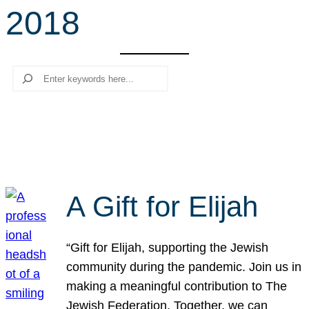
2018
r
c
h
Search
A Gift for Elijah
“Gift for Elijah, supporting the Jewish
community during the pandemic. Join us in
making a meaningful contribution to The
Jewish Federation. Together, we can