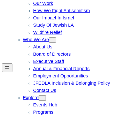
Our Work
How We Fight Antisemitism
Our Impact In Israel
Study Of Jewish LA
Wildfire Relief
Who We Are
About Us
Board of Directors
Executive Staff
Annual & Financial Reports
Employment Opportunities
JFEDLA Inclusion & Belonging Policy
Contact Us
Explore
Events Hub
Programs