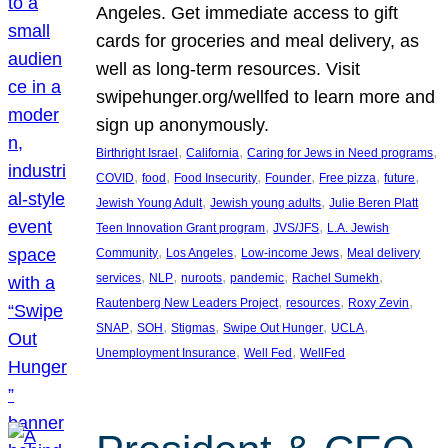
Angeles. Get immediate access to gift
cards for groceries and meal delivery, as
well as long-term resources. Visit
swipehunger.org/wellfed to learn more and
sign up anonymously.
, 
, 
, 
Birthright Israel
California
Caring for Jews in Need programs
, 
, 
, 
, 
, 
, 
COVID
food
Food Insecurity
Founder
Free pizza
future
, 
, 
Jewish Young Adult
Jewish young adults
Julie Beren Platt
, 
, 
Teen Innovation Grant program
JVS/JFS
L.A. Jewish
, 
, 
, 
Community
Los Angeles
Low-income Jews
Meal delivery
, 
, 
, 
, 
, 
services
NLP
nuroots
pandemic
Rachel Sumekh
, 
, 
, 
Rautenberg New Leaders Project
resources
Roxy Zevin
, 
, 
, 
, 
, 
SNAP
SOH
Stigmas
Swipe Out Hunger
UCLA
, 
, 
Unemployment Insurance
Well Fed
WellFed