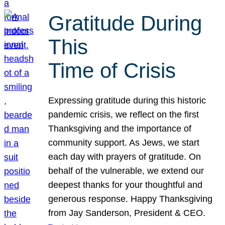
Gratitude During
This
Time of Crisis
Expressing gratitude during this historic
pandemic crisis, we reflect on the first
Thanksgiving and the importance of
community support. As Jews, we start
each day with prayers of gratitude. On
behalf of the vulnerable, we extend our
deepest thanks for your thoughtful and
generous response. Happy Thanksgiving
from Jay Sanderson, President & CEO.