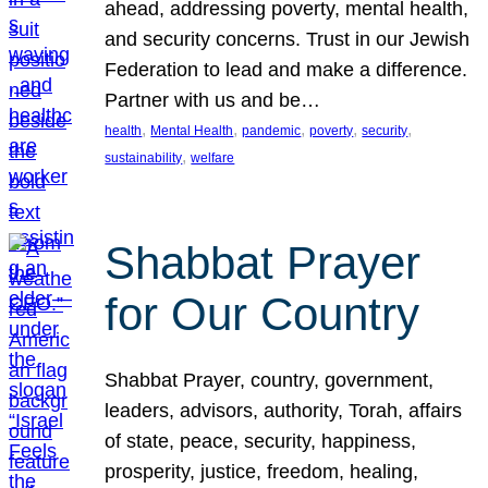
ahead, addressing poverty, mental health,
and security concerns. Trust in our Jewish
Federation to lead and make a difference.
Partner with us and be…
, 
, 
, 
, 
, 
health
Mental Health
pandemic
poverty
security
, 
sustainability
welfare
Shabbat Prayer
for Our Country
Shabbat Prayer, country, government,
leaders, advisors, authority, Torah, affairs
of state, peace, security, happiness,
prosperity, justice, freedom, healing,