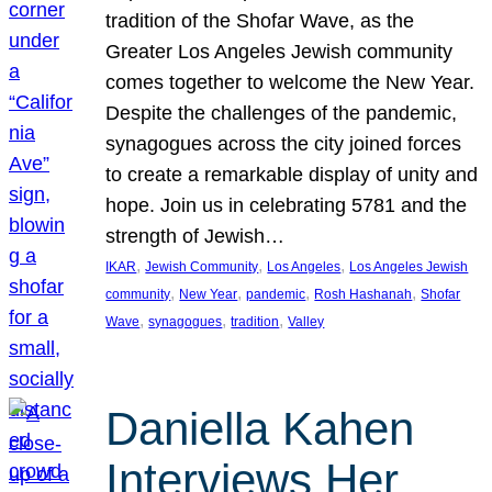
tradition of the Shofar Wave, as the
Greater Los Angeles Jewish community
comes together to welcome the New Year.
Despite the challenges of the pandemic,
synagogues across the city joined forces
to create a remarkable display of unity and
hope. Join us in celebrating 5781 and the
strength of Jewish…
, 
, 
, 
IKAR
Jewish Community
Los Angeles
Los Angeles Jewish
, 
, 
, 
, 
community
New Year
pandemic
Rosh Hashanah
Shofar
, 
, 
, 
Wave
synagogues
tradition
Valley
Daniella Kahen
Interviews Her