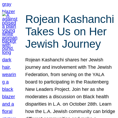
Rojean Kashanchi
Takes Us on Her
Jewish Journey
Rojean Kashanchi shares her Jewish
journey and involvement with The Jewish
Federation, from serving on the YALA
board to participating in the Rautenberg
New Leaders Project. Join her as she
moderates a discussion on Black health
disparities in L.A. on October 28th. Learn
how the L.A. Jewish community can bridge