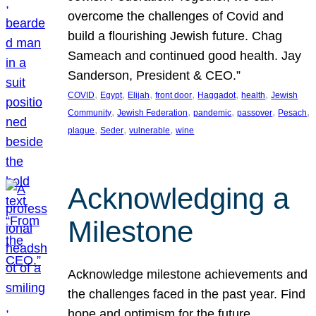
overcome the challenges of Covid and
build a flourishing Jewish future. Chag
Sameach and continued good health. Jay
Sanderson, President & CEO.”
, 
, 
, 
, 
, 
, 
COVID
Egypt
Elijah
front door
Haggadot
health
Jewish
, 
, 
, 
, 
, 
Community
Jewish Federation
pandemic
passover
Pesach
, 
, 
, 
plague
Seder
vulnerable
wine
Acknowledging a
Milestone
Acknowledge milestone achievements and
the challenges faced in the past year. Find
hope and optimism for the future.