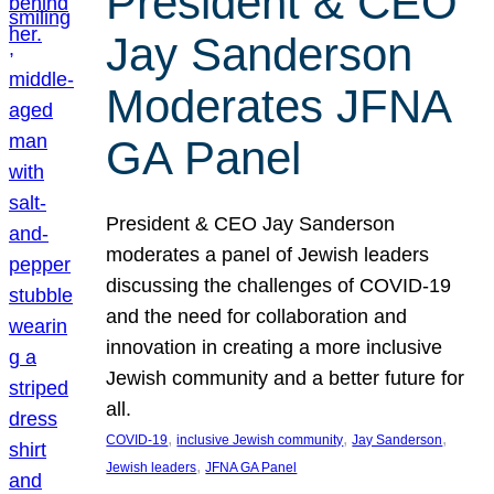
President & CEO
Jay Sanderson
Moderates JFNA
GA Panel
President & CEO Jay Sanderson
moderates a panel of Jewish leaders
discussing the challenges of COVID-19
and the need for collaboration and
innovation in creating a more inclusive
Jewish community and a better future for
all.
, 
, 
, 
COVID-19
inclusive Jewish community
Jay Sanderson
, 
Jewish leaders
JFNA GA Panel