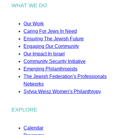
WHAT WE DO
Our Work
Caring For Jews In Need
Ensuring The Jewish Future
Engaging Our Community
Our Impact In Israel
Community Security Initiative
Emerging Philanthropists
The Jewish Federation’s Professionals
Networks
Sylvia Weisz Women’s Philanthropy
EXPLORE
Calendar