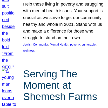
Help those living in poverty and struggling
with mental health issues. Your support is
crucial as we strive to get our community
healthy and whole in 2021. Stand with us
and make a difference for those who
struggle to stand on their own.
, 
, 
, 
, 
Jewish Community
Mental Health
poverty
vulnerable
wellness
Serving The
Moment at
Shemesh Farms