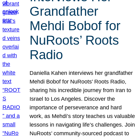
Grandfather
Mehdi Bobof for
NuRoots’ Roots
Radio
Daniella Kahen interviews her grandfather
Mehdi Bobof for NuRoots’ Roots Radio,
sharing his incredible journey from Iran to
Israel to Los Angeles. Discover the
importance of perseverance and hard
work, as Mehdi’s story teaches us valuable
lessons in navigating life’s challenges. Join
NuRoots’ community-sourced podcast to