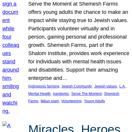
Serve the Moment at Shemesh Farms
offers young adults the chance to make an
impact while staying true to Jewish values.
Participants volunteer virtually and in
person, gaining personal and professional
growth. Shemesh Farms, part of the
Shalom Institute, provides work experience
for individuals with mental health issues
and disabilities. Support their amazing
enterprise and…
, 
, 
, 
, 
hydroponic farming
Jewish Community
Jewish values
L.A.
, 
, 
, 
Mental Health
pandemic
Serve The Moment
Shemesh
, 
, 
, 
Farms
tikkun olam
Volunteering
Young Adults
Miracles, Heroes,