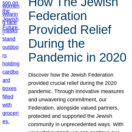
How The Jewish
Federation
Provided Relief
During the
Pandemic in 2020
Discover how the Jewish Federation
provided crucial relief during the 2020
pandemic. Through innovative measures
and unwavering commitment, our
Federation, alongside valued partners,
protected and supported the Jewish
community in unprecedented ways. With