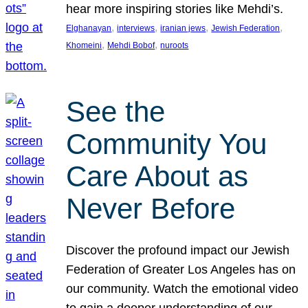
hear more inspiring stories like Mehdi’s.
, 
, 
, 
, 
Elghanayan
interviews
iranian jews
Jewish Federation
, 
, 
Khomeini
Mehdi Bobof
nuroots
See the
Community You
Care About as
Never Before
Discover the profound impact our Jewish
Federation of Greater Los Angeles has on
our community. Watch the emotional video
to gain a deeper understanding of our