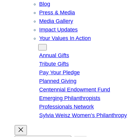
Blog
Press & Media
Media Gallery
Impact Updates
Your Values In Action
Give
Annual Gifts
Tribute Gifts
Pay Your Pledge
Planned Giving
Centennial Endowment Fund
Emerging Philanthropists
Professionals Network
Sylvia Weisz Women’s Philanthropy