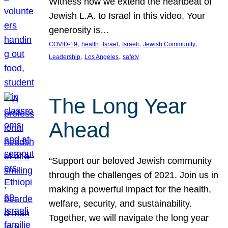
Witness how we extend the heartbeat of
Jewish L.A. to Israel in this video. Your
generosity is…
, 
, 
, 
, 
, 
COVID-19
health
Israel
Israeli
Jewish Community
, 
, 
Leadership
Los Angeles
safety
The Long Year
Ahead
“Support our beloved Jewish community
through the challenges of 2021. Join us in
making a powerful impact for the health,
welfare, security, and sustainability.
Together, we will navigate the long year