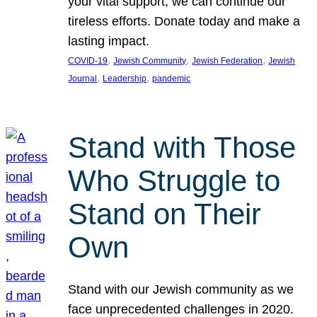
your vital support, we can continue our
tireless efforts. Donate today and make a
lasting impact.
, 
, 
, 
COVID-19
Jewish Community
Jewish Federation
Jewish
, 
, 
Journal
Leadership
pandemic
Stand with Those
Who Struggle to
Stand on Their
Own
Stand with our Jewish community as we
face unprecedented challenges in 2020.