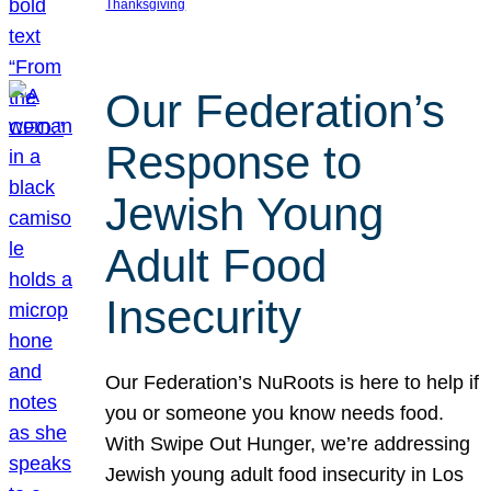
Thanksgiving
Our Federation’s
Response to
Jewish Young
Adult Food
Insecurity
Our Federation’s NuRoots is here to help if
you or someone you know needs food.
With Swipe Out Hunger, we’re addressing
Jewish young adult food insecurity in Los