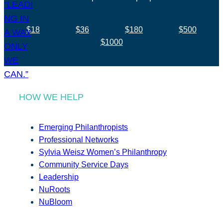
$18
$36
$180
$500
$1000
HOW WE HELP
Emerging Philanthropists
Professional Networks
Sylvia Weisz Women’s Philanthropy
Community Service Days
Leadership
NuRoots
NuBloom