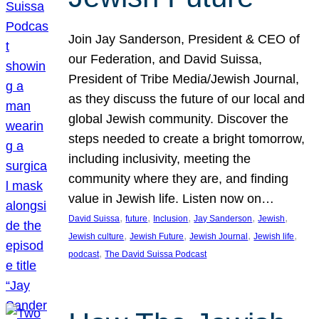
Join Jay Sanderson, President & CEO of
our Federation, and David Suissa,
President of Tribe Media/Jewish Journal,
as they discuss the future of our local and
global Jewish community. Discover the
steps needed to create a bright tomorrow,
including inclusivity, meeting the
community where they are, and finding
value in Jewish life. Listen now on…
, 
, 
, 
, 
, 
David Suissa
future
Inclusion
Jay Sanderson
Jewish
, 
, 
, 
, 
Jewish culture
Jewish Future
Jewish Journal
Jewish life
, 
podcast
The David Suissa Podcast