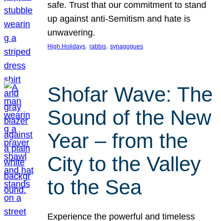
safe. Trust that our commitment to stand
up against anti-Semitism and hate is
unwavering.
, 
, 
High Holidays
rabbis
synagogues
Shofar Wave: The
Sound of the New
Year – from the
City to the Valley
to the Sea
Experience the powerful and timeless