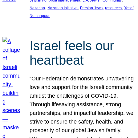
Jewish nonprofit management
L.A. Jewish Community
, 
, 
, 
, 
Nazarian
Nazarian Initiative
Persian Jews
resources
Yosef
Nemanpour
Israel feels our
heartbeat
“Our Federation demonstrates unwavering
love and support for the Israeli community
amidst the challenges of COVID-19.
Through lifesaving assistance, strong
partnerships, and impactful leadership, we
strive to ensure the safety, health, and
prosperity of our global Jewish family.