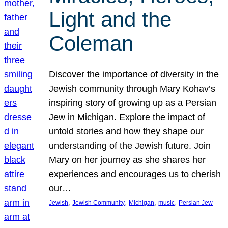
Light and the
Coleman
Discover the importance of diversity in the
Jewish community through Mary Kohav’s
inspiring story of growing up as a Persian
Jew in Michigan. Explore the impact of
untold stories and how they shape our
understanding of the Jewish future. Join
Mary on her journey as she shares her
experiences and encourages us to cherish
our…
, 
, 
, 
, 
Jewish
Jewish Community
Michigan
music
Persian Jew