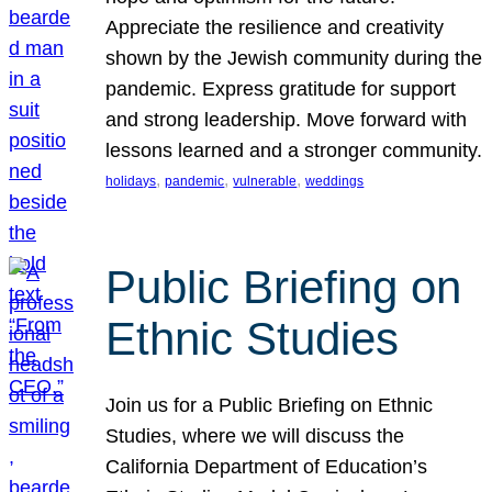
Appreciate the resilience and creativity
shown by the Jewish community during the
pandemic. Express gratitude for support
and strong leadership. Move forward with
lessons learned and a stronger community.
, 
, 
, 
holidays
pandemic
vulnerable
weddings
Public Briefing on
Ethnic Studies
Join us for a Public Briefing on Ethnic
Studies, where we will discuss the
California Department of Education’s