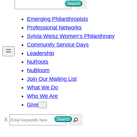
S
Search
e
Emerging Philanthropists
a
Professional Networks
r
Sylvia Weisz Women’s Philanthropy
c
Community Service Days
h
Leadership
NuRoots
NuBloom
Join Our Mailing List
What We Do
Who We Are
Give
S
Search
e
a