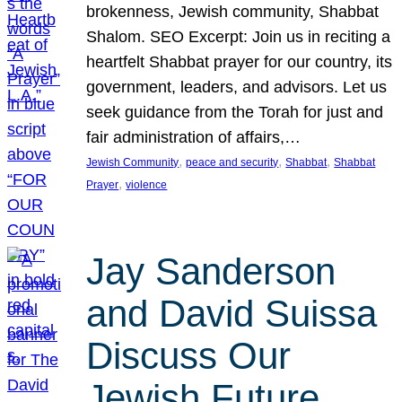
brokenness, Jewish community, Shabbat
Shalom. SEO Excerpt: Join us in reciting a
heartfelt Shabbat prayer for our country, its
government, leaders, and advisors. Let us
seek guidance from the Torah for just and
fair administration of affairs,…
, 
, 
, 
Jewish Community
peace and security
Shabbat
Shabbat
, 
Prayer
violence
Jay Sanderson
and David Suissa
Discuss Our
Jewish Future