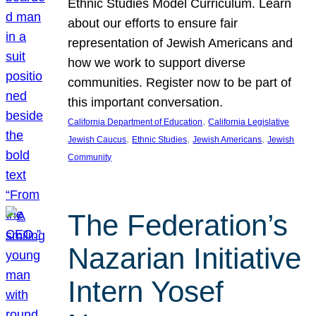
Ethnic Studies Model Curriculum. Learn
about our efforts to ensure fair
representation of Jewish Americans and
how we work to support diverse
communities. Register now to be part of
this important conversation.
, 
California Department of Education
California Legislative
, 
, 
, 
Jewish Caucus
Ethnic Studies
Jewish Americans
Jewish
Community
The Federation’s
Nazarian Initiative
Intern Yosef