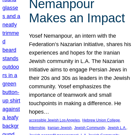
Nemanpour
Makes an Impact
Yosef Nemanpour, an intern with the
Federation’s Nazarian Initiative, shares his
experiences and hopes for the Iranian
Jewish community in L.A. The Nazarian
Initiative aims to engage Persian Jews in
their 20s and 30s as leaders in the Jewish
community. Yosef emphasizes the
importance of teamwork and small
touchpoints in making a difference. He
hopes…
, 
, 
accessible Jewish Los Angeles
Hebrew Union College
, 
, 
, 
, 
Internship
Iranian-Jewish
Jewish Community
Jewish L.A.
, 
, 