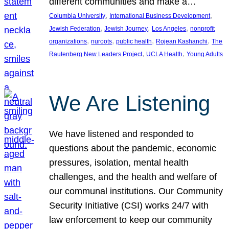
different communities and make a…
, 
, 
Columbia University
International Business Development
, 
, 
, 
Jewish Federation
Jewish Journey
Los Angeles
nonprofit
, 
, 
, 
, 
organizations
nuroots
public health
Rojean Kashanchi
The
, 
, 
Rautenberg New Leaders Project
UCLA Health
Young Adults
We Are Listening
We have listened and responded to
questions about the pandemic, economic
pressures, isolation, mental health
challenges, and the health and welfare of
our communal institutions. Our Community
Security Initiative (CSI) works 24/7 with
law enforcement to keep our community