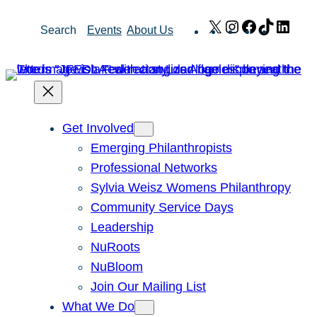
Skip
X
Instagram
Facebook
TikTok
Link
Search
Events
About Us
to
content
Get Involved
Emerging Philanthropists
Professional Networks
Sylvia Weisz Womens Philanthropy
Community Service Days
Leadership
NuRoots
NuBloom
Join Our Mailing List
What We Do