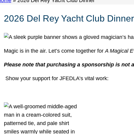
Home
»
2026 Del Rey Yacht Club Dinner
2026 Del Rey Yacht Club Dinner
Magic is in the air. Let’s come together for
A Magical E
Please note that purchasing a sponsorship is not 
Show your support for JFEDLA’s vital work: