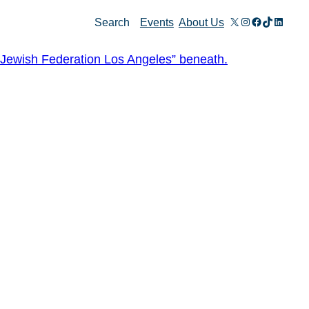
X
Instagram
Facebook
TikTok
Linked
Search
Events
About Us