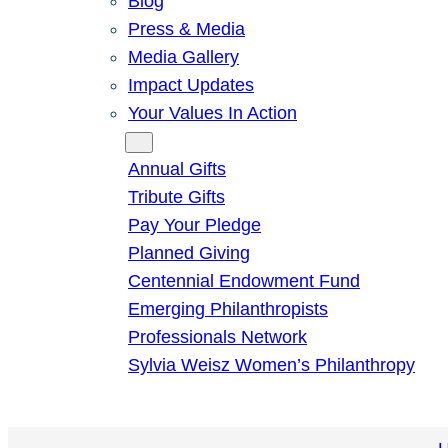
Blog
Press & Media
Media Gallery
Impact Updates
Your Values In Action
Give
Annual Gifts
Tribute Gifts
Pay Your Pledge
Planned Giving
Centennial Endowment Fund
Emerging Philanthropists
Professionals Network
Sylvia Weisz Women’s Philanthropy