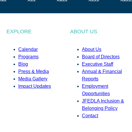
EXPLORE
ABOUT US
Calendar
About Us
Programs
Board of Directors
Blog
Executive Staff
Press & Media
Annual & Financial
Media Gallery
Reports
Impact Updates
Employment
Opportunities
JFEDLA Inclusion &
Belonging Policy
Contact