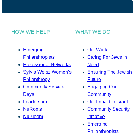
HOW WE HELP
WHAT WE DO
Emerging
Our Work
Philanthropists
Caring For Jews In
Professional Networks
Need
Sylvia Weisz Women’s
Ensuring The Jewish
Philanthropy
Future
Community Service
Engaging Our
Days
Community
Leadership
Our Impact In Israel
NuRoots
Community Security
NuBloom
Initiative
Emerging
Philanthropists