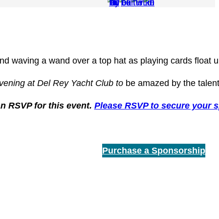
vening at Del Rey Yacht Club to
be amazed by the talent
an RSVP for this event.
Please RSVP to secure your s
Purchase a Sponsorship