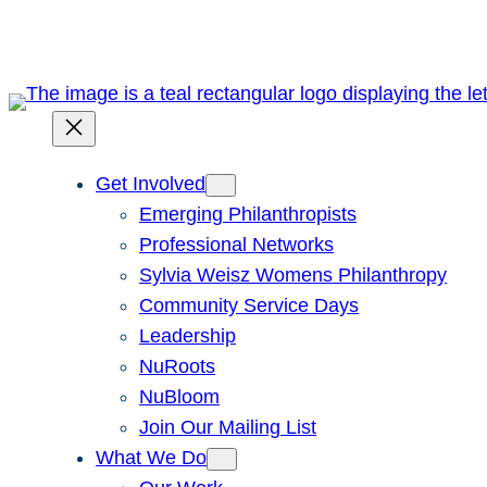
Skip
to
content
Get Involved
Emerging Philanthropists
Professional Networks
Sylvia Weisz Womens Philanthropy
Community Service Days
Leadership
NuRoots
NuBloom
Join Our Mailing List
What We Do