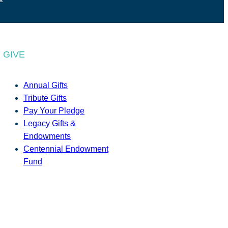
GIVE
Annual Gifts
Tribute Gifts
Pay Your Pledge
Legacy Gifts &
Endowments
Centennial Endowment
Fund