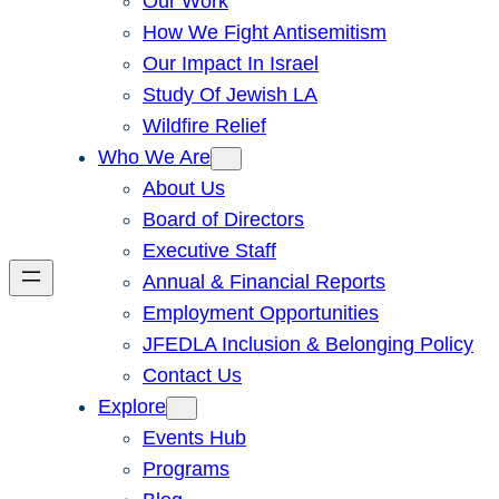
Our Work
How We Fight Antisemitism
Our Impact In Israel
Study Of Jewish LA
Wildfire Relief
Who We Are
About Us
Board of Directors
Executive Staff
Annual & Financial Reports
Employment Opportunities
JFEDLA Inclusion & Belonging Policy
Contact Us
Explore
Events Hub
Programs