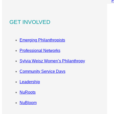
GET INVOLVED
Emerging Philanthropists
Professional Networks
Sylvia Weisz Women’s Philanthropy
Community Service Days
Leadership
NuRoots
NuBloom