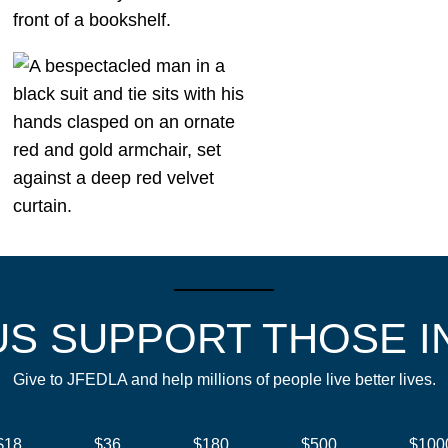
US SUPPORT THOSE I
Give to JFEDLA and help millions of people live better lives.
$18
$36
$180
$500
$100