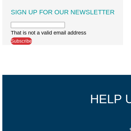
SIGN UP FOR OUR NEWSLETTER
That is not a valid email address
Subscribe
HELP 