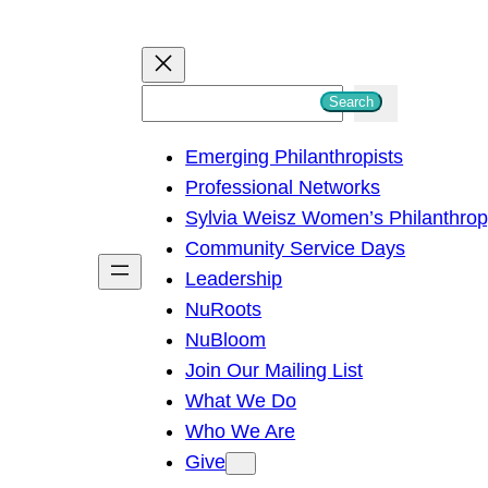
S
Search
e
Emerging Philanthropists
a
Professional Networks
r
Sylvia Weisz Women’s Philanthro
c
Community Service Days
h
Leadership
NuRoots
NuBloom
Join Our Mailing List
What We Do
Who We Are
Give