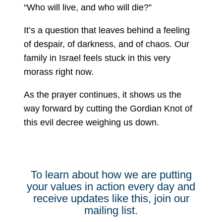
“Who will live, and who will die?”
It’s a question that leaves behind a feeling
of despair, of darkness, and of chaos. Our
family in Israel feels stuck in this very
morass right now.
As the prayer continues, it shows us the
way forward by cutting the Gordian Knot of
this evil decree weighing us down.
To learn about how we are putting
your values in action every day and
receive updates like this, join our
mailing list.