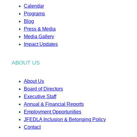
Calendar
Programs
Blog
Press & Media
Media Gallery
Impact Updates
ABOUT US
About Us
Board of Directors
Executive Staff
Annual & Financial Reports
Employment Opportunities
JFEDLA Inclusion & Belonging Policy
Contact