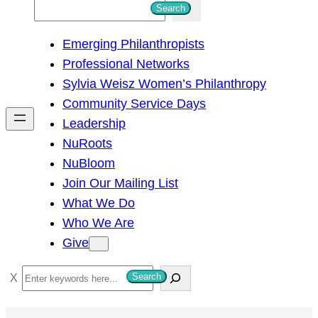
S
Search
e
Emerging Philanthropists
a
Professional Networks
r
Sylvia Weisz Women’s Philanthropy
c
Community Service Days
h
Leadership
NuRoots
NuBloom
Join Our Mailing List
What We Do
Who We Are
Give
S
Search
e
a