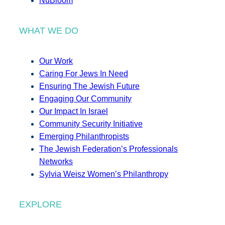
NuBloom
WHAT WE DO
Our Work
Caring For Jews In Need
Ensuring The Jewish Future
Engaging Our Community
Our Impact In Israel
Community Security Initiative
Emerging Philanthropists
The Jewish Federation’s Professionals
Networks
Sylvia Weisz Women’s Philanthropy
EXPLORE