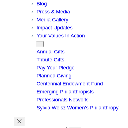
Blog
Press & Media
Media Gallery
Impact Updates
Your Values In Action
Give
Annual Gifts
Tribute Gifts
Pay Your Pledge
Planned Giving
Centennial Endowment Fund
Emerging Philanthropists
Professionals Network
Sylvia Weisz Women’s Philanthropy