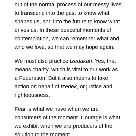
out of the normal process of our messy lives
to transcend into the past to know what
shapes us, and into the future to know what
drives us. In these peaceful moments of
contemplation, we can remember what and
who we love, so that we may hope again.
We must also practice
tzedakah
. Yes, that
means charity, which is vital to our work as
a Federation. But it also means to take
action on behalf of
tzedek
, or justice and
righteousness.
Fear is what we have when we are
consumers of the moment. Courage is what
we exhibit when we are producers of the
solution to the moment.