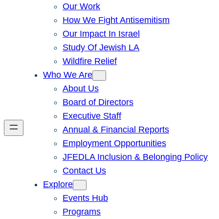
Our Work
How We Fight Antisemitism
Our Impact In Israel
Study Of Jewish LA
Wildfire Relief
Who We Are
About Us
Board of Directors
Executive Staff
Annual & Financial Reports
Employment Opportunities
JFEDLA Inclusion & Belonging Policy
Contact Us
Explore
Events Hub
Programs