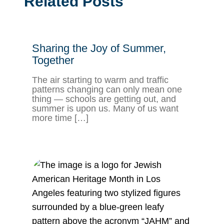
Related Posts
Sharing the Joy of Summer,
Together
The air starting to warm and traffic
patterns changing can only mean one
thing — schools are getting out, and
summer is upon us. Many of us want
more time […]