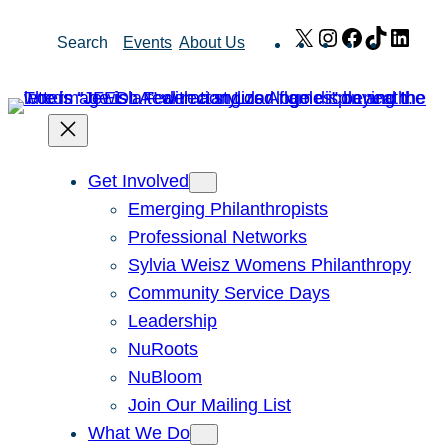
Skip
X
Instagram
Facebook
TikTok
Link
Search
Events
About Us
to
content
Get Involved
Emerging Philanthropists
Professional Networks
Sylvia Weisz Womens Philanthropy
Community Service Days
Leadership
NuRoots
NuBloom
Join Our Mailing List
What We Do