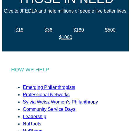
Give to JFEDLA and help millions of people live better lives.
$18
$36
$180
$500
$1000
HOW WE HELP
Emerging Philanthropists
Professional Networks
Sylvia Weisz Women’s Philanthropy
Community Service Days
Leadership
NuRoots