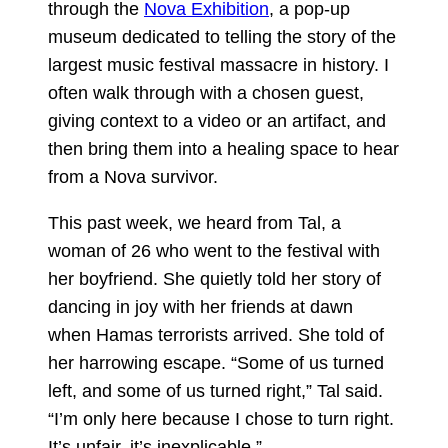
through the
Nova Exhibition
, a pop-up
museum dedicated to telling the story of the
largest music festival massacre in history. I
often walk through with a chosen guest,
giving context to a video or an artifact, and
then bring them into a healing space to hear
from a Nova survivor.
This past week, we heard from Tal, a
woman of 26 who went to the festival with
her boyfriend. She quietly told her story of
dancing in joy with her friends at dawn
when Hamas terrorists arrived. She told of
her harrowing escape. “Some of us turned
left, and some of us turned right,” Tal said.
“I’m only here because I chose to turn right.
It’s unfair, it’s inexplicable.”