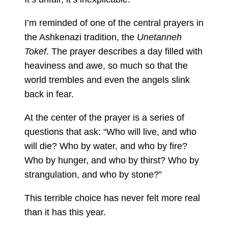
I’m reminded of one of the central prayers in
the Ashkenazi tradition, the
Unetanneh
Tokef
. The prayer describes a day filled with
heaviness and awe, so much so that the
world trembles and even the angels slink
back in fear.
At the center of the prayer is a series of
questions that ask: “Who will live, and who
will die? Who by water, and who by fire?
Who by hunger, and who by thirst? Who by
strangulation, and who by stone?”
This terrible choice has never felt more real
than it has this year.