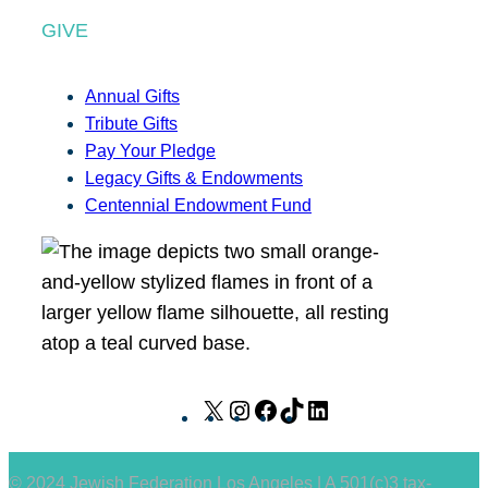
GIVE
Annual Gifts
Tribute Gifts
Pay Your Pledge
Legacy Gifts & Endowments
Centennial Endowment Fund
X
I
F
T
L
n
a
i
i
s
c
k
n
© 2024 Jewish Federation Los Angeles | A 501(c)3 tax-