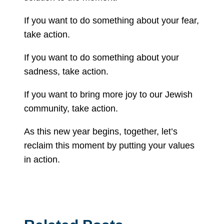
If you want to do something about your fear,
take action.
If you want to do something about your
sadness, take action.
If you want to bring more joy to our Jewish
community, take action.
As this new year begins, together, let’s
reclaim this moment by putting your values
in action.