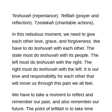
Teshuvah
(repentance).
Tefillah
(prayer and
reflection).
Tzedakah
(charitable actions).
In this nebulous moment, we need to give
each other love, grace, and forgiveness. We
have to do
teshuvah
with each other. The
state must do
teshuvah
with its people. The
left must do
teshuvah
with the right. The
right must do
teshuvah
with the left. It is our
love and responsibility for each other that
will move us through this pain we all feel.
We have to take a moment to reflect and
remember our past, and also remember our
future. The point of
tefillah
is to take time