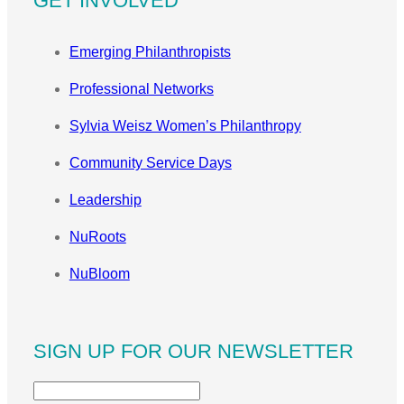
GET INVOLVED
Emerging Philanthropists
Professional Networks
Sylvia Weisz Women’s Philanthropy
Community Service Days
Leadership
NuRoots
NuBloom
SIGN UP FOR OUR NEWSLETTER