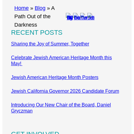
r
Home
»
Blog
»
A
c
Path Out of the
h
Darkness
RECENT POSTS
Sharing the Joy of Summer, Together
Celebrate Jewish American Heritage Month this
May!
Jewish American Heritage Month Posters
Jewish California Governor 2026 Candidate Forum
Introducing Our New Chair of the Board, Daniel
Gryczman