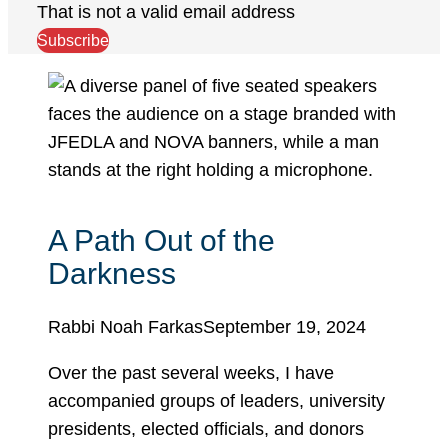
That is not a valid email address
Subscribe
A Path Out of the
Darkness
Rabbi Noah Farkas
September 19, 2024
Over the past several weeks, I have
accompanied groups of leaders, university
presidents, elected officials, and donors