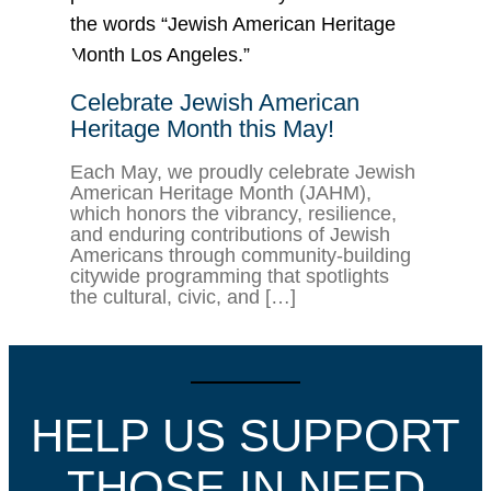
Celebrate Jewish American
Heritage Month this May!
Each May, we proudly celebrate Jewish
American Heritage Month (JAHM),
which honors the vibrancy, resilience,
and enduring contributions of Jewish
Americans through community-building
citywide programming that spotlights
the cultural, civic, and […]
HELP US SUPPORT
THOSE IN NEED