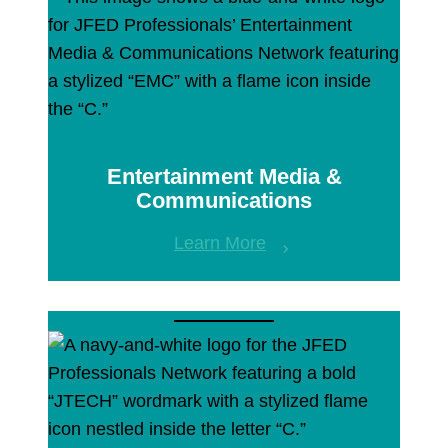
Entertainment Media &
Communications
Learn More