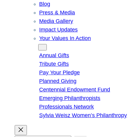
Blog
Press & Media
Media Gallery
Impact Updates
Your Values In Action
Give
Annual Gifts
Tribute Gifts
Pay Your Pledge
Planned Giving
Centennial Endowment Fund
Emerging Philanthropists
Professionals Network
Sylvia Weisz Women’s Philanthropy