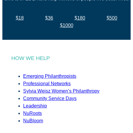
$18
$36
$180
$500
$1000
HOW WE HELP
Emerging Philanthropists
Professional Networks
Sylvia Weisz Women’s Philanthropy
Community Service Days
Leadership
NuRoots
NuBloom