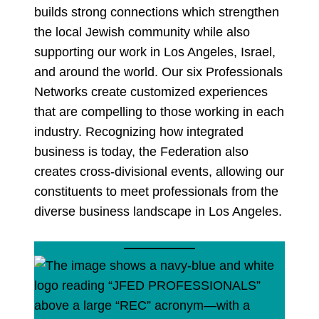
builds strong connections which strengthen
the local Jewish community while also
supporting our work in Los Angeles, Israel,
and around the world. Our six Professionals
Networks create customized experiences
that are compelling to those working in each
industry. Recognizing how integrated
business is today, the Federation also
creates cross-divisional events, allowing our
constituents to meet professionals from the
diverse business landscape in Los Angeles.