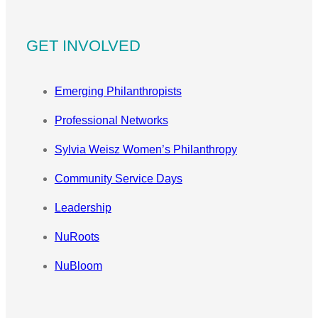
GET INVOLVED
Emerging Philanthropists
Professional Networks
Sylvia Weisz Women’s Philanthropy
Community Service Days
Leadership
NuRoots
NuBloom