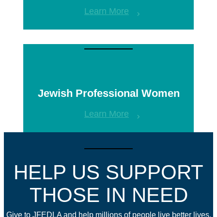
Learn More
Jewish Professional Women
Learn More
HELP US SUPPORT
THOSE IN NEED
Give to JFEDLA and help millions of people live better lives.