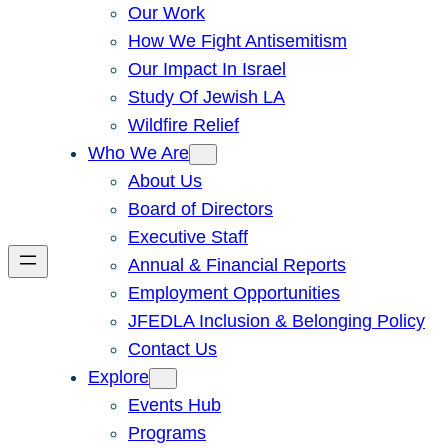
Our Work
How We Fight Antisemitism
Our Impact In Israel
Study Of Jewish LA
Wildfire Relief
Who We Are
About Us
Board of Directors
Executive Staff
Annual & Financial Reports
Employment Opportunities
JFEDLA Inclusion & Belonging Policy
Contact Us
Explore
Events Hub
Programs