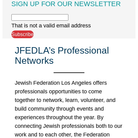
SIGN UP FOR OUR NEWSLETTER
That is not a valid email address
Subscribe
JFEDLA’s Professional
Networks
Jewish Federation Los Angeles offers
professionals opportunities to come
together to network, learn, volunteer, and
build community through events and
experiences throughout the year. By
connecting Jewish professionals both to our
work and to each other, the Federation