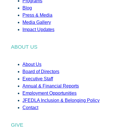
Programs
Blog
Press & Media
Media Gallery
Impact Updates
ABOUT US
About Us
Board of Directors
Executive Staff
Annual & Financial Reports
Employment Opportunities
JFEDLA Inclusion & Belonging Policy
Contact
GIVE