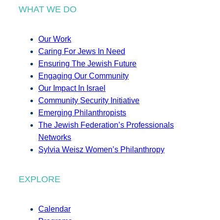
WHAT WE DO
Our Work
Caring For Jews In Need
Ensuring The Jewish Future
Engaging Our Community
Our Impact In Israel
Community Security Initiative
Emerging Philanthropists
The Jewish Federation’s Professionals
Networks
Sylvia Weisz Women’s Philanthropy
EXPLORE
Calendar