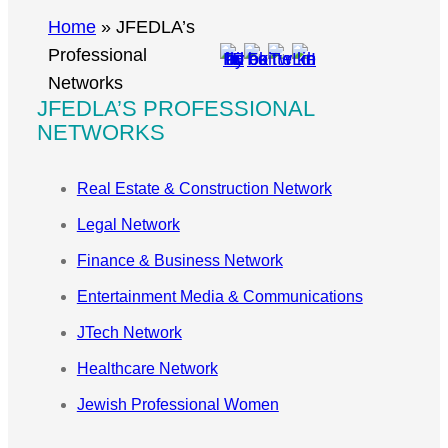
r
Home
»
JFEDLA’s
c
Professional
h
Networks
JFEDLA’S PROFESSIONAL
NETWORKS
Real Estate & Construction Network
Legal Network
Finance & Business Network
Entertainment Media & Communications
JTech Network
Healthcare Network
Jewish Professional Women