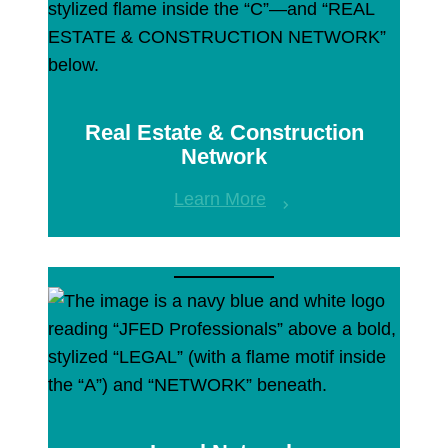
Real Estate & Construction
Network
Learn More