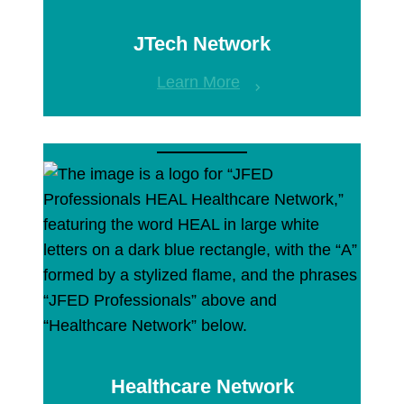
JTech Network
Learn More
Healthcare Network