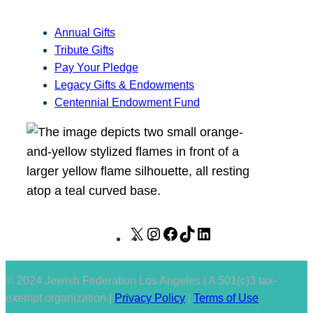
Annual Gifts
Tribute Gifts
Pay Your Pledge
Legacy Gifts & Endowments
Centennial Endowment Fund
X
I
F
T
L
n
a
i
i
s
c
k
n
© 2024 Jewish Federation Los Angeles | A 501(c)3 tax-
t
e
T
k
exempt organization |
Privacy Policy
|
Terms of Use