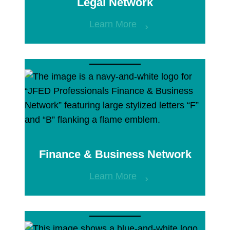
Legal Network
Learn More
Finance & Business Network
Learn More