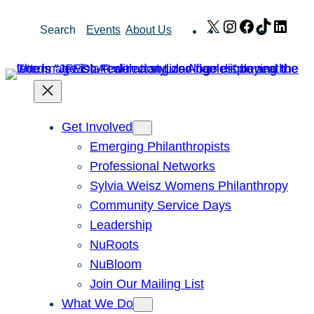
Skip
X
Instagram
Facebook
TikTok
Link
Search
Events
About Us
to
content
Get Involved
Emerging Philanthropists
Professional Networks
Sylvia Weisz Womens Philanthropy
Community Service Days
Leadership
NuRoots
NuBloom
Join Our Mailing List
What We Do