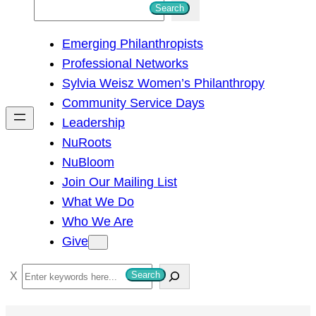
S
Search
e
Emerging Philanthropists
a
Professional Networks
r
Sylvia Weisz Women’s Philanthropy
c
Community Service Days
h
Leadership
NuRoots
NuBloom
Join Our Mailing List
What We Do
Who We Are
Give
S
Search
e
a