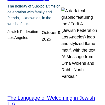
The holiday of Sukkot, a time of
celebration with family and
friends, is known as, in the
words of our…
Jewish Federation
October 9,
Los Angeles
2025
The Language of Welcoming in Jewish
L.A.