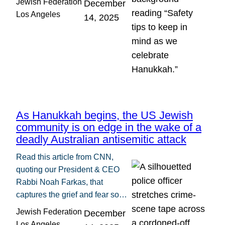
Jewish Federation
December
Los Angeles
14, 2025
As Hanukkah begins, the US Jewish
community is on edge in the wake of a
deadly Australian antisemitic attack
Read this article from CNN,
quoting our President & CEO
Rabbi Noah Farkas, that
captures the grief and fear so…
Jewish Federation
December
Los Angeles