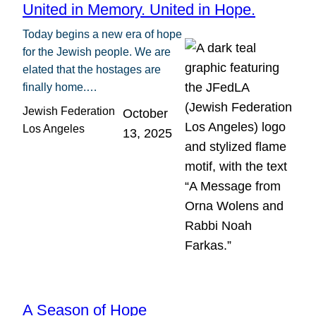
United in Memory. United in Hope.
Today begins a new era of hope
for the Jewish people. We are
elated that the hostages are
finally home.…
Jewish Federation
October
Los Angeles
13, 2025
A Season of Hope