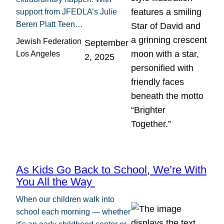
support from JFEDLA’s Julie
Beren Platt Teen…
Jewish Federation
September
Los Angeles
2, 2025
As Kids Go Back to School, We’re With
You All the Way
When our children walk into
school each morning — whether