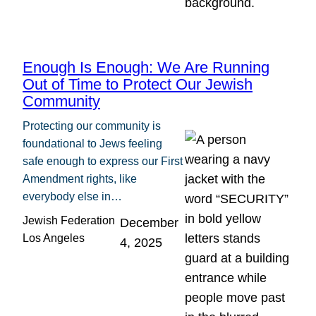
Enough Is Enough: We Are Running
Out of Time to Protect Our Jewish
Community
Protecting our community is
foundational to Jews feeling
safe enough to express our First
Amendment rights, like
everybody else in…
Jewish Federation
December
Los Angeles
4, 2025