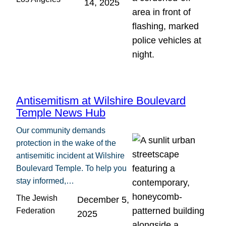
14, 2025
Antisemitism at Wilshire Boulevard
Temple News Hub
Our community demands
protection in the wake of the
antisemitic incident at Wilshire
Boulevard Temple. To help you
stay informed,…
The Jewish
December 5,
Federation
2025