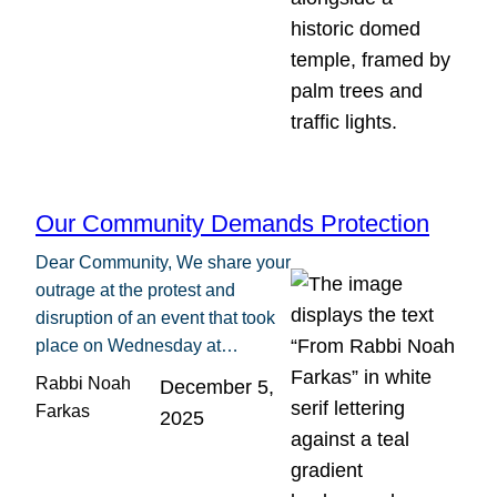
Our Community Demands Protection
Dear Community, We share your
outrage at the protest and
disruption of an event that took
place on Wednesday at…
Rabbi Noah
December 5,
Farkas
2025