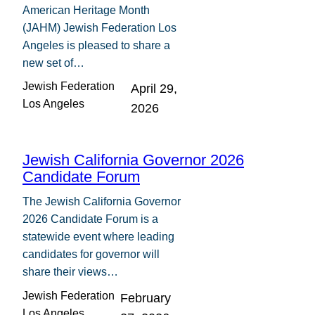
American Heritage Month
(JAHM) Jewish Federation Los
Angeles is pleased to share a
new set of…
Jewish Federation
April 29,
Los Angeles
2026
Jewish California Governor 2026
Candidate Forum
The Jewish California Governor
2026 Candidate Forum is a
statewide event where leading
candidates for governor will
share their views…
Jewish Federation
February
Los Angeles