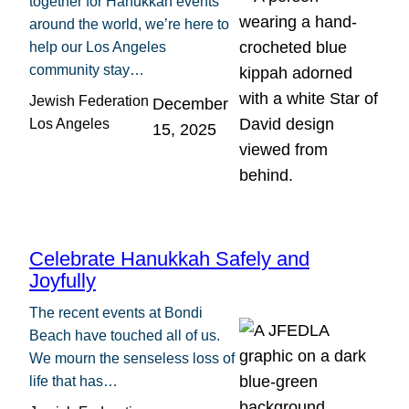
together for Hanukkah events
around the world, we’re here to
help our Los Angeles
community stay…
Jewish Federation
December
Los Angeles
15, 2025
Celebrate Hanukkah Safely and
Joyfully
The recent events at Bondi
Beach have touched all of us.
We mourn the senseless loss of
life that has…