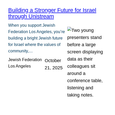
Building a Stronger Future for Israel
through Unistream
When you support Jewish
Federation Los Angeles, you’re
building a bright Jewish future
for Israel where the values of
community,…
Jewish Federation
October
Los Angeles
21, 2025