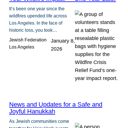
It’s been one year since the
wildfires upended life across
Los Angeles. In the face of
historic loss, you took…
Jewish Federation
January 8,
Los Angeles
2026
News and Updates for a Safe and
Joyful Hanukkah
As Jewish communities come