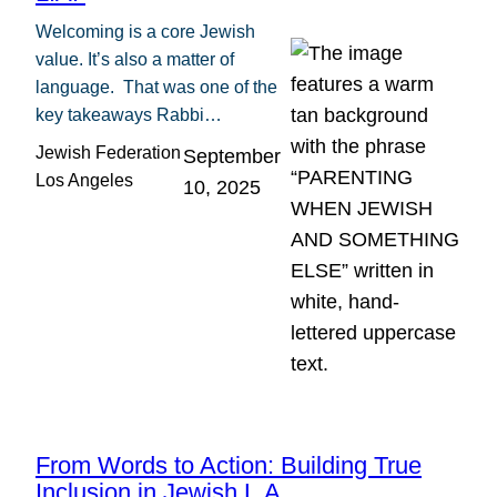
Welcoming is a core Jewish
value. It’s also a matter of
language. That was one of the
key takeaways Rabbi…
Jewish Federation
September
Los Angeles
10, 2025
From Words to Action: Building True
Inclusion in Jewish L.A.