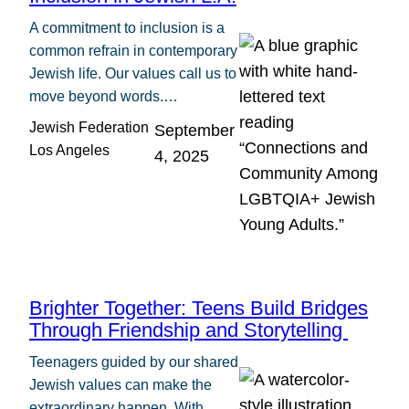
A commitment to inclusion is a
common refrain in contemporary
Jewish life. Our values call us to
move beyond words.…
Jewish Federation
September
Los Angeles
4, 2025
Brighter Together: Teens Build Bridges
Through Friendship and Storytelling
Teenagers guided by our shared
Jewish values can make the
extraordinary happen. With