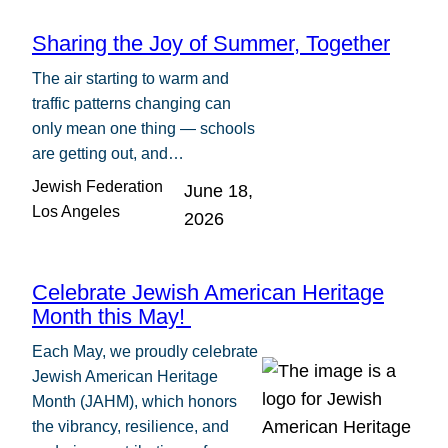
Sharing the Joy of Summer, Together
The air starting to warm and
traffic patterns changing can
only mean one thing — schools
are getting out, and…
Jewish Federation
June 18,
Los Angeles
2026
Celebrate Jewish American Heritage
Month this May!
Each May, we proudly celebrate
Jewish American Heritage
Month (JAHM), which honors
the vibrancy, resilience, and