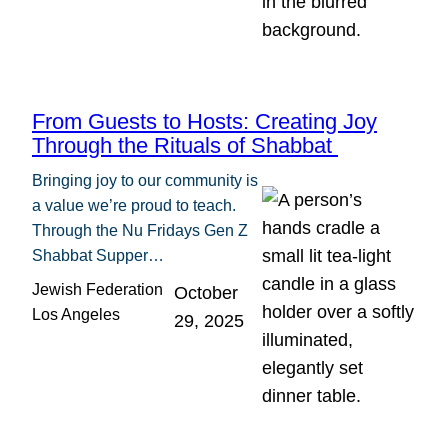
From Guests to Hosts: Creating Joy
Through the Rituals of Shabbat
Bringing joy to our community is
a value we’re proud to teach.
Through the Nu Fridays Gen Z
Shabbat Supper…
Jewish Federation
October
Los Angeles
29, 2025