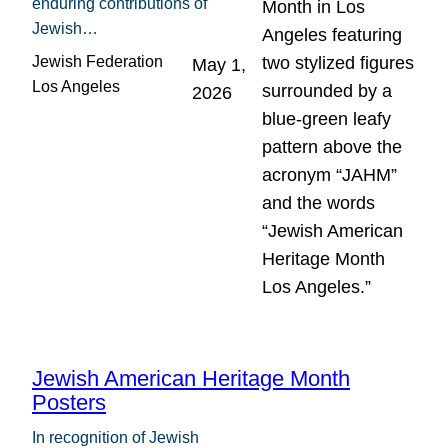
enduring contributions of
Jewish…
Jewish Federation
May 1,
Los Angeles
2026
Jewish American Heritage Month
Posters
In recognition of Jewish