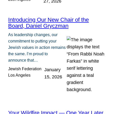
27, 2026
Introducing Our New Chair of the
Board, Daniel Gryczman
As leadership changes, our
commitment to putting your
Jewish values in action remains
the same. I’m proud to
announce that…
Jewish Federation
January
Los Angeles
15, 2026
Your Wildfire Impact — One Year Later