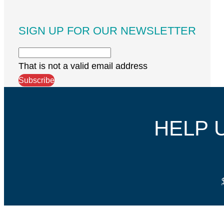
SIGN UP FOR OUR NEWSLETTER
That is not a valid email address
Subscribe
HELP 