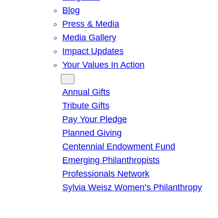
Blog
Press & Media
Media Gallery
Impact Updates
Your Values In Action
Give
Annual Gifts
Tribute Gifts
Pay Your Pledge
Planned Giving
Centennial Endowment Fund
Emerging Philanthropists
Professionals Network
Sylvia Weisz Women’s Philanthropy