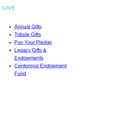
GIVE
Annual Gifts
Tribute Gifts
Pay Your Pledge
Legacy Gifts &
Endowments
Centennial Endowment
Fund