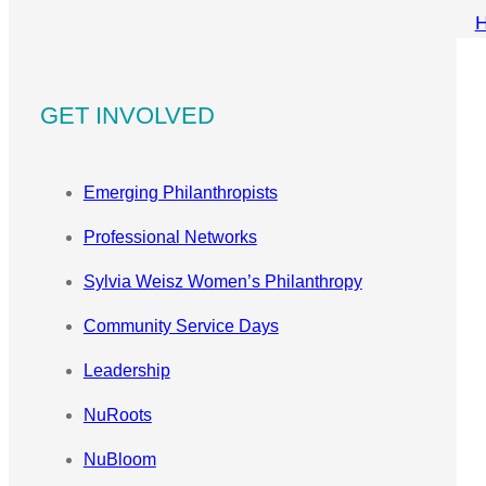
GET INVOLVED
Emerging Philanthropists
Professional Networks
Sylvia Weisz Women’s Philanthropy
Community Service Days
Leadership
NuRoots
NuBloom