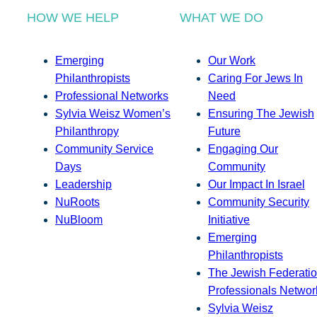
HOW WE HELP
WHAT WE DO
Emerging
Our Work
Philanthropists
Caring For Jews In
Professional Networks
Need
Sylvia Weisz Women’s
Ensuring The Jewish
Philanthropy
Future
Community Service
Engaging Our
Days
Community
Leadership
Our Impact In Israel
NuRoots
Community Security
NuBloom
Initiative
Emerging
Philanthropists
The Jewish Federatio
Professionals Networ
Sylvia Weisz