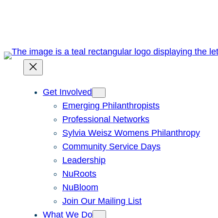
Skip
to
content
Get Involved
Emerging Philanthropists
Professional Networks
Sylvia Weisz Womens Philanthropy
Community Service Days
Leadership
NuRoots
NuBloom
Join Our Mailing List
What We Do