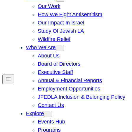
Our Work
How We Fight Antisemitism
Our Impact In Israel
Study Of Jewish LA
Wildfire Relief
Who We Are
About Us
Board of Directors
Executive Staff
Annual & Financial Reports
Employment Opportunities
JFEDLA Inclusion & Belonging Policy
Contact Us
Explore
Events Hub
Programs