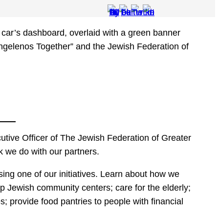
tive Officer of The Jewish Federation of Greater
k we do with our partners.
ng one of our initiatives. Learn about how we
p Jewish community centers; care for the elderly;
es; provide food pantries to people with financial