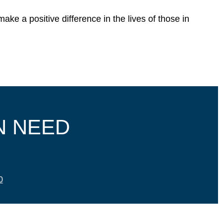
ke a positive difference in the lives of those in
N NEED
0