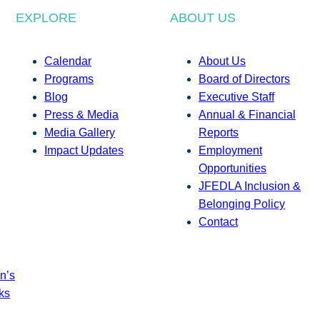
EXPLORE
ABOUT US
Calendar
About Us
Programs
Board of Directors
Blog
Executive Staff
Press & Media
Annual & Financial
Media Gallery
Reports
Impact Updates
Employment
Opportunities
JFEDLA Inclusion &
Belonging Policy
Contact
n’s
ks