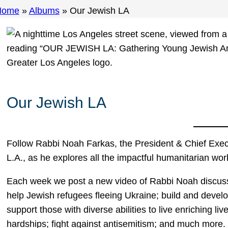
Home
»
Albums
»
Our Jewish LA
Our Jewish LA
Follow Rabbi Noah Farkas, the President & Chief Execu
L.A., as he explores all the impactful humanitarian wor
Each week we post a new video of Rabbi Noah discussi
help Jewish refugees fleeing Ukraine; build and develo
support those with diverse abilities to live enriching liv
hardships; fight against antisemitism; and much more.