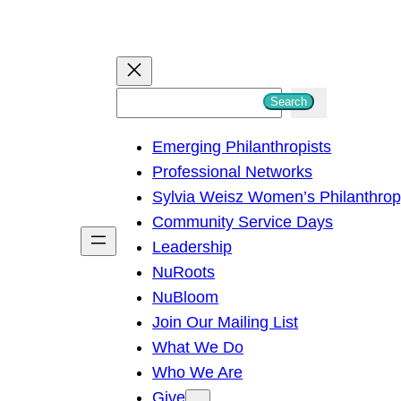
S
Search
e
Emerging Philanthropists
a
Professional Networks
r
Sylvia Weisz Women’s Philanthro
c
Community Service Days
h
Leadership
NuRoots
NuBloom
Join Our Mailing List
What We Do
Who We Are
Give