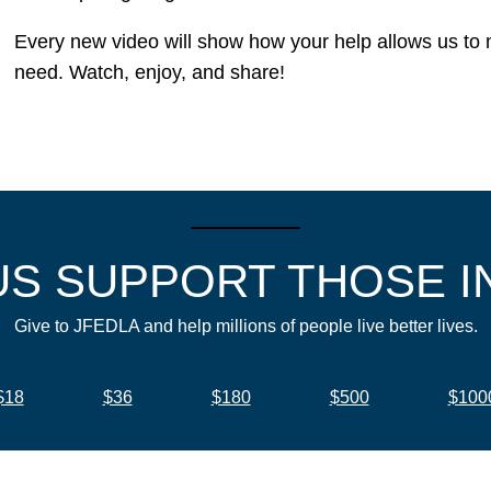
Every new video will show how your help allows us to ma
need. Watch, enjoy, and share!
US SUPPORT THOSE I
Give to JFEDLA and help millions of people live better lives.
$18
$36
$180
$500
$100