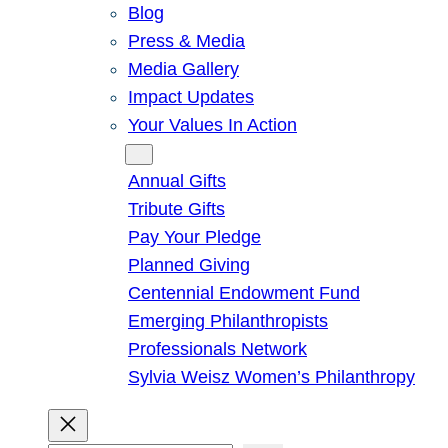
Blog
Press & Media
Media Gallery
Impact Updates
Your Values In Action
Give
Annual Gifts
Tribute Gifts
Pay Your Pledge
Planned Giving
Centennial Endowment Fund
Emerging Philanthropists
Professionals Network
Sylvia Weisz Women’s Philanthropy