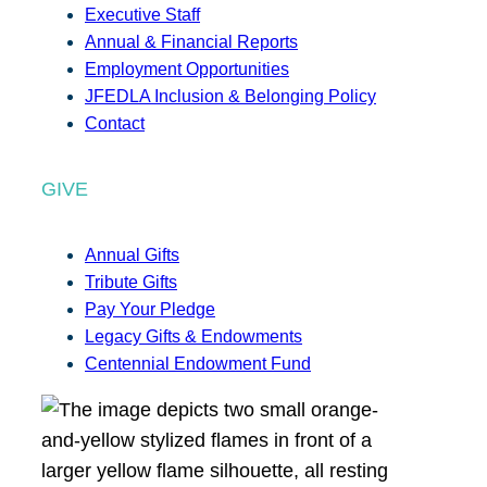
Executive Staff
Annual & Financial Reports
Employment Opportunities
JFEDLA Inclusion & Belonging Policy
Contact
GIVE
Annual Gifts
Tribute Gifts
Pay Your Pledge
Legacy Gifts & Endowments
Centennial Endowment Fund