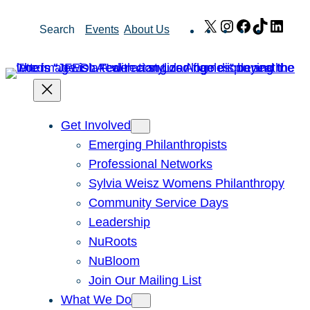
Skip
X
Instagram
Facebook
TikTok
Link
Search
Events
About Us
to
content
Get Involved
Emerging Philanthropists
Professional Networks
Sylvia Weisz Womens Philanthropy
Community Service Days
Leadership
NuRoots
NuBloom
Join Our Mailing List
What We Do