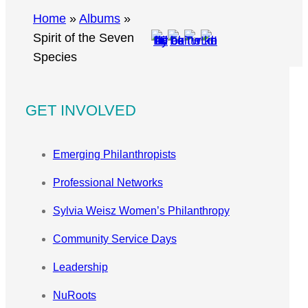
r
Home
»
Albums
»
c
Spirit of the Seven
h
Species
GET INVOLVED
Emerging Philanthropists
Professional Networks
Sylvia Weisz Women’s Philanthropy
Community Service Days
Leadership
NuRoots