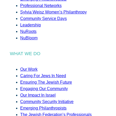
Professional Networks
Sylvia Weisz Women’s Philanthropy
Community Service Days
Leadership
NuRoots
NuBloom
WHAT WE DO
Our Work
Caring For Jews In Need
Ensuring The Jewish Future
Engaging Our Community
Our Impact In Israel
Community Security Initiative
Emerging Philanthropists
The Jewish Federation’s Professionals