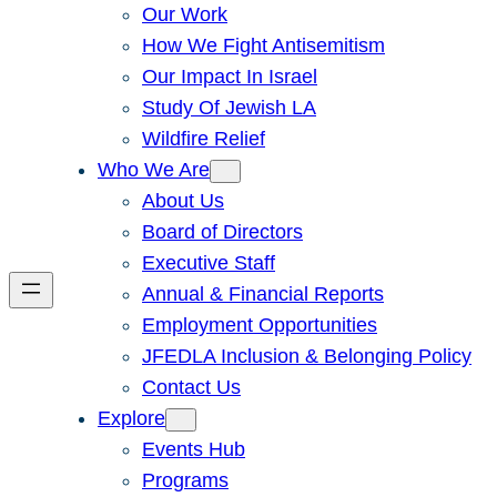
Our Work
How We Fight Antisemitism
Our Impact In Israel
Study Of Jewish LA
Wildfire Relief
Who We Are
About Us
Board of Directors
Executive Staff
Annual & Financial Reports
Employment Opportunities
JFEDLA Inclusion & Belonging Policy
Contact Us
Explore
Events Hub
Programs