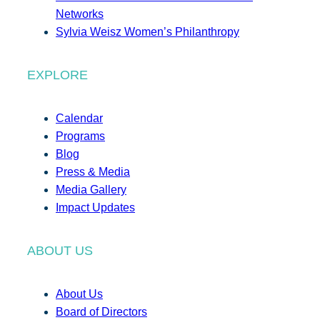
Networks
Sylvia Weisz Women’s Philanthropy
EXPLORE
Calendar
Programs
Blog
Press & Media
Media Gallery
Impact Updates
ABOUT US
About Us
Board of Directors