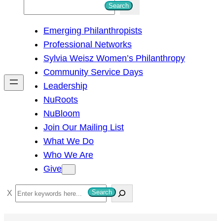
S
Search
e
Emerging Philanthropists
a
Professional Networks
r
Sylvia Weisz Women’s Philanthropy
c
Community Service Days
h
Leadership
NuRoots
NuBloom
Join Our Mailing List
What We Do
Who We Are
Give
S
Search
e
a