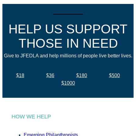
HELP US SUPPORT
THOSE IN NEED
Give to JFEDLA and help millions of people live better lives.
$18
$36
$180
$500
$1000
HOW WE HELP
Emerging Philanthropists