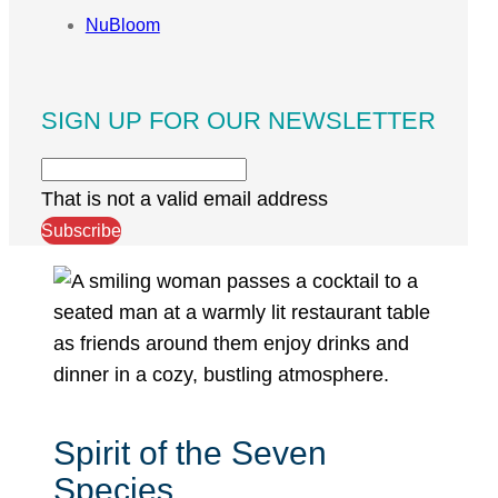
NuBloom
SIGN UP FOR OUR NEWSLETTER
That is not a valid email address
Subscribe
Spirit of the Seven
Species