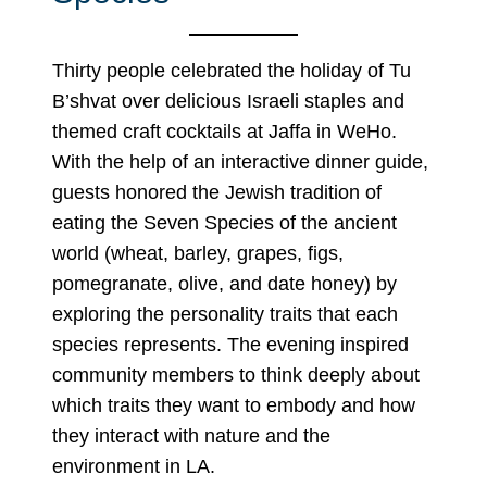
Thirty people celebrated the holiday of Tu
B’shvat over delicious Israeli staples and
themed craft cocktails at Jaffa in WeHo.
With the help of an interactive dinner guide,
guests honored the Jewish tradition of
eating the Seven Species of the ancient
world (wheat, barley, grapes, figs,
pomegranate, olive, and date honey) by
exploring the personality traits that each
species represents. The evening inspired
community members to think deeply about
which traits they want to embody and how
they interact with nature and the
environment in LA.