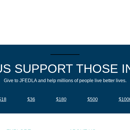
US SUPPORT THOSE I
Give to JFEDLA and help millions of people live better lives.
$18
$36
$180
$500
$100