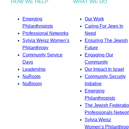
HOW WE HELP
WHAT WE DO
Emerging
Our Work
Philanthropists
Caring For Jews In
Professional Networks
Need
Sylvia Weisz Women’s
Ensuring The Jewish
Philanthropy
Future
Community Service
Engaging Our
Days
Community
Leadership
Our Impact In Israel
NuRoots
Community Security
NuBloom
Initiative
Emerging
Philanthropists
The Jewish Federatio
Professionals Networ
Sylvia Weisz
Women’s Philanthrop