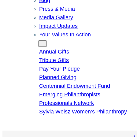
Blog
Press & Media
Media Gallery
Impact Updates
Your Values In Action
Give
Annual Gifts
Tribute Gifts
Pay Your Pledge
Planned Giving
Centennial Endowment Fund
Emerging Philanthropists
Professionals Network
Sylvia Weisz Women’s Philanthropy