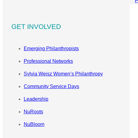
GET INVOLVED
Emerging Philanthropists
Professional Networks
Sylvia Weisz Women’s Philanthropy
Community Service Days
Leadership
NuRoots
NuBloom