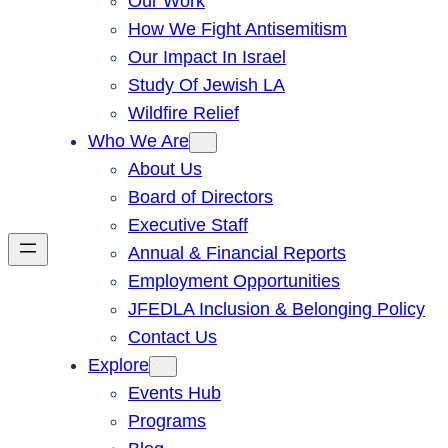
Our Work
How We Fight Antisemitism
Our Impact In Israel
Study Of Jewish LA
Wildfire Relief
Who We Are
About Us
Board of Directors
Executive Staff
Annual & Financial Reports
Employment Opportunities
JFEDLA Inclusion & Belonging Policy
Contact Us
Explore
Events Hub
Programs