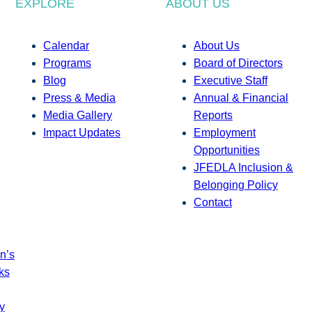
EXPLORE
ABOUT US
Calendar
About Us
Programs
Board of Directors
Blog
Executive Staff
Press & Media
Annual & Financial
Media Gallery
Reports
Impact Updates
Employment
Opportunities
JFEDLA Inclusion &
Belonging Policy
Contact
n’s
ks
y