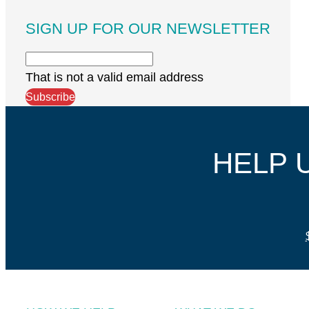
SIGN UP FOR OUR NEWSLETTER
That is not a valid email address
Subscribe
HELP 