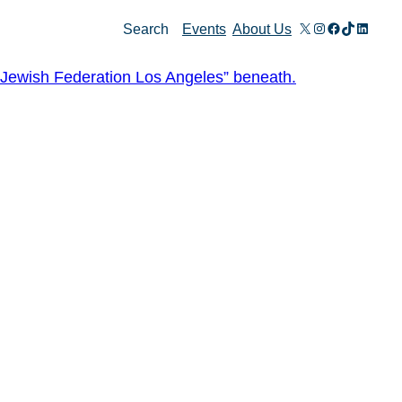
X
Instagram
Facebook
TikTok
Linked
Search
Events
About Us