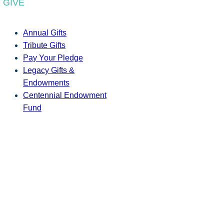
GIVE
Annual Gifts
Tribute Gifts
Pay Your Pledge
Legacy Gifts &
Endowments
Centennial Endowment
Fund