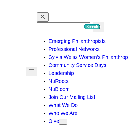
S
Search
e
Emerging Philanthropists
a
Professional Networks
r
Sylvia Weisz Women’s Philanthro
c
Community Service Days
h
Leadership
NuRoots
NuBloom
Join Our Mailing List
What We Do
Who We Are
Give