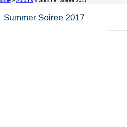
Home
»
Albums
»
Summer Soiree 2017
Summer Soiree 2017