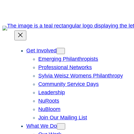
Skip
to
content
Get Involved
Emerging Philanthropists
Professional Networks
Sylvia Weisz Womens Philanthropy
Community Service Days
Leadership
NuRoots
NuBloom
Join Our Mailing List
What We Do