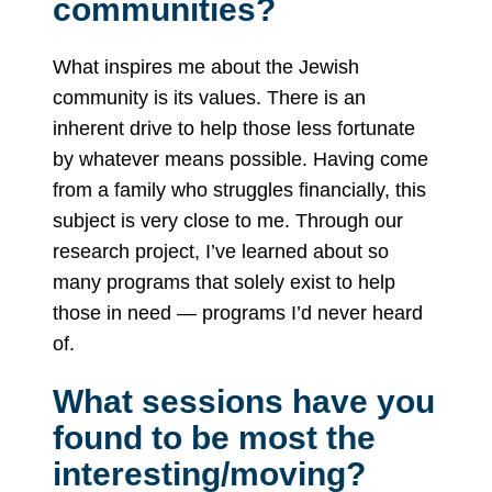
communities?
What inspires me about the Jewish
community is its values. There is an
inherent drive to help those less fortunate
by whatever means possible. Having come
from a family who struggles financially, this
subject is very close to me. Through our
research project, I’ve learned about so
many programs that solely exist to help
those in need — programs I’d never heard
of.
What sessions have you
found to be most the
interesting/moving?