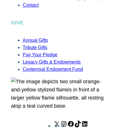
Contact
GIVE
Annual Gifts
Tribute Gifts
Pay Your Pledge
Legacy Gifts & Endowments
Centennial Endowment Fund
X
I
F
T
L