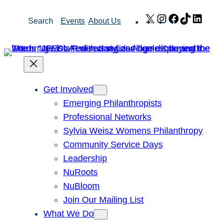
Skip
X
Instagram
Facebook
TikTok
Link
Search
Events
About Us
to
content
Get Involved
Emerging Philanthropists
Professional Networks
Sylvia Weisz Womens Philanthropy
Community Service Days
Leadership
NuRoots
NuBloom
Join Our Mailing List
What We Do