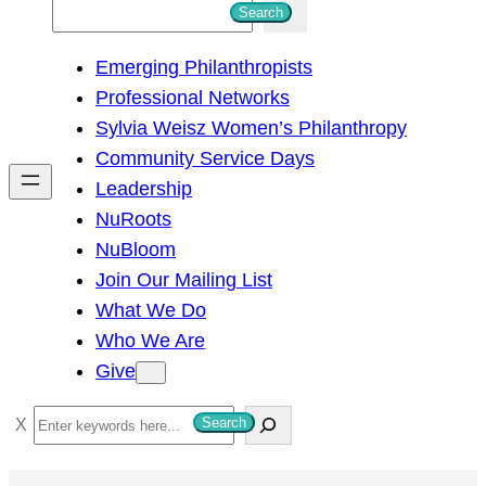
S
Search
e
Emerging Philanthropists
a
Professional Networks
r
Sylvia Weisz Women’s Philanthropy
c
Community Service Days
h
Leadership
NuRoots
NuBloom
Join Our Mailing List
What We Do
Who We Are
Give
S
Search
e
a