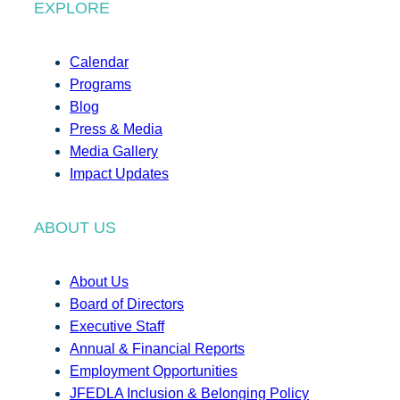
EXPLORE
Calendar
Programs
Blog
Press & Media
Media Gallery
Impact Updates
ABOUT US
About Us
Board of Directors
Executive Staff
Annual & Financial Reports
Employment Opportunities
JFEDLA Inclusion & Belonging Policy