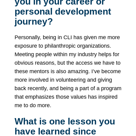
you in your career or
personal development
journey?
Personally, being in CLI has given me more
exposure to philanthropic organizations.
Meeting people within my industry helps for
obvious reasons, but the access we have to
these mentors is also amazing. I’ve become
more involved in volunteering and giving
back recently, and being a part of a program
that emphasizes those values has inspired
me to do more.
What is one lesson you
have learned since