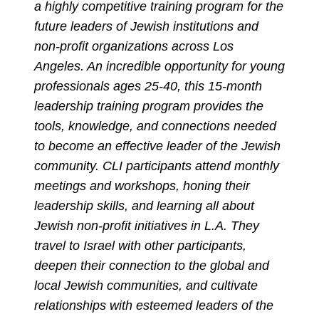
a highly competitive training program for the
future leaders of Jewish institutions and
non-profit organizations across Los
Angeles. An incredible opportunity for young
professionals ages 25-40, this 15-month
leadership training program provides the
tools, knowledge, and connections needed
to become an effective leader of the Jewish
community. CLI participants attend monthly
meetings and workshops, honing their
leadership skills, and learning all about
Jewish non-profit initiatives in L.A. They
travel to Israel with other participants,
deepen their connection to the global and
local Jewish communities, and cultivate
relationships with esteemed leaders of the