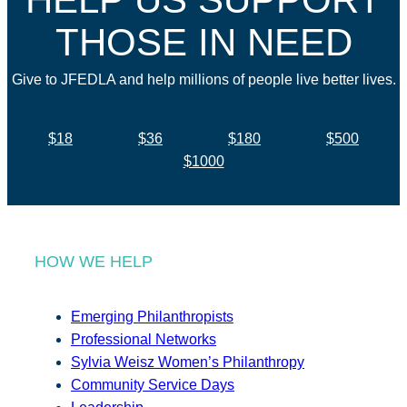
THOSE IN NEED
Give to JFEDLA and help millions of people live better lives.
$18
$36
$180
$500
$1000
HOW WE HELP
Emerging Philanthropists
Professional Networks
Sylvia Weisz Women’s Philanthropy
Community Service Days