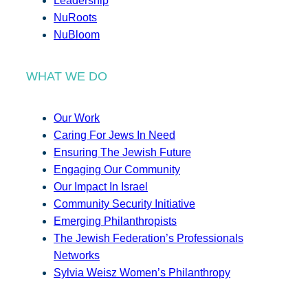
Leadership
NuRoots
NuBloom
WHAT WE DO
Our Work
Caring For Jews In Need
Ensuring The Jewish Future
Engaging Our Community
Our Impact In Israel
Community Security Initiative
Emerging Philanthropists
The Jewish Federation’s Professionals
Networks
Sylvia Weisz Women’s Philanthropy