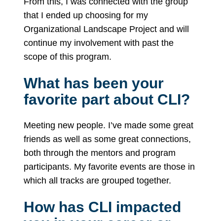
From this, I was connected with the group
that I ended up choosing for my
Organizational Landscape Project and will
continue my involvement with past the
scope of this program.
What has been your
favorite part about CLI?
Meeting new people. I’ve made some great
friends as well as some great connections,
both through the mentors and program
participants. My favorite events are those in
which all tracks are grouped together.
How has CLI impacted