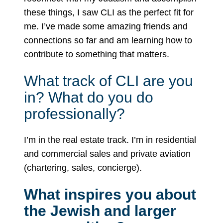
these things, I saw CLI as the perfect fit for
me. I’ve made some amazing friends and
connections so far and am learning how to
contribute to something that matters.
What track of CLI are you
in? What do you do
professionally?
I’m in the real estate track. I’m in residential
and commercial sales and private aviation
(chartering, sales, concierge).
What inspires you about
the Jewish and larger