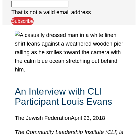
That is not a valid email address
Subscribe
An Interview with CLI
Participant Louis Evans
The Jewish Federation
April 23, 2018
The Community Leadership Institute (CLI) is