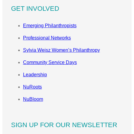
GET INVOLVED
Emerging Philanthropists
Professional Networks
Sylvia Weisz Women’s Philanthropy
Community Service Days
Leadership
NuRoots
NuBloom
SIGN UP FOR OUR NEWSLETTER