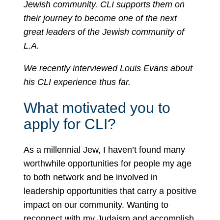
Jewish community. CLI supports them on
their journey to become one of the next
great leaders of the Jewish community of
L.A.
We recently interviewed Louis Evans about
his CLI experience thus far.
What motivated you to
apply for CLI?
As a millennial Jew, I haven’t found many
worthwhile opportunities for people my age
to both network and be involved in
leadership opportunities that carry a positive
impact on our community. Wanting to
reconnect with my Judaism and accomplish