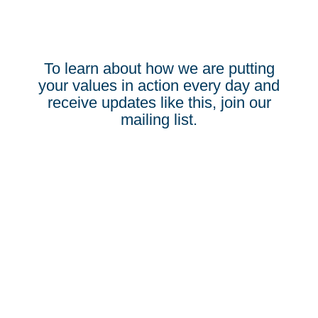
To learn about how we are putting
your values in action every day and
receive updates like this, join our
mailing list.