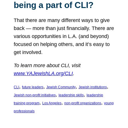
being a part of CLI?
That there are many different ways to give
back — more than just financially. There are
various opportunities in L.A. (and beyond)
focused on helping others, and it’s easy to
get involved.
To learn more about CLI, visit
www.YAJewishLA.org/CLI
.
, 
, 
, 
, 
CLI
future leaders
Jewish Community
Jewish institutions
, 
, 
Jewish non-profit initiatives
leadership skills
leadership
, 
, 
, 
training program
Los Angeles
non-profit organizations
young
professionals