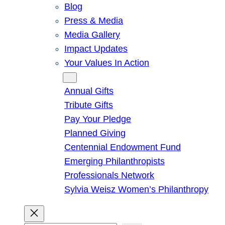
Blog
Press & Media
Media Gallery
Impact Updates
Your Values In Action
Give
Annual Gifts
Tribute Gifts
Pay Your Pledge
Planned Giving
Centennial Endowment Fund
Emerging Philanthropists
Professionals Network
Sylvia Weisz Women’s Philanthropy