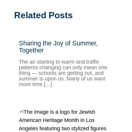
Related Posts
Sharing the Joy of Summer,
Together
The air starting to warm and traffic
patterns changing can only mean one
thing — schools are getting out, and
summer is upon us. Many of us want
more time […]