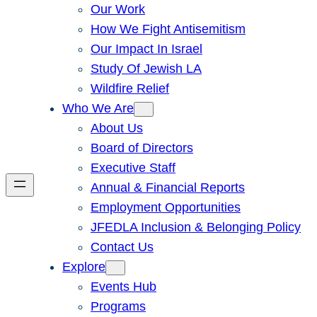
Our Work
How We Fight Antisemitism
Our Impact In Israel
Study Of Jewish LA
Wildfire Relief
Who We Are
About Us
Board of Directors
Executive Staff
Annual & Financial Reports
Employment Opportunities
JFEDLA Inclusion & Belonging Policy
Contact Us
Explore
Events Hub
Programs