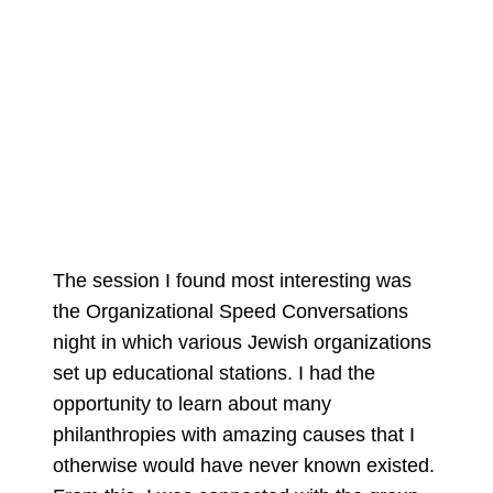
The session I found most interesting was
the Organizational Speed Conversations
night in which various Jewish organizations
set up educational stations. I had the
opportunity to learn about many
philanthropies with amazing causes that I
otherwise would have never known existed.