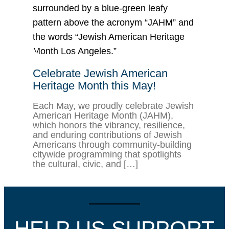
Celebrate Jewish American
Heritage Month this May!
Each May, we proudly celebrate Jewish
American Heritage Month (JAHM),
which honors the vibrancy, resilience,
and enduring contributions of Jewish
Americans through community-building
citywide programming that spotlights
the cultural, civic, and […]
HELP US SUPPORT