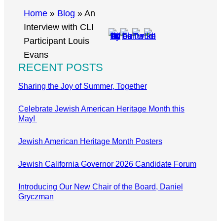
r
Home
»
Blog
»
An
c
Interview with CLI
h
Participant Louis
Evans
RECENT POSTS
Sharing the Joy of Summer, Together
Celebrate Jewish American Heritage Month this
May!
Jewish American Heritage Month Posters
Jewish California Governor 2026 Candidate Forum
Introducing Our New Chair of the Board, Daniel
Gryczman