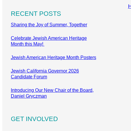
RECENT POSTS
Sharing the Joy of Summer, Together
Celebrate Jewish American Heritage
Month this May!
Jewish American Heritage Month Posters
Jewish California Governor 2026
Candidate Forum
Introducing Our New Chair of the Board,
Daniel Gryczman
GET INVOLVED