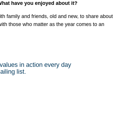
 What have you enjoyed about it?
with family and friends, old and new, to share about
ith those who matter as the year comes to an
values in action every day
iling list.