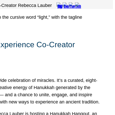
o-Creator Rebecca Lauber
Experience Co-Creator
ide celebration of miracles. It’s a curated, eight-
 creative energy of Hanukkah generated by the
— and a chance to unite, engage, and inspire
with new ways to experience an ancient tradition.
ecca Lauber is hosting a Hanukkah Hangout, an