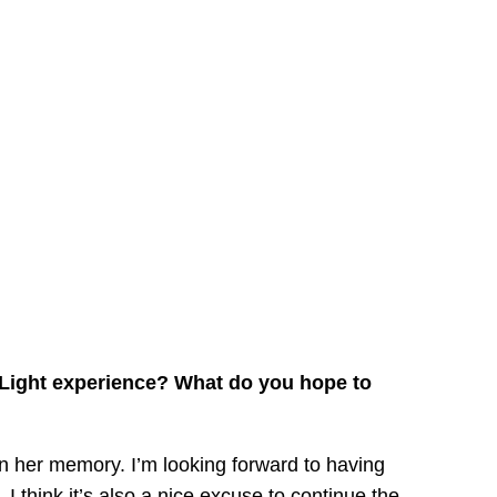
e Light experience? What do you hope to
in her memory. I’m looking forward to having
I think it’s also a nice excuse to continue the