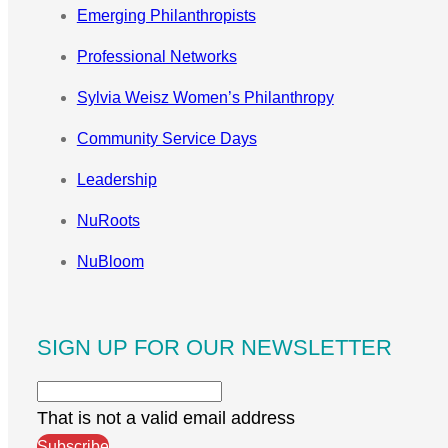
Emerging Philanthropists
Professional Networks
Sylvia Weisz Women’s Philanthropy
Community Service Days
Leadership
NuRoots
NuBloom
SIGN UP FOR OUR NEWSLETTER
That is not a valid email address
Subscribe