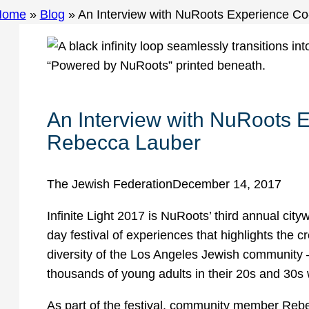
Home
»
Blog
»
An Interview with NuRoots Experience C
An Interview with NuRoots 
Rebecca Lauber
The Jewish Federation
December 14, 2017
Infinite Light 2017 is NuRoots’ third annual cityw
day festival of experiences that highlights the
diversity of the Los Angeles Jewish community 
thousands of young adults in their 20s and 30s 
As part of the festival, community member Reb