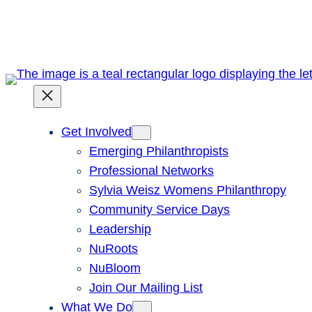
Skip
to
content
Get Involved
Emerging Philanthropists
Professional Networks
Sylvia Weisz Womens Philanthropy
Community Service Days
Leadership
NuRoots
NuBloom
Join Our Mailing List
What We Do