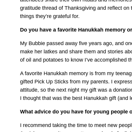
gratitude thread of Thanksgiving and reflect on t
things they’re grateful for.
Do you have a favorite Hanukkah memory or 
My Bubbie passed away five years ago, and one
make her latkes and share them and stories abou
of oil and potatoes to know I’ve accomplished th
A favorite Hanukkah memory is from my teenag
gifted Pick Up Sticks from my parents. I expresse
attitude, so the next night my gift was a donat
I thought that was the best Hanukkah gift (and l
What advice do you have for young people o
I recommend taking the time to meet new people 