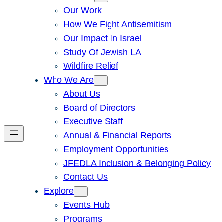
Our Work
How We Fight Antisemitism
Our Impact In Israel
Study Of Jewish LA
Wildfire Relief
Who We Are
About Us
Board of Directors
Executive Staff
Annual & Financial Reports
Employment Opportunities
JFEDLA Inclusion & Belonging Policy
Contact Us
Explore
Events Hub
Programs