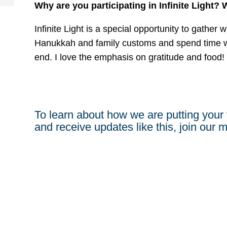
Why are you participating in Infinite Light?
Infinite Light is a special opportunity to gather 
Hanukkah and family customs and spend time w
end. I love the emphasis on gratitude and food!
To learn about how we are putting your 
and receive updates like this, join our ma