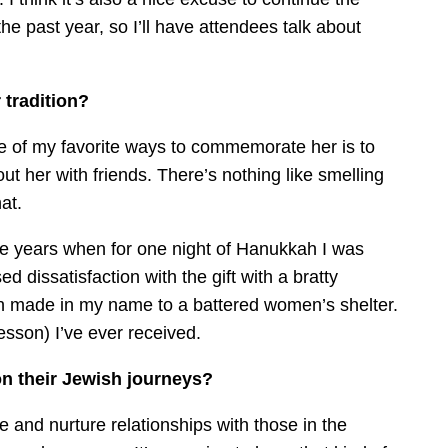
he past year, so I’ll have attendees talk about
tradition?
 of my favorite ways to commemorate her is to
t her with friends. There’s nothing like smelling
at.
e years when for one night of Hanukkah I was
d dissatisfaction with the gift with a bratty
ion made in my name to a battered women’s shelter.
esson) I’ve ever received.
n their Jewish journeys?
and nurture relationships with those in the