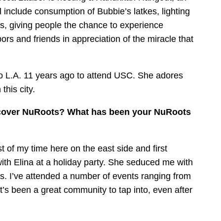
 include consumption of Bubbie’s latkes, lighting
es, giving people the chance to experience
rs and friends in appreciation of the miracle that
o L.A. 11 years ago to attend USC. She adores
this city.
discover NuRoots? What has been your NuRoots
 of my time here on the east side and first
th Elina at a holiday party. She seduced me with
ts. I’ve attended a number of events ranging from
It’s been a great community to tap into, even after