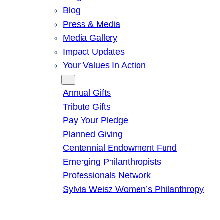
Blog
Press & Media
Media Gallery
Impact Updates
Your Values In Action
Give
Annual Gifts
Tribute Gifts
Pay Your Pledge
Planned Giving
Centennial Endowment Fund
Emerging Philanthropists
Professionals Network
Sylvia Weisz Women’s Philanthropy