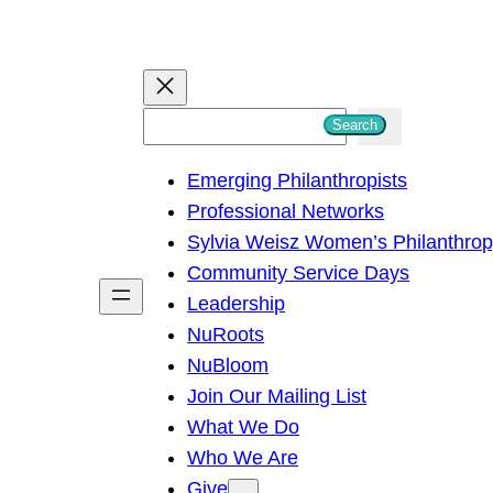
S
Search
e
Emerging Philanthropists
a
Professional Networks
r
Sylvia Weisz Women’s Philanthro
c
Community Service Days
h
Leadership
NuRoots
NuBloom
Join Our Mailing List
What We Do
Who We Are
Give