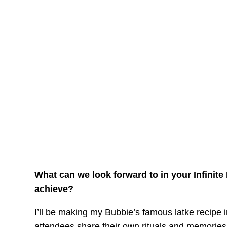
What can we look forward to in your Infinit
achieve?
I’ll be making my Bubbie’s famous latke recipe 
attendees share their own rituals and memories. 