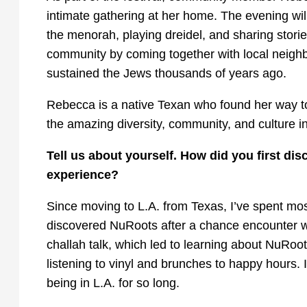
intimate gathering at her home. The evening will
the menorah, playing dreidel, and sharing stori
community by coming together with local neighbo
sustained the Jews thousands of years ago.
Rebecca is a native Texan who found her way t
the amazing diversity, community, and culture in 
Tell us about yourself. How did you first 
experience?
Since moving to L.A. from Texas, I’ve spent most
discovered NuRoots after a chance encounter wi
challah talk, which led to learning about NuRoo
listening to vinyl and brunches to happy hours. 
being in L.A. for so long.