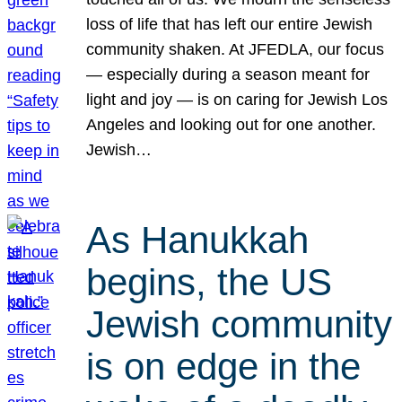
loss of life that has left our entire Jewish
community shaken. At JFEDLA, our focus
— especially during a season meant for
light and joy — is on caring for Jewish Los
Angeles and looking out for one another.
Jewish…
As Hanukkah
begins, the US
Jewish community
is on edge in the