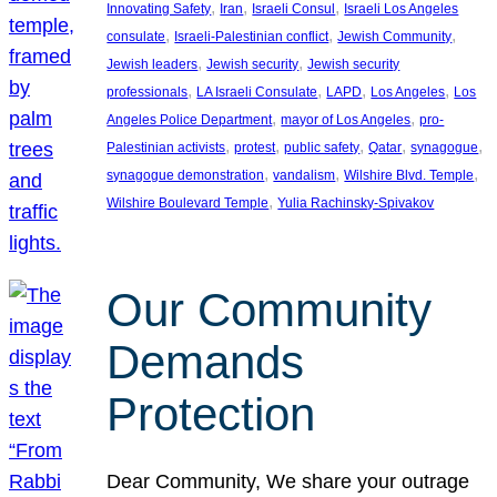
, 
, 
, 
Innovating Safety
Iran
Israeli Consul
Israeli Los Angeles
, 
, 
, 
consulate
Israeli-Palestinian conflict
Jewish Community
, 
, 
Jewish leaders
Jewish security
Jewish security
, 
, 
, 
, 
professionals
LA Israeli Consulate
LAPD
Los Angeles
Los
, 
, 
Angeles Police Department
mayor of Los Angeles
pro-
, 
, 
, 
, 
, 
Palestinian activists
protest
public safety
Qatar
synagogue
, 
, 
, 
synagogue demonstration
vandalism
Wilshire Blvd. Temple
, 
Wilshire Boulevard Temple
Yulia Rachinsky-Spivakov
Our Community
Demands
Protection
Dear Community, We share your outrage