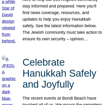
stay informed and prepared. Here you’ll
find news coverage, resources, and
updates to help you enjoy Hanukkah
safely. See the latest information below.
The Jewish community must take action to
ensure its own security – opinion…
Celebrate
Hanukkah Safely
and Joyfully
The recent events at Bondi Beach have
touched all of us. We mourn the senseless