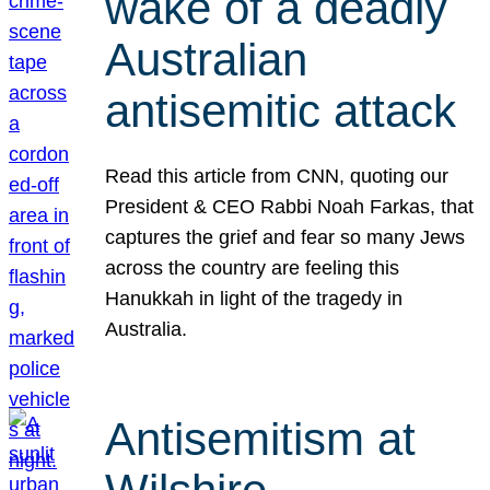
wake of a deadly
Australian
antisemitic attack
Read this article from CNN, quoting our
President & CEO Rabbi Noah Farkas, that
captures the grief and fear so many Jews
across the country are feeling this
Hanukkah in light of the tragedy in
Australia.
Antisemitism at