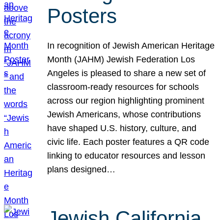
Posters
In recognition of Jewish American Heritage
Month (JAHM) Jewish Federation Los
Angeles is pleased to share a new set of
classroom-ready resources for schools
across our region highlighting prominent
Jewish Americans, whose contributions
have shaped U.S. history, culture, and
civic life. Each poster features a QR code
linking to educator resources and lesson
plans designed…
Jewish California