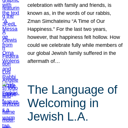
celebration with family and friends, is
known as, in the words of our rabbis,
Zman Simchateinu “A Time of Our
Happiness.” For the last two years,
however, that happiness felt hollow. How
could we celebrate fully while members of
our global Jewish family suffered in the
aftermath of…
The Language of
Welcoming in
Jewish L.A.