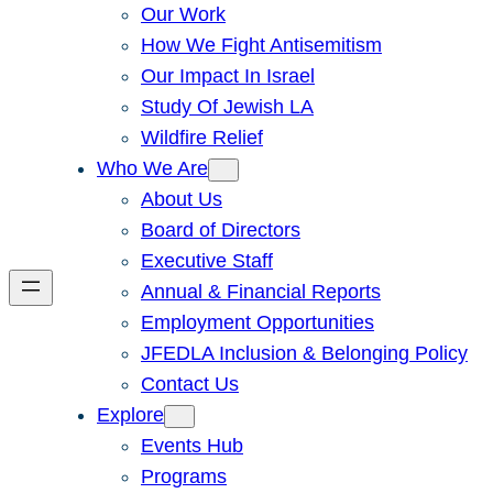
Our Work
How We Fight Antisemitism
Our Impact In Israel
Study Of Jewish LA
Wildfire Relief
Who We Are
About Us
Board of Directors
Executive Staff
Annual & Financial Reports
Employment Opportunities
JFEDLA Inclusion & Belonging Policy
Contact Us
Explore
Events Hub
Programs