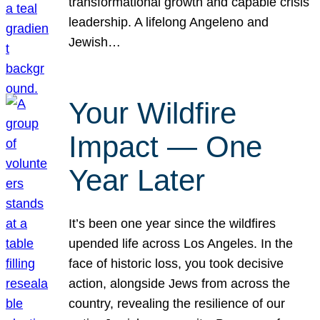
transformational growth and capable crisis
leadership. A lifelong Angeleno and
Jewish…
Your Wildfire
Impact — One
Year Later
It’s been one year since the wildfires
upended life across Los Angeles. In the
face of historic loss, you took decisive
action, alongside Jews from across the
country, revealing the resilience of our