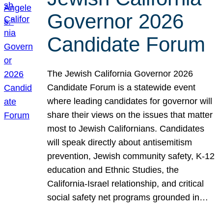
Governor 2026
Candidate Forum
The Jewish California Governor 2026
Candidate Forum is a statewide event
where leading candidates for governor will
share their views on the issues that matter
most to Jewish Californians. Candidates
will speak directly about antisemitism
prevention, Jewish community safety, K-12
education and Ethnic Studies, the
California-Israel relationship, and critical
social safety net programs grounded in…