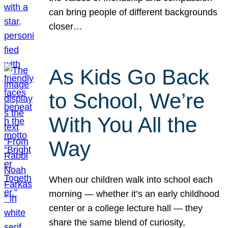
can bring people of different backgrounds
closer…
As Kids Go Back
to School, We’re
With You All the
Way
When our children walk into school each
morning — whether it’s an early childhood
center or a college lecture hall — they
share the same blend of curiosity,