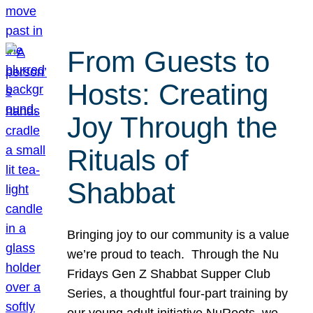
From Guests to
Hosts: Creating
Joy Through the
Rituals of
Shabbat
Bringing joy to our community is a value
we’re proud to teach. Through the Nu
Fridays Gen Z Shabbat Supper Club
Series, a thoughtful four-part training by