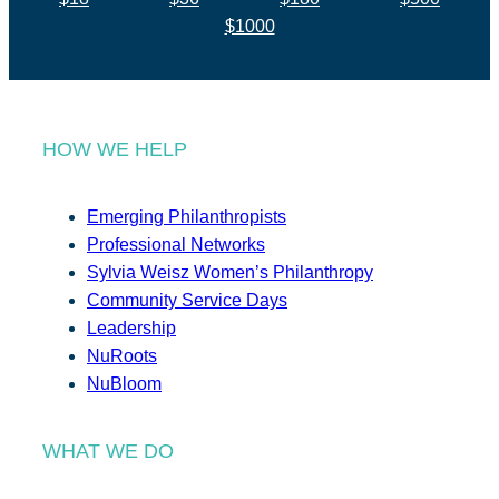
$1000
HOW WE HELP
Emerging Philanthropists
Professional Networks
Sylvia Weisz Women’s Philanthropy
Community Service Days
Leadership
NuRoots
NuBloom
WHAT WE DO