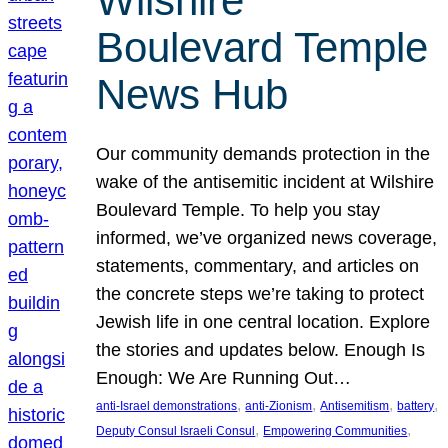
Wilshire
Boulevard Temple
News Hub
Our community demands protection in the
wake of the antisemitic incident at Wilshire
Boulevard Temple. To help you stay
informed, we’ve organized news coverage,
statements, commentary, and articles on
the concrete steps we’re taking to protect
Jewish life in one central location. Explore
the stories and updates below. Enough Is
Enough: We Are Running Out…
, 
, 
, 
, 
anti-Israel demonstrations
anti-Zionism
Antisemitism
battery
, 
, 
Deputy Consul Israeli Consul
Empowering Communities