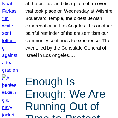
at the protest and disruption of an event
that took place on Wednesday at Wilshire
Boulevard Temple, the oldest Jewish
congregation in Los Angeles. It is another
painful reminder of the antisemitism our
community continues to experience. The
event, led by the Consulate General of
Israel in Los Angeles,…
Enough Is
Enough: We Are
Running Out of