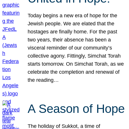
Today begins a new era of hope for the
Jewish people. We are elated that the
hostages are finally home. For the past
two years, their absence has been a
visceral reminder of our community’s
collective agony. Fittingly, Simchat Torah
starts tomorrow. On Simchat Torah, as we
celebrate the completion and renewal of
the reading…
A Season of Hope
The holiday of Sukkot, a time of