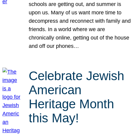
schools are getting out, and summer is
upon us. Many of us want more time to
decompress and reconnect with family and
friends. In a world where we are
chronically online, getting out of the house
and off our phones…
Celebrate Jewish
American
Heritage Month
this May!