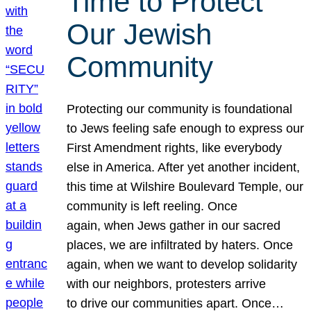
Time to Protect
Our Jewish
Community
Protecting our community is foundational
to Jews feeling safe enough to express our
First Amendment rights, like everybody
else in America. After yet another incident,
this time at Wilshire Boulevard Temple, our
community is left reeling. Once
again, when Jews gather in our sacred
places, we are infiltrated by haters. Once
again, when we want to develop solidarity
with our neighbors, protesters arrive
to drive our communities apart. Once…