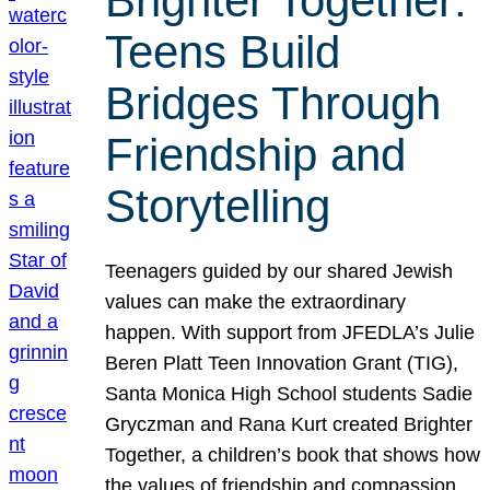
Brighter Together:
Teens Build
Bridges Through
Friendship and
Storytelling
Teenagers guided by our shared Jewish
values can make the extraordinary
happen. With support from JFEDLA’s Julie
Beren Platt Teen Innovation Grant (TIG),
Santa Monica High School students Sadie
Gryczman and Rana Kurt created Brighter
Together, a children’s book that shows how
the values of friendship and compassion