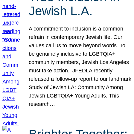
Jewish L.A.
A commitment to inclusion is a common
refrain in contemporary Jewish life. Our
values call us to move beyond words. To
be genuinely inclusive to LGBTQIA+
community members, Jewish Los Angeles
must take action. JFEDLA recently
released a follow-up report to our landmark
Study of Jewish LA: Community Among
Jewish LGBTQIA+ Young Adults. This
research…