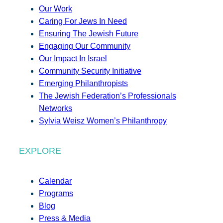
Our Work
Caring For Jews In Need
Ensuring The Jewish Future
Engaging Our Community
Our Impact In Israel
Community Security Initiative
Emerging Philanthropists
The Jewish Federation’s Professionals
Networks
Sylvia Weisz Women’s Philanthropy
EXPLORE
Calendar
Programs
Blog
Press & Media