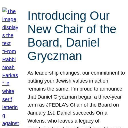
Introducing Our
New Chair of the
Board, Daniel
Gryczman
As leadership changes, our commitment to
putting your Jewish values in action
remains the same. I’m proud to announce
that Daniel Gryczman began a three-year
term as JFEDLA’s Chair of the Board on
January 1st. Daniel succeeds Orna
Wolens, who leaves a legacy of