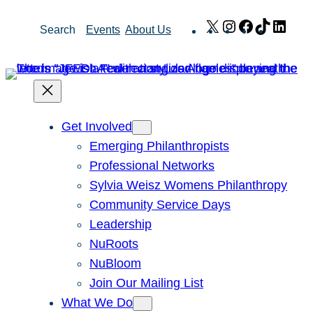
Skip
X
Instagram
Facebook
TikTok
Link
Search
Events
About Us
to
content
Get Involved
Emerging Philanthropists
Professional Networks
Sylvia Weisz Womens Philanthropy
Community Service Days
Leadership
NuRoots
NuBloom
Join Our Mailing List
What We Do