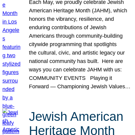
Each May, we proudly celebrate Jewish
American Heritage Month (JAHM), which
honors the vibrancy, resilience, and
enduring contributions of Jewish
Americans through community-building
citywide programming that spotlights
the cultural, civic, and artistic legacy our
national community has built. Here are
ways you can celebrate JAHM with us:
COMMUNITY EVENTS Playing it
Forward — Championing Jewish Values…
Jewish American
Heritage Month