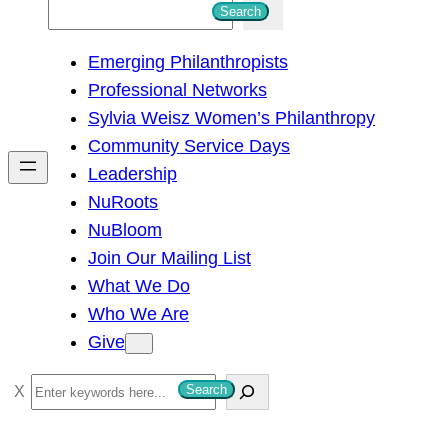
S
Search
e
Emerging Philanthropists
a
Professional Networks
r
Sylvia Weisz Women’s Philanthropy
c
Community Service Days
h
Leadership
NuRoots
NuBloom
Join Our Mailing List
What We Do
Who We Are
Give
S
Search
e
a