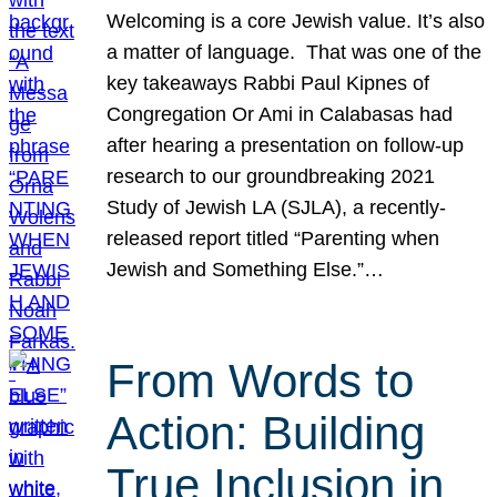
Welcoming is a core Jewish value. It’s also
a matter of language. That was one of the
key takeaways Rabbi Paul Kipnes of
Congregation Or Ami in Calabasas had
after hearing a presentation on follow-up
research to our groundbreaking 2021
Study of Jewish LA (SJLA), a recently-
released report titled “Parenting when
Jewish and Something Else.”…
From Words to
Action: Building
True Inclusion in