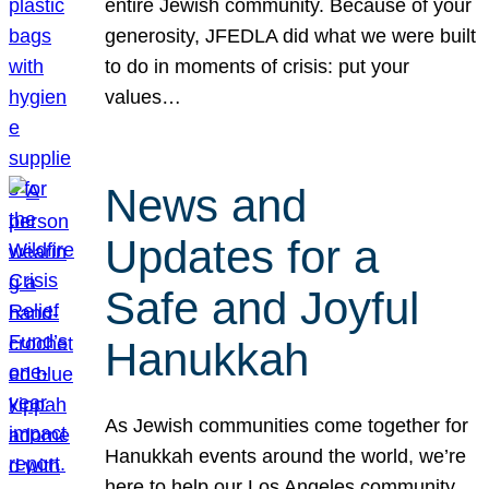
entire Jewish community. Because of your
generosity, JFEDLA did what we were built
to do in moments of crisis: put your
values…
News and
Updates for a
Safe and Joyful
Hanukkah
As Jewish communities come together for
Hanukkah events around the world, we’re
here to help our Los Angeles community