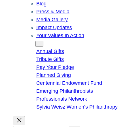
Blog
Press & Media
Media Gallery
Impact Updates
Your Values In Action
Give
Annual Gifts
Tribute Gifts
Pay Your Pledge
Planned Giving
Centennial Endowment Fund
Emerging Philanthropists
Professionals Network
Sylvia Weisz Women’s Philanthropy