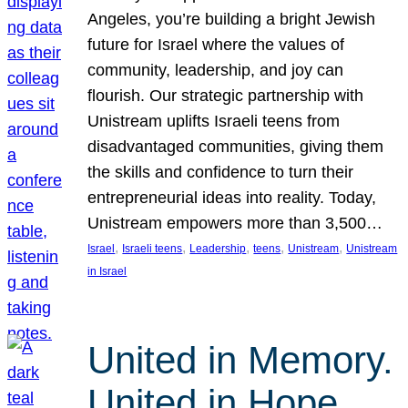
Angeles, you’re building a bright Jewish
future for Israel where the values of
community, leadership, and joy can
flourish. Our strategic partnership with
Unistream uplifts Israeli teens from
disadvantaged communities, giving them
the skills and confidence to turn their
entrepreneurial ideas into reality. Today,
Unistream empowers more than 3,500…
, 
, 
, 
, 
, 
Israel
Israeli teens
Leadership
teens
Unistream
Unistream
in Israel
United in Memory.
United in Hope.