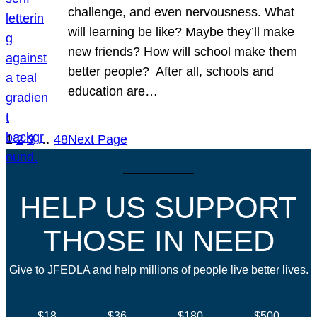
challenge, and even nervousness. What
will learning be like? Maybe they’ll make
new friends? How will school make them
better people? After all, schools and
education are…
1
2
3
…
48
Next Page
HELP US SUPPORT
THOSE IN NEED
Give to JFEDLA and help millions of people live better lives.
$18
$36
$180
$500