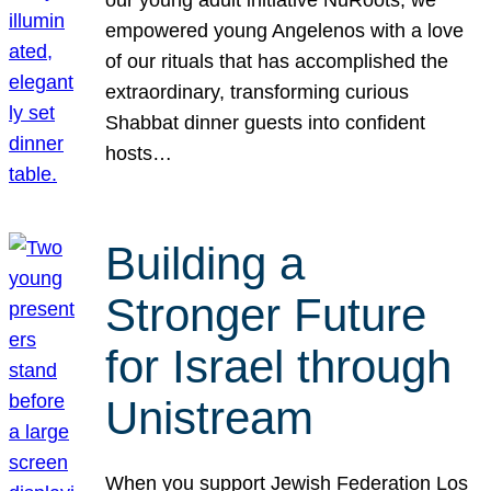
our young adult initiative NuRoots, we
empowered young Angelenos with a love
of our rituals that has accomplished the
extraordinary, transforming curious
Shabbat dinner guests into confident
hosts…
Building a
Stronger Future
for Israel through
Unistream
When you support Jewish Federation Los