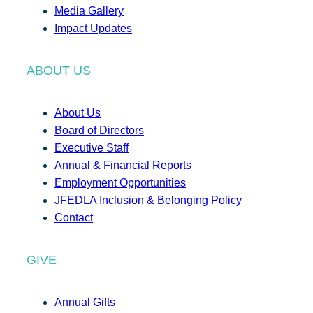
Media Gallery
Impact Updates
ABOUT US
About Us
Board of Directors
Executive Staff
Annual & Financial Reports
Employment Opportunities
JFEDLA Inclusion & Belonging Policy
Contact
GIVE
Annual Gifts