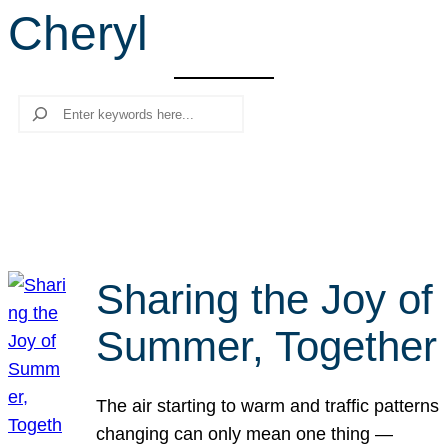
Cheryl
r
c
h
Search
Sharing the Joy of
Summer, Together
The air starting to warm and traffic patterns
changing can only mean one thing —