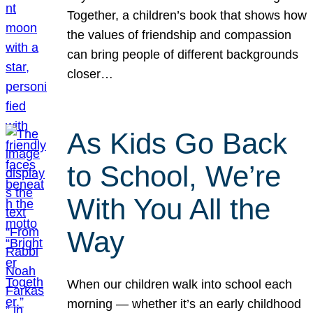
Together, a children’s book that shows how
the values of friendship and compassion
can bring people of different backgrounds
closer…
As Kids Go Back
to School, We’re
With You All the
Way
When our children walk into school each
morning — whether it’s an early childhood