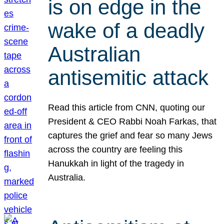
is on edge in the
wake of a deadly
Australian
antisemitic attack
Read this article from CNN, quoting our
President & CEO Rabbi Noah Farkas, that
captures the grief and fear so many Jews
across the country are feeling this
Hanukkah in light of the tragedy in
Australia.