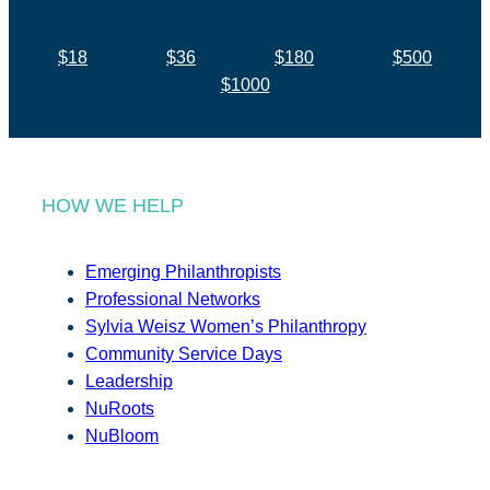
$18
$36
$180
$500
$1000
HOW WE HELP
Emerging Philanthropists
Professional Networks
Sylvia Weisz Women’s Philanthropy
Community Service Days
Leadership
NuRoots
NuBloom