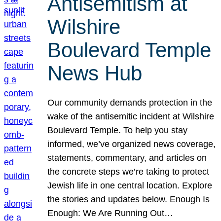
Antisemitism at
Wilshire
Boulevard Temple
News Hub
Our community demands protection in the
wake of the antisemitic incident at Wilshire
Boulevard Temple. To help you stay
informed, we’ve organized news coverage,
statements, commentary, and articles on
the concrete steps we’re taking to protect
Jewish life in one central location. Explore
the stories and updates below. Enough Is
Enough: We Are Running Out…