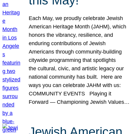
this May!
Each May, we proudly celebrate Jewish
American Heritage Month (JAHM), which
honors the vibrancy, resilience, and
enduring contributions of Jewish
Americans through community-building
citywide programming that spotlights
the cultural, civic, and artistic legacy our
national community has built. Here are
ways you can celebrate JAHM with us:
COMMUNITY EVENTS Playing it
Forward — Championing Jewish Values…
Jewish American