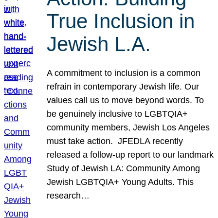
True Inclusion in
Jewish L.A.
A commitment to inclusion is a common
refrain in contemporary Jewish life. Our
values call us to move beyond words. To
be genuinely inclusive to LGBTQIA+
community members, Jewish Los Angeles
must take action. JFEDLA recently
released a follow-up report to our landmark
Study of Jewish LA: Community Among
Jewish LGBTQIA+ Young Adults. This
research…