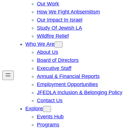
Our Work
How We Fight Antisemitism
Our Impact In Israel
Study Of Jewish LA
Wildfire Relief
Who We Are
About Us
Board of Directors
Executive Staff
Annual & Financial Reports
Employment Opportunities
JFEDLA Inclusion & Belonging Policy
Contact Us
Explore
Events Hub
Programs