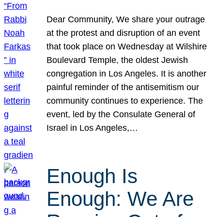
Dear Community, We share your outrage
at the protest and disruption of an event
that took place on Wednesday at Wilshire
Boulevard Temple, the oldest Jewish
congregation in Los Angeles. It is another
painful reminder of the antisemitism our
community continues to experience. The
event, led by the Consulate General of
Israel in Los Angeles,…
Enough Is
Enough: We Are