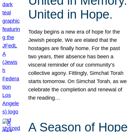
United in Memory.
United in Hope.
Today begins a new era of hope for the
Jewish people. We are elated that the
hostages are finally home. For the past
two years, their absence has been a
visceral reminder of our community’s
collective agony. Fittingly, Simchat Torah
starts tomorrow. On Simchat Torah, as we
celebrate the completion and renewal of
the reading…
A Season of Hope