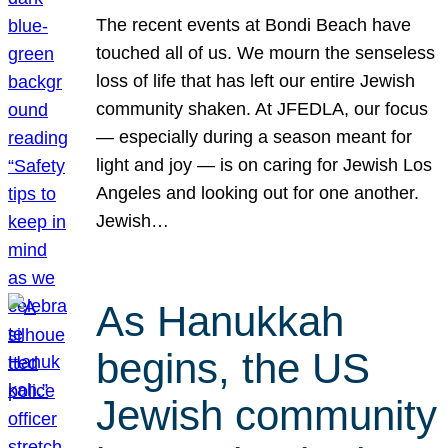
The recent events at Bondi Beach have
touched all of us. We mourn the senseless
loss of life that has left our entire Jewish
community shaken. At JFEDLA, our focus
— especially during a season meant for
light and joy — is on caring for Jewish Los
Angeles and looking out for one another.
Jewish…
As Hanukkah
begins, the US
Jewish community