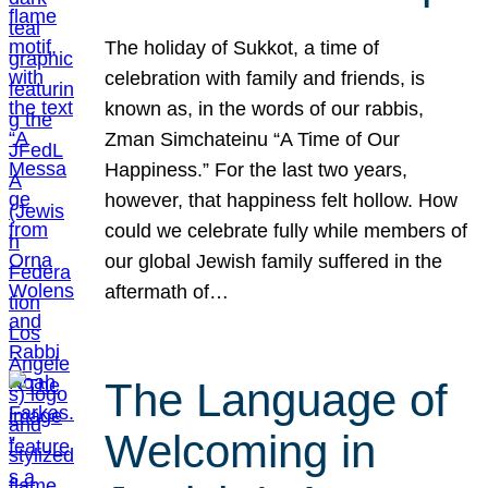
The holiday of Sukkot, a time of
celebration with family and friends, is
known as, in the words of our rabbis,
Zman Simchateinu “A Time of Our
Happiness.” For the last two years,
however, that happiness felt hollow. How
could we celebrate fully while members of
our global Jewish family suffered in the
aftermath of…
The Language of
Welcoming in