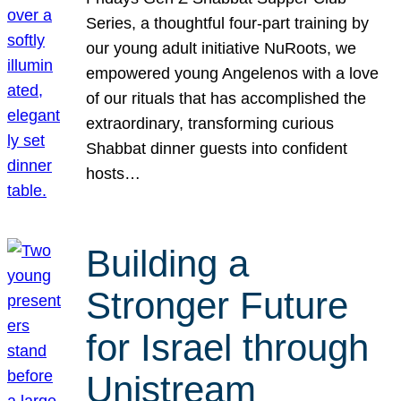
Series, a thoughtful four-part training by
our young adult initiative NuRoots, we
empowered young Angelenos with a love
of our rituals that has accomplished the
extraordinary, transforming curious
Shabbat dinner guests into confident
hosts…
Building a
Stronger Future
for Israel through
Unistream