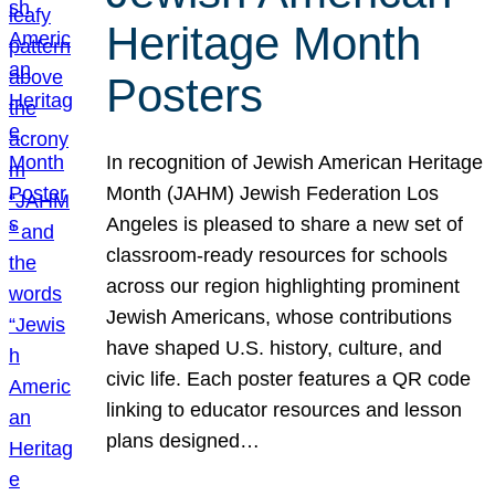
Heritage Month
Posters
In recognition of Jewish American Heritage
Month (JAHM) Jewish Federation Los
Angeles is pleased to share a new set of
classroom-ready resources for schools
across our region highlighting prominent
Jewish Americans, whose contributions
have shaped U.S. history, culture, and
civic life. Each poster features a QR code
linking to educator resources and lesson
plans designed…