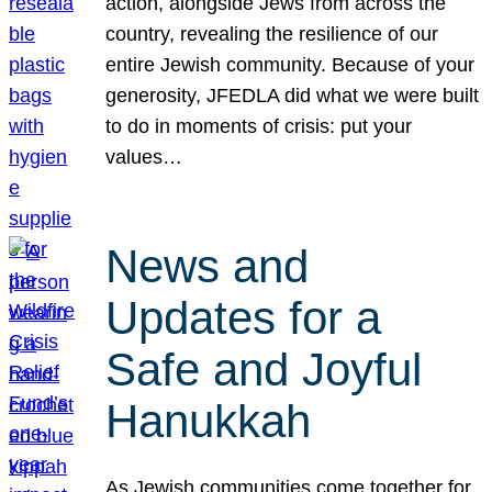
action, alongside Jews from across the
country, revealing the resilience of our
entire Jewish community. Because of your
generosity, JFEDLA did what we were built
to do in moments of crisis: put your
values…
News and
Updates for a
Safe and Joyful
Hanukkah
As Jewish communities come together for