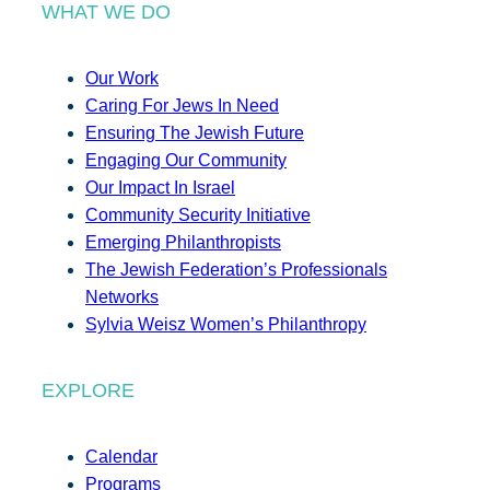
WHAT WE DO
Our Work
Caring For Jews In Need
Ensuring The Jewish Future
Engaging Our Community
Our Impact In Israel
Community Security Initiative
Emerging Philanthropists
The Jewish Federation’s Professionals
Networks
Sylvia Weisz Women’s Philanthropy
EXPLORE
Calendar
Programs