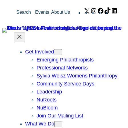
Skip
X
Instagram
Facebook
TikTok
Link
Search
Events
About Us
to
content
Get Involved
Emerging Philanthropists
Professional Networks
Sylvia Weisz Womens Philanthropy
Community Service Days
Leadership
NuRoots
NuBloom
Join Our Mailing List
What We Do