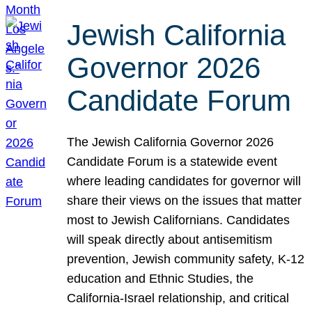
Jewish California
Governor 2026
Candidate Forum
The Jewish California Governor 2026
Candidate Forum is a statewide event
where leading candidates for governor will
share their views on the issues that matter
most to Jewish Californians. Candidates
will speak directly about antisemitism
prevention, Jewish community safety, K-12
education and Ethnic Studies, the
California-Israel relationship, and critical