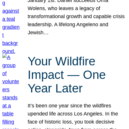
January 1st. Daniel succeeds Orna
Wolens, who leaves a legacy of
transformational growth and capable crisis
leadership. A lifelong Angeleno and
Jewish…
Your Wildfire
Impact — One
Year Later
It’s been one year since the wildfires
upended life across Los Angeles. In the
face of historic loss, you took decisive