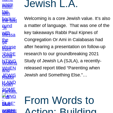
Jewish L.A.
Welcoming is a core Jewish value. It’s also
a matter of language. That was one of the
key takeaways Rabbi Paul Kipnes of
Congregation Or Ami in Calabasas had
after hearing a presentation on follow-up
research to our groundbreaking 2021
Study of Jewish LA (SJLA), a recently-
released report titled “Parenting when
Jewish and Something Else.”…
From Words to
Action: Building