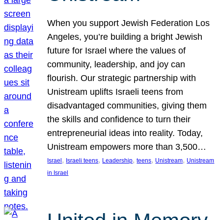
When you support Jewish Federation Los
Angeles, you’re building a bright Jewish
future for Israel where the values of
community, leadership, and joy can
flourish. Our strategic partnership with
Unistream uplifts Israeli teens from
disadvantaged communities, giving them
the skills and confidence to turn their
entrepreneurial ideas into reality. Today,
Unistream empowers more than 3,500…
, 
, 
, 
, 
, 
Israel
Israeli teens
Leadership
teens
Unistream
Unistream
in Israel