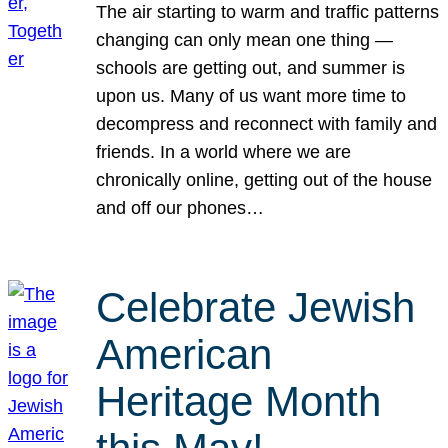
The air starting to warm and traffic patterns
changing can only mean one thing —
schools are getting out, and summer is
upon us. Many of us want more time to
decompress and reconnect with family and
friends. In a world where we are
chronically online, getting out of the house
and off our phones…
Celebrate Jewish
American
Heritage Month