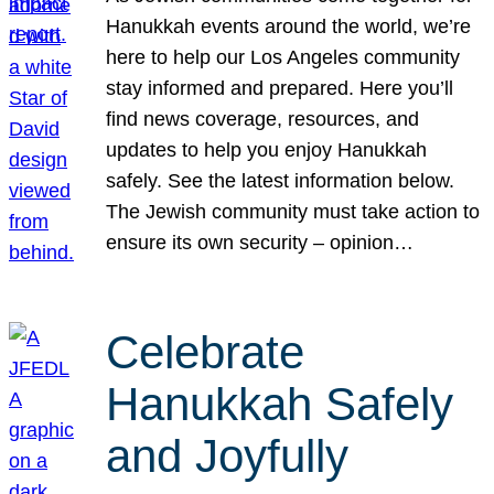
Hanukkah events around the world, we’re
here to help our Los Angeles community
stay informed and prepared. Here you’ll
find news coverage, resources, and
updates to help you enjoy Hanukkah
safely. See the latest information below.
The Jewish community must take action to
ensure its own security – opinion…
Celebrate
Hanukkah Safely
and Joyfully