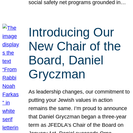
social safety net programs grounded in…
Introducing Our
New Chair of the
Board, Daniel
Gryczman
As leadership changes, our commitment to
putting your Jewish values in action
remains the same. I’m proud to announce
that Daniel Gryczman began a three-year
term as JFEDLA’s Chair of the Board on