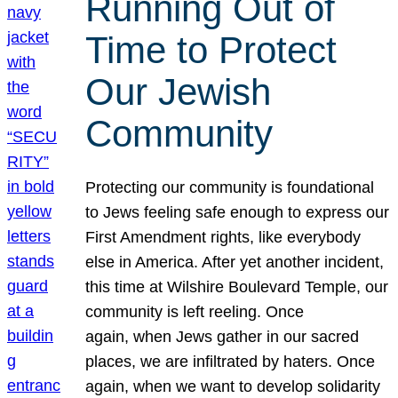
Running Out of
Time to Protect
Our Jewish
Community
Protecting our community is foundational
to Jews feeling safe enough to express our
First Amendment rights, like everybody
else in America. After yet another incident,
this time at Wilshire Boulevard Temple, our
community is left reeling. Once
again, when Jews gather in our sacred
places, we are infiltrated by haters. Once
again, when we want to develop solidarity