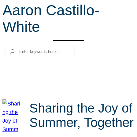
Aaron Castillo-
r
c
White
h
Search
Sharing the Joy of
Summer, Together