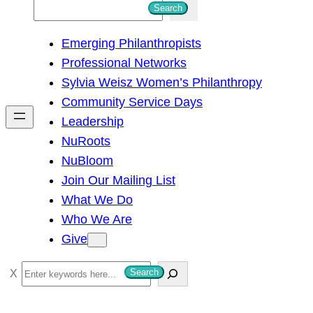
S
Search
e
Emerging Philanthropists
a
Professional Networks
r
Sylvia Weisz Women’s Philanthropy
c
Community Service Days
h
Leadership
NuRoots
NuBloom
Join Our Mailing List
What We Do
Who We Are
Give
S
Search
e
a