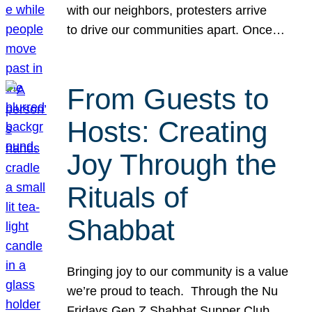
with our neighbors, protesters arrive
to drive our communities apart. Once…
From Guests to
Hosts: Creating
Joy Through the
Rituals of
Shabbat
Bringing joy to our community is a value
we’re proud to teach. Through the Nu
Fridays Gen Z Shabbat Supper Club