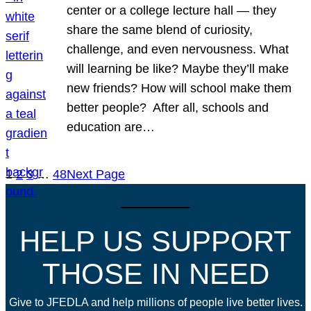
center or a college lecture hall — they
share the same blend of curiosity,
challenge, and even nervousness. What
will learning be like? Maybe they’ll make
new friends? How will school make them
better people? After all, schools and
education are…
1
2
3
…
48
Next Page
HELP US SUPPORT
THOSE IN NEED
Give to JFEDLA and help millions of people live better lives.