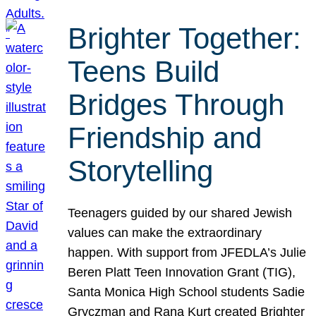
Brighter Together:
Teens Build
Bridges Through
Friendship and
Storytelling
Teenagers guided by our shared Jewish
values can make the extraordinary
happen. With support from JFEDLA’s Julie
Beren Platt Teen Innovation Grant (TIG),
Santa Monica High School students Sadie
Gryczman and Rana Kurt created Brighter