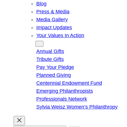
Blog
Press & Media
Media Gallery
Impact Updates
Your Values In Action
Give
Annual Gifts
Tribute Gifts
Pay Your Pledge
Planned Giving
Centennial Endowment Fund
Emerging Philanthropists
Professionals Network
Sylvia Weisz Women’s Philanthropy