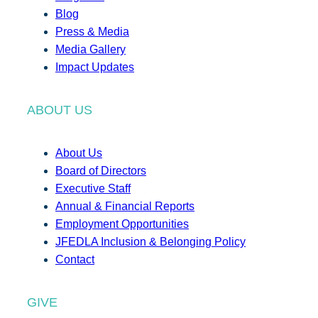
Blog
Press & Media
Media Gallery
Impact Updates
ABOUT US
About Us
Board of Directors
Executive Staff
Annual & Financial Reports
Employment Opportunities
JFEDLA Inclusion & Belonging Policy
Contact
GIVE