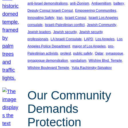
, 
, 
, 
, 
anti-Israel demonstrations
anti-Zionism
Antisemitism
battery
, 
, 
Deputy Consul Israeli Consul
Empowering Communities
, 
, 
, 
Innovating Safety
Iran
Israeli Consul
Israeli Los Angeles
, 
, 
, 
consulate
Israeli-Palestinian conflict
Jewish Community
, 
, 
Jewish leaders
Jewish security
Jewish security
, 
, 
, 
, 
professionals
LA Israeli Consulate
LAPD
Los Angeles
Los
, 
, 
Angeles Police Department
mayor of Los Angeles
pro-
, 
, 
, 
, 
, 
Palestinian activists
protest
public safety
Qatar
synagogue
, 
, 
, 
synagogue demonstration
vandalism
Wilshire Blvd. Temple
, 
Wilshire Boulevard Temple
Yulia Rachinsky-Spivakov
Our Community
Demands
Protection