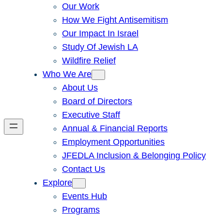
Our Work
How We Fight Antisemitism
Our Impact In Israel
Study Of Jewish LA
Wildfire Relief
Who We Are
About Us
Board of Directors
Executive Staff
Annual & Financial Reports
Employment Opportunities
JFEDLA Inclusion & Belonging Policy
Contact Us
Explore
Events Hub
Programs