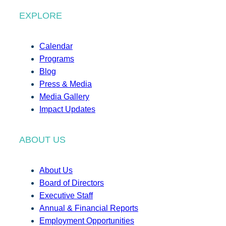
EXPLORE
Calendar
Programs
Blog
Press & Media
Media Gallery
Impact Updates
ABOUT US
About Us
Board of Directors
Executive Staff
Annual & Financial Reports
Employment Opportunities