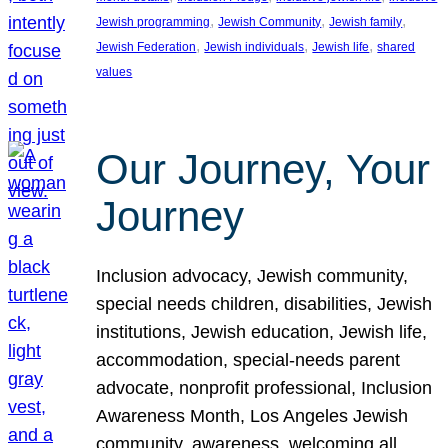
, 
, 
, 
Jewish programming
Jewish Community
Jewish family
, 
, 
, 
Jewish Federation
Jewish individuals
Jewish life
shared
values
Our Journey, Your
Journey
Inclusion advocacy, Jewish community,
special needs children, disabilities, Jewish
institutions, Jewish education, Jewish life,
accommodation, special-needs parent
advocate, nonprofit professional, Inclusion
Awareness Month, Los Angeles Jewish
community, awareness, welcoming all