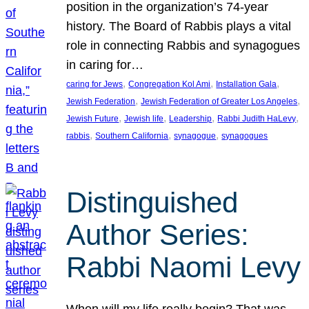
position in the organization’s 74-year
history. The Board of Rabbis plays a vital
role in connecting Rabbis and synagogues
in caring for…
, 
, 
, 
caring for Jews
Congregation Kol Ami
Installation Gala
, 
, 
Jewish Federation
Jewish Federation of Greater Los Angeles
, 
, 
, 
, 
Jewish Future
Jewish life
Leadership
Rabbi Judith HaLevy
, 
, 
, 
rabbis
Southern California
synagogue
synagogues
Distinguished
Author Series:
Rabbi Naomi Levy
When will my life really begin? That was