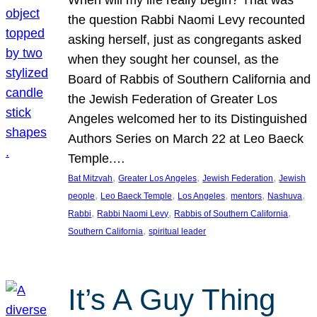
the question Rabbi Naomi Levy recounted
asking herself, just as congregants asked
when they sought her counsel, as the
Board of Rabbis of Southern California and
the Jewish Federation of Greater Los
Angeles welcomed her to its Distinguished
Authors Series on March 22 at Leo Baeck
Temple.…
, 
, 
, 
Bat Mitzvah
Greater Los Angeles
Jewish Federation
Jewish
, 
, 
, 
, 
, 
people
Leo Baeck Temple
Los Angeles
mentors
Nashuva
, 
, 
, 
Rabbi
Rabbi Naomi Levy
Rabbis of Southern California
, 
Southern California
spiritual leader
It’s A Guy Thing