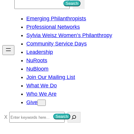
S
Search
e
Emerging Philanthropists
a
Professional Networks
r
Sylvia Weisz Women’s Philanthropy
c
Community Service Days
h
Leadership
NuRoots
NuBloom
Join Our Mailing List
What We Do
Who We Are
Give
S
Search
e
a