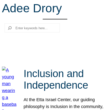
Adee Drory
r
c
h
Search
Inclusion and
Independence
At the Etta Israel Center, our guiding
philosophy is Inclusion in the community,