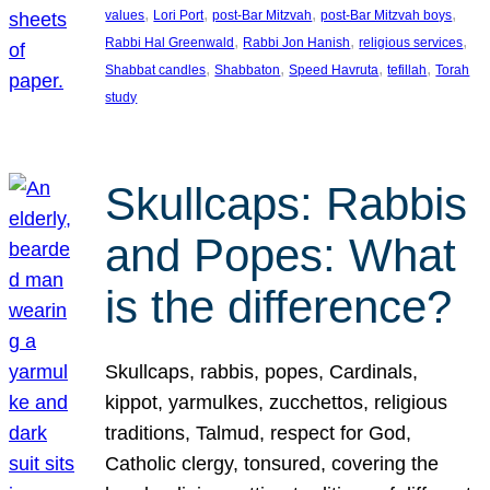
, 
, 
, 
, 
values
Lori Port
post-Bar Mitzvah
post-Bar Mitzvah boys
, 
, 
, 
Rabbi Hal Greenwald
Rabbi Jon Hanish
religious services
, 
, 
, 
, 
Shabbat candles
Shabbaton
Speed Havruta
tefillah
Torah
study
Skullcaps: Rabbis
and Popes: What
is the difference?
Skullcaps, rabbis, popes, Cardinals,
kippot, yarmulkes, zucchettos, religious
traditions, Talmud, respect for God,
Catholic clergy, tonsured, covering the