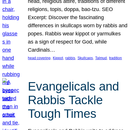
head, religious attire, traditions of different
religions, topis, doppa, bao-tzu. SEO
Excerpt: Discover the fascinating
differences in skullcaps worn by rabbis and
popes. Rabbis wear kippot or yarmulkes
as a sign of respect for God, while
Cardinals…
, 
, 
, 
, 
, 
head covering
Kippot
rabbis
Skullcaps
Talmud
tradition
Evangelicals and
Rabbis Tackle
Tough Times