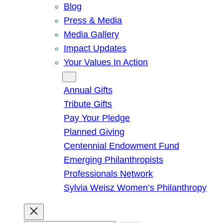
Blog
Press & Media
Media Gallery
Impact Updates
Your Values In Action
Give
Annual Gifts
Tribute Gifts
Pay Your Pledge
Planned Giving
Centennial Endowment Fund
Emerging Philanthropists
Professionals Network
Sylvia Weisz Women’s Philanthropy