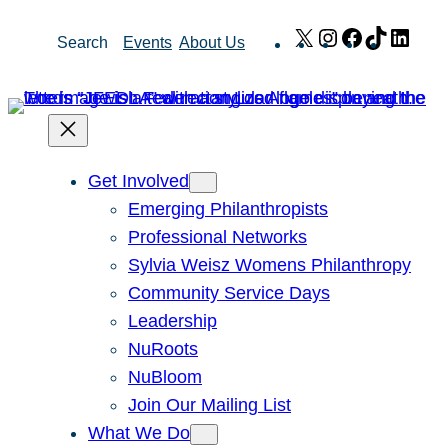
Skip
X
Instagram
Facebook
TikTok
Link
Search
Events
About Us
to
content
Get Involved
Emerging Philanthropists
Professional Networks
Sylvia Weisz Womens Philanthropy
Community Service Days
Leadership
NuRoots
NuBloom
Join Our Mailing List
What We Do