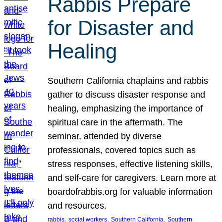
Rabbis Prepare
for Disaster and
Healing
Southern California chaplains and rabbis
gather to discuss disaster response and
healing, emphasizing the importance of
spiritual care in the aftermath. The
seminar, attended by diverse
professionals, covered topics such as
stress responses, effective listening skills,
and self-care for caregivers. Learn more at
boardofrabbis.org for valuable information
and resources.
, 
, 
, 
rabbis
social workers
Southern California
Southern