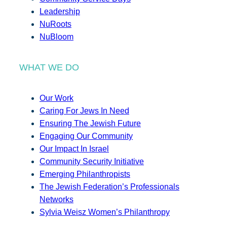
Leadership
NuRoots
NuBloom
WHAT WE DO
Our Work
Caring For Jews In Need
Ensuring The Jewish Future
Engaging Our Community
Our Impact In Israel
Community Security Initiative
Emerging Philanthropists
The Jewish Federation’s Professionals
Networks
Sylvia Weisz Women’s Philanthropy