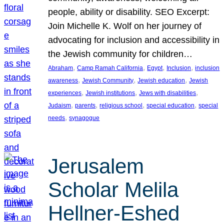
people, ability or disability. SEO Excerpt:
Join Michelle K. Wolf on her journey of
advocating for inclusion and accessibility in
the Jewish community for children…
, 
, 
, 
, 
Abraham
Camp Ramah California
Egypt
Inclusion
inclusion
, 
, 
, 
awareness
Jewish Community
Jewish education
Jewish
, 
, 
, 
experiences
Jewish institutions
Jews with disabilities
, 
, 
, 
, 
Judaism
parents
religious school
special education
special
, 
needs
synagogue
Jerusalem
Scholar Melila
Hellner-Eshed