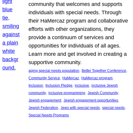
community that welcomes and supports
individuals with special needs. Through
their HaMercaz program and collaborative
efforts with other organizations, they
provide a continuum of services and
opportunities for individuals of all ages.
Learn more and get involved in creating a
supportive community.
, 
, 
aging special needs population
Better Together Conference
, 
, 
, 
Community Service
HaMercaz
HaMercaz program
, 
, 
, 
Inclusion
Inclusion Pledge
inclusive
inclusive Jewish
, 
, 
, 
community
inclusive programming
Jewish Community
, 
, 
Jewish engagement
Jewish engagement opportunities
, 
, 
, 
Jewish Federation
Jews with special needs
special needs
Special Needs Programs