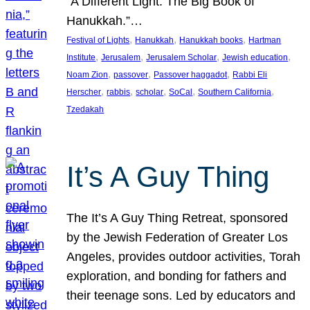
“A Different Light: The Big Book of
Hanukkah.”…
, 
, 
, 
Festival of Lights
Hanukkah
Hanukkah books
Hartman
, 
, 
, 
, 
Institute
Jerusalem
Jerusalem Scholar
Jewish education
, 
, 
, 
Noam Zion
passover
Passover haggadot
Rabbi Eli
, 
, 
, 
, 
, 
Herscher
rabbis
scholar
SoCal
Southern California
Tzedakah
It’s A Guy Thing
The It’s A Guy Thing Retreat, sponsored
by the Jewish Federation of Greater Los
Angeles, provides outdoor activities, Torah
exploration, and bonding for fathers and
their teenage sons. Led by educators and