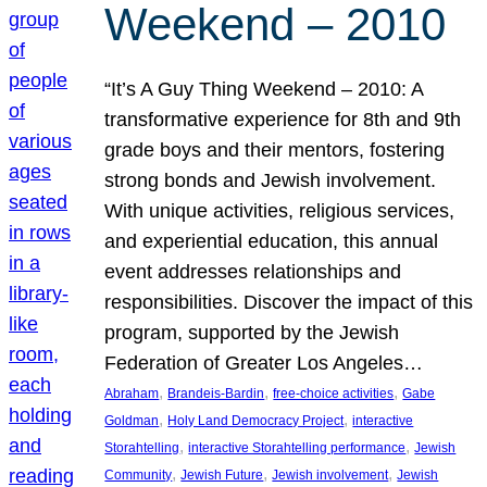
Weekend – 2010
“It’s A Guy Thing Weekend – 2010: A
transformative experience for 8th and 9th
grade boys and their mentors, fostering
strong bonds and Jewish involvement.
With unique activities, religious services,
and experiential education, this annual
event addresses relationships and
responsibilities. Discover the impact of this
program, supported by the Jewish
Federation of Greater Los Angeles…
, 
, 
, 
Abraham
Brandeis-Bardin
free-choice activities
Gabe
, 
, 
Goldman
Holy Land Democracy Project
interactive
, 
, 
Storahtelling
interactive Storahtelling performance
Jewish
, 
, 
, 
Community
Jewish Future
Jewish involvement
Jewish