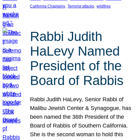
, 
, 
California Chaplains
Terrorist attacks
wildfires
Rabbi Judith
HaLevy Named
President of the
Board of Rabbis
Rabbi Judith HaLevy, Senior Rabbi of
Malibu Jewish Center & Synagogue, has
been named the 36th President of the
Board of Rabbis of Southern California.
She is the second woman to hold this