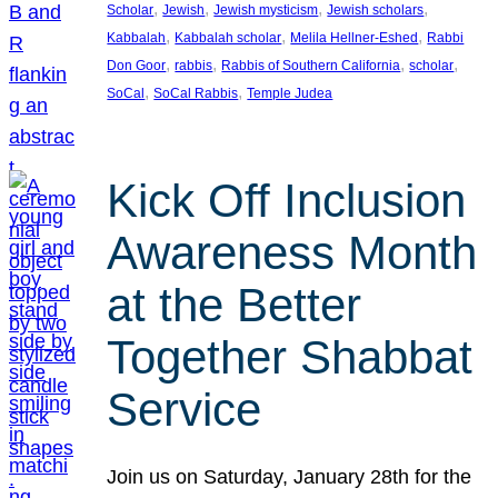
, 
, 
, 
, 
Scholar
Jewish
Jewish mysticism
Jewish scholars
, 
, 
, 
Kabbalah
Kabbalah scholar
Melila Hellner-Eshed
Rabbi
, 
, 
, 
, 
Don Goor
rabbis
Rabbis of Southern California
scholar
, 
, 
SoCal
SoCal Rabbis
Temple Judea
Kick Off Inclusion
Awareness Month
at the Better
Together Shabbat
Service
Join us on Saturday, January 28th for the