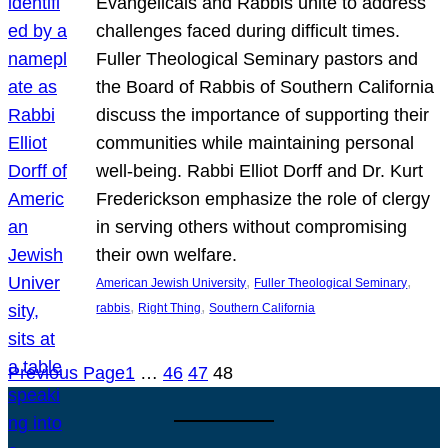
Evangelicals and Rabbis unite to address
challenges faced during difficult times.
Fuller Theological Seminary pastors and
the Board of Rabbis of Southern California
discuss the importance of supporting their
communities while maintaining personal
well-being. Rabbi Elliot Dorff and Dr. Kurt
Frederickson emphasize the role of clergy
in serving others without compromising
their own welfare.
, 
, 
American Jewish University
Fuller Theological Seminary
, 
, 
rabbis
Right Thing
Southern California
Previous Page
1
…
46
47
48