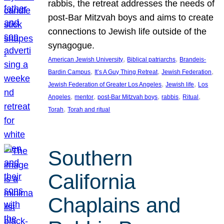
rabbis, the retreat addresses the needs of
post-Bar Mitzvah boys and aims to create
connections to Jewish life outside of the
synagogue.
, 
, 
American Jewish University
Biblical patriarchs
Brandeis-
, 
, 
, 
Bardin Campus
It’s A Guy Thing Retreat
Jewish Federation
, 
, 
Jewish Federation of Greater Los Angeles
Jewish life
Los
, 
, 
, 
, 
, 
Angeles
mentor
post-Bar Mitzvah boys
rabbis
Ritual
, 
Torah
Torah and ritual
Southern
California
Chaplains and