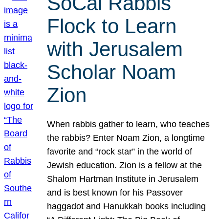
SoCal Rabbis
Flock to Learn
with Jerusalem
Scholar Noam
Zion
When rabbis gather to learn, who teaches
the rabbis? Enter Noam Zion, a longtime
favorite and “rock star” in the world of
Jewish education. Zion is a fellow at the
Shalom Hartman Institute in Jerusalem
and is best known for his Passover
haggadot and Hanukkah books including