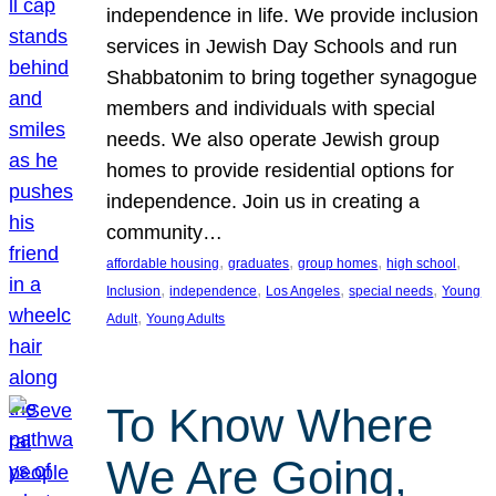
independence in life. We provide inclusion
services in Jewish Day Schools and run
Shabbatonim to bring together synagogue
members and individuals with special
needs. We also operate Jewish group
homes to provide residential options for
independence. Join us in creating a
community…
, 
, 
, 
, 
affordable housing
graduates
group homes
high school
, 
, 
, 
, 
Inclusion
independence
Los Angeles
special needs
Young
, 
Adult
Young Adults
To Know Where
We Are Going,