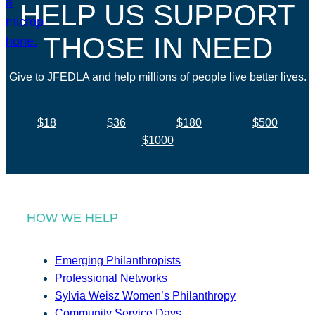
HELP US SUPPORT
THOSE IN NEED
Give to JFEDLA and help millions of people live better lives.
$18
$36
$180
$500
$1000
HOW WE HELP
Emerging Philanthropists
Professional Networks
Sylvia Weisz Women’s Philanthropy
Community Service Days