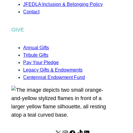
JFEDLA Inclusion & Belonging Policy
Contact
GIVE
Annual Gifts
Tribute Gifts
Pay Your Pledge
Legacy Gifts & Endowments
Centennial Endowment Fund