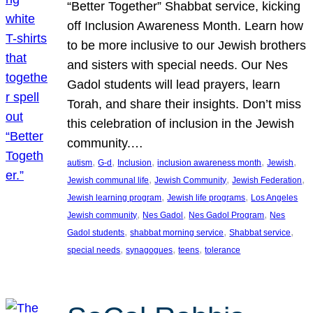
“Better Together” Shabbat service, kicking
off Inclusion Awareness Month. Learn how
to be more inclusive to our Jewish brothers
and sisters with special needs. Our Nes
Gadol students will lead prayers, learn
Torah, and share their insights. Don’t miss
this celebration of inclusion in the Jewish
community.…
, 
, 
, 
, 
, 
autism
G-d
Inclusion
inclusion awareness month
Jewish
, 
, 
, 
Jewish communal life
Jewish Community
Jewish Federation
, 
, 
Jewish learning program
Jewish life programs
Los Angeles
, 
, 
, 
Jewish community
Nes Gadol
Nes Gadol Program
Nes
, 
, 
, 
Gadol students
shabbat morning service
Shabbat service
, 
, 
, 
special needs
synagogues
teens
tolerance