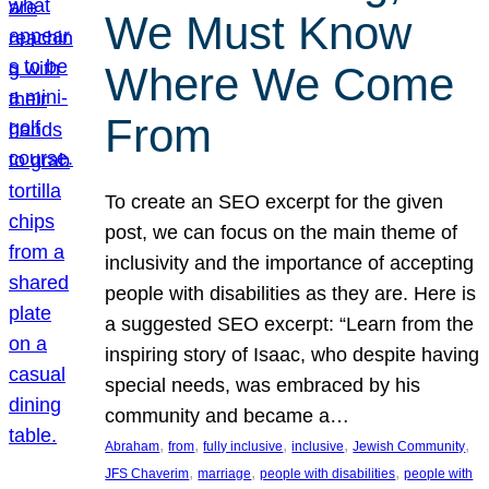
We Must Know
Where We Come
From
To create an SEO excerpt for the given
post, we can focus on the main theme of
inclusivity and the importance of accepting
people with disabilities as they are. Here is
a suggested SEO excerpt: “Learn from the
inspiring story of Isaac, who despite having
special needs, was embraced by his
community and became a…
, 
, 
, 
, 
, 
Abraham
from
fully inclusive
inclusive
Jewish Community
, 
, 
, 
JFS Chaverim
marriage
people with disabilities
people with