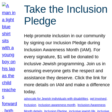
Take the Inclusion
Pledge
Help promote inclusion in our community
by signing our Inclusion Pledge during
Inclusion Awareness Month (IAM). For
every signature, $1 will be donated to
inclusive Jewish programming. Join us in
ensuring everyone gets the respect and
assistance they deserve. Click the link for
more details on IAM and make a difference
today.
, 
, 
advocate for Jewish individuals with disabilities
get involved
, 
, 
Inclusion
inclusion awareness month
Inclusion Awareness
, 
, 
, 
Month details
Inclusion Pledge
inclusive jewish life
inclusive