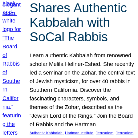
Shares Authentic
Kabbalah with
SoCal Rabbis
Learn authentic Kabbalah from renowned
scholar Melila Hellner-Eshed. She recently
led a seminar on the Zohar, the central text
of Jewish mysticism, for over 40 rabbis in
Southern California. Discover the
fascinating characters, symbols, and
themes of the Zohar, described as the
“Jewish Lord of the Rings.” Join the Board
of Rabbis and the Hartman…
, 
, 
, 
Authentic Kabbalah
Hartman Institute
Jerusalem
Jerusalem