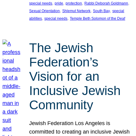
, 
, 
, 
, 
special needs
pride
protection
Rabbi Deborah Goldmann
, 
, 
, 
Sexual Orientation
Shlemut Network
South Bay
special
, 
, 
abilities
special needs
Temple Beth Solomon of the Deaf
The Jewish
Federation’s
Vision for an
Inclusive Jewish
Community
Jewish Federation Los Angeles is
committed to creating an inclusive Jewish