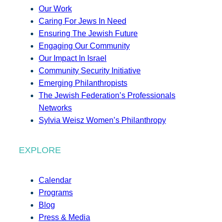
Our Work
Caring For Jews In Need
Ensuring The Jewish Future
Engaging Our Community
Our Impact In Israel
Community Security Initiative
Emerging Philanthropists
The Jewish Federation’s Professionals
Networks
Sylvia Weisz Women’s Philanthropy
EXPLORE
Calendar
Programs
Blog
Press & Media