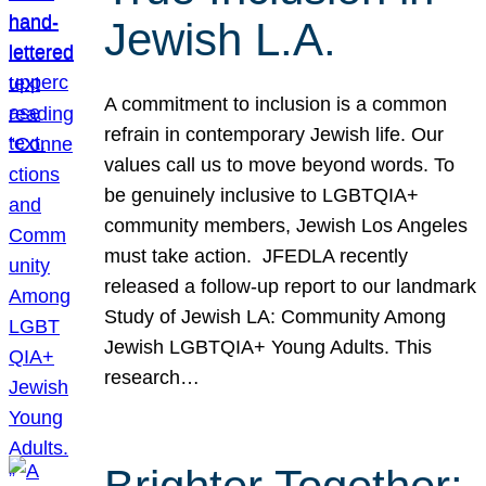
Jewish L.A.
A commitment to inclusion is a common
refrain in contemporary Jewish life. Our
values call us to move beyond words. To
be genuinely inclusive to LGBTQIA+
community members, Jewish Los Angeles
must take action. JFEDLA recently
released a follow-up report to our landmark
Study of Jewish LA: Community Among
Jewish LGBTQIA+ Young Adults. This
research…