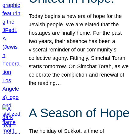
Today begins a new era of hope for the
Jewish people. We are elated that the
hostages are finally home. For the past
two years, their absence has been a
visceral reminder of our community’s
collective agony. Fittingly, Simchat Torah
starts tomorrow. On Simchat Torah, as we
celebrate the completion and renewal of
the reading…
A Season of Hope
The holiday of Sukkot, a time of