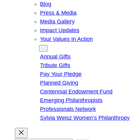
Blog
Press & Media
Media Gallery
Impact Updates
Your Values In Action
Give
Annual Gifts
Tribute Gifts
Pay Your Pledge
Planned Giving
Centennial Endowment Fund
Emerging Philanthropists
Professionals Network
Sylvia Weisz Women’s Philanthropy