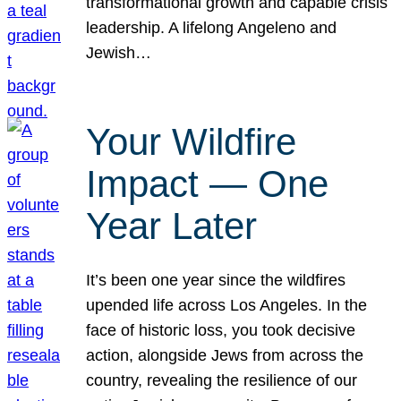
transformational growth and capable crisis
leadership. A lifelong Angeleno and
Jewish…
Your Wildfire
Impact — One
Year Later
It’s been one year since the wildfires
upended life across Los Angeles. In the
face of historic loss, you took decisive
action, alongside Jews from across the
country, revealing the resilience of our