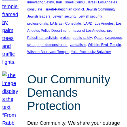
, 
, 
, 
Innovating Safety
Iran
Israeli Consul
Israeli Los Angeles
, 
, 
, 
consulate
Israeli-Palestinian conflict
Jewish Community
, 
, 
Jewish leaders
Jewish security
Jewish security
, 
, 
, 
, 
professionals
LA Israeli Consulate
LAPD
Los Angeles
Los
, 
, 
Angeles Police Department
mayor of Los Angeles
pro-
, 
, 
, 
, 
, 
Palestinian activists
protest
public safety
Qatar
synagogue
, 
, 
, 
synagogue demonstration
vandalism
Wilshire Blvd. Temple
, 
Wilshire Boulevard Temple
Yulia Rachinsky-Spivakov
Our Community
Demands
Protection
Dear Community, We share your outrage