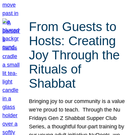
From Guests to
Hosts: Creating
Joy Through the
Rituals of
Shabbat
Bringing joy to our community is a value
we’re proud to teach. Through the Nu
Fridays Gen Z Shabbat Supper Club
Series, a thoughtful four-part training by