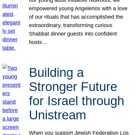
our young adult initiative NuRoots, we
empowered young Angelenos with a love
of our rituals that has accomplished the
extraordinary, transforming curious
Shabbat dinner guests into confident
hosts…
Building a
Stronger Future
for Israel through
Unistream
When you support Jewish Federation Los