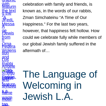
celebration with family and friends, is
known as, in the words of our rabbis,
Zman Simchateinu “A Time of Our
Happiness.” For the last two years,
however, that happiness felt hollow. How
could we celebrate fully while members of
our global Jewish family suffered in the
aftermath of…
The Language of
Welcoming in
Jewish L.A.