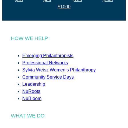
$1000
HOW WE HELP
Emerging Philanthropists
Professional Networks
Sylvia Weisz Women’s Philanthropy
Community Service Days
Leadership
NuRoots
NuBloom
WHAT WE DO