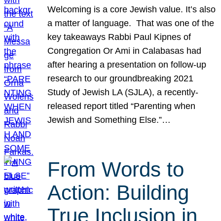
Welcoming is a core Jewish value. It’s also
a matter of language. That was one of the
key takeaways Rabbi Paul Kipnes of
Congregation Or Ami in Calabasas had
after hearing a presentation on follow-up
research to our groundbreaking 2021
Study of Jewish LA (SJLA), a recently-
released report titled “Parenting when
Jewish and Something Else.”…
From Words to
Action: Building
True Inclusion in