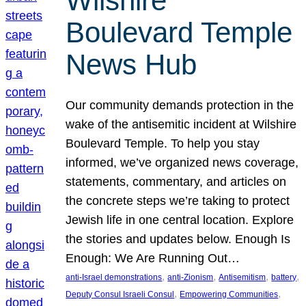
Wilshire
Boulevard Temple
News Hub
Our community demands protection in the
wake of the antisemitic incident at Wilshire
Boulevard Temple. To help you stay
informed, we’ve organized news coverage,
statements, commentary, and articles on
the concrete steps we’re taking to protect
Jewish life in one central location. Explore
the stories and updates below. Enough Is
Enough: We Are Running Out…
, 
, 
, 
, 
anti-Israel demonstrations
anti-Zionism
Antisemitism
battery
, 
, 
Deputy Consul Israeli Consul
Empowering Communities