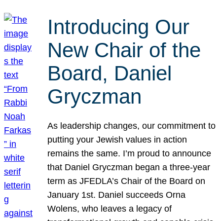
Introducing Our
New Chair of the
Board, Daniel
Gryczman
As leadership changes, our commitment to
putting your Jewish values in action
remains the same. I’m proud to announce
that Daniel Gryczman began a three-year
term as JFEDLA’s Chair of the Board on
January 1st. Daniel succeeds Orna
Wolens, who leaves a legacy of