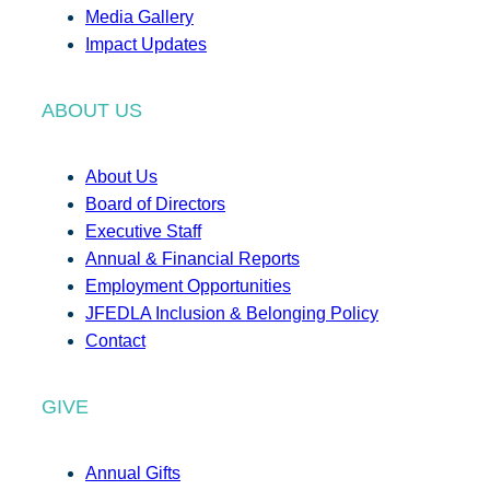
Media Gallery
Impact Updates
ABOUT US
About Us
Board of Directors
Executive Staff
Annual & Financial Reports
Employment Opportunities
JFEDLA Inclusion & Belonging Policy
Contact
GIVE
Annual Gifts