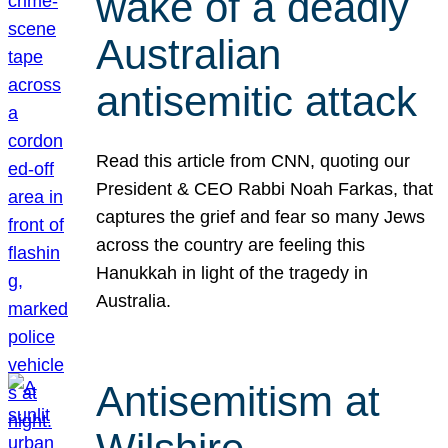
wake of a deadly
Australian
antisemitic attack
Read this article from CNN, quoting our
President & CEO Rabbi Noah Farkas, that
captures the grief and fear so many Jews
across the country are feeling this
Hanukkah in light of the tragedy in
Australia.
Antisemitism at