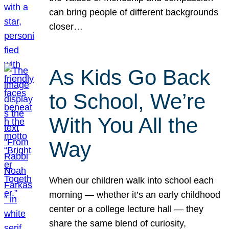
can bring people of different backgrounds
closer…
As Kids Go Back
to School, We’re
With You All the
Way
When our children walk into school each
morning — whether it’s an early childhood
center or a college lecture hall — they
share the same blend of curiosity,