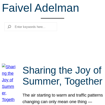
Faivel Adelman
r
c
h
Search
Sharing the Joy of
Summer, Together
The air starting to warm and traffic patterns
changing can only mean one thing —