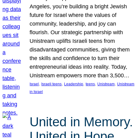
Angeles, you’re building a bright Jewish
future for Israel where the values of
community, leadership, and joy can
flourish. Our strategic partnership with
Unistream uplifts Israeli teens from
disadvantaged communities, giving them
the skills and confidence to turn their
entrepreneurial ideas into reality. Today,
Unistream empowers more than 3,500…
, 
, 
, 
, 
, 
Israel
Israeli teens
Leadership
teens
Unistream
Unistream
in Israel
United in Memory.
United in Hope.