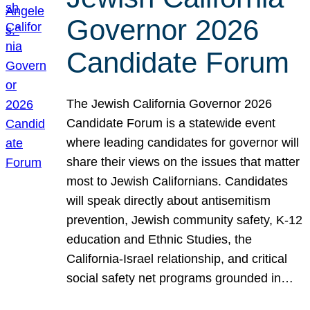
Governor 2026
Candidate Forum
The Jewish California Governor 2026
Candidate Forum is a statewide event
where leading candidates for governor will
share their views on the issues that matter
most to Jewish Californians. Candidates
will speak directly about antisemitism
prevention, Jewish community safety, K-12
education and Ethnic Studies, the
California-Israel relationship, and critical
social safety net programs grounded in…