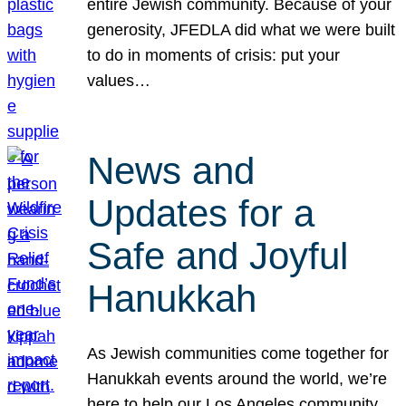
entire Jewish community. Because of your
generosity, JFEDLA did what we were built
to do in moments of crisis: put your
values…
News and
Updates for a
Safe and Joyful
Hanukkah
As Jewish communities come together for
Hanukkah events around the world, we’re
here to help our Los Angeles community