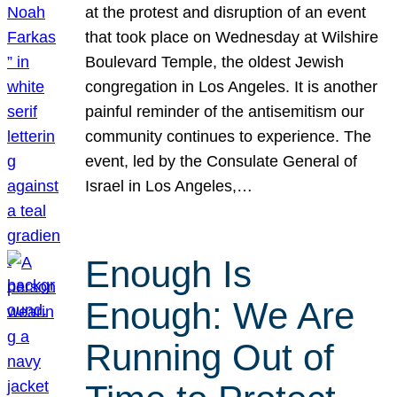
at the protest and disruption of an event
that took place on Wednesday at Wilshire
Boulevard Temple, the oldest Jewish
congregation in Los Angeles. It is another
painful reminder of the antisemitism our
community continues to experience. The
event, led by the Consulate General of
Israel in Los Angeles,…
Enough Is
Enough: We Are
Running Out of