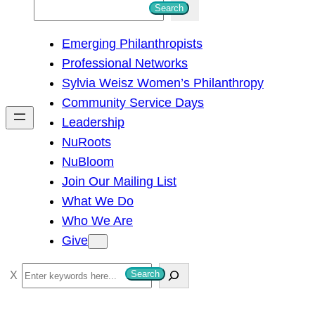
S
Search
e
Emerging Philanthropists
a
Professional Networks
r
Sylvia Weisz Women’s Philanthropy
c
Community Service Days
h
Leadership
NuRoots
NuBloom
Join Our Mailing List
What We Do
Who We Are
Give
S
Search
e
a