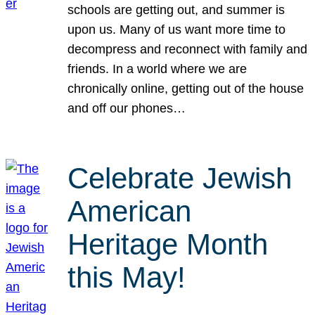
schools are getting out, and summer is
upon us. Many of us want more time to
decompress and reconnect with family and
friends. In a world where we are
chronically online, getting out of the house
and off our phones…
Celebrate Jewish
American
Heritage Month
this May!