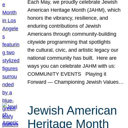
Each May, we proudly celebrate Jewish
American Heritage Month (JAHM), which
honors the vibrancy, resilience, and
enduring contributions of Jewish
Americans through community-building
citywide programming that spotlights
the cultural, civic, and artistic legacy our
national community has built. Here are
ways you can celebrate JAHM with us:
COMMUNITY EVENTS Playing it
Forward — Championing Jewish Values…
Jewish American
Heritage Month