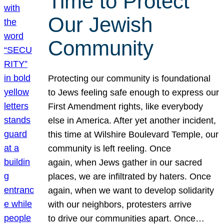
Time to Protect
Our Jewish
Community
Protecting our community is foundational
to Jews feeling safe enough to express our
First Amendment rights, like everybody
else in America. After yet another incident,
this time at Wilshire Boulevard Temple, our
community is left reeling. Once
again, when Jews gather in our sacred
places, we are infiltrated by haters. Once
again, when we want to develop solidarity
with our neighbors, protesters arrive
to drive our communities apart. Once…