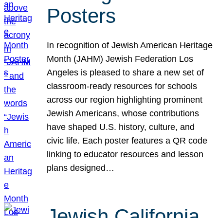
Posters
In recognition of Jewish American Heritage
Month (JAHM) Jewish Federation Los
Angeles is pleased to share a new set of
classroom-ready resources for schools
across our region highlighting prominent
Jewish Americans, whose contributions
have shaped U.S. history, culture, and
civic life. Each poster features a QR code
linking to educator resources and lesson
plans designed…
Jewish California