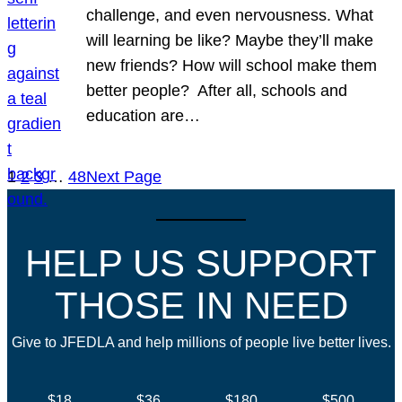
challenge, and even nervousness. What
will learning be like? Maybe they’ll make
new friends? How will school make them
better people? After all, schools and
education are…
1
2
3
…
48
Next Page
HELP US SUPPORT
THOSE IN NEED
Give to JFEDLA and help millions of people live better lives.
$18
$36
$180
$500