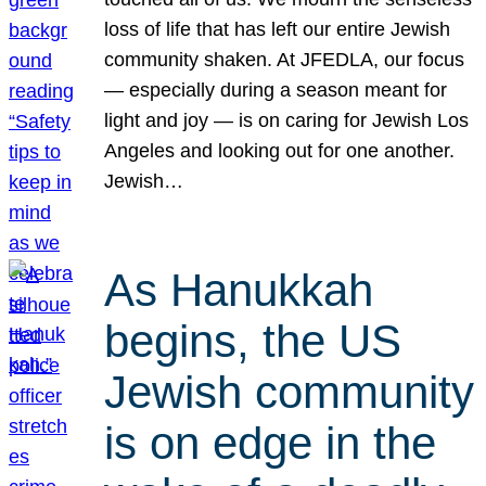
loss of life that has left our entire Jewish
community shaken. At JFEDLA, our focus
— especially during a season meant for
light and joy — is on caring for Jewish Los
Angeles and looking out for one another.
Jewish…
As Hanukkah
begins, the US
Jewish community
is on edge in the