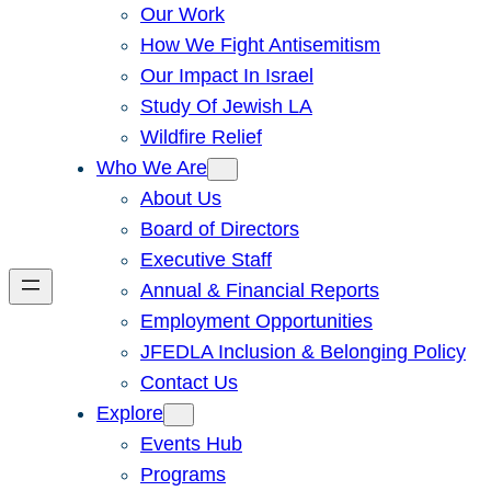
Our Work
How We Fight Antisemitism
Our Impact In Israel
Study Of Jewish LA
Wildfire Relief
Who We Are
About Us
Board of Directors
Executive Staff
Annual & Financial Reports
Employment Opportunities
JFEDLA Inclusion & Belonging Policy
Contact Us
Explore
Events Hub
Programs