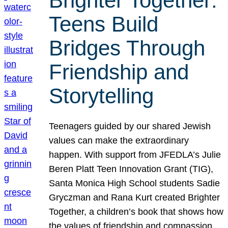
Brighter Together:
Teens Build
Bridges Through
Friendship and
Storytelling
Teenagers guided by our shared Jewish
values can make the extraordinary
happen. With support from JFEDLA’s Julie
Beren Platt Teen Innovation Grant (TIG),
Santa Monica High School students Sadie
Gryczman and Rana Kurt created Brighter
Together, a children’s book that shows how
the values of friendship and compassion