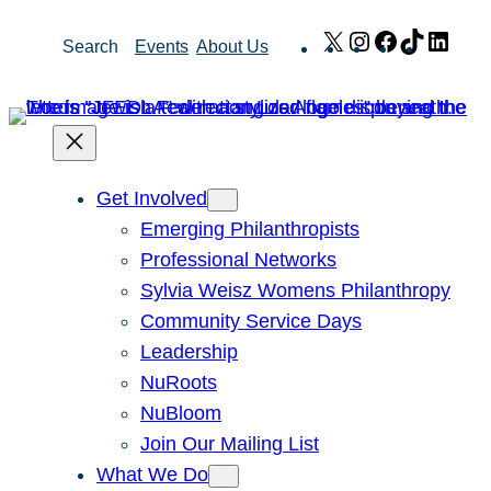
Skip
X
Instagram
Facebook
TikTok
Link
Search
Events
About Us
to
content
Get Involved
Emerging Philanthropists
Professional Networks
Sylvia Weisz Womens Philanthropy
Community Service Days
Leadership
NuRoots
NuBloom
Join Our Mailing List
What We Do