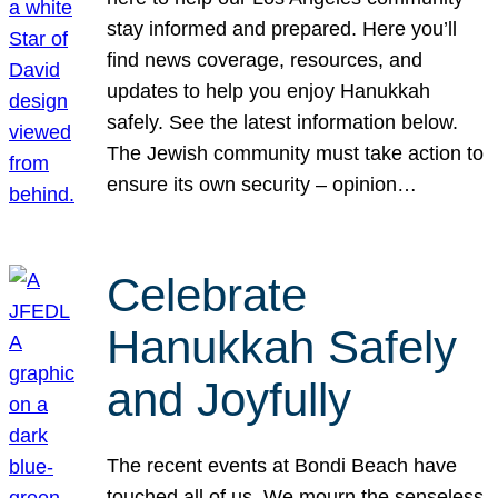
stay informed and prepared. Here you’ll
find news coverage, resources, and
updates to help you enjoy Hanukkah
safely. See the latest information below.
The Jewish community must take action to
ensure its own security – opinion…
Celebrate
Hanukkah Safely
and Joyfully
The recent events at Bondi Beach have
touched all of us. We mourn the senseless