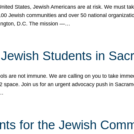
 United States, Jewish Americans are at risk. We must tak
0 Jewish communities and over 50 national organization
ington, D.C. The mission —…
t Jewish Students in Sac
ools are not immune. We are calling on you to take immedi
K-12 space. Join us for an urgent advocacy push in Sacra
e…
nts for the Jewish Com