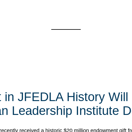
t in JFEDLA History Will
 Leadership Institute D
cently received a historic $20 million endowment gift fr