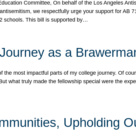
ucation Committee, On behalf of the Los Angeles Antise
antisemitism, we respectfully urge your support for AB 
2 schools. This bill is supported by…
 Journey as a Brawerma
he most impactful parts of my college journey. Of cours
ut what truly made the fellowship special were the expe
mmunities, Upholding O