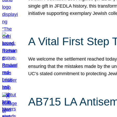
single gift in JFEDLA history, this transf
initiative supporting exemplary Jewish col
A Vital First Ste
We welcome the settlement reached today be
ensuring that the mistakes made by the un
UC’s stated commitment to protecting Jew
AB715 LA Antisem