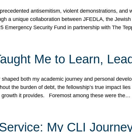
ecedented antisemitism, violent demonstrations, and wo
gh a unique collaboration between JFEDLA, the Jewish
25 Emergency Security Fund in partnership with The Te
ught Me to Learn, Lead
shaped both my academic journey and personal developm
ut the burden of debt, the fellowship’s true impact lies i
hip growth it provides. Foremost among these were the…
Service: My CLI Journe