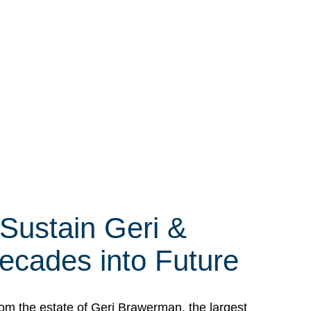
 Sustain Geri &
ecades into Future
om the estate of Geri Brawerman, the largest