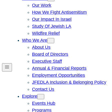
Our Work
How We Fight Antisemitism
Our Impact In Israel
Study Of Jewish LA
Wildfire Relief
Who We Are
About Us
Board of Directors
Executive Staff
Annual & Financial Reports
Employment Opportunities
JFEDLA Inclusion & Belonging Policy
Contact Us
Explore
Events Hub
Programs