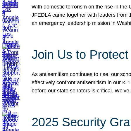
With domestic terrorism on the rise in the
JFEDLA came together with leaders from 10
an emergency leadership mission in Wash
Join Us to Protec
As antisemitism continues to rise, our sch
effectively confront antisemitism in our 
before our state senators is critical. We’v
2025 Security Gra