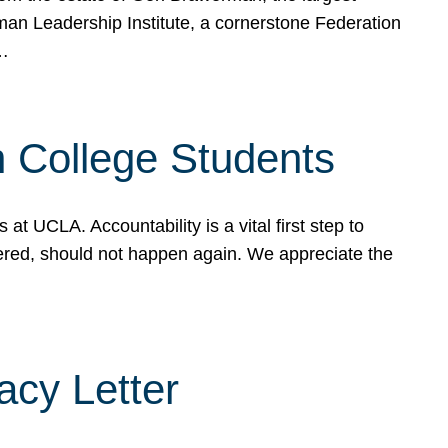
rman Leadership Institute, a cornerstone Federation
d…
sh College Students
 UCLA. Accountability is a vital first step to
ered, should not happen again. We appreciate the
cy Letter