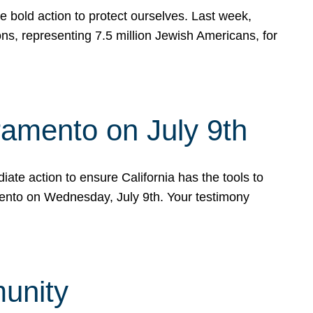
e bold action to protect ourselves. Last week,
s, representing 7.5 million Jewish Americans, for
ramento on July 9th
ate action to ensure California has the tools to
mento on Wednesday, July 9th. Your testimony
munity