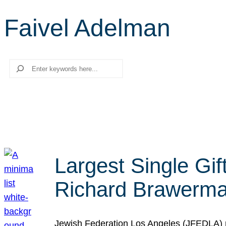
Faivel Adelman
Search
Largest Single Gif
Richard Brawerman
Jewish Federation Los Angeles (JFEDLA) re