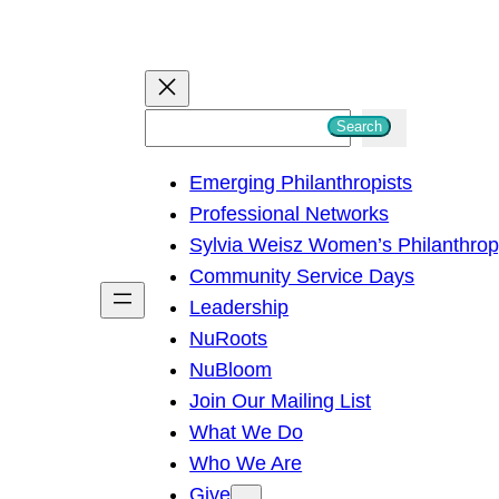
S
Search
e
Emerging Philanthropists
a
Professional Networks
r
Sylvia Weisz Women’s Philanthro
c
Community Service Days
h
Leadership
NuRoots
NuBloom
Join Our Mailing List
What We Do
Who We Are
Give