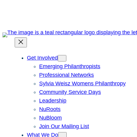
Skip
to
content
Get Involved
Emerging Philanthropists
Professional Networks
Sylvia Weisz Womens Philanthropy
Community Service Days
Leadership
NuRoots
NuBloom
Join Our Mailing List
What We Do