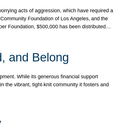
rrying acts of aggression, which have required a
 Community Foundation of Los Angeles, and the
pper Foundation, $500,000 has been distributed…
, and Belong
ent. While its generous financial support
n the vibrant, tight-knit community it fosters and
y