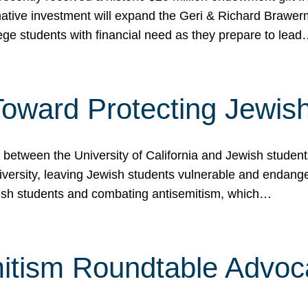
ormative investment will expand the Geri & Richard Brawe
lege students with financial need as they prepare to lea
p Toward Protecting Jewi
tween the University of California and Jewish students at
iversity, leaving Jewish students vulnerable and endang
ish students and combating antisemitism, which…
itism Roundtable Advoca