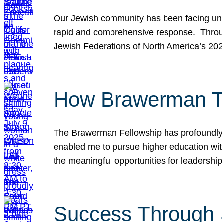
Our Jewish community has been facing unpr
rapid and comprehensive response. Throu
Jewish Federations of North America’s 20
How Brawerman Ta
The Brawerman Fellowship has profoundly 
enabled me to pursue higher education witho
the meaningful opportunities for leaders
Success Through 