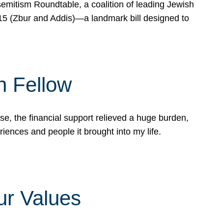
mitism Roundtable, a coalition of leading Jewish
715 (Zbur and Addis)—a landmark bill designed to
n Fellow
e, the financial support relieved a huge burden,
riences and people it brought into my life.
ur Values