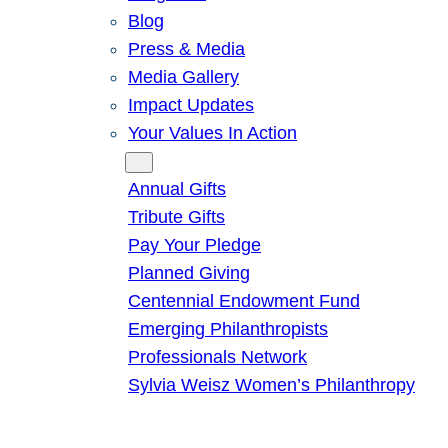
Blog
Press & Media
Media Gallery
Impact Updates
Your Values In Action
Give
Annual Gifts
Tribute Gifts
Pay Your Pledge
Planned Giving
Centennial Endowment Fund
Emerging Philanthropists
Professionals Network
Sylvia Weisz Women’s Philanthropy