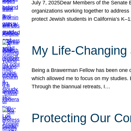
July 7, 2025Dear Members of the Senate Ed
organizations working together to address 
protect Jewish students in California’s K–1
My Life-Changing
Being a Brawerman Fellow has been one of t
which allowed me to focus on my studies. B
Through the biannual retreats, I…
Protecting Our Co