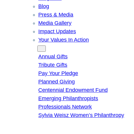
Blog
Press & Media
Media Gallery
Impact Updates
Your Values In Action
Give
Annual Gifts
Tribute Gifts
Pay Your Pledge
Planned Giving
Centennial Endowment Fund
Emerging Philanthropists
Professionals Network
Sylvia Weisz Women’s Philanthropy