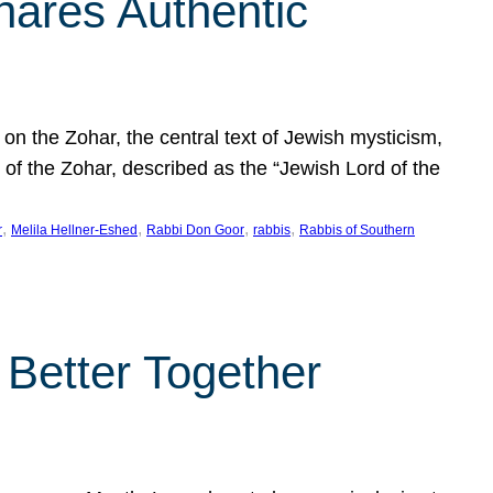
hares Authentic
n the Zohar, the central text of Jewish mysticism,
 of the Zohar, described as the “Jewish Lord of the
, 
, 
, 
, 
r
Melila Hellner-Eshed
Rabbi Don Goor
rabbis
Rabbis of Southern
 Better Together