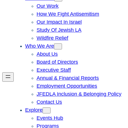
Our Work
How We Fight Antisemitism
Our Impact In Israel
Study Of Jewish LA
Wildfire Relief
Who We Are
About Us
Board of Directors
Executive Staff
Annual & Financial Reports
Employment Opportunities
JFEDLA Inclusion & Belonging Policy
Contact Us
Explore
Events Hub
Programs