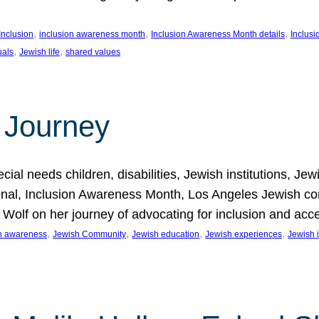
, 
, 
, 
Inclusion
inclusion awareness month
Inclusion Awareness Month details
Inclusi
, 
, 
uals
Jewish life
shared values
 Journey
al needs children, disabilities, Jewish institutions, Je
onal, Inclusion Awareness Month, Los Angeles Jewish co
. Wolf on her journey of advocating for inclusion and acc
, 
, 
, 
, 
on awareness
Jewish Community
Jewish education
Jewish experiences
Jewish i