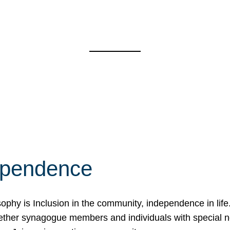
ependence
osophy is Inclusion in the community, independence in lif
ether synagogue members and individuals with special 