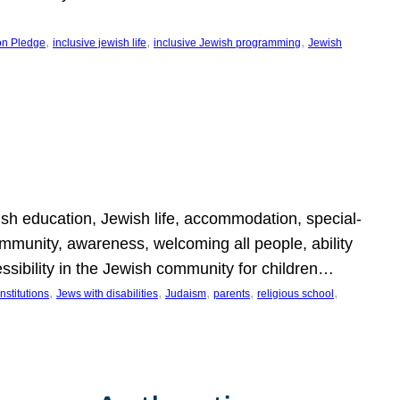
, 
, 
, 
on Pledge
inclusive jewish life
inclusive Jewish programming
Jewish
wish education, Jewish life, accommodation, special-
mmunity, awareness, welcoming all people, ability
essibility in the Jewish community for children…
, 
, 
, 
, 
, 
nstitutions
Jews with disabilities
Judaism
parents
religious school