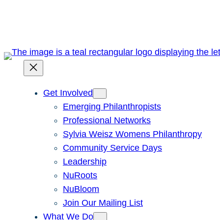
Skip
to
content
Get Involved
Emerging Philanthropists
Professional Networks
Sylvia Weisz Womens Philanthropy
Community Service Days
Leadership
NuRoots
NuBloom
Join Our Mailing List
What We Do