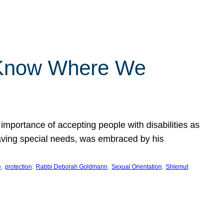
 Know Where We
importance of accepting people with disabilities as
having special needs, was embraced by his
, 
, 
, 
, 
e
protection
Rabbi Deborah Goldmann
Sexual Orientation
Shlemut