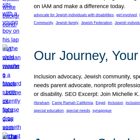
on IAM and make a difference today.
, 
, 
advocate for Jewish individuals with disabilities
get involved
, 
, 
, 
Community
Jewish family
Jewish Federation
Jewish individ
Our Journey, Your
Inclusion advocacy, Jewish community, speci
needs parent advocate, nonprofit professi
or disability. SEO Excerpt: Join Michelle K
, 
, 
, 
, 
Abraham
Camp Ramah California
Egypt
Inclusion
inclusi
, 
, 
special education
special needs
synagogue