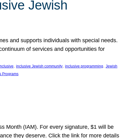
usive Jewish
es and supports individuals with special needs.
continuum of services and opportunities for
, 
, 
, 
inclusive
inclusive Jewish community
inclusive programming
Jewish
s Programs
s Month (IAM). For every signature, $1 will be
nce they deserve. Click the link for more details