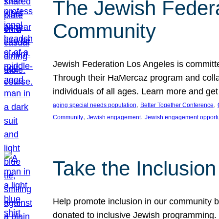
The Jewish Federat
Community
Jewish Federation Los Angeles is committe
Through their HaMercaz program and collabo
individuals of all ages. Learn more and ge
, 
, 
aging special needs population
Better Together Conference
, 
, 
Community
Jewish engagement
Jewish engagement opportu
Take the Inclusio
Help promote inclusion in our community by
donated to inclusive Jewish programming. J