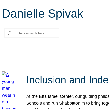
Danielle Spivak
Search
Inclusion and Ind
At the Etta Israel Center, our guiding phil
Schools and run Shabbatonim to bring tog