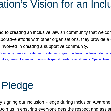
ion’s Vision for an Incl
d to creating an inclusive Jewish community that welcom
rative efforts with other organizations, they provide a 
t involved in creating a supportive community.
, 
, 
, 
, 
, 
Community Service
HaMercaz
HaMercaz program
Inclusion
Inclusion Pledge
, 
, 
, 
, 
nities
Jewish Federation
Jews with special needs
special needs
Special Need
n Pledge
 signing our Inclusion Pledge during Inclusion Awarenes
oin us in ensuring everyone gets the respect and assista