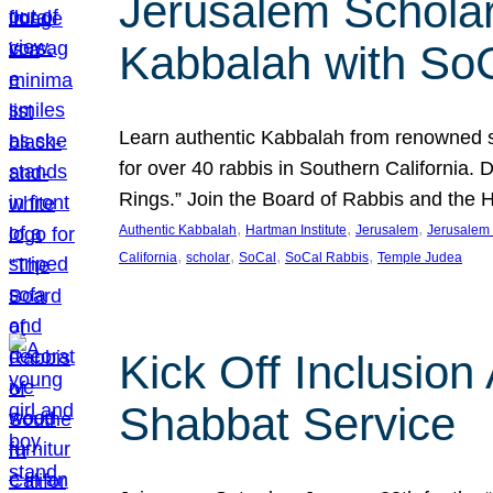
Jerusalem Scholar
Kabbalah with So
Learn authentic Kabbalah from renowned sch
for over 40 rabbis in Southern California.
Rings.” Join the Board of Rabbis and the
, 
, 
, 
Authentic Kabbalah
Hartman Institute
Jerusalem
Jerusalem 
, 
, 
, 
, 
California
scholar
SoCal
SoCal Rabbis
Temple Judea
Kick Off Inclusio
Shabbat Service