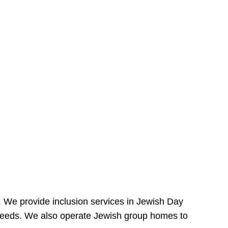
e. We provide inclusion services in Jewish Day
needs. We also operate Jewish group homes to