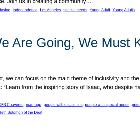
nce. Join us in creating a community…
, 
, 
, 
, 
, 
clusion
independence
Los Angeles
special needs
Young Adult
Young Adults
e Are Going, We Must
t, we can focus on the main theme of inclusivity and the 
 “Learn from the inspiring story of Isaac, who despite 
, 
, 
, 
, 
JFS Chaverim
marriage
people with disabilities
people with special needs
prid
eth Solomon of the Deaf