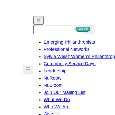
S
Search
e
Emerging Philanthropists
a
Professional Networks
r
Sylvia Weisz Women’s Philanthro
c
Community Service Days
h
Leadership
NuRoots
NuBloom
Join Our Mailing List
What We Do
Who We Are
Give