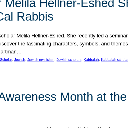
 Melila Hellner-Eshed S
Cal Rabbis
olar Melila Hellner-Eshed. She recently led a seminar o
 Discover the fascinating characters, symbols, and themes
 Hartman…
, 
, 
, 
, 
, 
Scholar
Jewish
Jewish mysticism
Jewish scholars
Kabbalah
Kabbalah schola
n Awareness Month at the