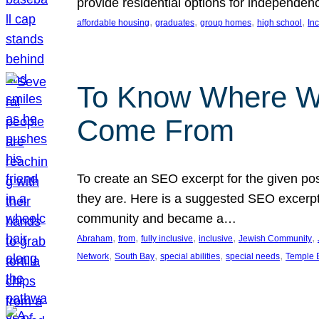
provide residential options for independe
, 
, 
, 
, 
affordable housing
graduates
group homes
high school
In
To Know Where W
Come From
To create an SEO excerpt for the given pos
they are. Here is a suggested SEO excerpt:
community and became a…
, 
, 
, 
, 
, 
Abraham
from
fully inclusive
inclusive
Jewish Community
, 
, 
, 
, 
Network
South Bay
special abilities
special needs
Temple B