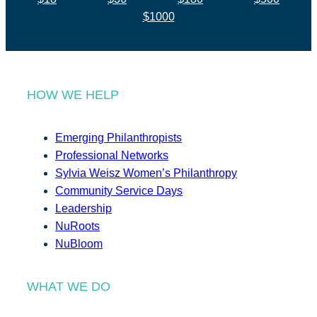
$1000
HOW WE HELP
Emerging Philanthropists
Professional Networks
Sylvia Weisz Women’s Philanthropy
Community Service Days
Leadership
NuRoots
NuBloom
WHAT WE DO