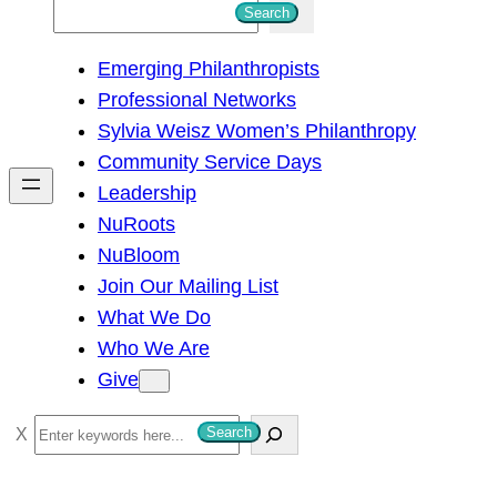
S
Search
e
Emerging Philanthropists
a
Professional Networks
r
Sylvia Weisz Women’s Philanthropy
c
Community Service Days
h
Leadership
NuRoots
NuBloom
Join Our Mailing List
What We Do
Who We Are
Give
S
Search
e
a