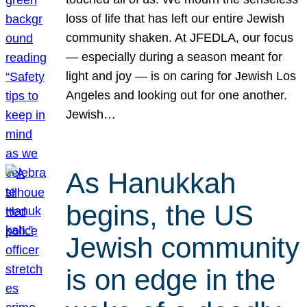
loss of life that has left our entire Jewish
community shaken. At JFEDLA, our focus
— especially during a season meant for
light and joy — is on caring for Jewish Los
Angeles and looking out for one another.
Jewish…
As Hanukkah
begins, the US
Jewish community
is on edge in the