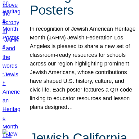
Posters
In recognition of Jewish American Heritage
Month (JAHM) Jewish Federation Los
Angeles is pleased to share a new set of
classroom-ready resources for schools
across our region highlighting prominent
Jewish Americans, whose contributions
have shaped U.S. history, culture, and
civic life. Each poster features a QR code
linking to educator resources and lesson
plans designed…
Jewish California