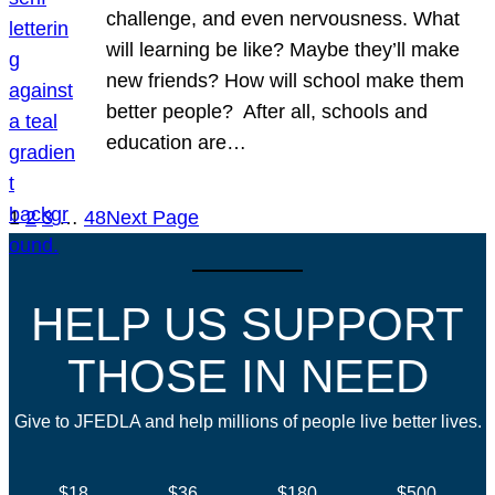
challenge, and even nervousness. What
will learning be like? Maybe they’ll make
new friends? How will school make them
better people? After all, schools and
education are…
1
2
3
…
48
Next Page
HELP US SUPPORT
THOSE IN NEED
Give to JFEDLA and help millions of people live better lives.
$18
$36
$180
$500