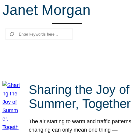
Janet Morgan
r
c
h
Search
Sharing the Joy of
Summer, Together
The air starting to warm and traffic patterns
changing can only mean one thing —