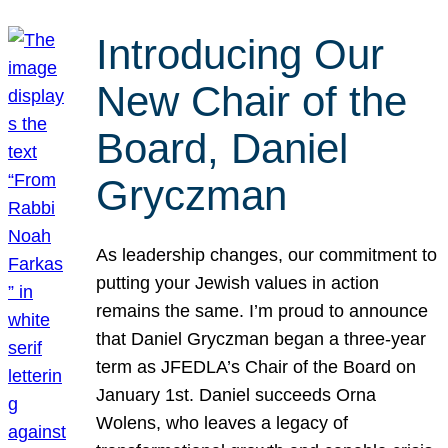
Introducing Our
New Chair of the
Board, Daniel
Gryczman
As leadership changes, our commitment to
putting your Jewish values in action
remains the same. I’m proud to announce
that Daniel Gryczman began a three-year
term as JFEDLA’s Chair of the Board on
January 1st. Daniel succeeds Orna
Wolens, who leaves a legacy of