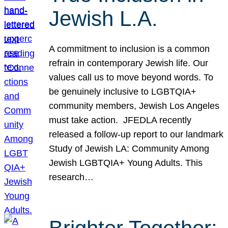
Jewish L.A.
A commitment to inclusion is a common
refrain in contemporary Jewish life. Our
values call us to move beyond words. To
be genuinely inclusive to LGBTQIA+
community members, Jewish Los Angeles
must take action. JFEDLA recently
released a follow-up report to our landmark
Study of Jewish LA: Community Among
Jewish LGBTQIA+ Young Adults. This
research…