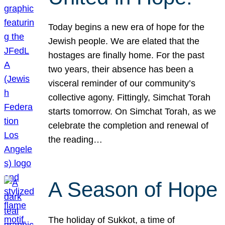
Today begins a new era of hope for the
Jewish people. We are elated that the
hostages are finally home. For the past
two years, their absence has been a
visceral reminder of our community’s
collective agony. Fittingly, Simchat Torah
starts tomorrow. On Simchat Torah, as we
celebrate the completion and renewal of
the reading…
A Season of Hope
The holiday of Sukkot, a time of