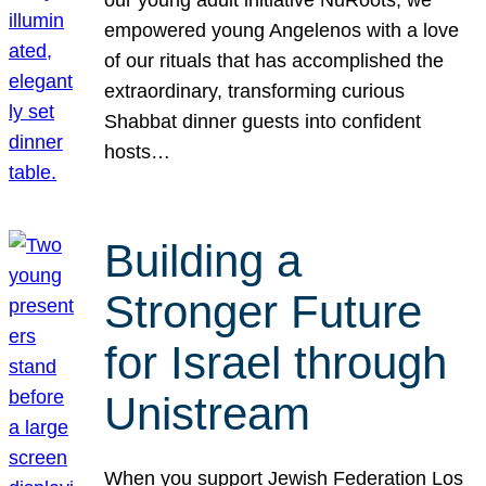
our young adult initiative NuRoots, we
empowered young Angelenos with a love
of our rituals that has accomplished the
extraordinary, transforming curious
Shabbat dinner guests into confident
hosts…
Building a
Stronger Future
for Israel through
Unistream
When you support Jewish Federation Los