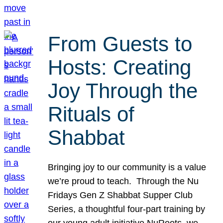
From Guests to
Hosts: Creating
Joy Through the
Rituals of
Shabbat
Bringing joy to our community is a value
we’re proud to teach. Through the Nu
Fridays Gen Z Shabbat Supper Club
Series, a thoughtful four-part training by