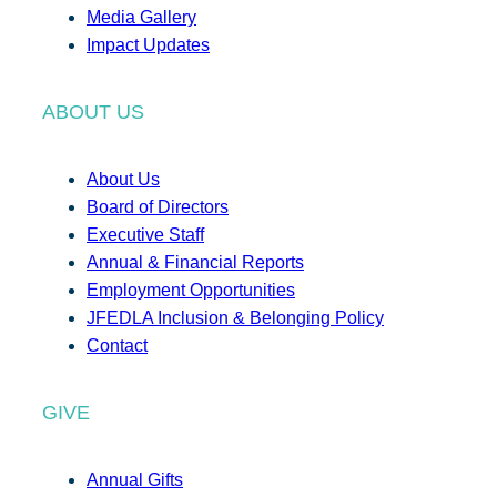
Media Gallery
Impact Updates
ABOUT US
About Us
Board of Directors
Executive Staff
Annual & Financial Reports
Employment Opportunities
JFEDLA Inclusion & Belonging Policy
Contact
GIVE
Annual Gifts