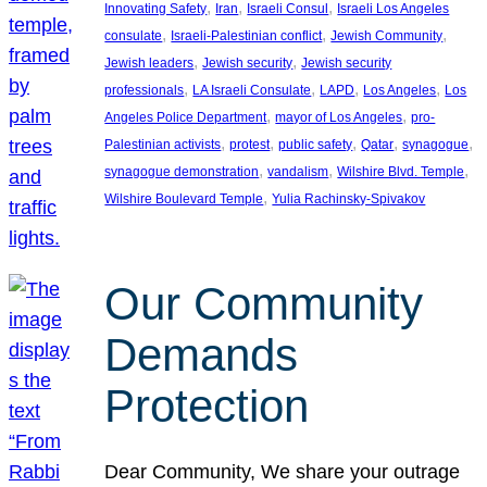
, 
, 
, 
Innovating Safety
Iran
Israeli Consul
Israeli Los Angeles
, 
, 
, 
consulate
Israeli-Palestinian conflict
Jewish Community
, 
, 
Jewish leaders
Jewish security
Jewish security
, 
, 
, 
, 
professionals
LA Israeli Consulate
LAPD
Los Angeles
Los
, 
, 
Angeles Police Department
mayor of Los Angeles
pro-
, 
, 
, 
, 
, 
Palestinian activists
protest
public safety
Qatar
synagogue
, 
, 
, 
synagogue demonstration
vandalism
Wilshire Blvd. Temple
, 
Wilshire Boulevard Temple
Yulia Rachinsky-Spivakov
Our Community
Demands
Protection
Dear Community, We share your outrage