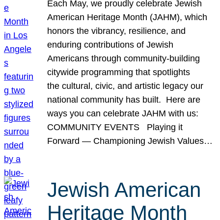
Each May, we proudly celebrate Jewish
American Heritage Month (JAHM), which
honors the vibrancy, resilience, and
enduring contributions of Jewish
Americans through community-building
citywide programming that spotlights
the cultural, civic, and artistic legacy our
national community has built. Here are
ways you can celebrate JAHM with us:
COMMUNITY EVENTS Playing it
Forward — Championing Jewish Values…
Jewish American
Heritage Month