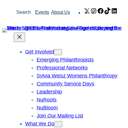
Skip
X
Instagram
Facebook
TikTok
Link
Search
Events
About Us
to
content
Get Involved
Emerging Philanthropists
Professional Networks
Sylvia Weisz Womens Philanthropy
Community Service Days
Leadership
NuRoots
NuBloom
Join Our Mailing List
What We Do