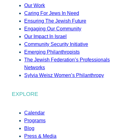
Our Work
Caring For Jews In Need
Ensuring The Jewish Future
Engaging Our Community
Our Impact In Israel
Community Security Initiative
Emerging Philanthropists
The Jewish Federation’s Professionals
Networks
Sylvia Weisz Women’s Philanthropy
EXPLORE
Calendar
Programs
Blog
Press & Media