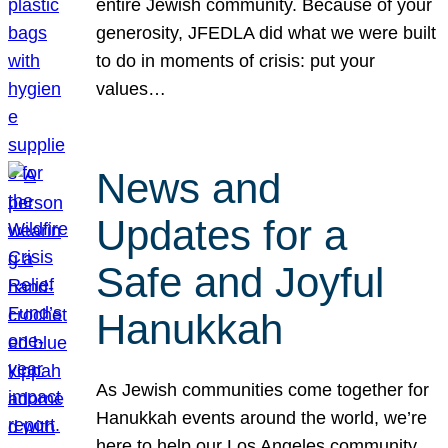
entire Jewish community. Because of your
generosity, JFEDLA did what we were built
to do in moments of crisis: put your
values…
News and
Updates for a
Safe and Joyful
Hanukkah
As Jewish communities come together for
Hanukkah events around the world, we’re
here to help our Los Angeles community