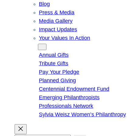
Blog
Press & Media
Media Gallery
Impact Updates
Your Values In Action
Give
Annual Gifts
Tribute Gifts
Pay Your Pledge
Planned Giving
Centennial Endowment Fund
Emerging Philanthropists
Professionals Network
Sylvia Weisz Women’s Philanthropy