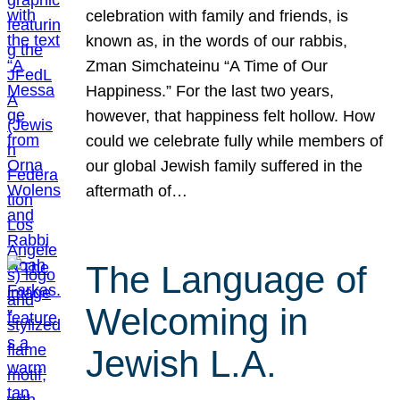
celebration with family and friends, is
known as, in the words of our rabbis,
Zman Simchateinu “A Time of Our
Happiness.” For the last two years,
however, that happiness felt hollow. How
could we celebrate fully while members of
our global Jewish family suffered in the
aftermath of…
The Language of
Welcoming in
Jewish L.A.