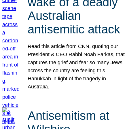
wake of a deadly
Australian
antisemitic attack
Read this article from CNN, quoting our
President & CEO Rabbi Noah Farkas, that
captures the grief and fear so many Jews
across the country are feeling this
Hanukkah in light of the tragedy in
Australia.
Antisemitism at