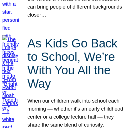
can bring people of different backgrounds
closer…
As Kids Go Back
to School, We’re
With You All the
Way
When our children walk into school each
morning — whether it’s an early childhood
center or a college lecture hall — they
share the same blend of curiosity,