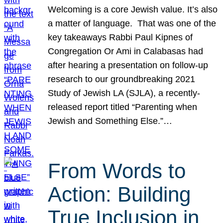
Welcoming is a core Jewish value. It’s also
a matter of language. That was one of the
key takeaways Rabbi Paul Kipnes of
Congregation Or Ami in Calabasas had
after hearing a presentation on follow-up
research to our groundbreaking 2021
Study of Jewish LA (SJLA), a recently-
released report titled “Parenting when
Jewish and Something Else.”…
From Words to
Action: Building
True Inclusion in