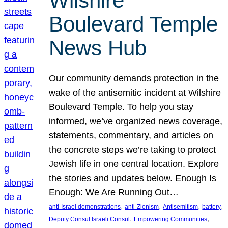
Wilshire
Boulevard Temple
News Hub
Our community demands protection in the
wake of the antisemitic incident at Wilshire
Boulevard Temple. To help you stay
informed, we’ve organized news coverage,
statements, commentary, and articles on
the concrete steps we’re taking to protect
Jewish life in one central location. Explore
the stories and updates below. Enough Is
Enough: We Are Running Out…
, 
, 
, 
, 
anti-Israel demonstrations
anti-Zionism
Antisemitism
battery
, 
, 
Deputy Consul Israeli Consul
Empowering Communities