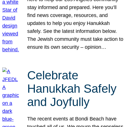
stay informed and prepared. Here you’ll
find news coverage, resources, and
updates to help you enjoy Hanukkah
safely. See the latest information below.
The Jewish community must take action to
ensure its own security – opinion…
Celebrate
Hanukkah Safely
and Joyfully
The recent events at Bondi Beach have
touched all of us. We mourn the senseless