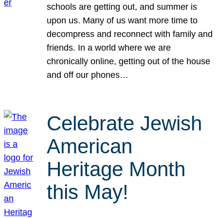
schools are getting out, and summer is
upon us. Many of us want more time to
decompress and reconnect with family and
friends. In a world where we are
chronically online, getting out of the house
and off our phones…
Celebrate Jewish
American
Heritage Month
this May!