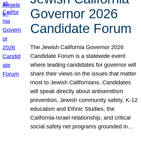
Governor 2026
Candidate Forum
The Jewish California Governor 2026
Candidate Forum is a statewide event
where leading candidates for governor will
share their views on the issues that matter
most to Jewish Californians. Candidates
will speak directly about antisemitism
prevention, Jewish community safety, K-12
education and Ethnic Studies, the
California-Israel relationship, and critical
social safety net programs grounded in…