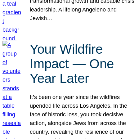
transformational growth and capable crisis
leadership. A lifelong Angeleno and
Jewish…
Your Wildfire
Impact — One
Year Later
It’s been one year since the wildfires
upended life across Los Angeles. In the
face of historic loss, you took decisive
action, alongside Jews from across the
country, revealing the resilience of our