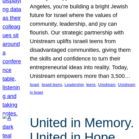
Angeles, you’re building a bright Jewish
future for Israel where the values of
community, leadership, and joy can
flourish. Our strategic partnership with
Unistream uplifts Israeli teens from
disadvantaged communities, giving them
the skills and confidence to turn their
entrepreneurial ideas into reality. Today,
Unistream empowers more than 3,500…
, 
, 
, 
, 
, 
Israel
Israeli teens
Leadership
teens
Unistream
Unistream
in Israel
United in Memory.
United in Hope.