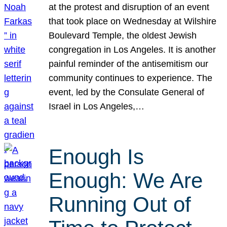
at the protest and disruption of an event
that took place on Wednesday at Wilshire
Boulevard Temple, the oldest Jewish
congregation in Los Angeles. It is another
painful reminder of the antisemitism our
community continues to experience. The
event, led by the Consulate General of
Israel in Los Angeles,…
Enough Is
Enough: We Are
Running Out of