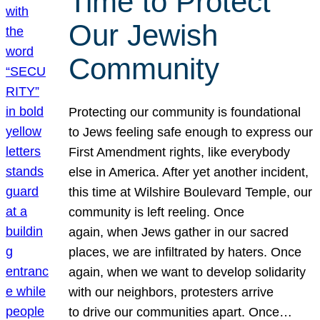
Time to Protect
Our Jewish
Community
Protecting our community is foundational
to Jews feeling safe enough to express our
First Amendment rights, like everybody
else in America. After yet another incident,
this time at Wilshire Boulevard Temple, our
community is left reeling. Once
again, when Jews gather in our sacred
places, we are infiltrated by haters. Once
again, when we want to develop solidarity
with our neighbors, protesters arrive
to drive our communities apart. Once…