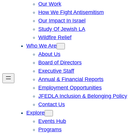
Our Work
How We Fight Antisemitism
Our Impact In Israel
Study Of Jewish LA
Wildfire Relief
Who We Are
About Us
Board of Directors
Executive Staff
Annual & Financial Reports
Employment Opportunities
JFEDLA Inclusion & Belonging Policy
Contact Us
Explore
Events Hub
Programs