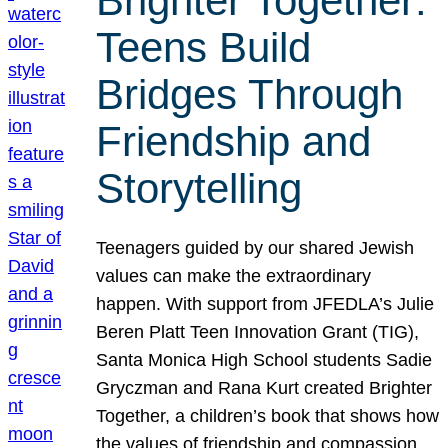
Brighter Together:
Teens Build
Bridges Through
Friendship and
Storytelling
Teenagers guided by our shared Jewish
values can make the extraordinary
happen. With support from JFEDLA’s Julie
Beren Platt Teen Innovation Grant (TIG),
Santa Monica High School students Sadie
Gryczman and Rana Kurt created Brighter
Together, a children’s book that shows how
the values of friendship and compassion