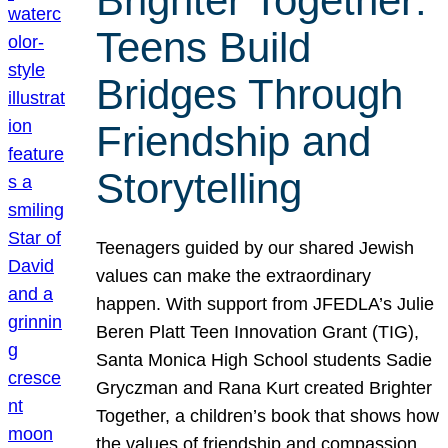
Brighter Together:
Teens Build
Bridges Through
Friendship and
Storytelling
Teenagers guided by our shared Jewish
values can make the extraordinary
happen. With support from JFEDLA’s Julie
Beren Platt Teen Innovation Grant (TIG),
Santa Monica High School students Sadie
Gryczman and Rana Kurt created Brighter
Together, a children’s book that shows how
the values of friendship and compassion