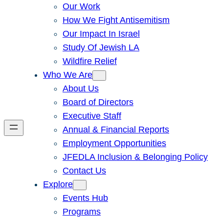
Our Work
How We Fight Antisemitism
Our Impact In Israel
Study Of Jewish LA
Wildfire Relief
Who We Are
About Us
Board of Directors
Executive Staff
Annual & Financial Reports
Employment Opportunities
JFEDLA Inclusion & Belonging Policy
Contact Us
Explore
Events Hub
Programs