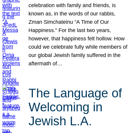
celebration with family and friends, is
known as, in the words of our rabbis,
Zman Simchateinu “A Time of Our
Happiness.” For the last two years,
however, that happiness felt hollow. How
could we celebrate fully while members of
our global Jewish family suffered in the
aftermath of…
The Language of
Welcoming in
Jewish L.A.