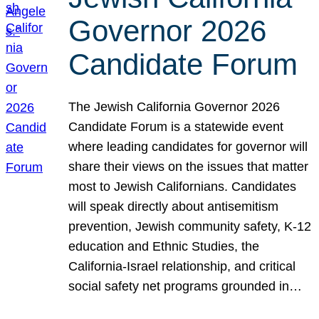
Governor 2026
Candidate Forum
The Jewish California Governor 2026
Candidate Forum is a statewide event
where leading candidates for governor will
share their views on the issues that matter
most to Jewish Californians. Candidates
will speak directly about antisemitism
prevention, Jewish community safety, K-12
education and Ethnic Studies, the
California-Israel relationship, and critical
social safety net programs grounded in…