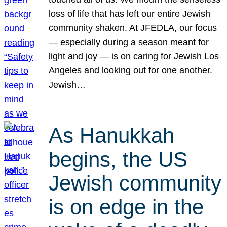
loss of life that has left our entire Jewish
community shaken. At JFEDLA, our focus
— especially during a season meant for
light and joy — is on caring for Jewish Los
Angeles and looking out for one another.
Jewish…
As Hanukkah
begins, the US
Jewish community
is on edge in the