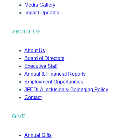
Media Gallery
Impact Updates
ABOUT US
About Us
Board of Directors
Executive Staff
Annual & Financial Reports
Employment Opportunities
JFEDLA Inclusion & Belonging Policy
Contact
GIVE
Annual Gifts