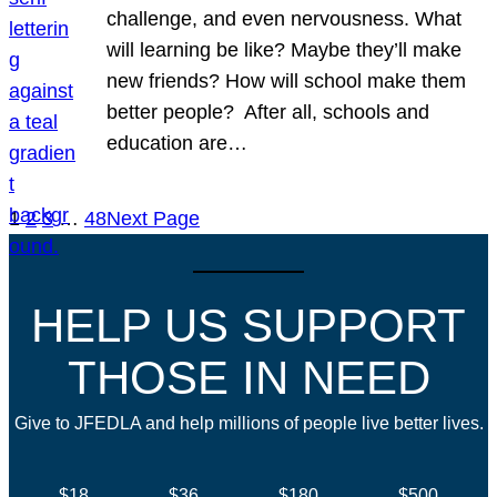
challenge, and even nervousness. What
will learning be like? Maybe they’ll make
new friends? How will school make them
better people? After all, schools and
education are…
1
2
3
…
48
Next Page
HELP US SUPPORT
THOSE IN NEED
Give to JFEDLA and help millions of people live better lives.
$18
$36
$180
$500