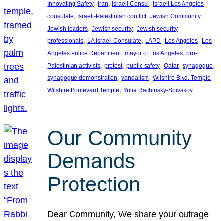
, 
, 
, 
Innovating Safety
Iran
Israeli Consul
Israeli Los Angeles
, 
, 
, 
consulate
Israeli-Palestinian conflict
Jewish Community
, 
, 
Jewish leaders
Jewish security
Jewish security
, 
, 
, 
, 
professionals
LA Israeli Consulate
LAPD
Los Angeles
Los
, 
, 
Angeles Police Department
mayor of Los Angeles
pro-
, 
, 
, 
, 
, 
Palestinian activists
protest
public safety
Qatar
synagogue
, 
, 
, 
synagogue demonstration
vandalism
Wilshire Blvd. Temple
, 
Wilshire Boulevard Temple
Yulia Rachinsky-Spivakov
Our Community
Demands
Protection
Dear Community, We share your outrage