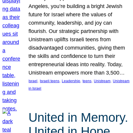
Angeles, you’re building a bright Jewish
future for Israel where the values of
community, leadership, and joy can
flourish. Our strategic partnership with
Unistream uplifts Israeli teens from
disadvantaged communities, giving them
the skills and confidence to turn their
entrepreneurial ideas into reality. Today,
Unistream empowers more than 3,500…
, 
, 
, 
, 
, 
Israel
Israeli teens
Leadership
teens
Unistream
Unistream
in Israel
United in Memory.
United in Hope.