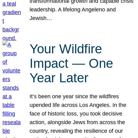
transformational growth and capable crisis
leadership. A lifelong Angeleno and
Jewish…
Your Wildfire
Impact — One
Year Later
It’s been one year since the wildfires
upended life across Los Angeles. In the
face of historic loss, you took decisive
action, alongside Jews from across the
country, revealing the resilience of our