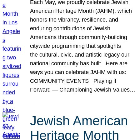
Each May, we proudly celebrate Jewish
American Heritage Month (JAHM), which
honors the vibrancy, resilience, and
enduring contributions of Jewish
Americans through community-building
citywide programming that spotlights
the cultural, civic, and artistic legacy our
national community has built. Here are
ways you can celebrate JAHM with us:
COMMUNITY EVENTS Playing it
Forward — Championing Jewish Values…
Jewish American
Heritage Month