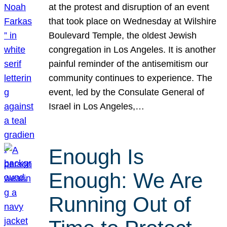
at the protest and disruption of an event
that took place on Wednesday at Wilshire
Boulevard Temple, the oldest Jewish
congregation in Los Angeles. It is another
painful reminder of the antisemitism our
community continues to experience. The
event, led by the Consulate General of
Israel in Los Angeles,…
Enough Is
Enough: We Are
Running Out of