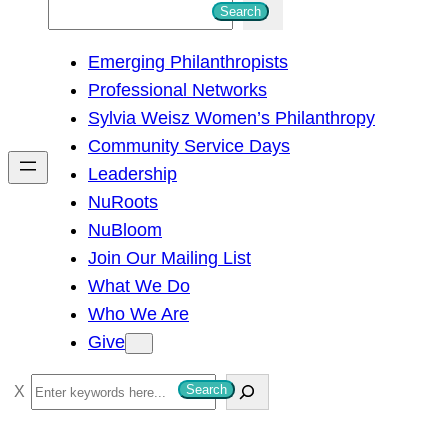
S
Search
e
Emerging Philanthropists
a
Professional Networks
r
Sylvia Weisz Women’s Philanthropy
c
Community Service Days
h
Leadership
NuRoots
NuBloom
Join Our Mailing List
What We Do
Who We Are
Give
S
Search
e
a