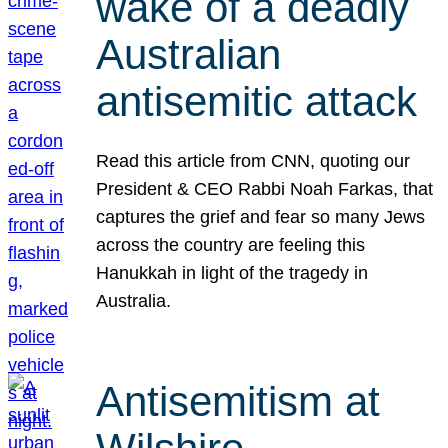
wake of a deadly
Australian
antisemitic attack
Read this article from CNN, quoting our
President & CEO Rabbi Noah Farkas, that
captures the grief and fear so many Jews
across the country are feeling this
Hanukkah in light of the tragedy in
Australia.
Antisemitism at