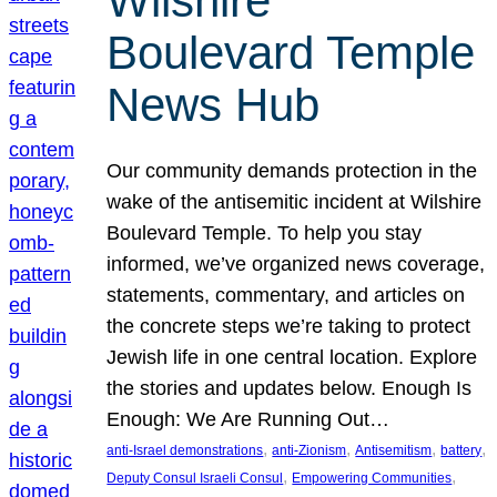
Wilshire
Boulevard Temple
News Hub
Our community demands protection in the
wake of the antisemitic incident at Wilshire
Boulevard Temple. To help you stay
informed, we’ve organized news coverage,
statements, commentary, and articles on
the concrete steps we’re taking to protect
Jewish life in one central location. Explore
the stories and updates below. Enough Is
Enough: We Are Running Out…
, 
, 
, 
, 
anti-Israel demonstrations
anti-Zionism
Antisemitism
battery
, 
, 
Deputy Consul Israeli Consul
Empowering Communities