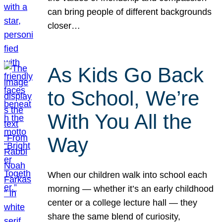
can bring people of different backgrounds
closer…
As Kids Go Back
to School, We’re
With You All the
Way
When our children walk into school each
morning — whether it’s an early childhood
center or a college lecture hall — they
share the same blend of curiosity,