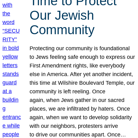
Time to Protect
Our Jewish
Community
Protecting our community is foundational
to Jews feeling safe enough to express our
First Amendment rights, like everybody
else in America. After yet another incident,
this time at Wilshire Boulevard Temple, our
community is left reeling. Once
again, when Jews gather in our sacred
places, we are infiltrated by haters. Once
again, when we want to develop solidarity
with our neighbors, protesters arrive
to drive our communities apart. Once…