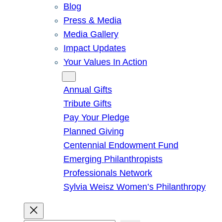
Blog
Press & Media
Media Gallery
Impact Updates
Your Values In Action
Give
Annual Gifts
Tribute Gifts
Pay Your Pledge
Planned Giving
Centennial Endowment Fund
Emerging Philanthropists
Professionals Network
Sylvia Weisz Women’s Philanthropy