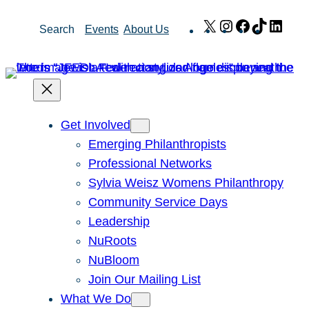
Skip
X
Instagram
Facebook
TikTok
Link
Search
Events
About Us
to
content
Get Involved
Emerging Philanthropists
Professional Networks
Sylvia Weisz Womens Philanthropy
Community Service Days
Leadership
NuRoots
NuBloom
Join Our Mailing List
What We Do