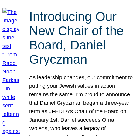
Introducing Our
New Chair of the
Board, Daniel
Gryczman
As leadership changes, our commitment to
putting your Jewish values in action
remains the same. I’m proud to announce
that Daniel Gryczman began a three-year
term as JFEDLA’s Chair of the Board on
January 1st. Daniel succeeds Orna
Wolens, who leaves a legacy of