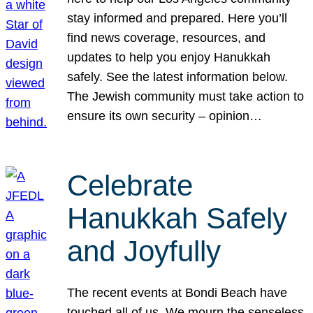
stay informed and prepared. Here you’ll
find news coverage, resources, and
updates to help you enjoy Hanukkah
safely. See the latest information below.
The Jewish community must take action to
ensure its own security – opinion…
Celebrate
Hanukkah Safely
and Joyfully
The recent events at Bondi Beach have
touched all of us. We mourn the senseless