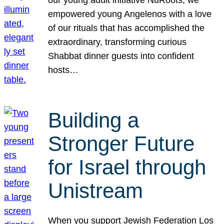
our young adult initiative NuRoots, we
empowered young Angelenos with a love
of our rituals that has accomplished the
extraordinary, transforming curious
Shabbat dinner guests into confident
hosts…
Building a
Stronger Future
for Israel through
Unistream
When you support Jewish Federation Los