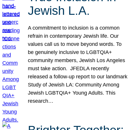
Jewish L.A.
A commitment to inclusion is a common
refrain in contemporary Jewish life. Our
values call us to move beyond words. To
be genuinely inclusive to LGBTQIA+
community members, Jewish Los Angeles
must take action. JFEDLA recently
released a follow-up report to our landmark
Study of Jewish LA: Community Among
Jewish LGBTQIA+ Young Adults. This
research…