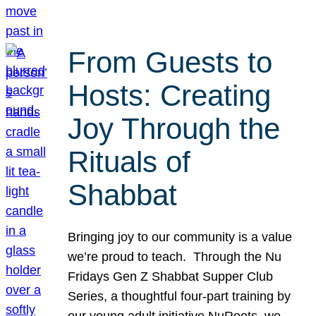
From Guests to
Hosts: Creating
Joy Through the
Rituals of
Shabbat
Bringing joy to our community is a value
we’re proud to teach. Through the Nu
Fridays Gen Z Shabbat Supper Club
Series, a thoughtful four-part training by