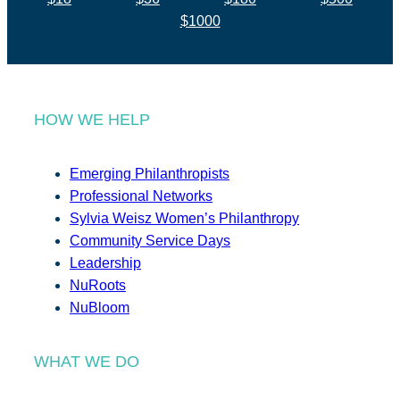
$1000
HOW WE HELP
Emerging Philanthropists
Professional Networks
Sylvia Weisz Women’s Philanthropy
Community Service Days
Leadership
NuRoots
NuBloom
WHAT WE DO