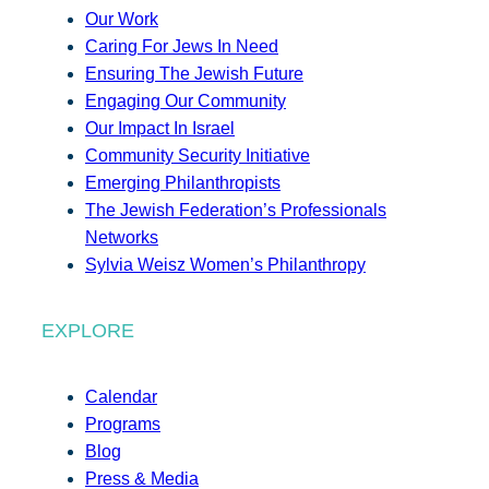
Our Work
Caring For Jews In Need
Ensuring The Jewish Future
Engaging Our Community
Our Impact In Israel
Community Security Initiative
Emerging Philanthropists
The Jewish Federation’s Professionals
Networks
Sylvia Weisz Women’s Philanthropy
EXPLORE
Calendar
Programs
Blog
Press & Media