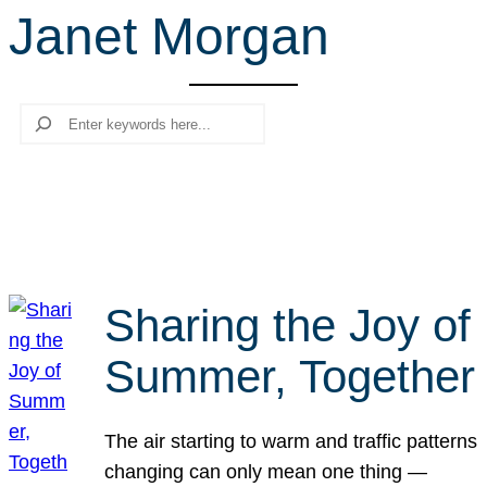
Janet Morgan
r
c
h
Search
Sharing the Joy of
Summer, Together
The air starting to warm and traffic patterns
changing can only mean one thing —