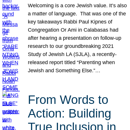
Welcoming is a core Jewish value. It’s also
a matter of language. That was one of the
key takeaways Rabbi Paul Kipnes of
Congregation Or Ami in Calabasas had
after hearing a presentation on follow-up
research to our groundbreaking 2021
Study of Jewish LA (SJLA), a recently-
released report titled “Parenting when
Jewish and Something Else.”…
From Words to
Action: Building
True Inclusion in