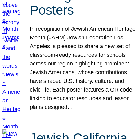
Posters
In recognition of Jewish American Heritage
Month (JAHM) Jewish Federation Los
Angeles is pleased to share a new set of
classroom-ready resources for schools
across our region highlighting prominent
Jewish Americans, whose contributions
have shaped U.S. history, culture, and
civic life. Each poster features a QR code
linking to educator resources and lesson
plans designed…
Jewish California