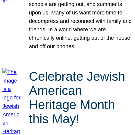
schools are getting out, and summer is
upon us. Many of us want more time to
decompress and reconnect with family and
friends. In a world where we are
chronically online, getting out of the house
and off our phones…
Celebrate Jewish
American
Heritage Month
this May!