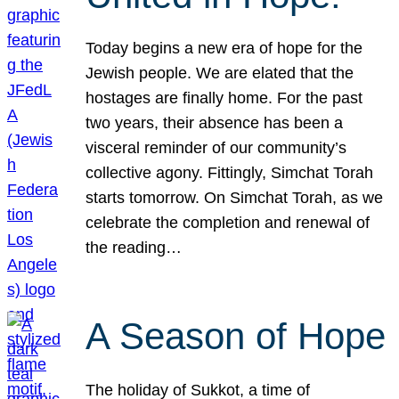
Today begins a new era of hope for the
Jewish people. We are elated that the
hostages are finally home. For the past
two years, their absence has been a
visceral reminder of our community’s
collective agony. Fittingly, Simchat Torah
starts tomorrow. On Simchat Torah, as we
celebrate the completion and renewal of
the reading…
A Season of Hope
The holiday of Sukkot, a time of