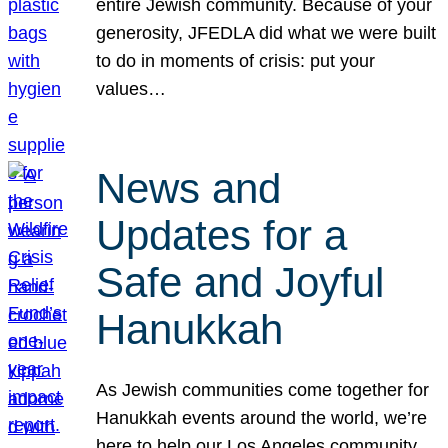
entire Jewish community. Because of your
generosity, JFEDLA did what we were built
to do in moments of crisis: put your
values…
News and
Updates for a
Safe and Joyful
Hanukkah
As Jewish communities come together for
Hanukkah events around the world, we’re
here to help our Los Angeles community