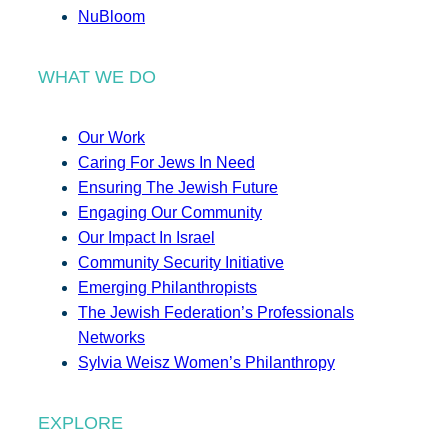
NuBloom
WHAT WE DO
Our Work
Caring For Jews In Need
Ensuring The Jewish Future
Engaging Our Community
Our Impact In Israel
Community Security Initiative
Emerging Philanthropists
The Jewish Federation’s Professionals
Networks
Sylvia Weisz Women’s Philanthropy
EXPLORE