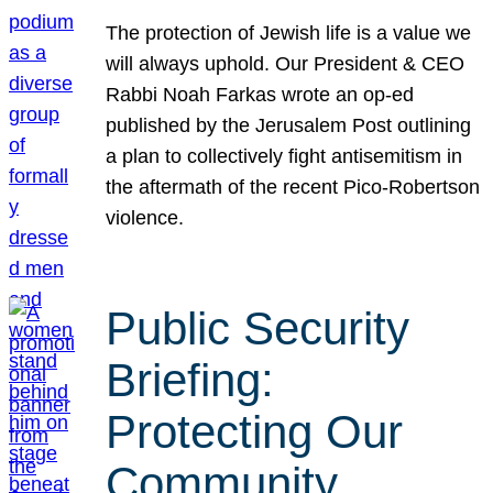
The protection of Jewish life is a value we
will always uphold. Our President & CEO
Rabbi Noah Farkas wrote an op-ed
published by the Jerusalem Post outlining
a plan to collectively fight antisemitism in
the aftermath of the recent Pico-Robertson
violence.
Public Security
Briefing:
Protecting Our
Community