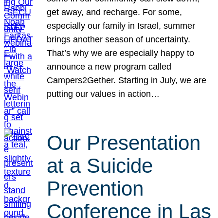
get away, and recharge. For some,
especially our family in Israel, summer
brings another season of uncertainty.
That’s why we are especially happy to
announce a new program called
Campers2Gether. Starting in July, we are
putting our values in action…
Our Presentation
at a Suicide
Prevention
Conference in Las