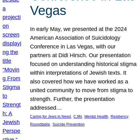
Vegas
In early May, we presented at the 2024
American Association of Suicidology
Conference in Las Vegas, with our
partners at Didi Hirsch. Our presentation
focused on understanding historical stigma
within interpretations of Jewish texts. It
also covered how we have worked as a
united community to move from stigma to
strength. Further, the presentation
addressed…
, 
, 
, 
Caring for Jews in Need
CJIN
Mental Health
Resiliency
, 
Roundtable
Suicide Prevention