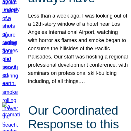
Less than a week ago, I was looking out of
a 12th-story window of a hotel near Los
Angeles International Airport, watching
with horror as flames and smoke began to
consume the hillsides of the Pacific
Palisades. Our staff was hosting a regional
professional development conference, with
seminars on professional skill-building
including, of all things,…
Our Coordinated
Response to this