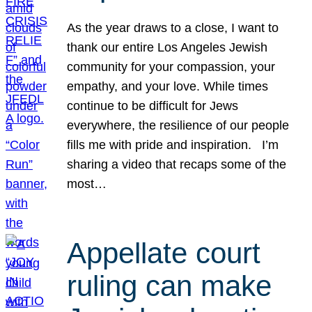
As the year draws to a close, I want to
thank our entire Los Angeles Jewish
community for your compassion, your
empathy, and your love. While times
continue to be difficult for Jews
everywhere, the resilience of our people
fills me with pride and inspiration. I’m
sharing a video that recaps some of the
most…
Appellate court
ruling can make