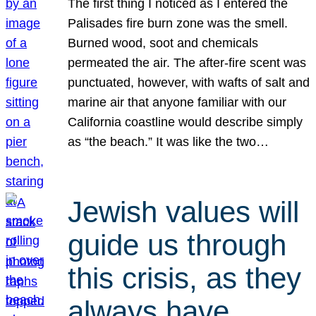
The first thing I noticed as I entered the
Palisades fire burn zone was the smell.
Burned wood, soot and chemicals
permeated the air. The after-fire scent was
punctuated, however, with wafts of salt and
marine air that anyone familiar with our
California coastline would describe simply
as “the beach.” It was like the two…
Jewish values will
guide us through
this crisis, as they
always have