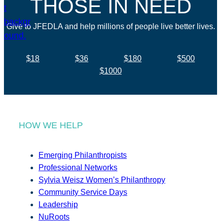
THOSE IN NEED
Give to JFEDLA and help millions of people live better lives.
$18
$36
$180
$500
$1000
HOW WE HELP
Emerging Philanthropists
Professional Networks
Sylvia Weisz Women’s Philanthropy
Community Service Days
Leadership
NuRoots