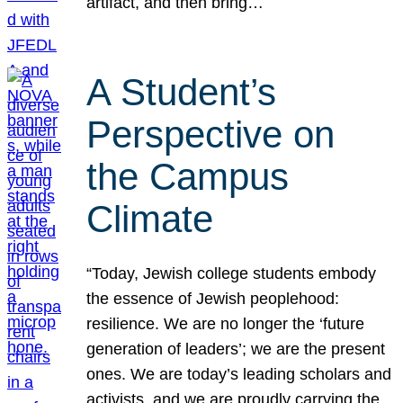
artifact, and then bring…
A Student’s
Perspective on
the Campus
Climate
“Today, Jewish college students embody
the essence of Jewish peoplehood:
resilience. We are no longer the ‘future
generation of leaders’; we are the present
ones. We are today’s leading scholars and
activists, and we are proudly carrying the