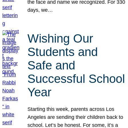
the face and name we recognized. For 330
days, we…
Wishing Our
Students and
Safe and
Successful School
Year
Starting this week, parents across Los
Angeles are sending their children back to
school. Let’s be honest. For some, it’s a