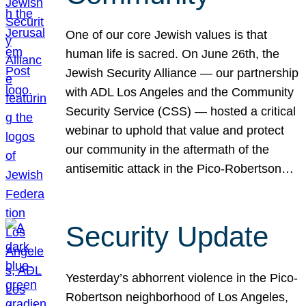
One of our core Jewish values is that
human life is sacred. On June 26th, the
Jewish Security Alliance — our partnership
with ADL Los Angeles and the Community
Security Service (CSS) — hosted a critical
webinar to uphold that value and protect
our community in the aftermath of the
antisemitic attack in the Pico-Robertson…
Security Update
Yesterday’s abhorrent violence in the Pico-
Robertson neighborhood of Los Angeles,