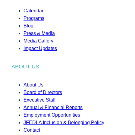
Calendar
Programs
Blog
Press & Media
Media Gallery
Impact Updates
ABOUT US
About Us
Board of Directors
Executive Staff
Annual & Financial Reports
Employment Opportunities
JFEDLA Inclusion & Belonging Policy
Contact