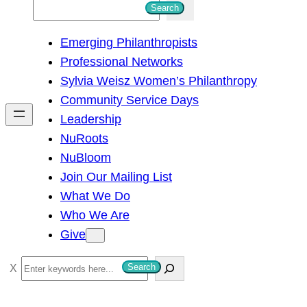
S
Search
e
Emerging Philanthropists
a
Professional Networks
r
Sylvia Weisz Women’s Philanthropy
c
Community Service Days
h
Leadership
NuRoots
NuBloom
Join Our Mailing List
What We Do
Who We Are
Give
S
Search
e
a