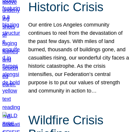
Historic Crisis
Our entire Los Angeles community
continues to reel from the devastation of
the past few days. With miles of land
burned, thousands of buildings gone, and
casualties rising, our wonderful city faces a
historic catastrophe. As the crisis
intensifies, our Federation’s central
purpose is to put our values of strength
and community in action to…
Wildfire Crisis