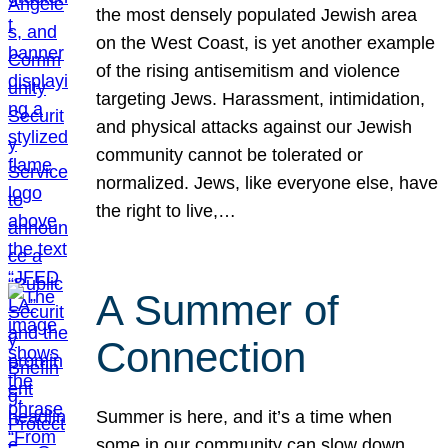
the most densely populated Jewish area
on the West Coast, is yet another example
of the rising antisemitism and violence
targeting Jews. Harassment, intimidation,
and physical attacks against our Jewish
community cannot be tolerated or
normalized. Jews, like everyone else, have
the right to live,…
A Summer of
Connection
Summer is here, and it’s a time when
some in our community can slow down,