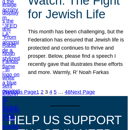
Watch: The Fight
for Jewish Life
This month has been challenging, but the
Federation has ensured that Jewish life is
protected and continues to thrive and
prosper. Below, please find a speech I
recently gave that illustrates these efforts
and more. Warmly, R’ Noah Farkas
Previous Page
1
2
3
4
5
…
48
Next Page
HELP US SUPPORT