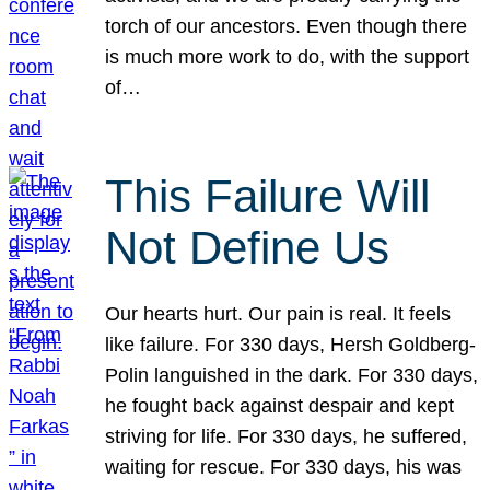
torch of our ancestors. Even though there
is much more work to do, with the support
of…
This Failure Will
Not Define Us
Our hearts hurt. Our pain is real. It feels
like failure. For 330 days, Hersh Goldberg-
Polin languished in the dark. For 330 days,
he fought back against despair and kept
striving for life. For 330 days, he suffered,
waiting for rescue. For 330 days, his was