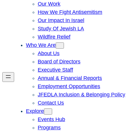
Our Work
How We Fight Antisemitism
Our Impact In Israel
Study Of Jewish LA
Wildfire Relief
Who We Are
About Us
Board of Directors
Executive Staff
Annual & Financial Reports
Employment Opportunities
JFEDLA Inclusion & Belonging Policy
Contact Us
Explore
Events Hub
Programs