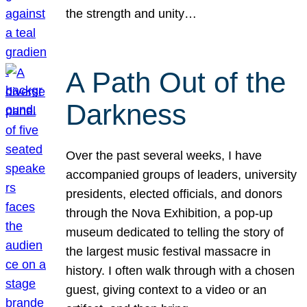
the strength and unity…
A Path Out of the
Darkness
Over the past several weeks, I have
accompanied groups of leaders, university
presidents, elected officials, and donors
through the Nova Exhibition, a pop-up
museum dedicated to telling the story of
the largest music festival massacre in
history. I often walk through with a chosen
guest, giving context to a video or an