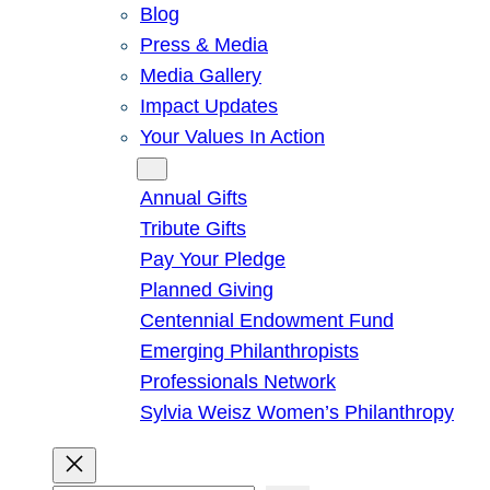
Blog
Press & Media
Media Gallery
Impact Updates
Your Values In Action
Give
Annual Gifts
Tribute Gifts
Pay Your Pledge
Planned Giving
Centennial Endowment Fund
Emerging Philanthropists
Professionals Network
Sylvia Weisz Women’s Philanthropy