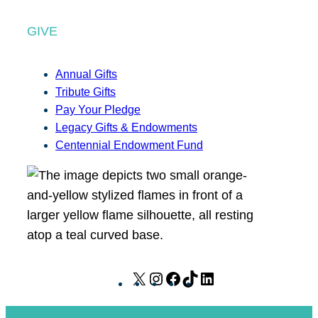
GIVE
Annual Gifts
Tribute Gifts
Pay Your Pledge
Legacy Gifts & Endowments
Centennial Endowment Fund
X
I
F
T
L
n
a
i
i