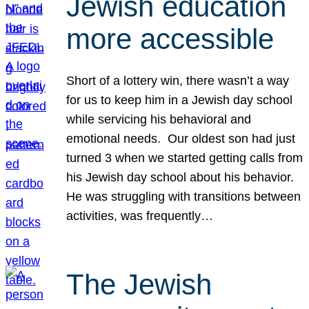
Jewish education
more accessible
Short of a lottery win, there wasn’t a way
for us to keep him in a Jewish day school
while servicing his behavioral and
emotional needs. Our oldest son had just
turned 3 when we started getting calls from
his Jewish day school about his behavior.
He was struggling with transitions between
activities, was frequently…
The Jewish