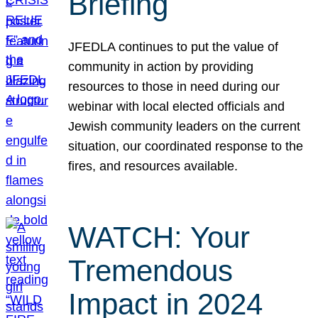
Briefing
JFEDLA continues to put the value of
community in action by providing
resources to those in need during our
webinar with local elected officials and
Jewish community leaders on the current
situation, our coordinated response to the
fires, and resources available.
WATCH: Your
Tremendous
Impact in 2024