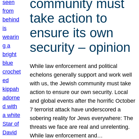
community must
take action to
ensure its own
security – opinion
While law enforcement and political
echelons generally support and work well
with us, the Jewish community must take
action to ensure our own security. Local
and global events after the horrific October
7 terrorist attack have underscored a
sobering reality for Jews everywhere: The
threats we face are real and unrelenting.
While law enforcement and…