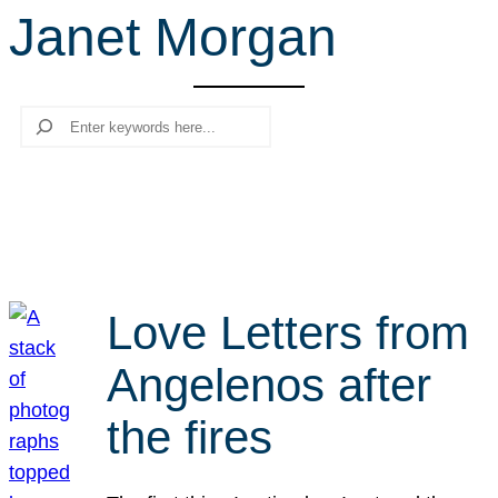
Janet Morgan
r
c
h
Search
Love Letters from
Angelenos after
the fires