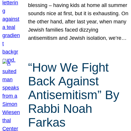
blessing – having kids at home all summer
sounds nice at first, but it is exhausting. On
the other hand, after last year, when many
Jewish families faced dizzying
antisemitism and Jewish isolation, we’re…
“How We Fight
Back Against
Antisemitism” By
Rabbi Noah
Farkas