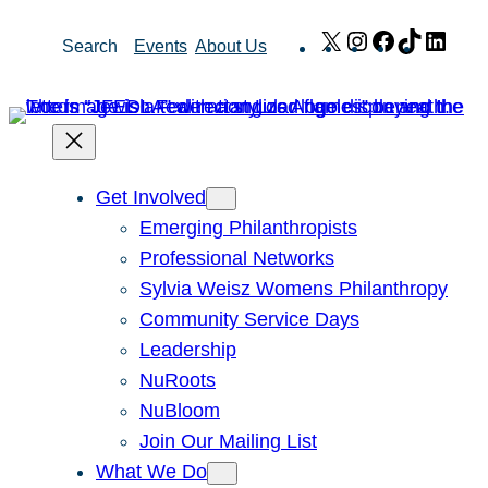
Skip
X
Instagram
Facebook
TikTok
Link
Search
Events
About Us
to
content
Get Involved
Emerging Philanthropists
Professional Networks
Sylvia Weisz Womens Philanthropy
Community Service Days
Leadership
NuRoots
NuBloom
Join Our Mailing List
What We Do