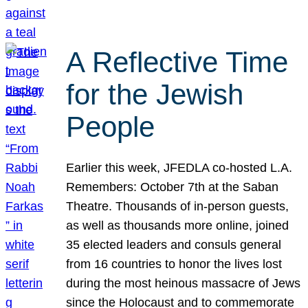
A Reflective Time
for the Jewish
People
Earlier this week, JFEDLA co-hosted L.A.
Remembers: October 7th at the Saban
Theatre. Thousands of in-person guests,
as well as thousands more online, joined
35 elected leaders and consuls general
from 16 countries to honor the lives lost
during the most heinous massacre of Jews
since the Holocaust and to commemorate