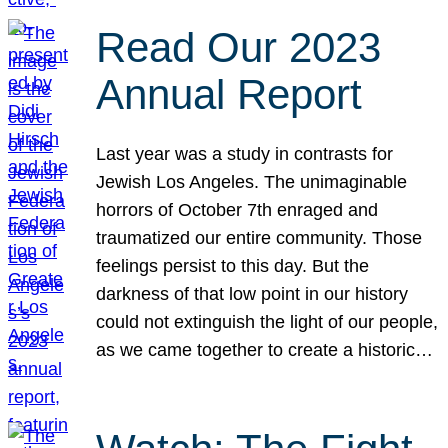
Read Our 2023
Annual Report
Last year was a study in contrasts for
Jewish Los Angeles. The unimaginable
horrors of October 7th enraged and
traumatized our entire community. Those
feelings persist to this day. But the
darkness of that low point in our history
could not extinguish the light of our people,
as we came together to create a historic…