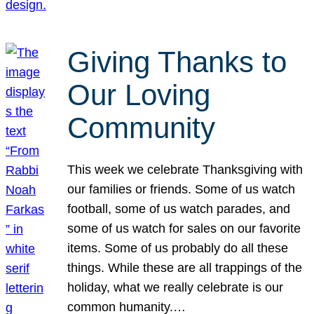
Giving Thanks to
Our Loving
Community
This week we celebrate Thanksgiving with
our families or friends. Some of us watch
football, some of us watch parades, and
some of us watch for sales on our favorite
items. Some of us probably do all these
things. While these are all trappings of the
holiday, what we really celebrate is our
common humanity.…