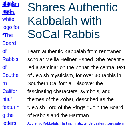
Shares Authentic
Kabbalah with
SoCal Rabbis
Learn authentic Kabbalah from renowned
scholar Melila Hellner-Eshed. She recently
led a seminar on the Zohar, the central text
of Jewish mysticism, for over 40 rabbis in
Southern California. Discover the
fascinating characters, symbols, and
themes of the Zohar, described as the
“Jewish Lord of the Rings.” Join the Board
of Rabbis and the Hartman…
, 
, 
, 
Authentic Kabbalah
Hartman Institute
Jerusalem
Jerusalem