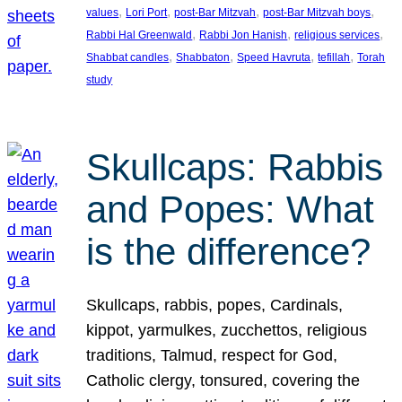
, 
, 
, 
, 
values
Lori Port
post-Bar Mitzvah
post-Bar Mitzvah boys
, 
, 
, 
Rabbi Hal Greenwald
Rabbi Jon Hanish
religious services
, 
, 
, 
, 
Shabbat candles
Shabbaton
Speed Havruta
tefillah
Torah
study
Skullcaps: Rabbis
and Popes: What
is the difference?
Skullcaps, rabbis, popes, Cardinals,
kippot, yarmulkes, zucchettos, religious
traditions, Talmud, respect for God,
Catholic clergy, tonsured, covering the