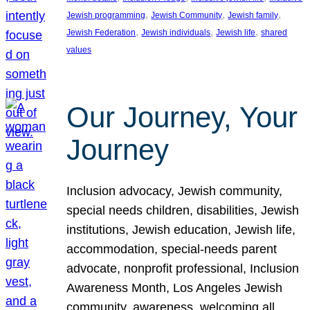
, 
, 
, 
Jewish programming
Jewish Community
Jewish family
, 
, 
, 
Jewish Federation
Jewish individuals
Jewish life
shared
values
Our Journey, Your
Journey
Inclusion advocacy, Jewish community,
special needs children, disabilities, Jewish
institutions, Jewish education, Jewish life,
accommodation, special-needs parent
advocate, nonprofit professional, Inclusion
Awareness Month, Los Angeles Jewish
community, awareness, welcoming all