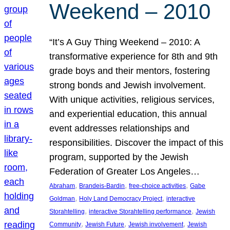
Weekend – 2010
“It’s A Guy Thing Weekend – 2010: A
transformative experience for 8th and 9th
grade boys and their mentors, fostering
strong bonds and Jewish involvement.
With unique activities, religious services,
and experiential education, this annual
event addresses relationships and
responsibilities. Discover the impact of this
program, supported by the Jewish
Federation of Greater Los Angeles…
, 
, 
, 
Abraham
Brandeis-Bardin
free-choice activities
Gabe
, 
, 
Goldman
Holy Land Democracy Project
interactive
, 
, 
Storahtelling
interactive Storahtelling performance
Jewish
, 
, 
, 
Community
Jewish Future
Jewish involvement
Jewish