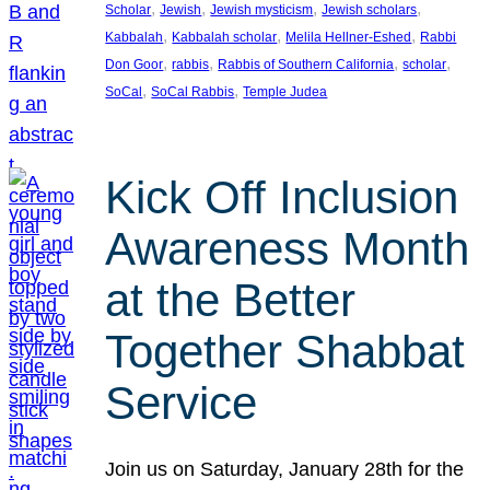
, 
, 
, 
, 
Scholar
Jewish
Jewish mysticism
Jewish scholars
, 
, 
, 
Kabbalah
Kabbalah scholar
Melila Hellner-Eshed
Rabbi
, 
, 
, 
, 
Don Goor
rabbis
Rabbis of Southern California
scholar
, 
, 
SoCal
SoCal Rabbis
Temple Judea
Kick Off Inclusion
Awareness Month
at the Better
Together Shabbat
Service
Join us on Saturday, January 28th for the