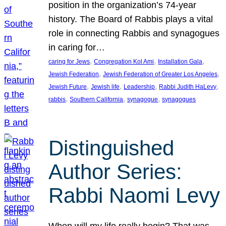
position in the organization’s 74-year
history. The Board of Rabbis plays a vital
role in connecting Rabbis and synagogues
in caring for…
, 
, 
, 
caring for Jews
Congregation Kol Ami
Installation Gala
, 
, 
Jewish Federation
Jewish Federation of Greater Los Angeles
, 
, 
, 
, 
Jewish Future
Jewish life
Leadership
Rabbi Judith HaLevy
, 
, 
, 
rabbis
Southern California
synagogue
synagogues
Distinguished
Author Series:
Rabbi Naomi Levy
When will my life really begin? That was