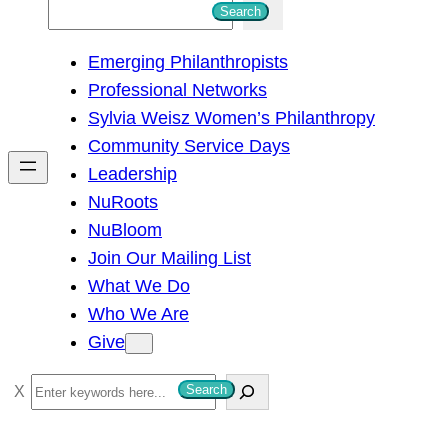
S
Search
e
Emerging Philanthropists
a
Professional Networks
r
Sylvia Weisz Women’s Philanthropy
c
Community Service Days
h
Leadership
NuRoots
NuBloom
Join Our Mailing List
What We Do
Who We Are
Give
S
Search
e
a