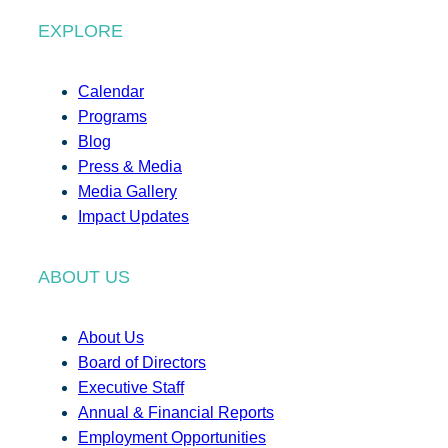
EXPLORE
Calendar
Programs
Blog
Press & Media
Media Gallery
Impact Updates
ABOUT US
About Us
Board of Directors
Executive Staff
Annual & Financial Reports
Employment Opportunities