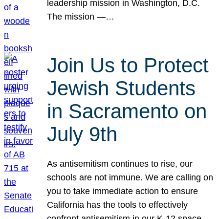
leadership mission in Washington, D.C.
The mission —…
Join Us to Protect
Jewish Students
in Sacramento on
July 9th
As antisemitism continues to rise, our
schools are not immune. We are calling on
you to take immediate action to ensure
California has the tools to effectively
confront antisemitism in our K-12 space.