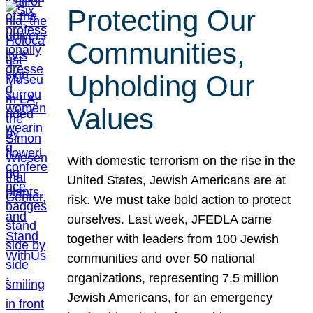
Protecting Our
Communities,
Upholding Our
Values
With domestic terrorism on the rise in the
United States, Jewish Americans are at
risk. We must take bold action to protect
ourselves. Last week, JFEDLA came
together with leaders from 100 Jewish
communities and over 50 national
organizations, representing 7.5 million
Jewish Americans, for an emergency