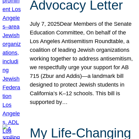
Advocacy Letter
July 7, 2025Dear Members of the Senate
Education Committee, On behalf of the
Los Angeles Antisemitism Roundtable, a
coalition of leading Jewish organizations
working together to address antisemitism,
we respectfully urge your support for AB
715 (Zbur and Addis)—a landmark bill
designed to protect Jewish students in
California’s K–12 schools. This bill is
supported by…
My Life-Changing