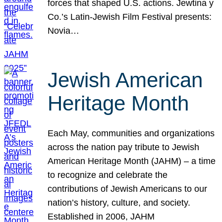
forces that shaped U.S. actions. Jewtina y
Co.’s Latin-Jewish Film Festival presents:
Novia…
Jewish American
Heritage Month
Each May, communities and organizations
across the nation pay tribute to Jewish
American Heritage Month (JAHM) – a time
to recognize and celebrate the
contributions of Jewish Americans to our
nation’s history, culture, and society.
Established in 2006, JAHM