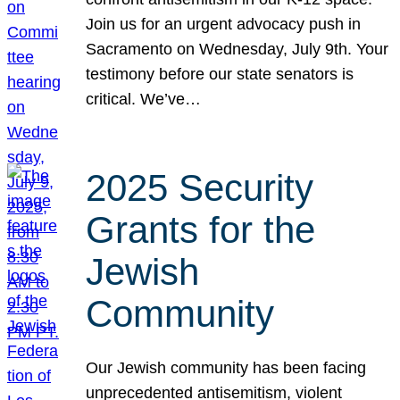
Join us for an urgent advocacy push in
Sacramento on Wednesday, July 9th. Your
testimony before our state senators is
critical. We’ve…
2025 Security
Grants for the
Jewish
Community
Our Jewish community has been facing
unprecedented antisemitism, violent