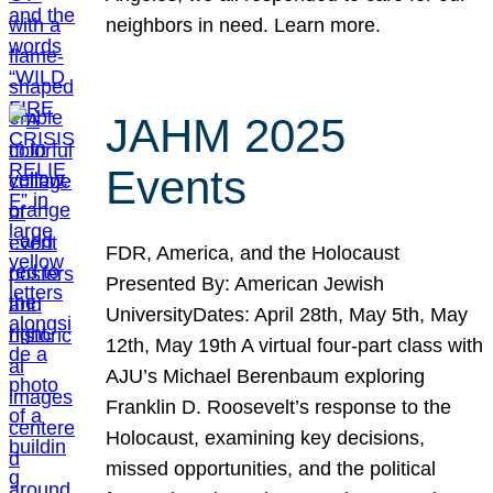
neighbors in need. Learn more.
JAHM 2025
Events
FDR, America, and the Holocaust
Presented By: American Jewish
UniversityDates: April 28th, May 5th, May
12th, May 19th A virtual four-part class with
AJU’s Michael Berenbaum exploring
Franklin D. Roosevelt’s response to the
Holocaust, examining key decisions,
missed opportunities, and the political