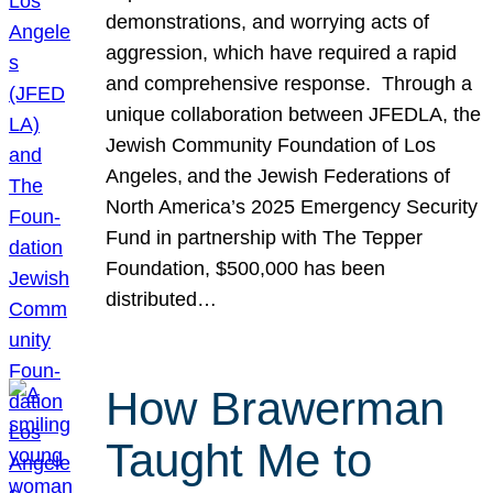
demonstrations, and worrying acts of
aggression, which have required a rapid
and comprehensive response. Through a
unique collaboration between JFEDLA, the
Jewish Community Foundation of Los
Angeles, and the Jewish Federations of
North America’s 2025 Emergency Security
Fund in partnership with The Tepper
Foundation, $500,000 has been
distributed…
How Brawerman
Taught Me to