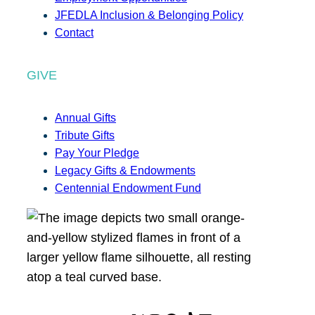
JFEDLA Inclusion & Belonging Policy
Contact
GIVE
Annual Gifts
Tribute Gifts
Pay Your Pledge
Legacy Gifts & Endowments
Centennial Endowment Fund