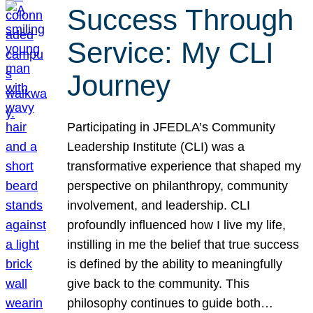
Success Through
Service: My CLI
Journey
Participating in JFEDLA’s Community
Leadership Institute (CLI) was a
transformative experience that shaped my
perspective on philanthropy, community
involvement, and leadership. CLI
profoundly influenced how I live my life,
instilling in me the belief that true success
is defined by the ability to meaningfully
give back to the community. This
philosophy continues to guide both…