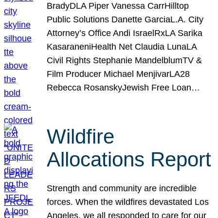
BradyDLA Piper Vanessa CarrHilltop
Public Solutions Danette GarciaL.A. City
Attorney’s Office Andi IsraelRxLA Sarika
KasaraneniHealth Net Claudia LunaLA
Civil Rights Stephanie MandelblumTV &
Film Producer Michael MenjivarLA28
Rebecca RosanskyJewish Free Loan…
Wildfire
Allocations Report
Strength and community are incredible
forces. When the wildfires devastated Los
Angeles, we all responded to care for our