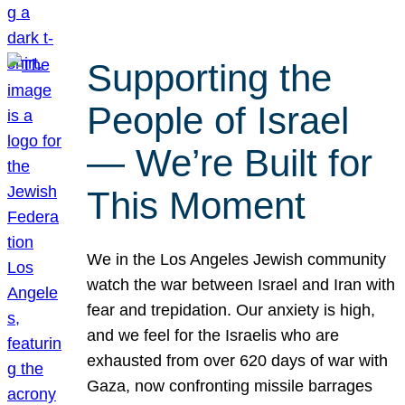
Supporting the
People of Israel
— We’re Built for
This Moment
We in the Los Angeles Jewish community
watch the war between Israel and Iran with
fear and trepidation. Our anxiety is high,
and we feel for the Israelis who are
exhausted from over 620 days of war with
Gaza, now confronting missile barrages