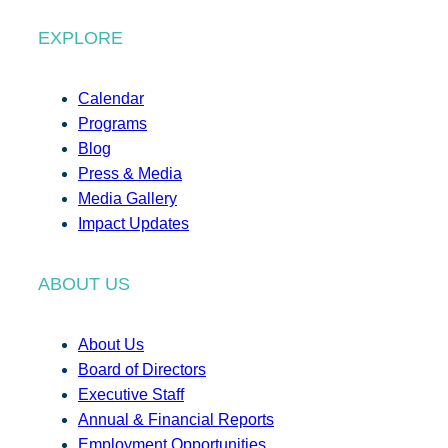
EXPLORE
Calendar
Programs
Blog
Press & Media
Media Gallery
Impact Updates
ABOUT US
About Us
Board of Directors
Executive Staff
Annual & Financial Reports
Employment Opportunities