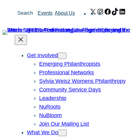
Skip
X
Instagram
Facebook
TikTok
Link
Search
Events
About Us
to
content
Get Involved
Emerging Philanthropists
Professional Networks
Sylvia Weisz Womens Philanthropy
Community Service Days
Leadership
NuRoots
NuBloom
Join Our Mailing List
What We Do