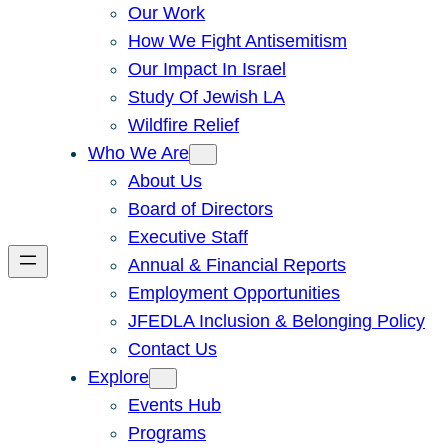
Our Work
How We Fight Antisemitism
Our Impact In Israel
Study Of Jewish LA
Wildfire Relief
Who We Are
About Us
Board of Directors
Executive Staff
Annual & Financial Reports
Employment Opportunities
JFEDLA Inclusion & Belonging Policy
Contact Us
Explore
Events Hub
Programs