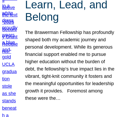
Learn, Lead, and
Belong
The Brawerman Fellowship has profoundly
shaped both my academic journey and
personal development. While its generous
financial support enabled me to pursue
higher education without the burden of
debt, the fellowship’s true impact lies in the
vibrant, tight-knit community it fosters and
the meaningful opportunities for leadership
growth it provides. Foremost among
these were the…