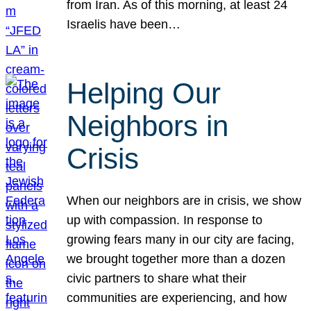
from Iran. As of this morning, at least 24
Israelis have been…
Helping Our
Neighbors in
Crisis
When our neighbors are in crisis, we show
up with compassion. In response to
growing fears many in our city are facing,
we brought together more than a dozen
civic partners to share what their
communities are experiencing, and how