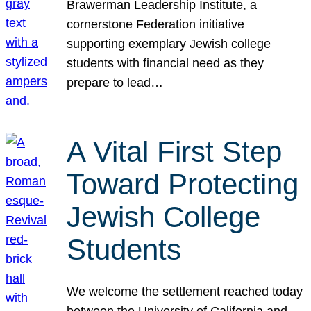
Brawerman Leadership Institute, a
cornerstone Federation initiative
supporting exemplary Jewish college
students with financial need as they
prepare to lead…
A Vital First Step
Toward Protecting
Jewish College
Students
We welcome the settlement reached today
between the University of California and