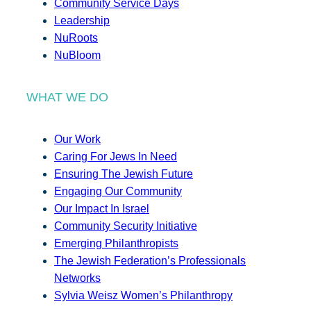
Community Service Days
Leadership
NuRoots
NuBloom
WHAT WE DO
Our Work
Caring For Jews In Need
Ensuring The Jewish Future
Engaging Our Community
Our Impact In Israel
Community Security Initiative
Emerging Philanthropists
The Jewish Federation’s Professionals
Networks
Sylvia Weisz Women’s Philanthropy