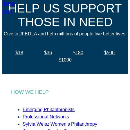
HELP US SUPPORT
THOSE IN NEED
Give to JFEDLA and help millions of people live better lives.
$18
$36
$180
$500
$1000
HOW WE HELP
Emerging Philanthropists
Professional Networks
Sylvia Weisz Women’s Philanthropy