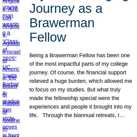
Journey as a
Brawerman
Fellow
Being a Brawerman Fellow has been one
of the most impactful parts of my college
journey. Of course, the financial support
relieved a huge burden, which allowed me
to focus on my studies. But what truly
made the fellowship special were the
experiences and people it brought into my
life. Through the biannual retreats, I…