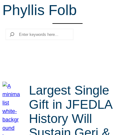
Phyllis Folb
r
c
h
Search
Largest Single
Gift in JFEDLA
History Will
Sustain Geri &