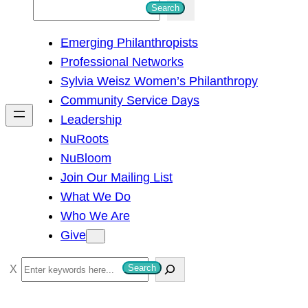
S
Search
e
Emerging Philanthropists
a
Professional Networks
r
Sylvia Weisz Women’s Philanthropy
c
Community Service Days
h
Leadership
NuRoots
NuBloom
Join Our Mailing List
What We Do
Who We Are
Give
S
Search
e
a