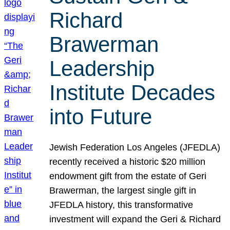
Richard
Brawerman
Leadership
Institute Decades
into Future
Jewish Federation Los Angeles (JFEDLA)
recently received a historic $20 million
endowment gift from the estate of Geri
Brawerman, the largest single gift in
JFEDLA history, this transformative
investment will expand the Geri & Richard