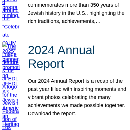
commemorates more than 350 years of
Jewish history in the U.S., highlighting the
rich traditions, achievements,…
2024 Annual
Report
Our 2024 Annual Report is a recap of the
past year filled with inspiring moments and
vibrant photos celebrating the many
achievements we made possible together.
Download the report.