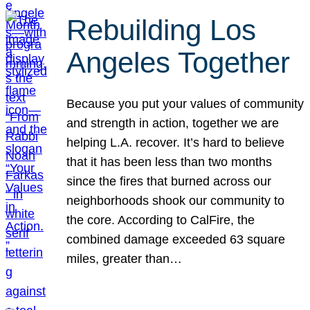
Rebuilding Los
Angeles Together
Because you put your values of community
and strength in action, together we are
helping L.A. recover. It’s hard to believe
that it has been less than two months
since the fires that burned across our
neighborhoods shook our community to
the core. According to CalFire, the
combined damage exceeded 63 square
miles, greater than…