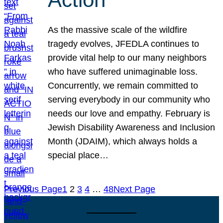
As the massive scale of the wildfire
tragedy evolves, JFEDLA continues to
provide vital help to our many neighbors
who have suffered unimaginable loss.
Concurrently, we remain committed to
serving everybody in our community who
needs our love and empathy. February is
Jewish Disability Awareness and Inclusion
Month (JDAIM), which always holds a
special place…
Previous Page
1
2
3
4
…
48
Next Page