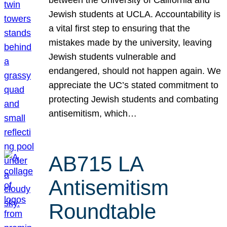
Jewish students at UCLA. Accountability is
a vital first step to ensuring that the
mistakes made by the university, leaving
Jewish students vulnerable and
endangered, should not happen again. We
appreciate the UC’s stated commitment to
protecting Jewish students and combating
antisemitism, which…
AB715 LA
Antisemitism
Roundtable