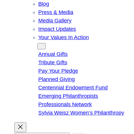
Blog
Press & Media
Media Gallery
Impact Updates
Your Values In Action
Give
Annual Gifts
Tribute Gifts
Pay Your Pledge
Planned Giving
Centennial Endowment Fund
Emerging Philanthropists
Professionals Network
Sylvia Weisz Women’s Philanthropy