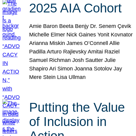
2025 AIA Cohort
Amie Baron Beeta Benjy Dr. Senem Çevik
Michelle Elmer Nick Gaines Yonit Kovnator
Arianna Miskin James O’Connell Allie
Padilla Arturo Rajlevsky Amitai Raziel
Samuel Richman Josh Sautter Julie
Shapiro Ari Simon Joanna Sotolov Jay
Mere Stein Lisa Ullman
Putting the Value
of Inclusion in
Action