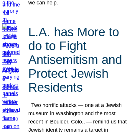
we can help.
L.A. has More to
do to Fight
Antisemitism and
Protect Jewish
Residents
Two horrific attacks — one at a Jewish
museum in Washington and the most
recent in Boulder, Colo., — remind us that
Jewish identity remains a target in