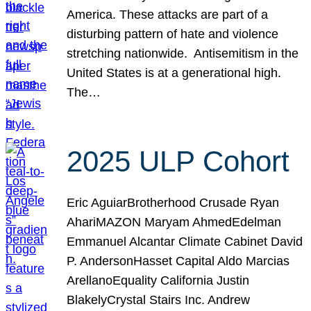
America. These attacks are part of a
disturbing pattern of hate and violence
stretching nationwide. Antisemitism in the
United States is at a generational high.
The…
2025 ULP Cohort
Eric AguiarBrotherhood Crusade Ryan
AhariMAZON Maryam AhmedEdelman
Emmanuel Alcantar Climate Cabinet David
P. AndersonHasset Capital Aldo Marcias
ArellanoEquality California Justin
BlakelyCrystal Stairs Inc. Andrew