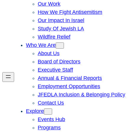
Our Work
How We Fight Antisemitism
Our Impact In Israel
Study Of Jewish LA
Wildfire Relief
Who We Are
About Us
Board of Directors
Executive Staff
Annual & Financial Reports
Employment Opportunities
JFEDLA Inclusion & Belonging Policy
Contact Us
Explore
Events Hub
Programs