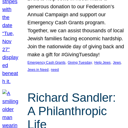
generous donation to our Federation’s
Annual Campaign and support our
Emergency Cash Grants program.
Together, we can assist thousands of local
Jewish families facing economic hardship.
Join the nationwide day of giving back and
make a gift for #GivingTuesday!
, 
, 
, 
, 
Emergency Cash Grants
Giving Tuesday
Help Jews
Jews
, 
Jews in Need
need
Richard Sandler:
A Philanthropic
Life