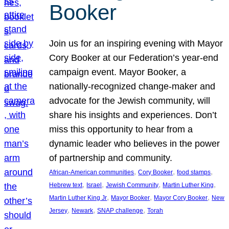
Booker
Join us for an inspiring evening with Mayor
Cory Booker at our Federation’s year-end
campaign event. Mayor Booker, a
nationally-recognized change-maker and
advocate for the Jewish community, will
share his insights and experiences. Don’t
miss this opportunity to hear from a
dynamic leader who believes in the power
of partnership and community.
, 
, 
, 
African-American communities
Cory Booker
food stamps
, 
, 
, 
, 
Hebrew text
Israel
Jewish Community
Martin Luther King
, 
, 
, 
Martin Luther King Jr
Mayor Booker
Mayor Cory Booker
New
, 
, 
, 
Jersey
Newark
SNAP challenge
Torah