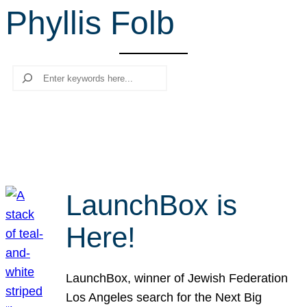
Phyllis Folb
r
c
h
Search
LaunchBox is
Here!
LaunchBox, winner of Jewish Federation
Los Angeles search for the Next Big