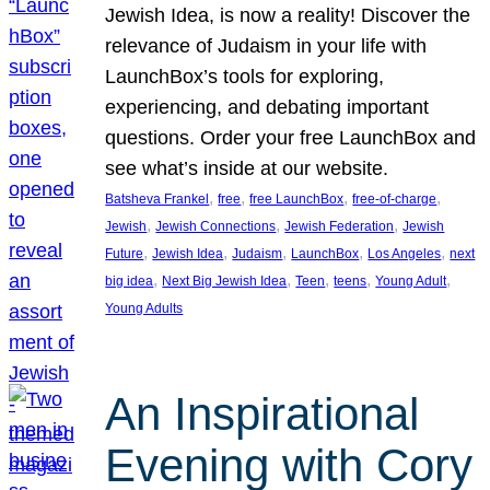
Jewish Idea, is now a reality! Discover the
relevance of Judaism in your life with
LaunchBox’s tools for exploring,
experiencing, and debating important
questions. Order your free LaunchBox and
see what’s inside at our website.
, 
, 
, 
, 
Batsheva Frankel
free
free LaunchBox
free-of-charge
, 
, 
, 
Jewish
Jewish Connections
Jewish Federation
Jewish
, 
, 
, 
, 
, 
Future
Jewish Idea
Judaism
LaunchBox
Los Angeles
next
, 
, 
, 
, 
, 
big idea
Next Big Jewish Idea
Teen
teens
Young Adult
Young Adults
An Inspirational
Evening with Cory