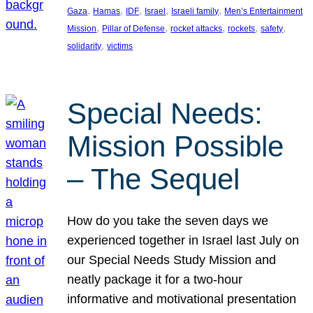
, 
, 
, 
, 
, 
Gaza
Hamas
IDF
Israel
Israeli family
Men’s Entertainment
, 
, 
, 
, 
, 
Mission
Pillar of Defense
rocket attacks
rockets
safety
, 
solidarity
victims
Special Needs:
Mission Possible
– The Sequel
How do you take the seven days we
experienced together in Israel last July on
our Special Needs Study Mission and
neatly package it for a two-hour
informative and motivational presentation