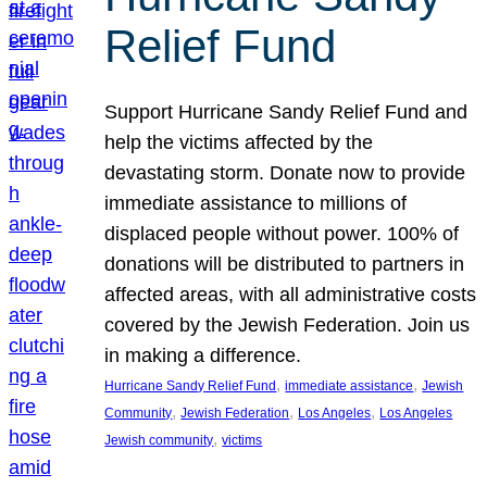
Relief Fund
Support Hurricane Sandy Relief Fund and
help the victims affected by the
devastating storm. Donate now to provide
immediate assistance to millions of
displaced people without power. 100% of
donations will be distributed to partners in
affected areas, with all administrative costs
covered by the Jewish Federation. Join us
in making a difference.
, 
, 
Hurricane Sandy Relief Fund
immediate assistance
Jewish
, 
, 
, 
Community
Jewish Federation
Los Angeles
Los Angeles
, 
Jewish community
victims