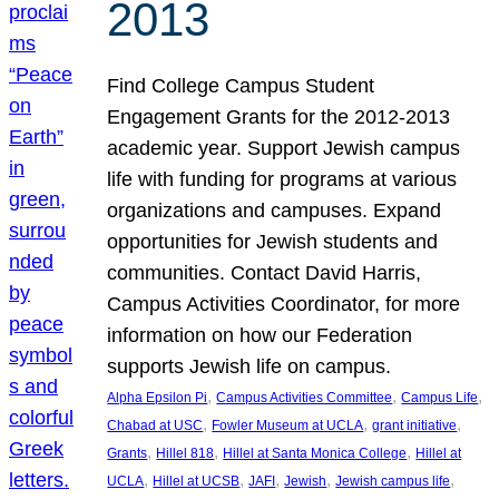
2013
Find College Campus Student
Engagement Grants for the 2012-2013
academic year. Support Jewish campus
life with funding for programs at various
organizations and campuses. Expand
opportunities for Jewish students and
communities. Contact David Harris,
Campus Activities Coordinator, for more
information on how our Federation
supports Jewish life on campus.
, 
, 
, 
Alpha Epsilon Pi
Campus Activities Committee
Campus Life
, 
, 
, 
Chabad at USC
Fowler Museum at UCLA
grant initiative
, 
, 
, 
Grants
Hillel 818
Hillel at Santa Monica College
Hillel at
, 
, 
, 
, 
, 
UCLA
Hillel at UCSB
JAFI
Jewish
Jewish campus life