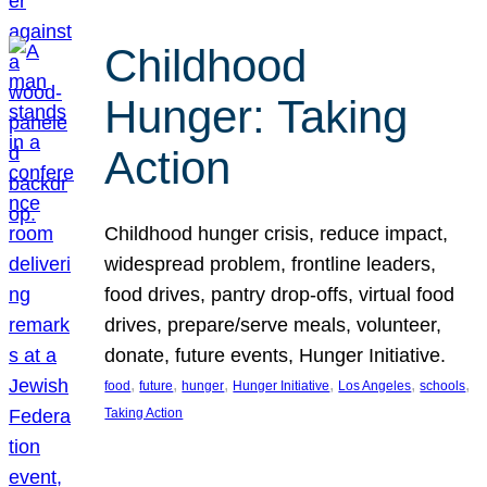
Childhood
Hunger: Taking
Action
Childhood hunger crisis, reduce impact,
widespread problem, frontline leaders,
food drives, pantry drop-offs, virtual food
drives, prepare/serve meals, volunteer,
donate, future events, Hunger Initiative.
, 
, 
, 
, 
, 
, 
food
future
hunger
Hunger Initiative
Los Angeles
schools
Taking Action