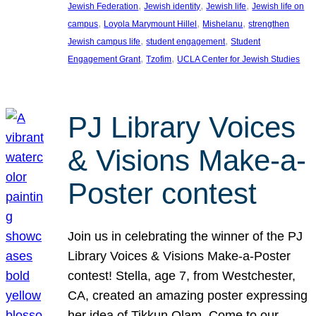
, 
, 
, 
Jewish Federation
Jewish identity
Jewish life
Jewish life on
, 
, 
, 
campus
Loyola Marymount Hillel
Mishelanu
strengthen
, 
, 
Jewish campus life
student engagement
Student
, 
, 
Engagement Grant
Tzofim
UCLA Center for Jewish Studies
PJ Library Voices
& Visions Make-a-
Poster contest
Join us in celebrating the winner of the PJ
Library Voices & Visions Make-a-Poster
contest! Stella, age 7, from Westchester,
CA, created an amazing poster expressing
her idea of Tikkun Olam. Come to our