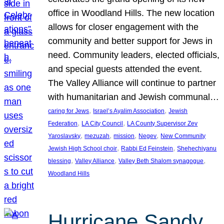
office in Woodland Hills. The new location
allows for closer engagement with the
community and better support for Jews in
need. Community leaders, elected officials,
and special guests attended the event.
The Valley Alliance will continue to partner
with humanitarian and Jewish communal…
, 
, 
caring for Jews
Israel’s Ayalim Association
Jewish
, 
, 
Federation
LA City Council
LA County Supervisor Zev
, 
, 
, 
, 
Yaroslavsky
mezuzah
mission
Negev
New Community
, 
, 
Jewish High School choir
Rabbi Ed Feinstein
Shehechiyanu
, 
, 
, 
blessing
Valley Alliance
Valley Beth Shalom synagogue
Woodland Hills
Hurricane Sandy