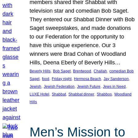
members shared their Shabbat with
television star and comedian Bob Saget.
They entered our Shabbat Dinner with Bob
Saget sweepstakes, and made donations
to our Federation for the opportunity to
have this unique experience. Our 3
winners were Brad Cohan of Woodland
Hills, Deena Eberly of Beverly Hills…
, 
, 
, 
, 
Beverly Hills
Bob Saget
Brentwood
Challah
comedian Bob
, 
, 
, 
, 
, 
Saget
food
Friday night
Hermosa Beach
Jay Sanderson
, 
, 
, 
, 
Jewish
Jewish Federation
Jewish Future
Jews in Need
, 
, 
, 
, 
LUXE Hotel
Shabbat
Shabbat dinner
Shabbos
Woodland
Hills
Men’s Mission to