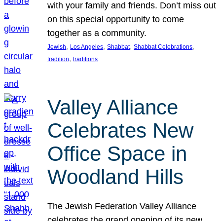
with your family and friends. Don’t miss out
on this special opportunity to come
together as a community.
, 
, 
, 
, 
Jewish
Los Angeles
Shabbat
Shabbat Celebrations
, 
tradition
traditions
Valley Alliance
Celebrates New
Office Space in
Woodland Hills
The Jewish Federation Valley Alliance
celebrates the grand opening of its new