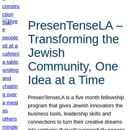
PresenTenseLA –
Transforming the
Jewish
Community, One
Idea at a Time
PresenTenseLA is a five month fellowship
program that gives Jewish innovators the
business tools, leadership skills and
connections to turn their creative dreams
into ventures that will successfully engage,