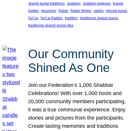
, 
, 
, 
Jewish burial traditions
Judaism
Judaism believes
Kavod
, 
, 
, 
, 
, 
, 
HaMet
mourning
Rabbi
Rabbi Wolpe
rabbis
shroud burial
, 
, 
, 
, 
SoCal
SoCal Rabbis
tradition
traditional Jewish burial
traditional Jewish burial rites
Our Community
Shined As One
Join our Federation’s 1,000 Shabbat
Celebrations! With over 1,000 hosts and
20,000 community members participating,
it was a true communal experience. Enjoy
stories and pictures from the participants.
Create lasting memories and traditions