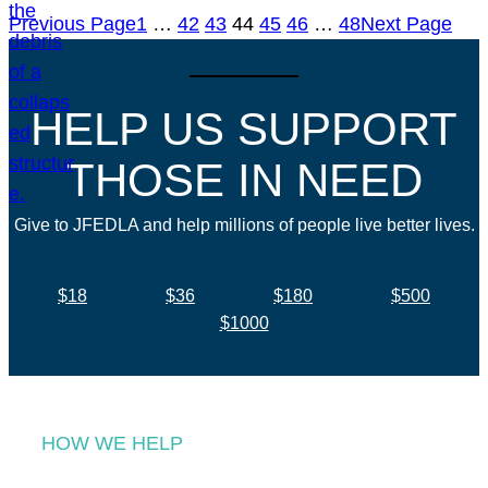
Previous Page
1
…
42
43
44
45
46
…
48
Next Page
HELP US SUPPORT
THOSE IN NEED
Give to JFEDLA and help millions of people live better lives.
$18
$36
$180
$500
$1000
HOW WE HELP