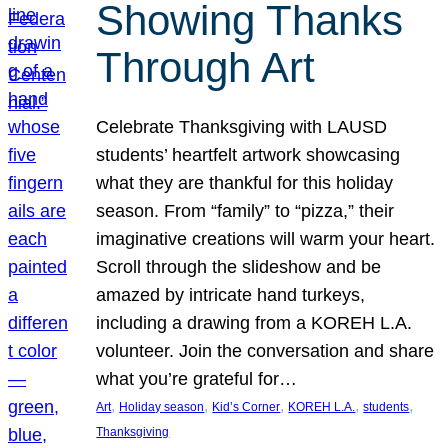
Showing Thanks
Through Art
Celebrate Thanksgiving with LAUSD
students’ heartfelt artwork showcasing
what they are thankful for this holiday
season. From “family” to “pizza,” their
imaginative creations will warm your heart.
Scroll through the slideshow and be
amazed by intricate hand turkeys,
including a drawing from a KOREH L.A.
volunteer. Join the conversation and share
what you’re grateful for…
, 
, 
, 
, 
, 
Art
Holiday season
Kid’s Corner
KOREH L.A.
students
Thanksgiving