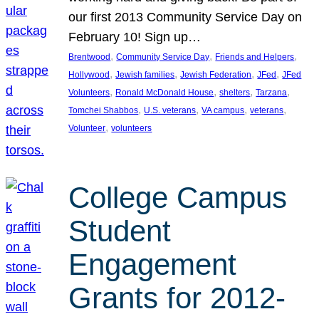
our first 2013 Community Service Day on
February 10! Sign up…
, 
, 
, 
Brentwood
Community Service Day
Friends and Helpers
, 
, 
, 
, 
Hollywood
Jewish families
Jewish Federation
JFed
JFed
, 
, 
, 
, 
Volunteers
Ronald McDonald House
shelters
Tarzana
, 
, 
, 
, 
Tomchei Shabbos
U.S. veterans
VA campus
veterans
, 
Volunteer
volunteers
College Campus
Student
Engagement
Grants for 2012-