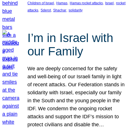
, 
, 
, 
, 
Children of Israel
Hamas
Hamas rocket attacks
Israel
rocket
, 
, 
, 
attacks
Sderot
Shachar
solidarity
I’m in Israel with
our Family
We are deeply concerned for the safety
and well-being of our Israeli family in light
of recent attacks. Our Federation stands in
solidarity with Israel, especially our family
in the South and the young people in the
IDF. We condemn the ongoing rocket
attacks and support the IDF’s mission to
protect civilians and disable the…