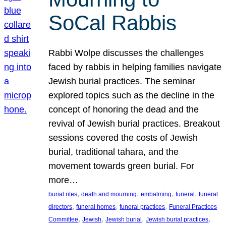
SoCal Rabbis
Rabbi Wolpe discusses the challenges
faced by rabbis in helping families navigate
Jewish burial practices. The seminar
explored topics such as the decline in the
concept of honoring the dead and the
revival of Jewish burial practices. Breakout
sessions covered the costs of Jewish
burial, traditional tahara, and the
movement towards green burial. For
more…
, 
, 
, 
, 
burial rites
death and mourning
embalming
funeral
funeral
, 
, 
, 
directors
funeral homes
funeral practices
Funeral Practices
, 
, 
, 
, 
Committee
Jewish
Jewish burial
Jewish burial practices