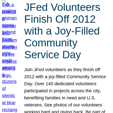
JFed Volunteers
Finish Off 2012
with a Joy-Filled
Community
Service Day
Join JFed volunteers as they finish off
2012 with a joy-filled Community Service
Day. Over 140 dedicated volunteers
participated in projects across the city,
benefiting families in need and U.S.
veterans. See photos of our volunteers
working hard and giving back. Be part of