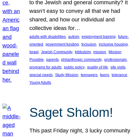
to the Jewish and general community? It
wasn’t easy to convey all that we had
shared, and how our individual and
collective ideas for…
, 
, 
, 
adults with disabilities
autism
employment training
future-
, 
, 
, 
, 
oriented
government funding
Inclusion
inclusive housing
, 
, 
, 
, 
Israel
Jewish Community
kibbutzim
mission
Mission
, 
, 
, 
, 
Possible
parents
philanthropic community
professionals
, 
, 
, 
, 
programs for adults
public policy
quality of life
site visits
, 
, 
, 
, 
, 
special needs
Study Mission
teenagers
teens
tolerance
Young Adults
Saget Shalom!
This past Friday night, 3 lucky community