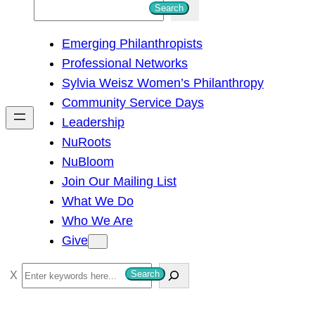
S
Search
e
Emerging Philanthropists
a
Professional Networks
r
Sylvia Weisz Women’s Philanthropy
c
Community Service Days
h
Leadership
NuRoots
NuBloom
Join Our Mailing List
What We Do
Who We Are
Give
S
Search
e
a