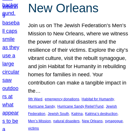
New Orleans
Join us on The Jewish Federation’s Men’s
Mission to New Orleans, where we witness
the power of natural disasters and the
resilience of their victims. Explore the city’s
vibrant culture, visit the rebuilt synagogue,
and join Habitat for Humanity in rebuilding
homes for families in need. Your
contribution can make a tangible impact in
the…
, 
, 
, 
9th Ward
emergency donations
Habitat for Humanity
, 
, 
Hurricane Sandy
Hurricane Sandy Relief Fund
Jewish
, 
, 
, 
, 
Federation
Jewish South
Katrina
Katrina’s destruction
, 
, 
, 
, 
Men’s Mission
natural disasters
New Orleans
synagogue
victims