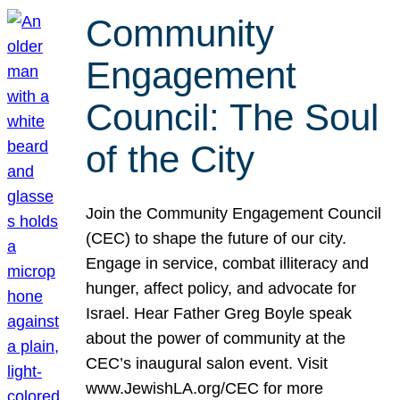
Community
Engagement
Council: The Soul
of the City
Join the Community Engagement Council
(CEC) to shape the future of our city.
Engage in service, combat illiteracy and
hunger, affect policy, and advocate for
Israel. Hear Father Greg Boyle speak
about the power of community at the
CEC’s inaugural salon event. Visit
www.JewishLA.org/CEC for more