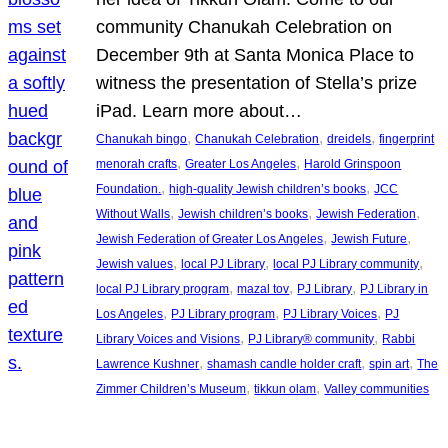
community Chanukah Celebration on
December 9th at Santa Monica Place to
witness the presentation of Stella’s prize
iPad. Learn more about…
, 
, 
, 
Chanukah bingo
Chanukah Celebration
dreidels
fingerprint
, 
, 
menorah crafts
Greater Los Angeles
Harold Grinspoon
, 
, 
Foundation.
high-quality Jewish children’s books
JCC
, 
, 
, 
Without Walls
Jewish children’s books
Jewish Federation
, 
, 
Jewish Federation of Greater Los Angeles
Jewish Future
, 
, 
, 
Jewish values
local PJ Library
local PJ Library community
, 
, 
, 
local PJ Library program
mazal tov
PJ Library
PJ Library in
, 
, 
, 
Los Angeles
PJ Library program
PJ Library Voices
PJ
, 
, 
Library Voices and Visions
PJ Library® community
Rabbi
, 
, 
, 
Lawrence Kushner
shamash candle holder craft
spin art
The
, 
, 
Zimmer Children’s Museum
tikkun olam
Valley communities