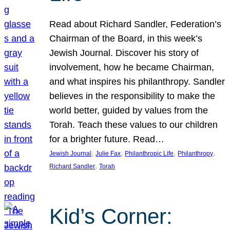
Read about Richard Sandler, Federation’s
Chairman of the Board, in this week’s
Jewish Journal. Discover his story of
involvement, how he became Chairman,
and what inspires his philanthropy. Sandler
believes in the responsibility to make the
world better, guided by values from the
Torah. Teach these values to our children
for a brighter future. Read…
, 
, 
, 
, 
Jewish Journal
Julie Fax
Philanthropic Life
Philanthropy
, 
Richard Sandler
Torah
Kid’s Corner: