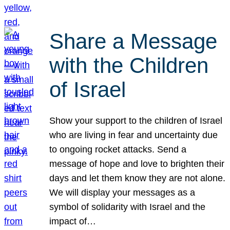
Share a Message
with the Children
of Israel
Show your support to the children of Israel
who are living in fear and uncertainty due
to ongoing rocket attacks. Send a
message of hope and love to brighten their
days and let them know they are not alone.
We will display your messages as a
symbol of solidarity with Israel and the
impact of…