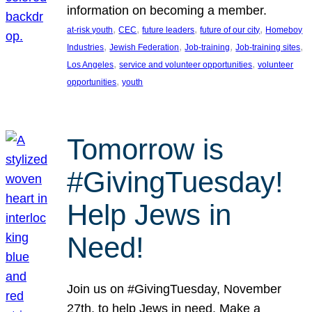
information on becoming a member.
, 
, 
, 
, 
at-risk youth
CEC
future leaders
future of our city
Homeboy
, 
, 
, 
, 
Industries
Jewish Federation
Job-training
Job-training sites
, 
, 
Los Angeles
service and volunteer opportunities
volunteer
, 
opportunities
youth
Tomorrow is
#GivingTuesday!
Help Jews in
Need!
Join us on #GivingTuesday, November
27th, to help Jews in need. Make a