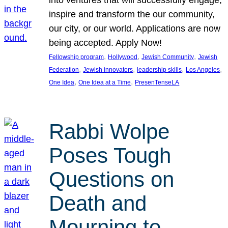
inspire and transform the our community,
our city, or our world. Applications are now
being accepted. Apply Now!
, 
, 
, 
Fellowship program
Hollywood
Jewish Community
Jewish
, 
, 
, 
, 
Federation
Jewish innovators
leadership skills
Los Angeles
, 
, 
One Idea
One Idea at a Time
PresenTenseLA
Rabbi Wolpe
Poses Tough
Questions on
Death and
Mourning to