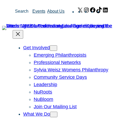
Skip
X
Instagram
Facebook
TikTok
Link
Search
Events
About Us
to
content
Get Involved
Emerging Philanthropists
Professional Networks
Sylvia Weisz Womens Philanthropy
Community Service Days
Leadership
NuRoots
NuBloom
Join Our Mailing List
What We Do