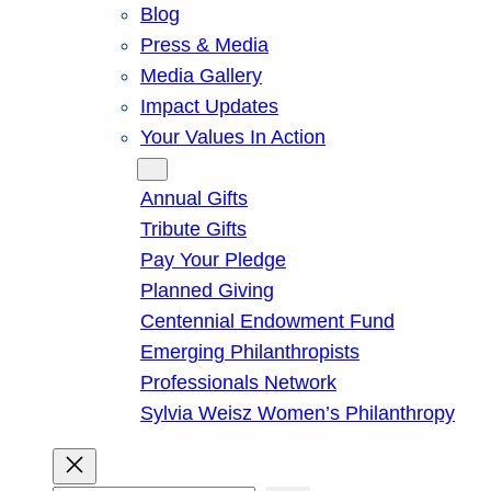
Blog
Press & Media
Media Gallery
Impact Updates
Your Values In Action
Give
Annual Gifts
Tribute Gifts
Pay Your Pledge
Planned Giving
Centennial Endowment Fund
Emerging Philanthropists
Professionals Network
Sylvia Weisz Women’s Philanthropy