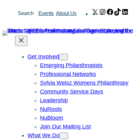
Skip
X
Instagram
Facebook
TikTok
Link
Search
Events
About Us
to
content
Get Involved
Emerging Philanthropists
Professional Networks
Sylvia Weisz Womens Philanthropy
Community Service Days
Leadership
NuRoots
NuBloom
Join Our Mailing List
What We Do