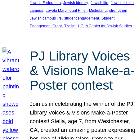
, 
, 
, 
Jewish Federation
Jewish identity
Jewish life
Jewish life on
, 
, 
, 
campus
Loyola Marymount Hillel
Mishelanu
strengthen
, 
, 
Jewish campus life
student engagement
Student
, 
, 
Engagement Grant
Tzofim
UCLA Center for Jewish Studies
PJ Library Voices
& Visions Make-a-
Poster contest
Join us in celebrating the winner of the PJ
Library Voices & Visions Make-a-Poster
contest! Stella, age 7, from Westchester,
CA, created an amazing poster expressing
her idea of Tikkun Olam. Come to our