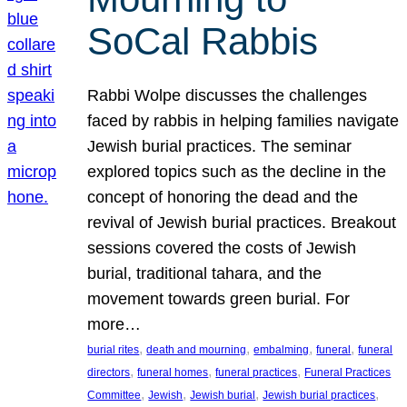
SoCal Rabbis
Rabbi Wolpe discusses the challenges
faced by rabbis in helping families navigate
Jewish burial practices. The seminar
explored topics such as the decline in the
concept of honoring the dead and the
revival of Jewish burial practices. Breakout
sessions covered the costs of Jewish
burial, traditional tahara, and the
movement towards green burial. For
more…
, 
, 
, 
, 
burial rites
death and mourning
embalming
funeral
funeral
, 
, 
, 
directors
funeral homes
funeral practices
Funeral Practices
, 
, 
, 
, 
Committee
Jewish
Jewish burial
Jewish burial practices