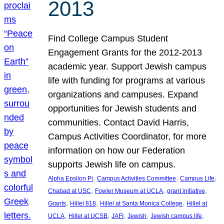
2013
Find College Campus Student
Engagement Grants for the 2012-2013
academic year. Support Jewish campus
life with funding for programs at various
organizations and campuses. Expand
opportunities for Jewish students and
communities. Contact David Harris,
Campus Activities Coordinator, for more
information on how our Federation
supports Jewish life on campus.
, 
, 
, 
Alpha Epsilon Pi
Campus Activities Committee
Campus Life
, 
, 
, 
Chabad at USC
Fowler Museum at UCLA
grant initiative
, 
, 
, 
Grants
Hillel 818
Hillel at Santa Monica College
Hillel at
, 
, 
, 
, 
, 
UCLA
Hillel at UCSB
JAFI
Jewish
Jewish campus life