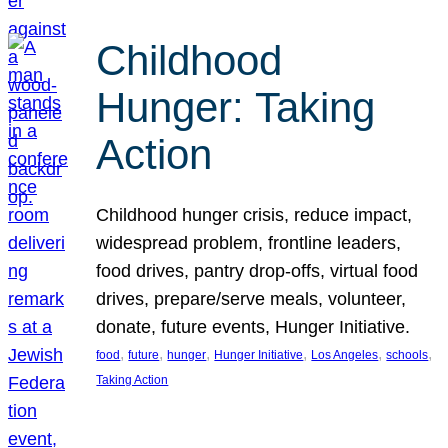
Childhood
Hunger: Taking
Action
Childhood hunger crisis, reduce impact,
widespread problem, frontline leaders,
food drives, pantry drop-offs, virtual food
drives, prepare/serve meals, volunteer,
donate, future events, Hunger Initiative.
, 
, 
, 
, 
, 
, 
food
future
hunger
Hunger Initiative
Los Angeles
schools
Taking Action