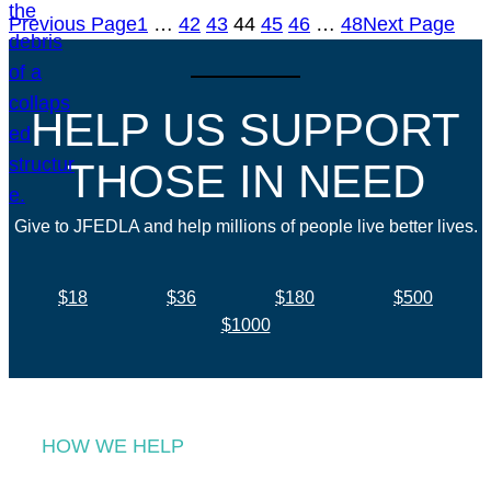
Previous Page
1
…
42
43
44
45
46
…
48
Next Page
HELP US SUPPORT
THOSE IN NEED
Give to JFEDLA and help millions of people live better lives.
$18
$36
$180
$500
$1000
HOW WE HELP