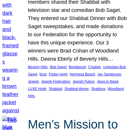
members shared their Shabbat with
television star and comedian Bob Saget.
They entered our Shabbat Dinner with Bob
Saget sweepstakes, and made donations
to our Federation for the opportunity to
have this unique experience. Our 3
winners were Brad Cohan of Woodland
Hills, Deena Eberly of Beverly Hills…
, 
, 
, 
, 
Beverly Hills
Bob Saget
Brentwood
Challah
comedian Bob
, 
, 
, 
, 
, 
Saget
food
Friday night
Hermosa Beach
Jay Sanderson
, 
, 
, 
, 
Jewish
Jewish Federation
Jewish Future
Jews in Need
, 
, 
, 
, 
LUXE Hotel
Shabbat
Shabbat dinner
Shabbos
Woodland
Hills
Men’s Mission to