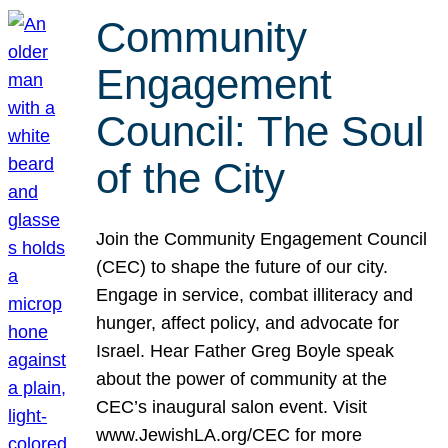
Community
Engagement
Council: The Soul
of the City
Join the Community Engagement Council
(CEC) to shape the future of our city.
Engage in service, combat illiteracy and
hunger, affect policy, and advocate for
Israel. Hear Father Greg Boyle speak
about the power of community at the
CEC’s inaugural salon event. Visit
www.JewishLA.org/CEC for more