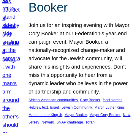
Booker
Join us for an inspiring evening with Mayor
Cory Booker at our Federation’s year-end
campaign event. Mayor Booker, a
nationally-recognized change-maker and
advocate for the Jewish community, will
share his insights and experiences. Don’t
miss this opportunity to hear from a
dynamic leader who believes in the power
of partnership and community.
, 
, 
, 
African-American communities
Cory Booker
food stamps
, 
, 
, 
, 
Hebrew text
Israel
Jewish Community
Martin Luther King
, 
, 
, 
Martin Luther King Jr
Mayor Booker
Mayor Cory Booker
New
, 
, 
, 
Jersey
Newark
SNAP challenge
Torah