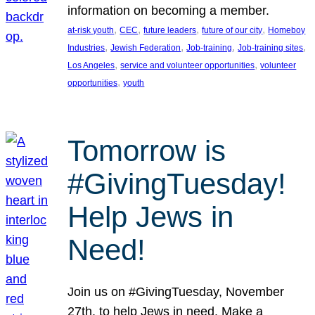
information on becoming a member.
, 
, 
, 
, 
at-risk youth
CEC
future leaders
future of our city
Homeboy
, 
, 
, 
, 
Industries
Jewish Federation
Job-training
Job-training sites
, 
, 
Los Angeles
service and volunteer opportunities
volunteer
, 
opportunities
youth
Tomorrow is
#GivingTuesday!
Help Jews in
Need!
Join us on #GivingTuesday, November
27th, to help Jews in need. Make a