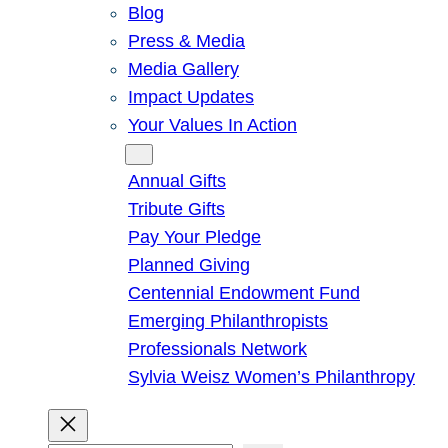
Blog
Press & Media
Media Gallery
Impact Updates
Your Values In Action
Give
Annual Gifts
Tribute Gifts
Pay Your Pledge
Planned Giving
Centennial Endowment Fund
Emerging Philanthropists
Professionals Network
Sylvia Weisz Women’s Philanthropy