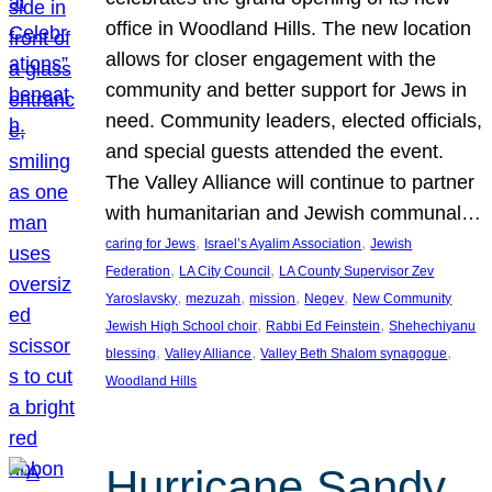
office in Woodland Hills. The new location
allows for closer engagement with the
community and better support for Jews in
need. Community leaders, elected officials,
and special guests attended the event.
The Valley Alliance will continue to partner
with humanitarian and Jewish communal…
, 
, 
caring for Jews
Israel’s Ayalim Association
Jewish
, 
, 
Federation
LA City Council
LA County Supervisor Zev
, 
, 
, 
, 
Yaroslavsky
mezuzah
mission
Negev
New Community
, 
, 
Jewish High School choir
Rabbi Ed Feinstein
Shehechiyanu
, 
, 
, 
blessing
Valley Alliance
Valley Beth Shalom synagogue
Woodland Hills
Hurricane Sandy