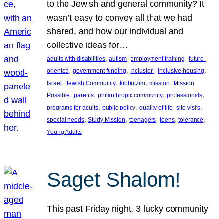
to the Jewish and general community? It
wasn’t easy to convey all that we had
shared, and how our individual and
collective ideas for…
, 
, 
, 
adults with disabilities
autism
employment training
future-
, 
, 
, 
, 
oriented
government funding
Inclusion
inclusive housing
, 
, 
, 
, 
Israel
Jewish Community
kibbutzim
mission
Mission
, 
, 
, 
, 
Possible
parents
philanthropic community
professionals
, 
, 
, 
, 
programs for adults
public policy
quality of life
site visits
, 
, 
, 
, 
, 
special needs
Study Mission
teenagers
teens
tolerance
Young Adults
Saget Shalom!
This past Friday night, 3 lucky community