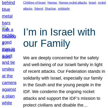
, 
, 
, 
, 
Children of Israel
Hamas
Hamas rocket attacks
Israel
rocket
, 
, 
, 
attacks
Sderot
Shachar
solidarity
I’m in Israel with
our Family
We are deeply concerned for the safety
and well-being of our Israeli family in light
of recent attacks. Our Federation stands in
solidarity with Israel, especially our family
in the South and the young people in the
IDF. We condemn the ongoing rocket
attacks and support the IDF’s mission to
protect civilians and disable the…