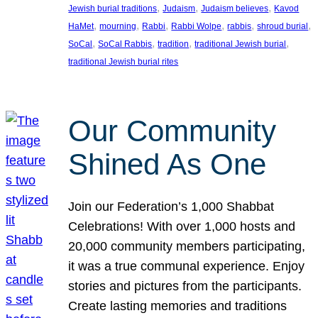
, 
, 
, 
Jewish burial traditions
Judaism
Judaism believes
Kavod
, 
, 
, 
, 
, 
, 
HaMet
mourning
Rabbi
Rabbi Wolpe
rabbis
shroud burial
, 
, 
, 
, 
SoCal
SoCal Rabbis
tradition
traditional Jewish burial
traditional Jewish burial rites
Our Community
Shined As One
Join our Federation’s 1,000 Shabbat
Celebrations! With over 1,000 hosts and
20,000 community members participating,
it was a true communal experience. Enjoy
stories and pictures from the participants.
Create lasting memories and traditions