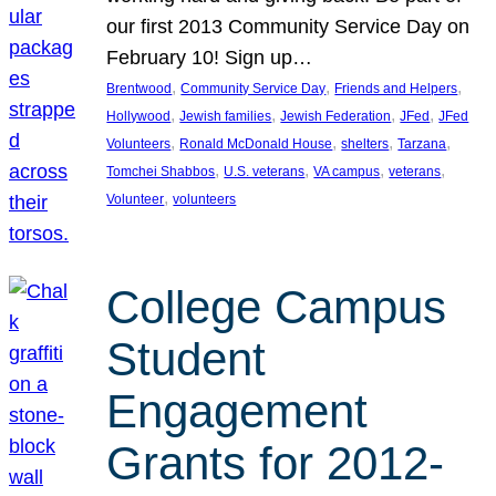
our first 2013 Community Service Day on
February 10! Sign up…
, 
, 
, 
Brentwood
Community Service Day
Friends and Helpers
, 
, 
, 
, 
Hollywood
Jewish families
Jewish Federation
JFed
JFed
, 
, 
, 
, 
Volunteers
Ronald McDonald House
shelters
Tarzana
, 
, 
, 
, 
Tomchei Shabbos
U.S. veterans
VA campus
veterans
, 
Volunteer
volunteers
College Campus
Student
Engagement
Grants for 2012-