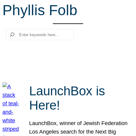
Phyllis Folb
r
c
h
Search
LaunchBox is
Here!
LaunchBox, winner of Jewish Federation
Los Angeles search for the Next Big