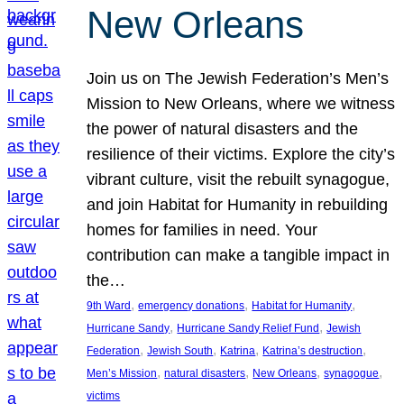
New Orleans
Join us on The Jewish Federation’s Men’s
Mission to New Orleans, where we witness
the power of natural disasters and the
resilience of their victims. Explore the city’s
vibrant culture, visit the rebuilt synagogue,
and join Habitat for Humanity in rebuilding
homes for families in need. Your
contribution can make a tangible impact in
the…
, 
, 
, 
9th Ward
emergency donations
Habitat for Humanity
, 
, 
Hurricane Sandy
Hurricane Sandy Relief Fund
Jewish
, 
, 
, 
, 
Federation
Jewish South
Katrina
Katrina’s destruction
, 
, 
, 
, 
Men’s Mission
natural disasters
New Orleans
synagogue
victims