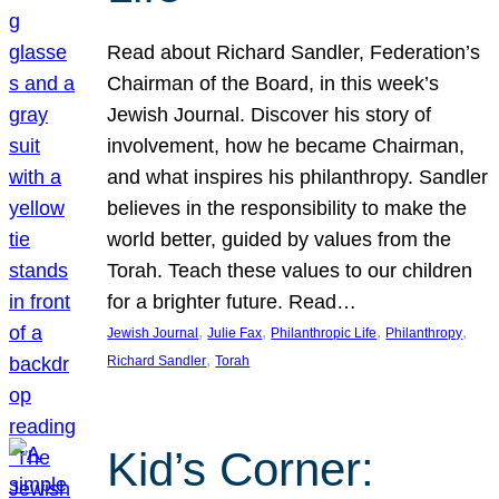
Read about Richard Sandler, Federation’s
Chairman of the Board, in this week’s
Jewish Journal. Discover his story of
involvement, how he became Chairman,
and what inspires his philanthropy. Sandler
believes in the responsibility to make the
world better, guided by values from the
Torah. Teach these values to our children
for a brighter future. Read…
, 
, 
, 
, 
Jewish Journal
Julie Fax
Philanthropic Life
Philanthropy
, 
Richard Sandler
Torah
Kid’s Corner: