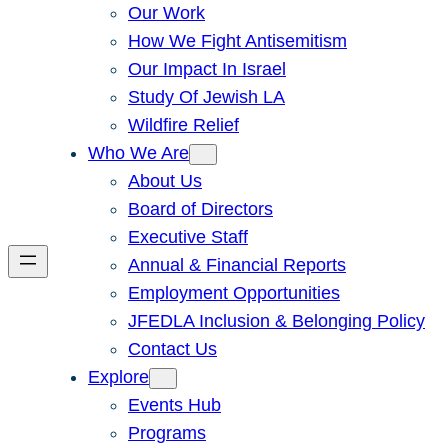
Our Work
How We Fight Antisemitism
Our Impact In Israel
Study Of Jewish LA
Wildfire Relief
Who We Are
About Us
Board of Directors
Executive Staff
Annual & Financial Reports
Employment Opportunities
JFEDLA Inclusion & Belonging Policy
Contact Us
Explore
Events Hub
Programs