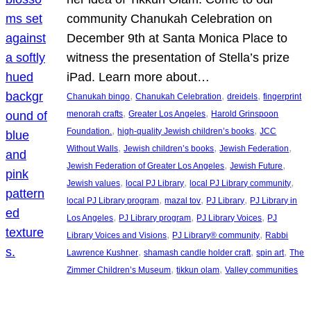
community Chanukah Celebration on
December 9th at Santa Monica Place to
witness the presentation of Stella’s prize
iPad. Learn more about…
, 
, 
, 
Chanukah bingo
Chanukah Celebration
dreidels
fingerprint
, 
, 
menorah crafts
Greater Los Angeles
Harold Grinspoon
, 
, 
Foundation.
high-quality Jewish children’s books
JCC
, 
, 
, 
Without Walls
Jewish children’s books
Jewish Federation
, 
, 
Jewish Federation of Greater Los Angeles
Jewish Future
, 
, 
, 
Jewish values
local PJ Library
local PJ Library community
, 
, 
, 
local PJ Library program
mazal tov
PJ Library
PJ Library in
, 
, 
, 
Los Angeles
PJ Library program
PJ Library Voices
PJ
, 
, 
Library Voices and Visions
PJ Library® community
Rabbi
, 
, 
, 
Lawrence Kushner
shamash candle holder craft
spin art
The
, 
, 
Zimmer Children’s Museum
tikkun olam
Valley communities