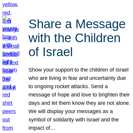
Share a Message
with the Children
of Israel
Show your support to the children of Israel
who are living in fear and uncertainty due
to ongoing rocket attacks. Send a
message of hope and love to brighten their
days and let them know they are not alone.
We will display your messages as a
symbol of solidarity with Israel and the
impact of…