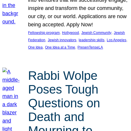
inspire and transform the our community,
our city, or our world. Applications are now
being accepted. Apply Now!
, 
, 
, 
Fellowship program
Hollywood
Jewish Community
Jewish
, 
, 
, 
, 
Federation
Jewish innovators
leadership skills
Los Angeles
, 
, 
One Idea
One Idea at a Time
PresenTenseLA
Rabbi Wolpe
Poses Tough
Questions on
Death and
Mourning to