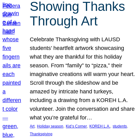
Showing Thanks
Through Art
Celebrate Thanksgiving with LAUSD
students’ heartfelt artwork showcasing
what they are thankful for this holiday
season. From “family” to “pizza,” their
imaginative creations will warm your heart.
Scroll through the slideshow and be
amazed by intricate hand turkeys,
including a drawing from a KOREH L.A.
volunteer. Join the conversation and share
what you’re grateful for…
, 
, 
, 
, 
, 
Art
Holiday season
Kid’s Corner
KOREH L.A.
students
Thanksgiving