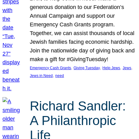
generous donation to our Federation’s
Annual Campaign and support our
Emergency Cash Grants program.
Together, we can assist thousands of local
Jewish families facing economic hardship.
Join the nationwide day of giving back and
make a gift for #GivingTuesday!
, 
, 
, 
, 
Emergency Cash Grants
Giving Tuesday
Help Jews
Jews
, 
Jews in Need
need
Richard Sandler:
A Philanthropic
Life