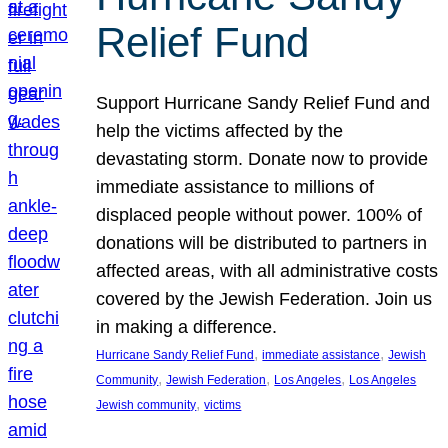
Relief Fund
Support Hurricane Sandy Relief Fund and
help the victims affected by the
devastating storm. Donate now to provide
immediate assistance to millions of
displaced people without power. 100% of
donations will be distributed to partners in
affected areas, with all administrative costs
covered by the Jewish Federation. Join us
in making a difference.
, 
, 
Hurricane Sandy Relief Fund
immediate assistance
Jewish
, 
, 
, 
Community
Jewish Federation
Los Angeles
Los Angeles
, 
Jewish community
victims