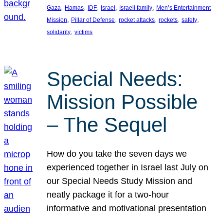
, 
, 
, 
, 
, 
Gaza
Hamas
IDF
Israel
Israeli family
Men’s Entertainment
, 
, 
, 
, 
, 
Mission
Pillar of Defense
rocket attacks
rockets
safety
, 
solidarity
victims
Special Needs:
Mission Possible
– The Sequel
How do you take the seven days we
experienced together in Israel last July on
our Special Needs Study Mission and
neatly package it for a two-hour
informative and motivational presentation