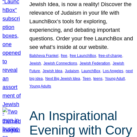
Jewish Idea, is now a reality! Discover the
relevance of Judaism in your life with
LaunchBox’s tools for exploring,
experiencing, and debating important
questions. Order your free LaunchBox and
see what’s inside at our website.
, 
, 
, 
, 
Batsheva Frankel
free
free LaunchBox
free-of-charge
, 
, 
, 
Jewish
Jewish Connections
Jewish Federation
Jewish
, 
, 
, 
, 
, 
Future
Jewish Idea
Judaism
LaunchBox
Los Angeles
next
, 
, 
, 
, 
, 
big idea
Next Big Jewish Idea
Teen
teens
Young Adult
Young Adults
An Inspirational
Evening with Cory