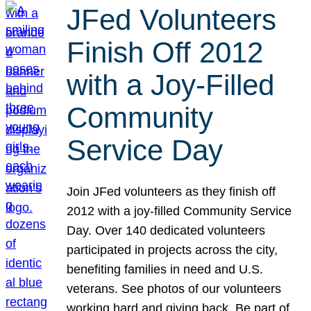
JFed Volunteers
Finish Off 2012
with a Joy-Filled
Community
Service Day
Join JFed volunteers as they finish off
2012 with a joy-filled Community Service
Day. Over 140 dedicated volunteers
participated in projects across the city,
benefiting families in need and U.S.
veterans. See photos of our volunteers
working hard and giving back. Be part of