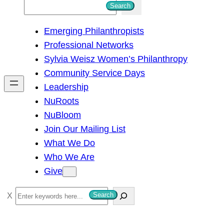
S
Search
e
Emerging Philanthropists
a
Professional Networks
r
Sylvia Weisz Women’s Philanthropy
c
Community Service Days
h
Leadership
NuRoots
NuBloom
Join Our Mailing List
What We Do
Who We Are
Give
S
Search
e
a