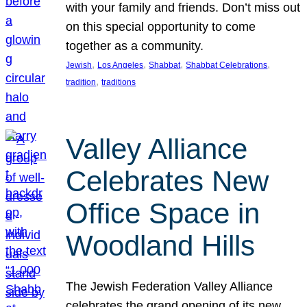
with your family and friends. Don’t miss out
on this special opportunity to come
together as a community.
, 
, 
, 
, 
Jewish
Los Angeles
Shabbat
Shabbat Celebrations
, 
tradition
traditions
Valley Alliance
Celebrates New
Office Space in
Woodland Hills
The Jewish Federation Valley Alliance
celebrates the grand opening of its new