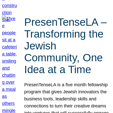
PresenTenseLA –
Transforming the
Jewish
Community, One
Idea at a Time
PresenTenseLA is a five month fellowship
program that gives Jewish innovators the
business tools, leadership skills and
connections to turn their creative dreams
into ventures that will successfully engage,