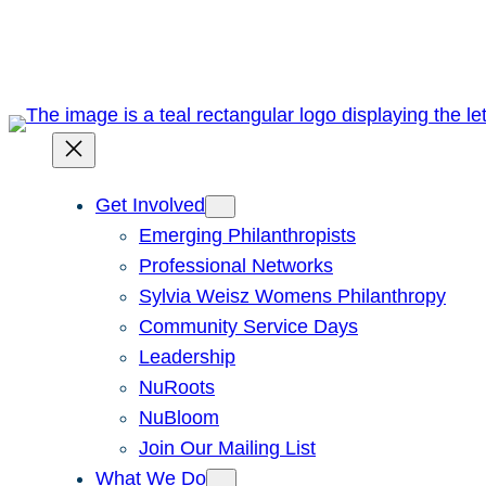
Skip
to
content
Get Involved
Emerging Philanthropists
Professional Networks
Sylvia Weisz Womens Philanthropy
Community Service Days
Leadership
NuRoots
NuBloom
Join Our Mailing List
What We Do