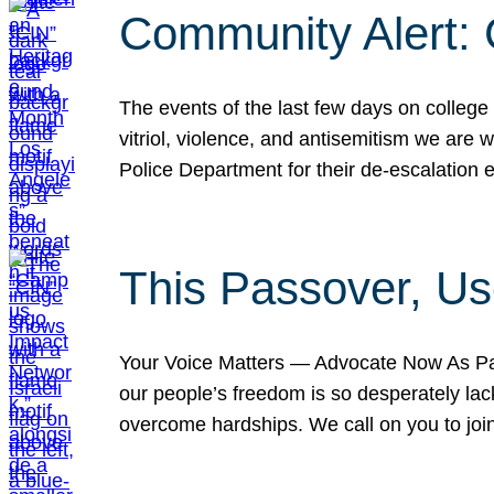
Community Alert:
The events of the last few days on college
vitriol, violence, and antisemitism we are
Police Department for their de-escalation e
This Passover, Us
Your Voice Matters — Advocate Now As Pas
our people’s freedom is so desperately lack
overcome hardships. We call on you to jo