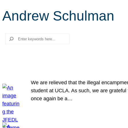
Andrew Schulman
Search
We are relieved that the illegal encampme
student at UCLA. As such, we are grateful 
once again be a…