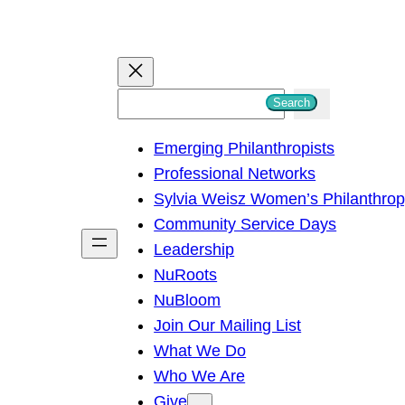
S
Search
e
Emerging Philanthropists
a
Professional Networks
r
Sylvia Weisz Women’s Philanthro
c
Community Service Days
h
Leadership
NuRoots
NuBloom
Join Our Mailing List
What We Do
Who We Are
Give