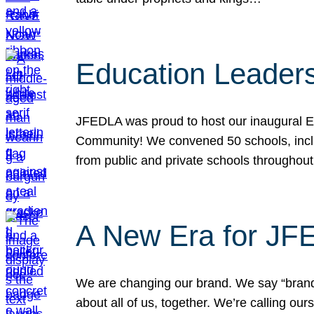
Education Leader
JFEDLA was proud to host our inaugural E
Community! We convened 50 schools, includ
from public and private schools throughout
A New Era for J
We are changing our brand. We say “brand” 
about all of us, together. We’re calling o