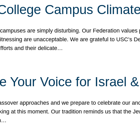
 College Campus Climat
 campuses are simply disturbing. Our Federation values 
 witnessing are unacceptable. We are grateful to USC’s 
fforts and their delicate…
e Your Voice for Israel 
sover approaches and we prepare to celebrate our ance
ing at this moment. Our tradition reminds us that the Je
in…