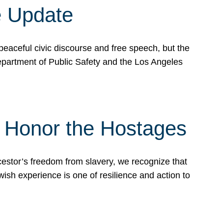
e Update
peaceful civic discourse and free speech, but the
Department of Public Safety and the Los Angeles
& Honor the Hostages
stor’s freedom from slavery, we recognize that
wish experience is one of resilience and action to