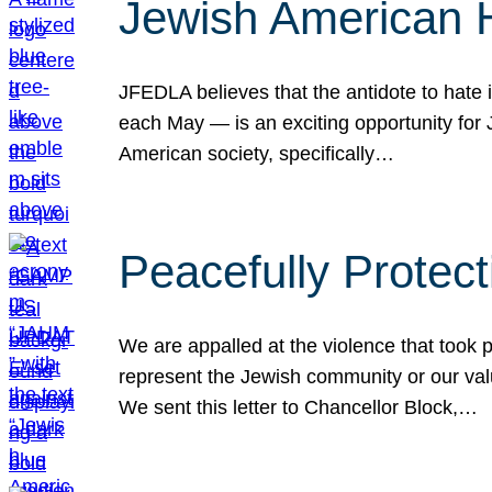
Jewish American 
JFEDLA believes that the antidote to hate i
each May — is an exciting opportunity fo
American society, specifically…
Peacefully Protec
We are appalled at the violence that took 
represent the Jewish community or our val
We sent this letter to Chancellor Block,…