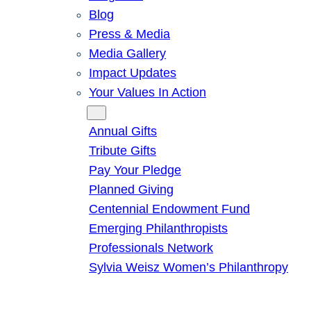
Blog
Press & Media
Media Gallery
Impact Updates
Your Values In Action
Give
Annual Gifts
Tribute Gifts
Pay Your Pledge
Planned Giving
Centennial Endowment Fund
Emerging Philanthropists
Professionals Network
Sylvia Weisz Women’s Philanthropy