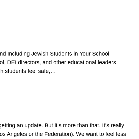
d Including Jewish Students in Your School
l, DEI directors, and other educational leaders
sh students feel safe,…
ing an update. But it’s more than that. It’s really
Los Angeles or the Federation). We want to feel less