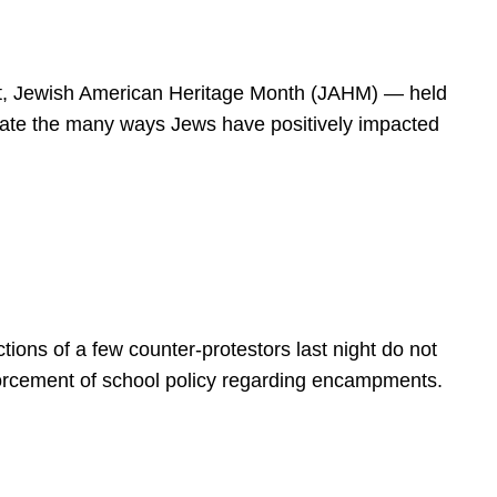
spirit, Jewish American Heritage Month (JAHM) — held
rate the many ways Jews have positively impacted
ions of a few counter-protestors last night do not
forcement of school policy regarding encampments.