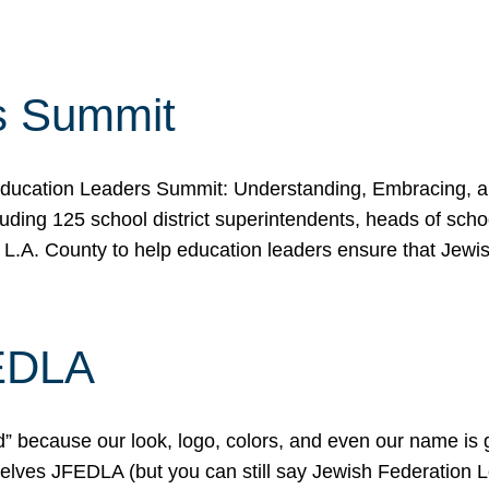
s Summit
ducation Leaders Summit: Understanding, Embracing, an
ing 125 school district superintendents, heads of schoo
 L.A. County to help education leaders ensure that Jewi
FEDLA
because our look, logo, colors, and even our name is gett
urselves JFEDLA (but you can still say Jewish Federation 