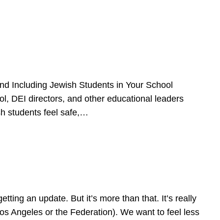
d Including Jewish Students in Your School
l, DEI directors, and other educational leaders
sh students feel safe,…
ing an update. But it’s more than that. It’s really
Los Angeles or the Federation). We want to feel less