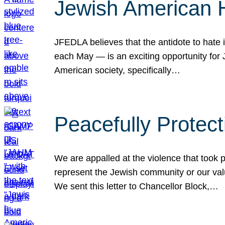
Jewish American 
JFEDLA believes that the antidote to hate i
each May — is an exciting opportunity fo
American society, specifically…
Peacefully Protec
We are appalled at the violence that took 
represent the Jewish community or our val
We sent this letter to Chancellor Block,…