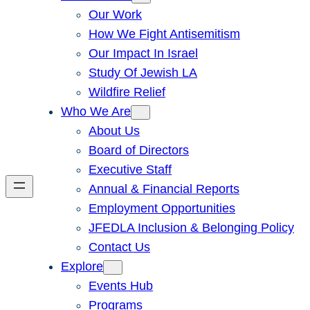
Our Work
How We Fight Antisemitism
Our Impact In Israel
Study Of Jewish LA
Wildfire Relief
Who We Are
About Us
Board of Directors
Executive Staff
Annual & Financial Reports
Employment Opportunities
JFEDLA Inclusion & Belonging Policy
Contact Us
Explore
Events Hub
Programs