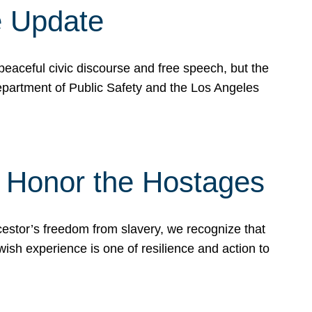
e Update
peaceful civic discourse and free speech, but the
Department of Public Safety and the Los Angeles
& Honor the Hostages
stor’s freedom from slavery, we recognize that
wish experience is one of resilience and action to