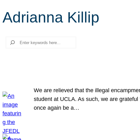
Adrianna Killip
Search
We are relieved that the illegal encampme
student at UCLA. As such, we are grateful 
once again be a…