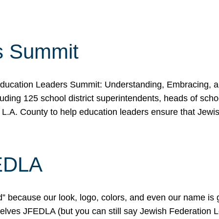
s Summit
ducation Leaders Summit: Understanding, Embracing, an
ing 125 school district superintendents, heads of schoo
 L.A. County to help education leaders ensure that Jewi
FEDLA
because our look, logo, colors, and even our name is gett
urselves JFEDLA (but you can still say Jewish Federation 