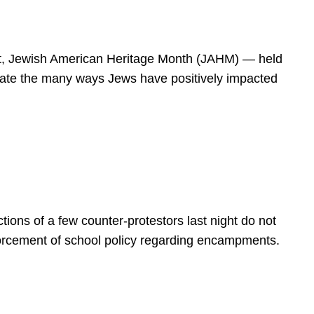
spirit, Jewish American Heritage Month (JAHM) — held
rate the many ways Jews have positively impacted
ions of a few counter-protestors last night do not
forcement of school policy regarding encampments.