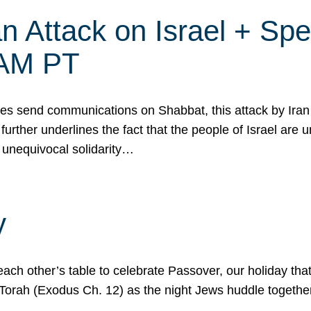
 Attack on Israel + Spec
0 AM PT
s send communications on Shabbat, this attack by Iran a
urther underlines the fact that the people of Israel are 
 unequivocal solidarity…
y
ach other’s table to celebrate Passover, our holiday th
 the Torah (Exodus Ch. 12) as the night Jews huddle toget