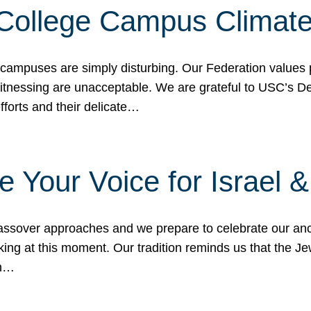
 College Campus Climat
 campuses are simply disturbing. Our Federation values 
 witnessing are unacceptable. We are grateful to USC’s 
fforts and their delicate…
e Your Voice for Israel 
sover approaches and we prepare to celebrate our ance
ing at this moment. Our tradition reminds us that the Je
in…