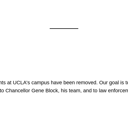
nts at UCLA’s campus have been removed. Our goal is to
to Chancellor Gene Block, his team, and to law enforceme