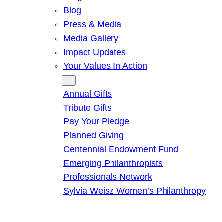
Blog
Press & Media
Media Gallery
Impact Updates
Your Values In Action
Give
Annual Gifts
Tribute Gifts
Pay Your Pledge
Planned Giving
Centennial Endowment Fund
Emerging Philanthropists
Professionals Network
Sylvia Weisz Women’s Philanthropy