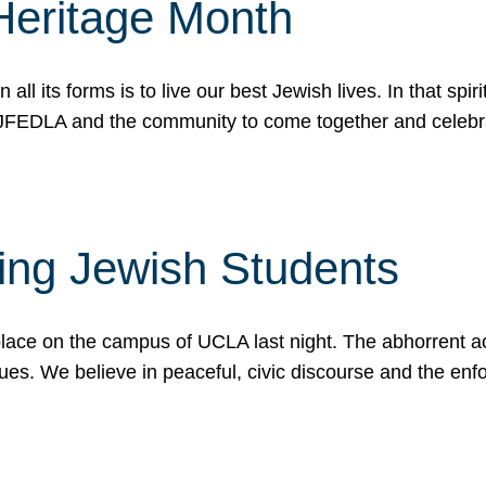
Heritage Month
n all its forms is to live our best Jewish lives. In that 
r JFEDLA and the community to come together and celeb
ting Jewish Students
place on the campus of UCLA last night. The abhorrent act
ues. We believe in peaceful, civic discourse and the en