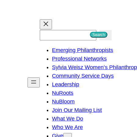
S
Search
e
Emerging Philanthropists
a
Professional Networks
r
Sylvia Weisz Women’s Philanthro
c
Community Service Days
h
Leadership
NuRoots
NuBloom
Join Our Mailing List
What We Do
Who We Are
Give