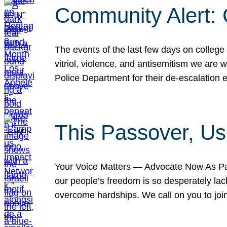
Community Alert:
The events of the last few days on college
vitriol, violence, and antisemitism we are
Police Department for their de-escalation e
This Passover, Us
Your Voice Matters — Advocate Now As Pas
our people’s freedom is so desperately lack
overcome hardships. We call on you to jo