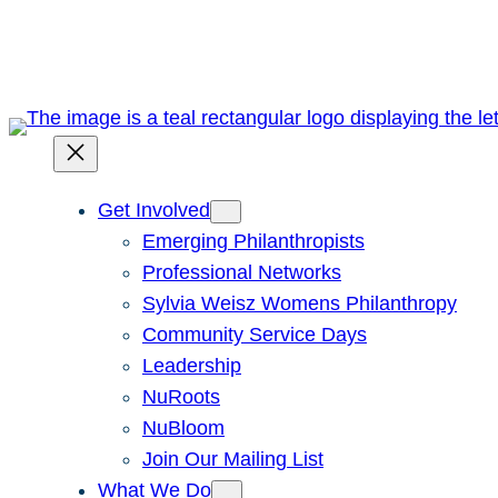
Skip
to
content
Get Involved
Emerging Philanthropists
Professional Networks
Sylvia Weisz Womens Philanthropy
Community Service Days
Leadership
NuRoots
NuBloom
Join Our Mailing List
What We Do