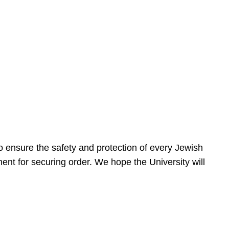
 ensure the safety and protection of every Jewish
nt for securing order. We hope the University will