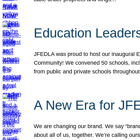
Education Leader
JFEDLA was proud to host our inaugural E
Community! We convened 50 schools, includ
from public and private schools throughout
A New Era for J
We are changing our brand. We say “brand” 
about all of us, together. We’re calling o