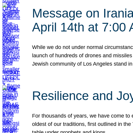
Message on Iranian
April 14th at 7:0
While we do not under normal circumstance
launch of hundreds of drones and missiles f
Jewish community of Los Angeles stand in
Resilience and Jo
For thousands of years, we have come to e
oldest of our traditions, first outlined in
table under prophets and kings…