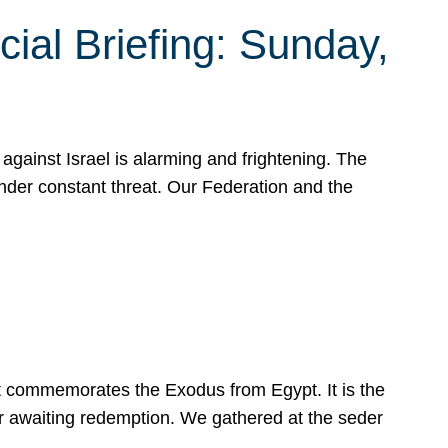
ial Briefing: Sunday,
gainst Israel is alarming and frightening. The
under constant threat. Our Federation and the
at commemorates the Exodus from Egypt. It is the
her awaiting redemption. We gathered at the seder