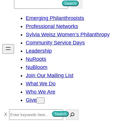
S
Search
e
Emerging Philanthropists
a
Professional Networks
r
Sylvia Weisz Women’s Philanthropy
c
Community Service Days
h
Leadership
NuRoots
NuBloom
Join Our Mailing List
What We Do
Who We Are
Give
S
Search
e
a