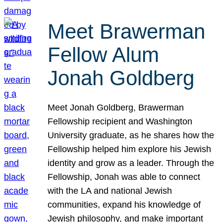
Meet Brawerman
Fellow Alum
Jonah Goldberg
Meet Jonah Goldberg, Brawerman
Fellowship recipient and Washington
University graduate, as he shares how the
Fellowship helped him explore his Jewish
identity and grow as a leader. Through the
Fellowship, Jonah was able to connect
with the LA and national Jewish
communities, expand his knowledge of
Jewish philosophy, and make important