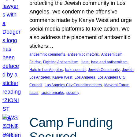
protecting the Jewish community in Los
Angeles. We condemn the offensive
comments made by Kanye West and urge
social media platforms to take action. We
also address the placement of antisemitic
stickers…
, 
, 
, 
antisemitic comments
antisemitic rhetoric
Antisemitism
, 
, 
, 
, 
Fairfax
Fighting Antisemitism
Hate
hate and antisemitism
, 
, 
, 
Hate in Los Angeles
hate speech
Jewish Community
Jewish
, 
, 
, 
Los Angeles
Kanye West
Los Angeles
Los Angeles City
, 
, 
, 
Council
Los Angeles City Councilmembers
Mayoral Forum
, 
, 
racist
racist remarks
security
Camp Funding
Secured