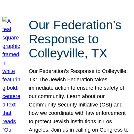
Our Federation’s
Response to
Colleyville, TX
Our Federation’s Response to Colleyville,
TX: The Jewish Federation takes
immediate action to ensure the safety of
our community. Learn about our
Community Security Initiative (CSI) and
how we coordinate with law enforcement
to protect Jewish institutions in Los
Angeles. Join us in calling on Congress to