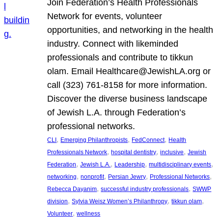
Join Federation’s Health Professionals
Network for events, volunteer
opportunities, and networking in the health
industry. Connect with likeminded
professionals and contribute to tikkun
olam. Email Healthcare@JewishLA.org or
call (323) 761-8158 for more information.
Discover the diverse business landscape
of Jewish L.A. through Federation’s
professional networks.
, 
, 
, 
CLI
Emerging Philanthropists
FedConnect
Health
, 
, 
, 
Professionals Network
hospital dentistry
inclusive
Jewish
, 
, 
, 
, 
Federation
Jewish L.A.
Leadership
multidisciplinary events
, 
, 
, 
, 
networking
nonprofit
Persian Jewry
Professional Networks
, 
, 
Rebecca Dayanim
successful industry professionals
SWWP
, 
, 
, 
division
Sylvia Weisz Women’s Philanthropy
tikkun olam
, 
Volunteer
wellness