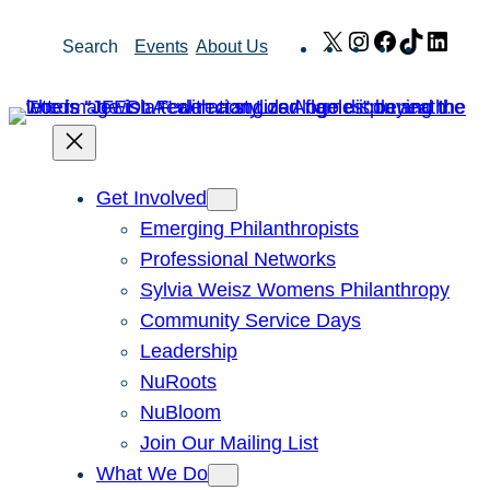
Skip
X
Instagram
Facebook
TikTok
Link
Search
Events
About Us
to
content
Get Involved
Emerging Philanthropists
Professional Networks
Sylvia Weisz Womens Philanthropy
Community Service Days
Leadership
NuRoots
NuBloom
Join Our Mailing List
What We Do