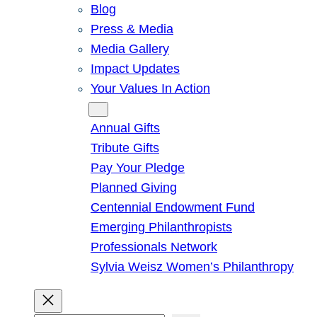
Blog
Press & Media
Media Gallery
Impact Updates
Your Values In Action
Give
Annual Gifts
Tribute Gifts
Pay Your Pledge
Planned Giving
Centennial Endowment Fund
Emerging Philanthropists
Professionals Network
Sylvia Weisz Women’s Philanthropy