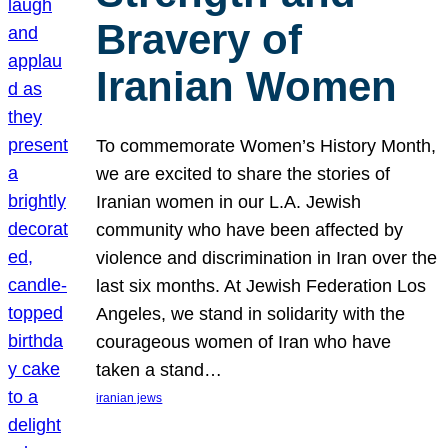
Bravery of
Iranian Women
To commemorate Women’s History Month,
we are excited to share the stories of
Iranian women in our L.A. Jewish
community who have been affected by
violence and discrimination in Iran over the
last six months. At Jewish Federation Los
Angeles, we stand in solidarity with the
courageous women of Iran who have
taken a stand…
iranian jews