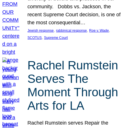
community. Dobbs vs. Jackson, the
recent Supreme Court decision, is one of
the most consequential…
, 
, 
, 
Jewish response
rabbinical response
Roe v. Wade
, 
SCOTUS
Supreme Court
Rachel Rumstein
Serves The
Moment Through
Arts for LA
Rachel Rumstein serves Repair the