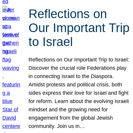
Reflections on
Our Important Trip
to Israel
Reflections on Our Important Trip to Israel:
Discover the crucial role Federations play
in connecting Israel to the Diaspora.
Amidst protests and political crisis, both
sides express their love for Israel and fight
for reform. Learn about the evolving Israeli
mindset and the growing need for
engagement from the global Jewish
community. Join us in…