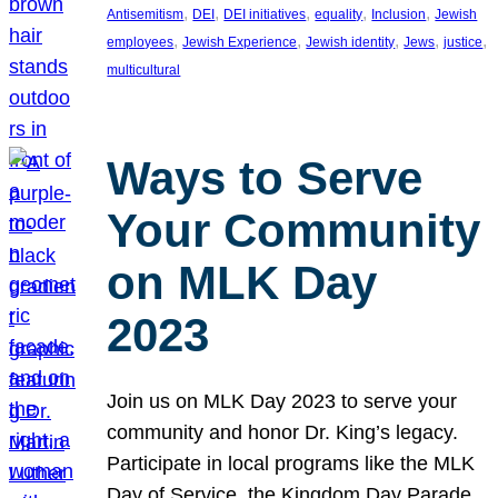
, 
, 
, 
, 
, 
Antisemitism
DEI
DEI initiatives
equality
Inclusion
Jewish
, 
, 
, 
, 
, 
employees
Jewish Experience
Jewish identity
Jews
justice
multicultural
Ways to Serve
Your Community
on MLK Day
2023
Join us on MLK Day 2023 to serve your
community and honor Dr. King’s legacy.
Participate in local programs like the MLK
Day of Service, the Kingdom Day Parade,