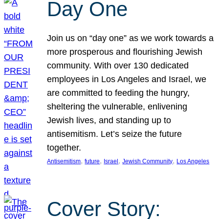
Day One
Join us on “day one” as we work towards a
more prosperous and flourishing Jewish
community. With over 130 dedicated
employees in Los Angeles and Israel, we
are committed to feeding the hungry,
sheltering the vulnerable, enlivening
Jewish lives, and standing up to
antisemitism. Let’s seize the future
together.
, 
, 
, 
, 
Antisemitism
future
Israel
Jewish Community
Los Angeles
Cover Story: