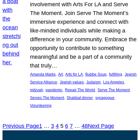
involvement with Arts For LA and Serve
The Moment. Join Serve The Moment’s
immersive experience and connect with
like-minded individuals while making a
difference in your community. Embrace the
opportunity to contribute to something
meaningful and be a part of a community
that truly…
, 
, 
, 
, 
, 
Amanda Marks
Art
Arts for LA
Bubbe Soup
fulfilling
Jewish
, 
, 
, 
, 
Service Alliance
Jewish values
Judaism
Los Angeles
, 
, 
, 
, 
mitzvah
pandemic
Repair The World
Serve The Moment
, 
, 
, 
Serves The Moment
Shabbat dinner
synagogue
Volunteering
Previous Page
1
…
3
4
5
6
7
…
48
Next Page