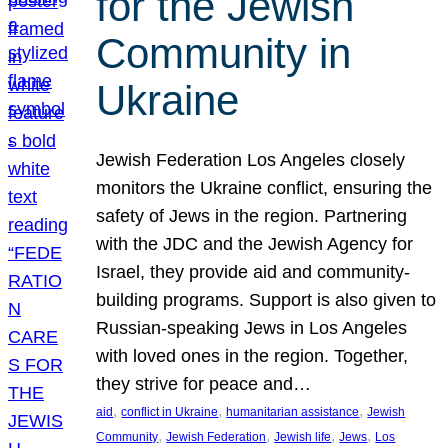
for the Jewish
Community in
Ukraine
Jewish Federation Los Angeles closely
monitors the Ukraine conflict, ensuring the
safety of Jews in the region. Partnering
with the JDC and the Jewish Agency for
Israel, they provide aid and community-
building programs. Support is also given to
Russian-speaking Jews in Los Angeles
with loved ones in the region. Together,
they strive for peace and…
, 
, 
, 
aid
conflict in Ukraine
humanitarian assistance
Jewish
, 
, 
, 
, 
Community
Jewish Federation
Jewish life
Jews
Los