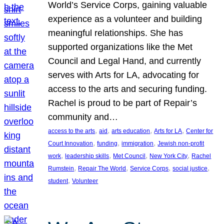
World’s Service Corps, gaining valuable
experience as a volunteer and building
meaningful relationships. She has
supported organizations like the Met
Council and Legal Hand, and currently
serves with Arts for LA, advocating for
access to the arts and securing funding.
Rachel is proud to be part of Repair’s
community and…
, 
, 
, 
, 
access to the arts
aid
arts education
Arts for LA
Center for
, 
, 
, 
Court Innovation
funding
immigration
Jewish non-profit
, 
, 
, 
, 
work
leadership skills
Met Council
New York City
Rachel
, 
, 
, 
, 
Rumstein
Repair The World
Service Corps
social justice
, 
student
Volunteer