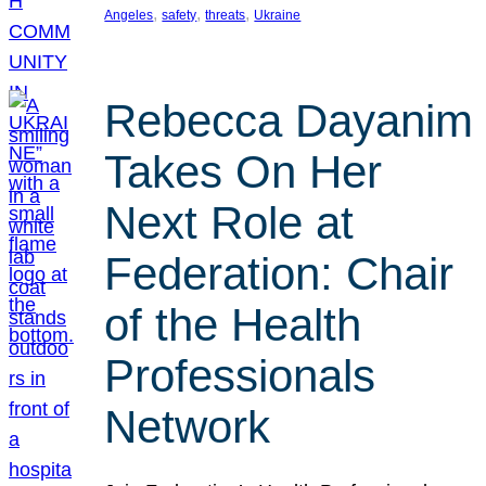
, 
, 
, 
Angeles
safety
threats
Ukraine
Rebecca Dayanim
Takes On Her
Next Role at
Federation: Chair
of the Health
Professionals
Network