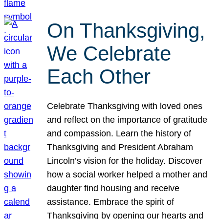
On Thanksgiving,
We Celebrate
Each Other
Celebrate Thanksgiving with loved ones
and reflect on the importance of gratitude
and compassion. Learn the history of
Thanksgiving and President Abraham
Lincoln’s vision for the holiday. Discover
how a social worker helped a mother and
daughter find housing and receive
assistance. Embrace the spirit of
Thanksgiving by opening our hearts and