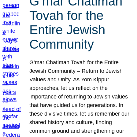
G’mar Chatimah
Tovah for the
Entire Jewish
Community
G’mar Chatimah Tovah for the Entire
Jewish Community – Return to Jewish
Values and Unity. As Yom Kippur
approaches, let us reflect on the
importance of returning to Jewish values
that have guided us for generations. In
these divisive times, let us remember our
shared history and culture, finding
common ground and strengthening our