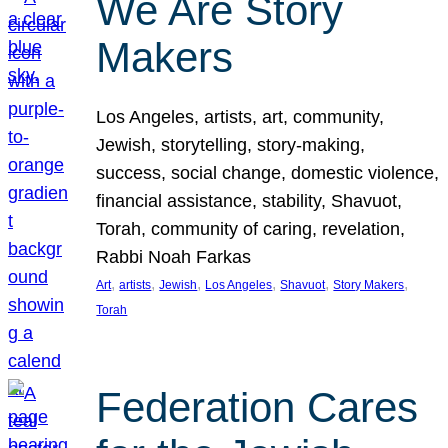
We Are Story
Makers
Los Angeles, artists, art, community,
Jewish, storytelling, story-making,
success, social change, domestic violence,
financial assistance, stability, Shavuot,
Torah, community of caring, revelation,
Rabbi Noah Farkas
, 
, 
, 
, 
, 
, 
Art
artists
Jewish
Los Angeles
Shavuot
Story Makers
Torah
Federation Cares