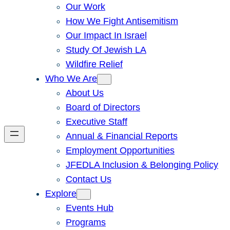
Our Work
How We Fight Antisemitism
Our Impact In Israel
Study Of Jewish LA
Wildfire Relief
Who We Are
About Us
Board of Directors
Executive Staff
Annual & Financial Reports
Employment Opportunities
JFEDLA Inclusion & Belonging Policy
Contact Us
Explore
Events Hub
Programs