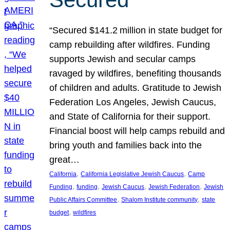
“Secured $141.2 million in state budget for
camp rebuilding after wildfires. Funding
supports Jewish and secular camps
ravaged by wildfires, benefiting thousands
of children and adults. Gratitude to Jewish
Federation Los Angeles, Jewish Caucus,
and State of California for their support.
Financial boost will help camps rebuild and
bring youth and families back into the
great…
, 
, 
California
California Legislative Jewish Caucus
Camp
, 
, 
, 
, 
Funding
funding
Jewish Caucus
Jewish Federation
Jewish
, 
, 
Public Affairs Committee
Shalom Institute community
state
, 
budget
wildfires