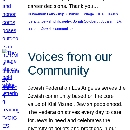
career decisions. Thank you…
, 
, 
, 
, 
Brawerman Fellowship
Chabad
College
Hillel
Jewish
, 
, 
, 
, 
, 
identity
Jewish philosophy
Jonah Goldberg
Judaism
LA
national Jewish communities
Voices from our
Community
Jewish Federation Los Angeles serves the
Jewish community based on the core
value of Klal Yisrael, Jewish peoplehood.
The Federation strives every day to care
for Jews in need and celebrates the
diversity of beliefs and practices in our