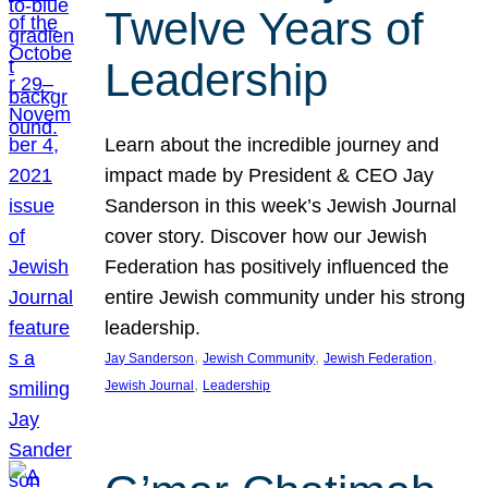
Twelve Years of
Leadership
Learn about the incredible journey and
impact made by President & CEO Jay
Sanderson in this week’s Jewish Journal
cover story. Discover how our Jewish
Federation has positively influenced the
entire Jewish community under his strong
leadership.
, 
, 
, 
Jay Sanderson
Jewish Community
Jewish Federation
, 
Jewish Journal
Leadership