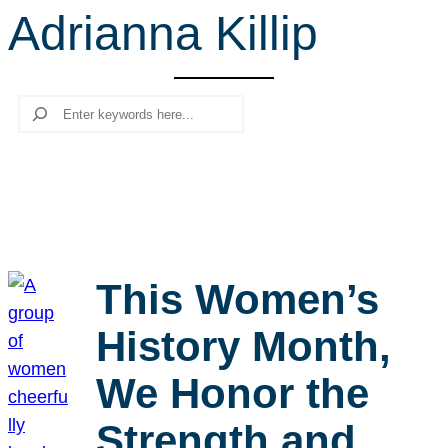
Adrianna Killip
r
c
h
Search
This Women’s
History Month,
We Honor the
Strength and