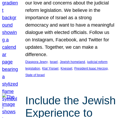
our love and concerns about the judicial
reform legislation. We believe in the
importance of Israel as a strong
democracy and want to have a meaningful
dialogue with elected officials. Follow us
on Instagram, Facebook, and Twitter for
updates. Together, we can make a
difference.
, 
, 
, 
Diaspora Jewry
Israel
Jewish homeland
judicial reform
, 
, 
, 
, 
legislation
Klal Yisrael
Knesset
President Isaac Herzog
State of Israel
Include the Jewish
Experience to