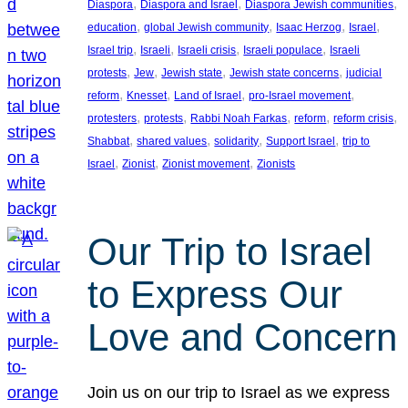
, 
, 
, 
Diaspora
Diaspora and Israel
Diaspora Jewish communities
, 
, 
, 
, 
education
global Jewish community
Isaac Herzog
Israel
, 
, 
, 
, 
Israel trip
Israeli
Israeli crisis
Israeli populace
Israeli
, 
, 
, 
, 
protests
Jew
Jewish state
Jewish state concerns
judicial
, 
, 
, 
, 
reform
Knesset
Land of Israel
pro-Israel movement
, 
, 
, 
, 
, 
protesters
protests
Rabbi Noah Farkas
reform
reform crisis
, 
, 
, 
, 
Shabbat
shared values
solidarity
Support Israel
trip to
, 
, 
, 
Israel
Zionist
Zionist movement
Zionists
Our Trip to Israel
to Express Our
Love and Concern
Join us on our trip to Israel as we express