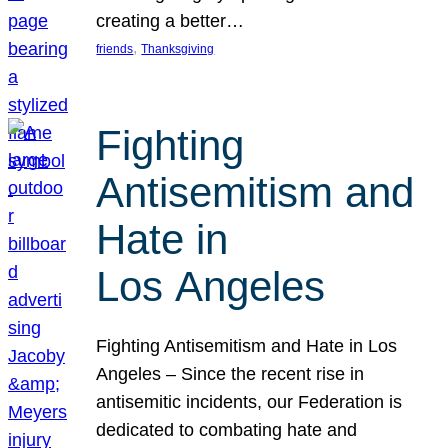
creating a better…
, 
friends
Thanksgiving
Fighting
Antisemitism and
Hate in
Los Angeles
Fighting Antisemitism and Hate in Los
Angeles – Since the recent rise in
antisemitic incidents, our Federation is
dedicated to combating hate and