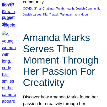
community.…
, 
, 
, 
, 
COVID
G’mar Chatimah Tovah
health
Jewish Community
, 
, 
, 
Jewish values
Klal Yisrael
Teshuvah
yom kippur
Amanda Marks
Serves The
Moment Through
Her Passion For
Creativity
Discover how Amanda Marks found her
passion for creativity through her