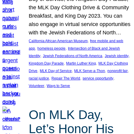
the MLK Day Clothing Drive & Community
Breakfast, and King Day 2023. You can
also engage in virtual service opportunities
with the Jewish Federations of North…
, 
California African American Museum
free mobile and web
, 
, 
app
homeless people
Intersection of Black and Jewish
, 
, 
, 
Identity
Jewish Federations of North America
Jewish identity
, 
, 
Kingdom Day Parade
Martin Luther King
MLK Day Clothing
, 
, 
, 
, 
Drive
MLK Day of Service
MLK Serve-a-Thon
nonprofit fair
, 
, 
, 
racial justice
Repair The World
service opportunity
, 
Volunteer
Ways to Serve
On MLK Day,
Let’s Honor His