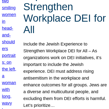
Strengthen
Workplace DEI for
All
Include the Jewish Experience to
Strengthen Workplace DEI for All – As
organizations work on DEI initiatives, it’s
important to include the Jewish
experience. DEI must address rising
antisemitism in the workplace and
enhance outcomes for all groups. Jews are
a diverse and multicultural people, and
excluding them from DEI efforts is harmful.
Let’s prioritize…