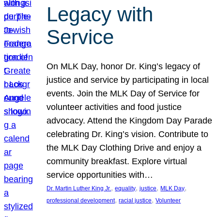
Legacy with
Service
On MLK Day, honor Dr. King’s legacy of
justice and service by participating in local
events. Join the MLK Day of Service for
volunteer activities and food justice
advocacy. Attend the Kingdom Day Parade
celebrating Dr. King’s vision. Contribute to
the MLK Day Clothing Drive and enjoy a
community breakfast. Explore virtual
service opportunities with…
, 
, 
, 
, 
Dr. Martin Luther King Jr.
equality
justice
MLK Day
, 
, 
professional development
racial justice
Volunteer