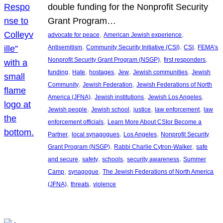
double funding for the Nonprofit Security
Grant Program…
, 
, 
advocate for peace
American Jewish experience
, 
, 
, 
Antisemitism
Community Security Initiative (CSI)
CSI
FEMA’s
, 
, 
Nonprofit Security Grant Program (NSGP)
first responders
, 
, 
, 
, 
, 
funding
Hate
hostages
Jew
Jewish communities
Jewish
, 
, 
Community
Jewish Federation
Jewish Federations of North
, 
, 
, 
America (JFNA)
Jewish institutions
Jewish Los Angeles
, 
, 
, 
, 
Jewish people
Jewish school
justice
law enforcement
law
, 
enforcement officials
Learn More About CSIor Become a
, 
, 
, 
Partner
local synagogues
Los Angeles
Nonprofit Security
, 
, 
Grant Program (NSGP)
Rabbi Charlie Cytron-Walker
safe
, 
, 
, 
, 
and secure
safety
schools
security awareness
Summer
, 
, 
Camp
synagogue
The Jewish Federations of North America
, 
, 
(JFNA)
threats
violence