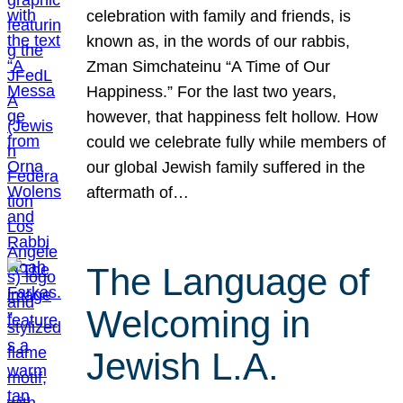
celebration with family and friends, is
known as, in the words of our rabbis,
Zman Simchateinu “A Time of Our
Happiness.” For the last two years,
however, that happiness felt hollow. How
could we celebrate fully while members of
our global Jewish family suffered in the
aftermath of…
The Language of
Welcoming in
Jewish L.A.