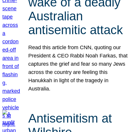
wake of a deadly
Australian
antisemitic attack
Read this article from CNN, quoting our
President & CEO Rabbi Noah Farkas, that
captures the grief and fear so many Jews
across the country are feeling this
Hanukkah in light of the tragedy in
Australia.
Antisemitism at