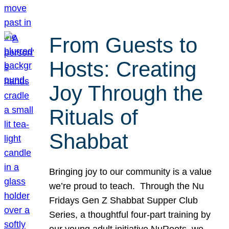
From Guests to
Hosts: Creating
Joy Through the
Rituals of
Shabbat
Bringing joy to our community is a value
we’re proud to teach. Through the Nu
Fridays Gen Z Shabbat Supper Club
Series, a thoughtful four-part training by