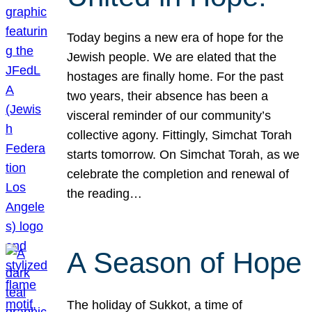
Today begins a new era of hope for the
Jewish people. We are elated that the
hostages are finally home. For the past
two years, their absence has been a
visceral reminder of our community’s
collective agony. Fittingly, Simchat Torah
starts tomorrow. On Simchat Torah, as we
celebrate the completion and renewal of
the reading…
A Season of Hope
The holiday of Sukkot, a time of