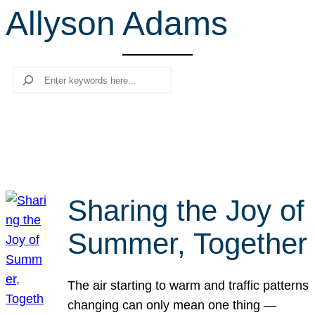
Allyson Adams
r
c
h
Search
Sharing the Joy of
Summer, Together
The air starting to warm and traffic patterns
changing can only mean one thing —