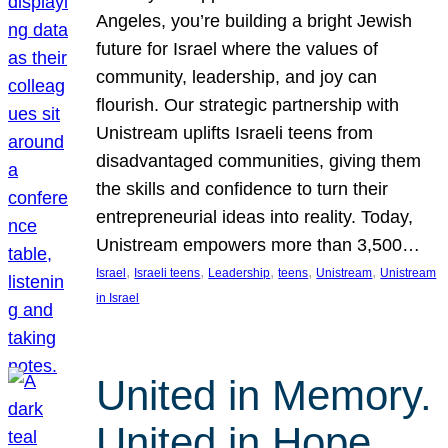
Angeles, you’re building a bright Jewish
future for Israel where the values of
community, leadership, and joy can
flourish. Our strategic partnership with
Unistream uplifts Israeli teens from
disadvantaged communities, giving them
the skills and confidence to turn their
entrepreneurial ideas into reality. Today,
Unistream empowers more than 3,500…
, 
, 
, 
, 
, 
Israel
Israeli teens
Leadership
teens
Unistream
Unistream
in Israel
United in Memory.
United in Hope.