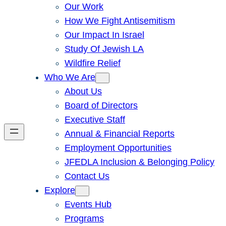
Our Work
How We Fight Antisemitism
Our Impact In Israel
Study Of Jewish LA
Wildfire Relief
Who We Are
About Us
Board of Directors
Executive Staff
Annual & Financial Reports
Employment Opportunities
JFEDLA Inclusion & Belonging Policy
Contact Us
Explore
Events Hub
Programs