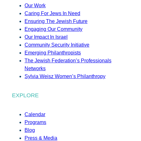
Our Work
Caring For Jews In Need
Ensuring The Jewish Future
Engaging Our Community
Our Impact In Israel
Community Security Initiative
Emerging Philanthropists
The Jewish Federation’s Professionals
Networks
Sylvia Weisz Women’s Philanthropy
EXPLORE
Calendar
Programs
Blog
Press & Media