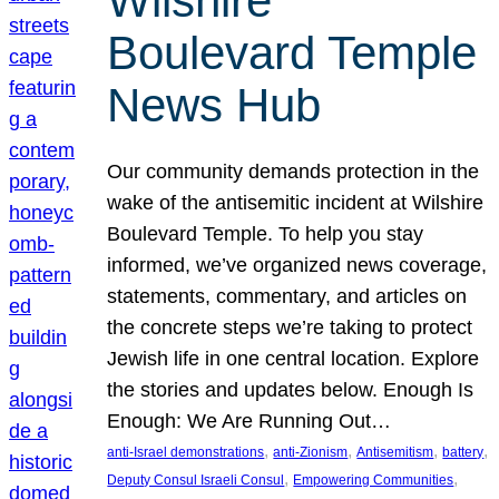
Wilshire
Boulevard Temple
News Hub
Our community demands protection in the
wake of the antisemitic incident at Wilshire
Boulevard Temple. To help you stay
informed, we’ve organized news coverage,
statements, commentary, and articles on
the concrete steps we’re taking to protect
Jewish life in one central location. Explore
the stories and updates below. Enough Is
Enough: We Are Running Out…
, 
, 
, 
, 
anti-Israel demonstrations
anti-Zionism
Antisemitism
battery
, 
, 
Deputy Consul Israeli Consul
Empowering Communities