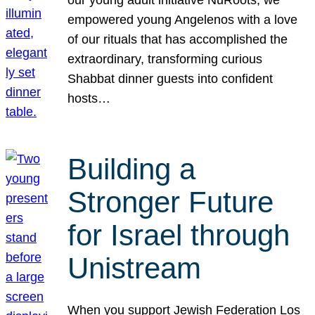
our young adult initiative NuRoots, we
empowered young Angelenos with a love
of our rituals that has accomplished the
extraordinary, transforming curious
Shabbat dinner guests into confident
hosts…
Building a
Stronger Future
for Israel through
Unistream
When you support Jewish Federation Los