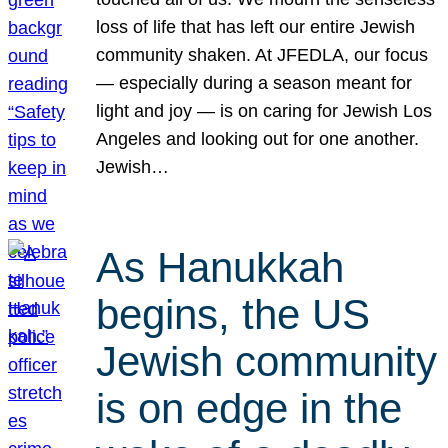
loss of life that has left our entire Jewish
community shaken. At JFEDLA, our focus
— especially during a season meant for
light and joy — is on caring for Jewish Los
Angeles and looking out for one another.
Jewish…
As Hanukkah
begins, the US
Jewish community
is on edge in the