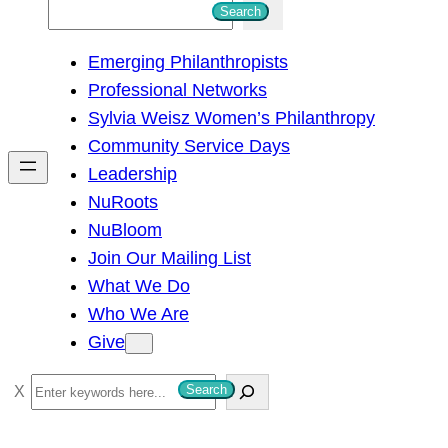
S
Search
e
Emerging Philanthropists
a
Professional Networks
r
Sylvia Weisz Women’s Philanthropy
c
Community Service Days
h
Leadership
NuRoots
NuBloom
Join Our Mailing List
What We Do
Who We Are
Give
S
Search
e
a