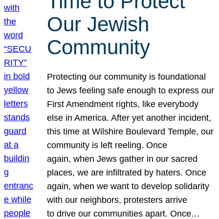
Time to Protect
Our Jewish
Community
Protecting our community is foundational
to Jews feeling safe enough to express our
First Amendment rights, like everybody
else in America. After yet another incident,
this time at Wilshire Boulevard Temple, our
community is left reeling. Once
again, when Jews gather in our sacred
places, we are infiltrated by haters. Once
again, when we want to develop solidarity
with our neighbors, protesters arrive
to drive our communities apart. Once…