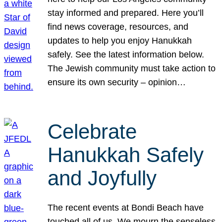
stay informed and prepared. Here you’ll
find news coverage, resources, and
updates to help you enjoy Hanukkah
safely. See the latest information below.
The Jewish community must take action to
ensure its own security – opinion…
Celebrate
Hanukkah Safely
and Joyfully
The recent events at Bondi Beach have
touched all of us. We mourn the senseless