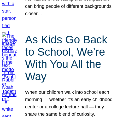
can bring people of different backgrounds
closer…
As Kids Go Back
to School, We’re
With You All the
Way
When our children walk into school each
morning — whether it’s an early childhood
center or a college lecture hall — they
share the same blend of curiosity,