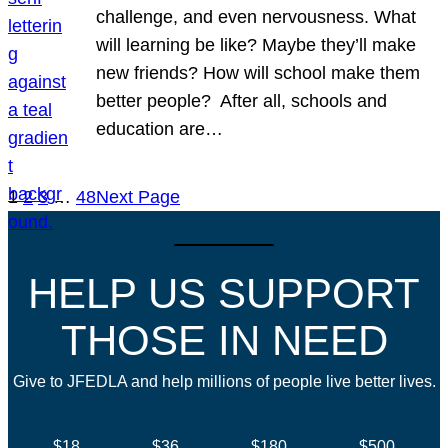
challenge, and even nervousness. What
will learning be like? Maybe they’ll make
new friends? How will school make them
better people? After all, schools and
education are…
1
2
3
…
48
Next Page
HELP US SUPPORT
THOSE IN NEED
Give to JFEDLA and help millions of people live better lives.
$18
$36
$180
$500