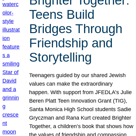
Brighter Together:
Teens Build
Bridges Through
Friendship and
Storytelling
Teenagers guided by our shared Jewish
values can make the extraordinary
happen. With support from JFEDLA’s Julie
Beren Platt Teen Innovation Grant (TIG),
Santa Monica High School students Sadie
Gryczman and Rana Kurt created Brighter
Together, a children’s book that shows how
the values of friendship and compassion