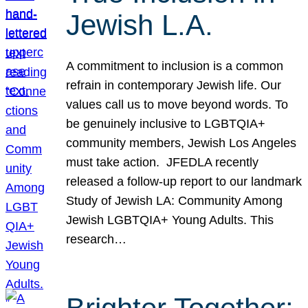
Jewish L.A.
A commitment to inclusion is a common
refrain in contemporary Jewish life. Our
values call us to move beyond words. To
be genuinely inclusive to LGBTQIA+
community members, Jewish Los Angeles
must take action. JFEDLA recently
released a follow-up report to our landmark
Study of Jewish LA: Community Among
Jewish LGBTQIA+ Young Adults. This
research…