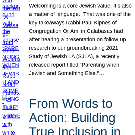
Welcoming is a core Jewish value. It’s also
a matter of language. That was one of the
key takeaways Rabbi Paul Kipnes of
Congregation Or Ami in Calabasas had
after hearing a presentation on follow-up
research to our groundbreaking 2021
Study of Jewish LA (SJLA), a recently-
released report titled “Parenting when
Jewish and Something Else.”…
From Words to
Action: Building
True Inclusion in