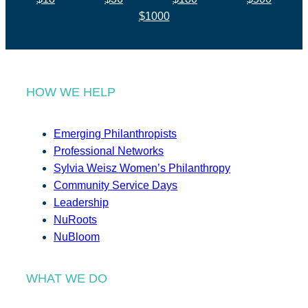
$1000
HOW WE HELP
Emerging Philanthropists
Professional Networks
Sylvia Weisz Women’s Philanthropy
Community Service Days
Leadership
NuRoots
NuBloom
WHAT WE DO