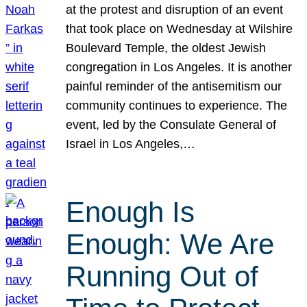
at the protest and disruption of an event
that took place on Wednesday at Wilshire
Boulevard Temple, the oldest Jewish
congregation in Los Angeles. It is another
painful reminder of the antisemitism our
community continues to experience. The
event, led by the Consulate General of
Israel in Los Angeles,…
Enough Is
Enough: We Are
Running Out of