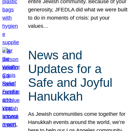
entire Jewish community. Because of your
generosity, JFEDLA did what we were built
to do in moments of crisis: put your
values…
News and
Updates for a
Safe and Joyful
Hanukkah
As Jewish communities come together for
Hanukkah events around the world, we’re
here to help our Los Angeles community