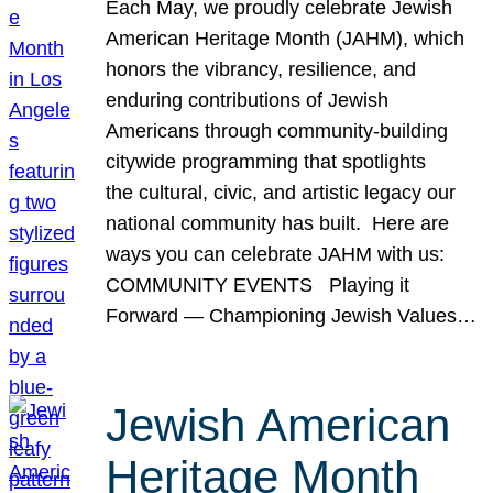
Each May, we proudly celebrate Jewish
American Heritage Month (JAHM), which
honors the vibrancy, resilience, and
enduring contributions of Jewish
Americans through community-building
citywide programming that spotlights
the cultural, civic, and artistic legacy our
national community has built. Here are
ways you can celebrate JAHM with us:
COMMUNITY EVENTS Playing it
Forward — Championing Jewish Values…
Jewish American
Heritage Month