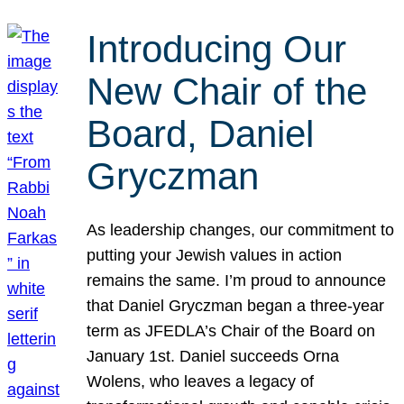
Introducing Our
New Chair of the
Board, Daniel
Gryczman
As leadership changes, our commitment to
putting your Jewish values in action
remains the same. I’m proud to announce
that Daniel Gryczman began a three-year
term as JFEDLA’s Chair of the Board on
January 1st. Daniel succeeds Orna
Wolens, who leaves a legacy of