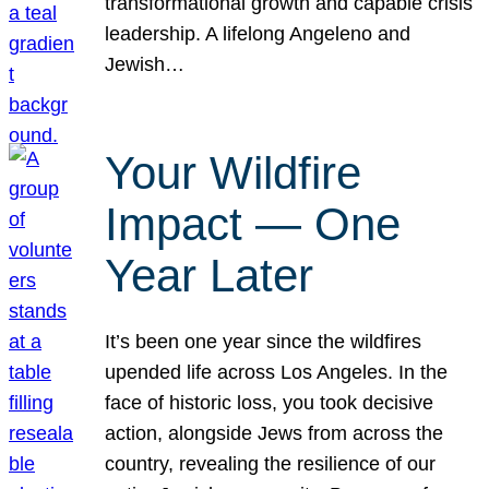
transformational growth and capable crisis
leadership. A lifelong Angeleno and
Jewish…
Your Wildfire
Impact — One
Year Later
It’s been one year since the wildfires
upended life across Los Angeles. In the
face of historic loss, you took decisive
action, alongside Jews from across the
country, revealing the resilience of our