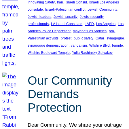
, 
, 
, 
Innovating Safety
Iran
Israeli Consul
Israeli Los Angeles
, 
, 
, 
consulate
Israeli-Palestinian conflict
Jewish Community
, 
, 
Jewish leaders
Jewish security
Jewish security
, 
, 
, 
, 
professionals
LA Israeli Consulate
LAPD
Los Angeles
Los
, 
, 
Angeles Police Department
mayor of Los Angeles
pro-
, 
, 
, 
, 
, 
Palestinian activists
protest
public safety
Qatar
synagogue
, 
, 
, 
synagogue demonstration
vandalism
Wilshire Blvd. Temple
, 
Wilshire Boulevard Temple
Yulia Rachinsky-Spivakov
Our Community
Demands
Protection
Dear Community, We share your outrage