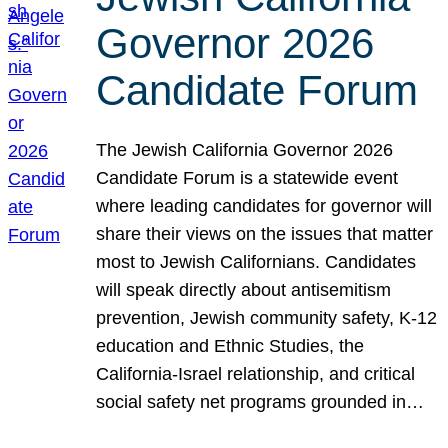
Governor 2026
Candidate Forum
The Jewish California Governor 2026
Candidate Forum is a statewide event
where leading candidates for governor will
share their views on the issues that matter
most to Jewish Californians. Candidates
will speak directly about antisemitism
prevention, Jewish community safety, K-12
education and Ethnic Studies, the
California-Israel relationship, and critical
social safety net programs grounded in…