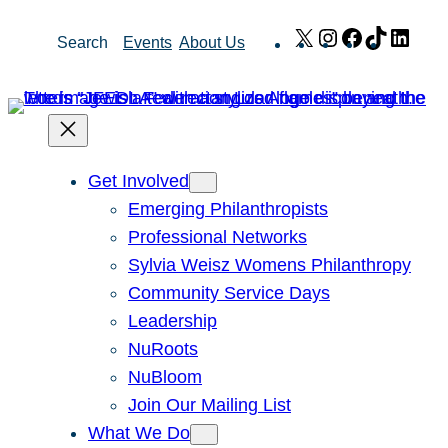
Skip
X
Instagram
Facebook
TikTok
Link
Search
Events
About Us
to
content
Get Involved
Emerging Philanthropists
Professional Networks
Sylvia Weisz Womens Philanthropy
Community Service Days
Leadership
NuRoots
NuBloom
Join Our Mailing List
What We Do