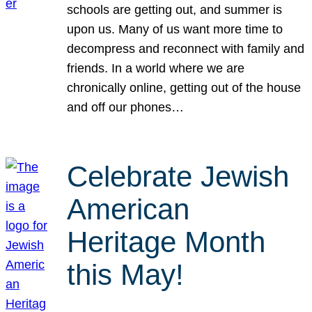
schools are getting out, and summer is
upon us. Many of us want more time to
decompress and reconnect with family and
friends. In a world where we are
chronically online, getting out of the house
and off our phones…
Celebrate Jewish
American
Heritage Month
this May!