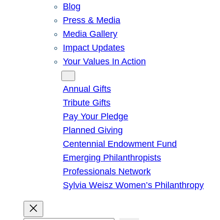
Blog
Press & Media
Media Gallery
Impact Updates
Your Values In Action
Give
Annual Gifts
Tribute Gifts
Pay Your Pledge
Planned Giving
Centennial Endowment Fund
Emerging Philanthropists
Professionals Network
Sylvia Weisz Women’s Philanthropy