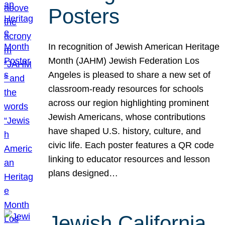
Posters
In recognition of Jewish American Heritage
Month (JAHM) Jewish Federation Los
Angeles is pleased to share a new set of
classroom-ready resources for schools
across our region highlighting prominent
Jewish Americans, whose contributions
have shaped U.S. history, culture, and
civic life. Each poster features a QR code
linking to educator resources and lesson
plans designed…
Jewish California