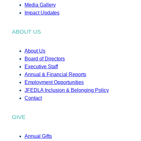
Media Gallery
Impact Updates
ABOUT US
About Us
Board of Directors
Executive Staff
Annual & Financial Reports
Employment Opportunities
JFEDLA Inclusion & Belonging Policy
Contact
GIVE
Annual Gifts