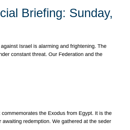
ial Briefing: Sunday,
gainst Israel is alarming and frightening. The
under constant threat. Our Federation and the
at commemorates the Exodus from Egypt. It is the
her awaiting redemption. We gathered at the seder