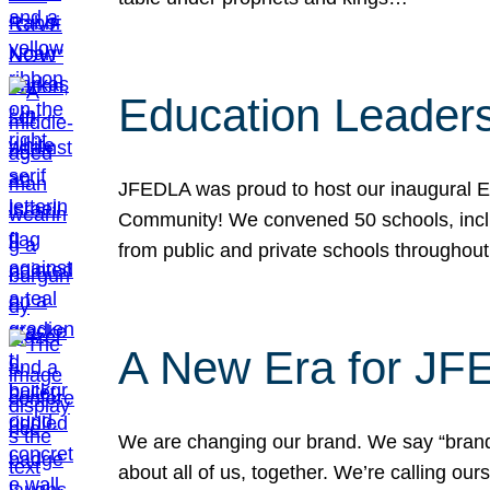
Education Leader
JFEDLA was proud to host our inaugural E
Community! We convened 50 schools, includ
from public and private schools throughout
A New Era for J
We are changing our brand. We say “brand” 
about all of us, together. We’re calling o