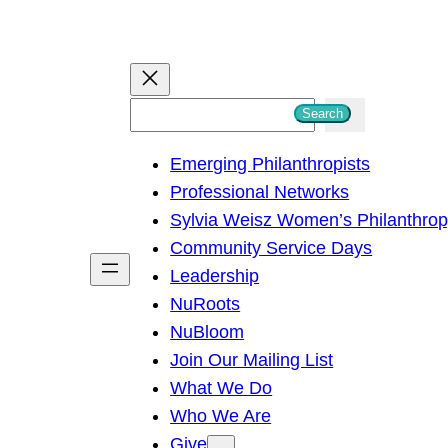
S
Search
e
Emerging Philanthropists
a
Professional Networks
r
Sylvia Weisz Women’s Philanthro
c
Community Service Days
h
Leadership
NuRoots
NuBloom
Join Our Mailing List
What We Do
Who We Are
Give