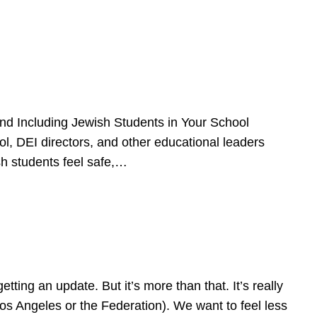
d Including Jewish Students in Your School
l, DEI directors, and other educational leaders
sh students feel safe,…
ing an update. But it’s more than that. It’s really
Los Angeles or the Federation). We want to feel less