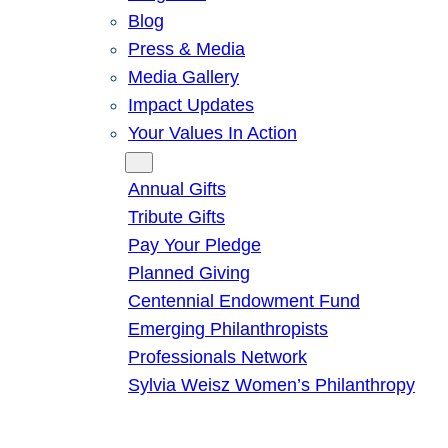
Blog
Press & Media
Media Gallery
Impact Updates
Your Values In Action
Give
Annual Gifts
Tribute Gifts
Pay Your Pledge
Planned Giving
Centennial Endowment Fund
Emerging Philanthropists
Professionals Network
Sylvia Weisz Women’s Philanthropy