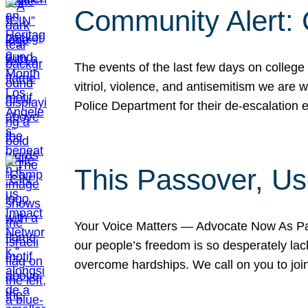
Community Alert:
The events of the last few days on college
vitriol, violence, and antisemitism we are
Police Department for their de-escalation e
This Passover, Us
Your Voice Matters — Advocate Now As Pas
our people’s freedom is so desperately lack
overcome hardships. We call on you to jo