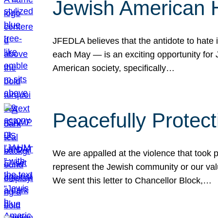
Jewish American 
JFEDLA believes that the antidote to hate i
each May — is an exciting opportunity fo
American society, specifically…
Peacefully Protec
We are appalled at the violence that took 
represent the Jewish community or our val
We sent this letter to Chancellor Block,…