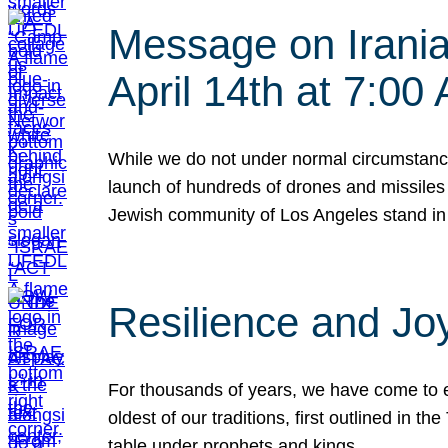
Message on Iranian
April 14th at 7:0
While we do not under normal circumstance
launch of hundreds of drones and missiles f
Jewish community of Los Angeles stand in
Resilience and Jo
For thousands of years, we have come to e
oldest of our traditions, first outlined in
table under prophets and kings…