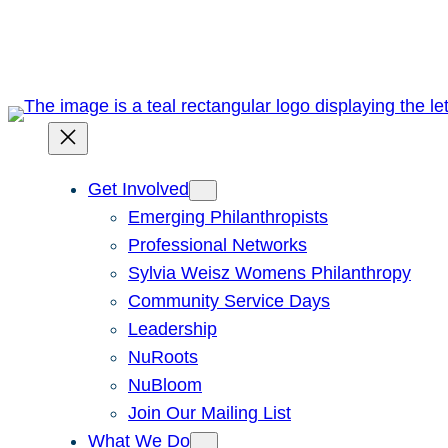
Skip
to
content
Get Involved
Emerging Philanthropists
Professional Networks
Sylvia Weisz Womens Philanthropy
Community Service Days
Leadership
NuRoots
NuBloom
Join Our Mailing List
What We Do