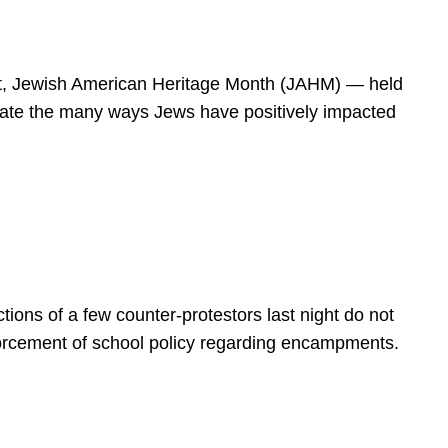
spirit, Jewish American Heritage Month (JAHM) — held
rate the many ways Jews have positively impacted
ions of a few counter-protestors last night do not
forcement of school policy regarding encampments.