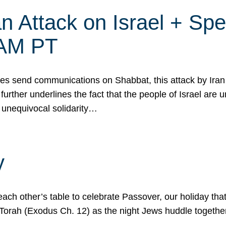
 Attack on Israel + Spec
0 AM PT
s send communications on Shabbat, this attack by Iran a
urther underlines the fact that the people of Israel are 
 unequivocal solidarity…
y
ach other’s table to celebrate Passover, our holiday th
 the Torah (Exodus Ch. 12) as the night Jews huddle toget