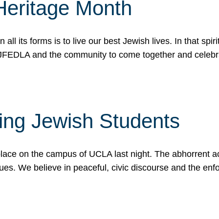
Heritage Month
n all its forms is to live our best Jewish lives. In that 
r JFEDLA and the community to come together and celeb
ting Jewish Students
place on the campus of UCLA last night. The abhorrent act
ues. We believe in peaceful, civic discourse and the en