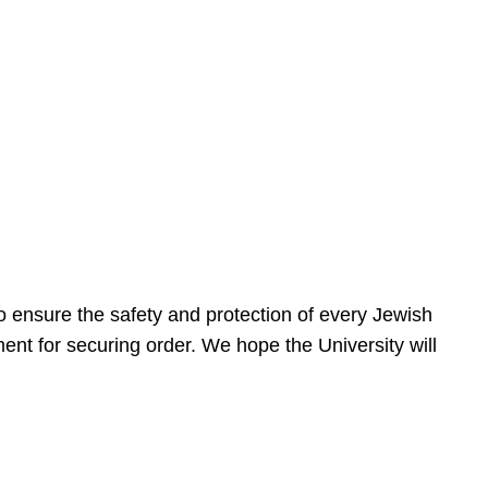
 ensure the safety and protection of every Jewish
nt for securing order. We hope the University will