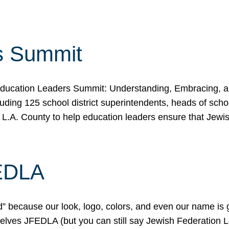
s Summit
ducation Leaders Summit: Understanding, Embracing, an
ing 125 school district superintendents, heads of schoo
 L.A. County to help education leaders ensure that Jewi
FEDLA
because our look, logo, colors, and even our name is gett
urselves JFEDLA (but you can still say Jewish Federation 