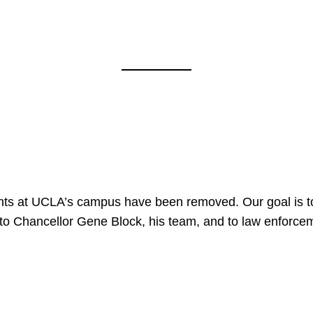
nts at UCLA’s campus have been removed. Our goal is to
to Chancellor Gene Block, his team, and to law enforceme