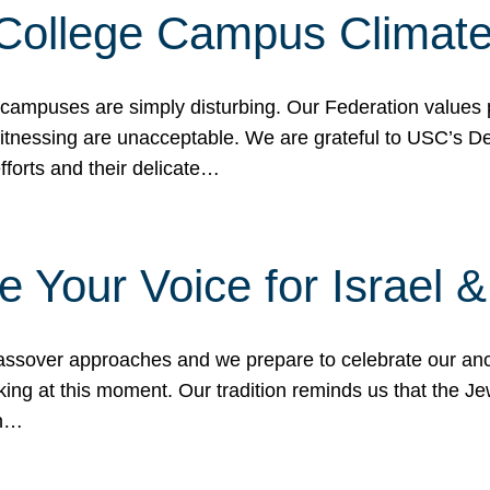
 College Campus Climat
 campuses are simply disturbing. Our Federation values 
 witnessing are unacceptable. We are grateful to USC’s 
fforts and their delicate…
e Your Voice for Israel 
sover approaches and we prepare to celebrate our ance
ing at this moment. Our tradition reminds us that the Je
in…