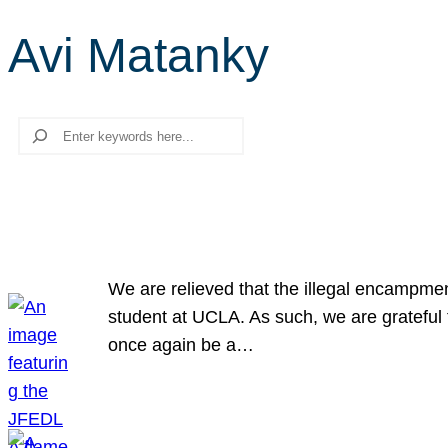
Avi Matanky
Search
We are relieved that the illegal encampme
student at UCLA. As such, we are grateful 
once again be a…