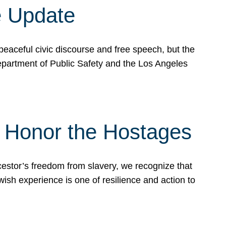
e Update
peaceful civic discourse and free speech, but the
Department of Public Safety and the Los Angeles
& Honor the Hostages
stor’s freedom from slavery, we recognize that
wish experience is one of resilience and action to