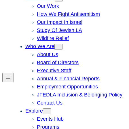
Our Work
How We Fight Antisemitism
Our Impact In Israel
Study Of Jewish LA
Wildfire Relief
Who We Are
About Us
Board of Directors
Executive Staff
Annual & Financial Reports
Employment Opportunities
JFEDLA Inclusion & Belonging Policy
Contact Us
Explore
Events Hub
Programs