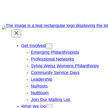
Skip
to
content
Get Involved
Emerging Philanthropists
Professional Networks
Sylvia Weisz Womens Philanthropy
Community Service Days
Leadership
NuRoots
NuBloom
Join Our Mailing List
What We Do