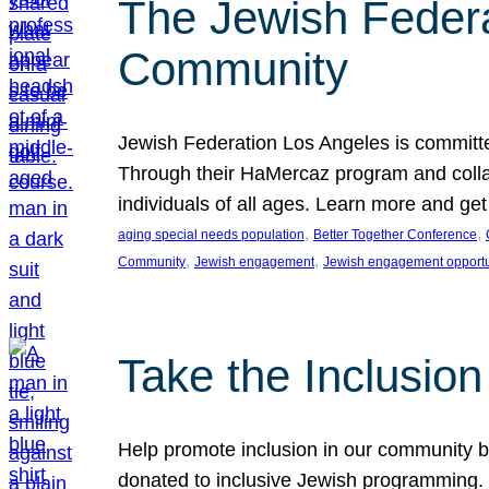
The Jewish Federat
Community
Jewish Federation Los Angeles is committe
Through their HaMercaz program and collabo
individuals of all ages. Learn more and ge
, 
, 
aging special needs population
Better Together Conference
, 
, 
Community
Jewish engagement
Jewish engagement opportu
Take the Inclusio
Help promote inclusion in our community by
donated to inclusive Jewish programming. J