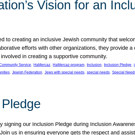
ion’s Vision for an Incl
d to creating an inclusive Jewish community that welcom
rative efforts with other organizations, they provide a 
t involved in creating a supportive community.
, 
, 
, 
, 
, 
Community Service
HaMercaz
HaMercaz program
Inclusion
Inclusion Pledge
, 
, 
, 
, 
nities
Jewish Federation
Jews with special needs
special needs
Special Need
n Pledge
 signing our Inclusion Pledge during Inclusion Awarenes
oin us in ensuring everyone gets the respect and assista