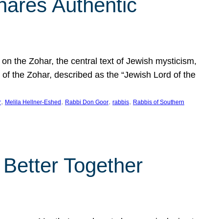
hares Authentic
n the Zohar, the central text of Jewish mysticism,
 of the Zohar, described as the “Jewish Lord of the
, 
, 
, 
, 
r
Melila Hellner-Eshed
Rabbi Don Goor
rabbis
Rabbis of Southern
 Better Together