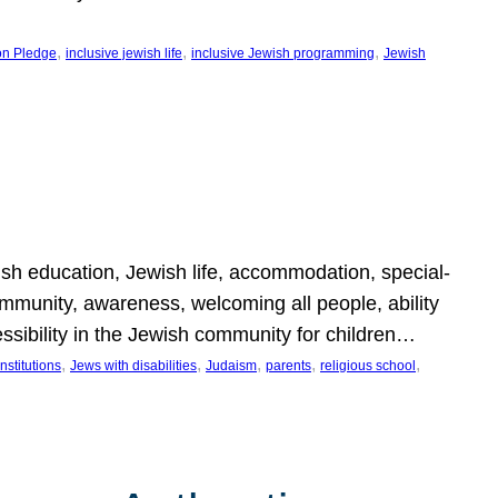
, 
, 
, 
on Pledge
inclusive jewish life
inclusive Jewish programming
Jewish
wish education, Jewish life, accommodation, special-
mmunity, awareness, welcoming all people, ability
essibility in the Jewish community for children…
, 
, 
, 
, 
, 
nstitutions
Jews with disabilities
Judaism
parents
religious school