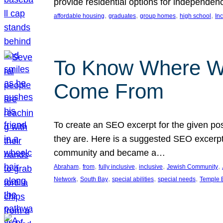
provide residential options for independe
, 
, 
, 
, 
affordable housing
graduates
group homes
high school
In
To Know Where W
Come From
To create an SEO excerpt for the given pos
they are. Here is a suggested SEO excerpt:
community and became a…
, 
, 
, 
, 
, 
Abraham
from
fully inclusive
inclusive
Jewish Community
, 
, 
, 
, 
Network
South Bay
special abilities
special needs
Temple B