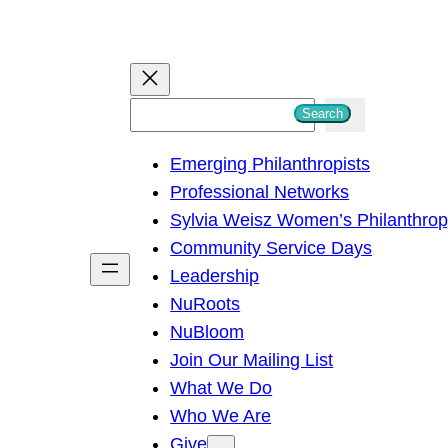
S
Search
e
Emerging Philanthropists
a
Professional Networks
r
Sylvia Weisz Women’s Philanthro
c
Community Service Days
h
Leadership
NuRoots
NuBloom
Join Our Mailing List
What We Do
Who We Are
Give