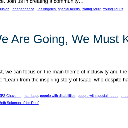
nce. Join us in creating a community…
, 
, 
, 
, 
, 
clusion
independence
Los Angeles
special needs
Young Adult
Young Adults
e Are Going, We Must
t, we can focus on the main theme of inclusivity and the 
 “Learn from the inspiring story of Isaac, who despite 
, 
, 
, 
, 
JFS Chaverim
marriage
people with disabilities
people with special needs
prid
eth Solomon of the Deaf