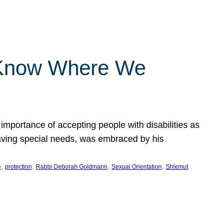
 Know Where We
importance of accepting people with disabilities as
having special needs, was embraced by his
, 
, 
, 
, 
e
protection
Rabbi Deborah Goldmann
Sexual Orientation
Shlemut