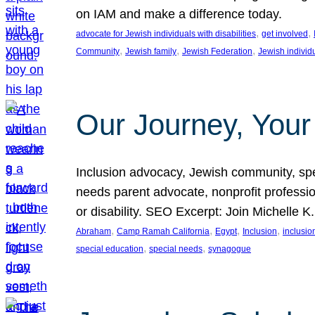
on IAM and make a difference today.
, 
, 
advocate for Jewish individuals with disabilities
get involved
, 
, 
, 
Community
Jewish family
Jewish Federation
Jewish individ
Our Journey, Your
Inclusion advocacy, Jewish community, speci
needs parent advocate, nonprofit professi
or disability. SEO Excerpt: Join Michelle K
, 
, 
, 
, 
Abraham
Camp Ramah California
Egypt
Inclusion
inclusi
, 
, 
special education
special needs
synagogue