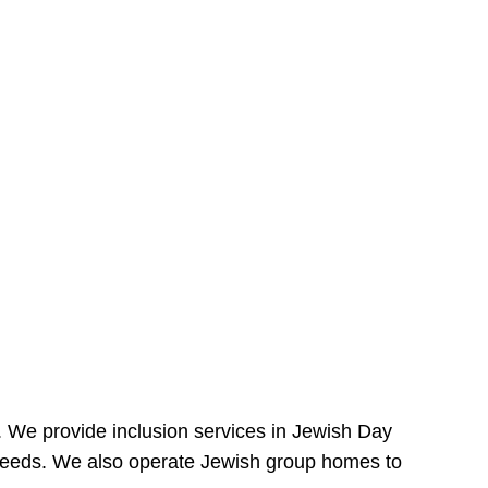
e. We provide inclusion services in Jewish Day
needs. We also operate Jewish group homes to