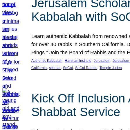
Jerusalem Scholar
Kabbalah with So
Learn authentic Kabbalah from renowned sch
for over 40 rabbis in Southern California.
Rings.” Join the Board of Rabbis and the
, 
, 
, 
Authentic Kabbalah
Hartman Institute
Jerusalem
Jerusalem 
, 
, 
, 
, 
California
scholar
SoCal
SoCal Rabbis
Temple Judea
Kick Off Inclusio
Shabbat Service