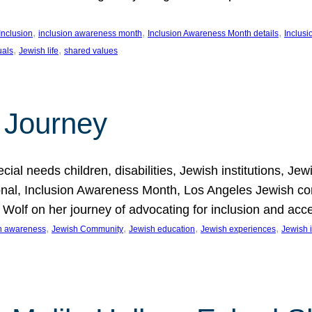
, 
, 
, 
Inclusion
inclusion awareness month
Inclusion Awareness Month details
Inclusi
, 
, 
uals
Jewish life
shared values
 Journey
al needs children, disabilities, Jewish institutions, Je
onal, Inclusion Awareness Month, Los Angeles Jewish co
. Wolf on her journey of advocating for inclusion and acc
, 
, 
, 
, 
on awareness
Jewish Community
Jewish education
Jewish experiences
Jewish i