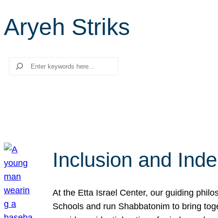
Aryeh Striks
Search
Inclusion and Ind
At the Etta Israel Center, our guiding phil
Schools and run Shabbatonim to bring tog