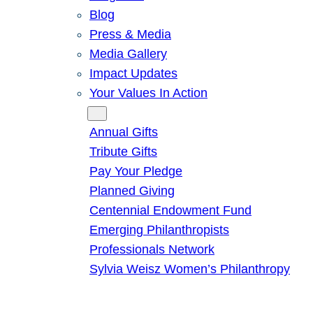
Blog
Press & Media
Media Gallery
Impact Updates
Your Values In Action
Give
Annual Gifts
Tribute Gifts
Pay Your Pledge
Planned Giving
Centennial Endowment Fund
Emerging Philanthropists
Professionals Network
Sylvia Weisz Women’s Philanthropy