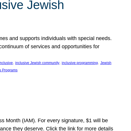
usive Jewish
es and supports individuals with special needs.
continuum of services and opportunities for
, 
, 
, 
inclusive
inclusive Jewish community
inclusive programming
Jewish
s Programs
s Month (IAM). For every signature, $1 will be
nce they deserve. Click the link for more details