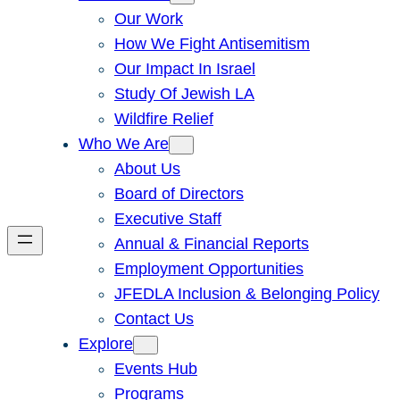
Our Work
How We Fight Antisemitism
Our Impact In Israel
Study Of Jewish LA
Wildfire Relief
Who We Are
About Us
Board of Directors
Executive Staff
Annual & Financial Reports
Employment Opportunities
JFEDLA Inclusion & Belonging Policy
Contact Us
Explore
Events Hub
Programs