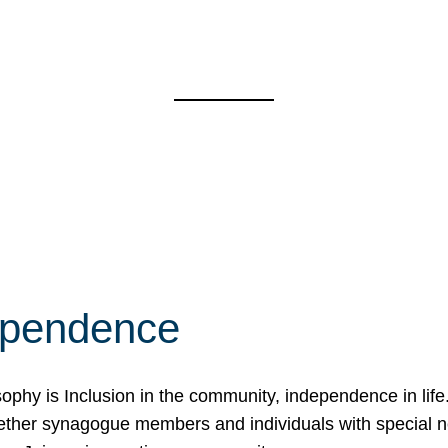
ependence
osophy is Inclusion in the community, independence in lif
ether synagogue members and individuals with special 