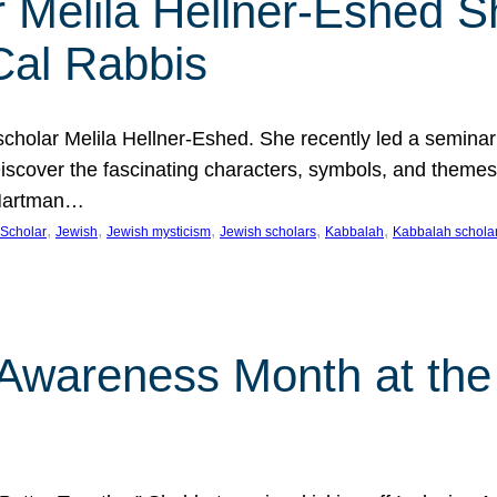
 Melila Hellner-Eshed S
Cal Rabbis
olar Melila Hellner-Eshed. She recently led a seminar o
 Discover the fascinating characters, symbols, and themes
 Hartman…
, 
, 
, 
, 
, 
Scholar
Jewish
Jewish mysticism
Jewish scholars
Kabbalah
Kabbalah schola
n Awareness Month at the