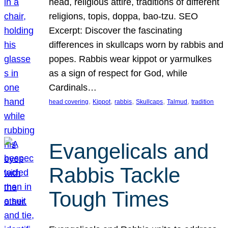
head, religious attire, traditions of different
religions, topis, doppa, bao-tzu. SEO
Excerpt: Discover the fascinating
differences in skullcaps worn by rabbis and
popes. Rabbis wear kippot or yarmulkes
as a sign of respect for God, while
Cardinals…
, 
, 
, 
, 
, 
head covering
Kippot
rabbis
Skullcaps
Talmud
tradition
Evangelicals and
Rabbis Tackle
Tough Times