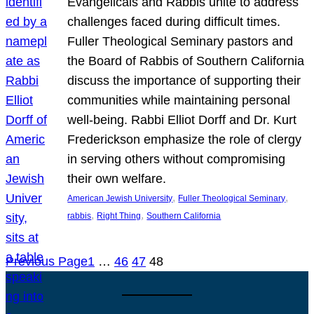
Evangelicals and Rabbis unite to address
challenges faced during difficult times.
Fuller Theological Seminary pastors and
the Board of Rabbis of Southern California
discuss the importance of supporting their
communities while maintaining personal
well-being. Rabbi Elliot Dorff and Dr. Kurt
Frederickson emphasize the role of clergy
in serving others without compromising
their own welfare.
, 
, 
American Jewish University
Fuller Theological Seminary
, 
, 
rabbis
Right Thing
Southern California
Previous Page
1
…
46
47
48