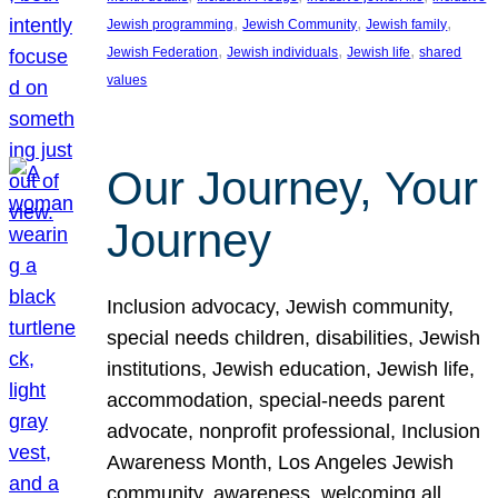
, 
, 
, 
Jewish programming
Jewish Community
Jewish family
, 
, 
, 
Jewish Federation
Jewish individuals
Jewish life
shared
values
Our Journey, Your
Journey
Inclusion advocacy, Jewish community,
special needs children, disabilities, Jewish
institutions, Jewish education, Jewish life,
accommodation, special-needs parent
advocate, nonprofit professional, Inclusion
Awareness Month, Los Angeles Jewish
community, awareness, welcoming all