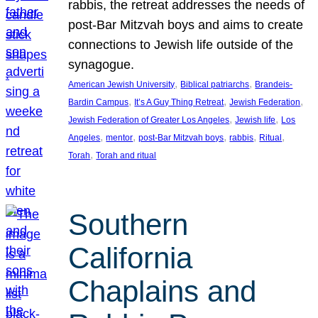
rabbis, the retreat addresses the needs of
post-Bar Mitzvah boys and aims to create
connections to Jewish life outside of the
synagogue.
, 
, 
American Jewish University
Biblical patriarchs
Brandeis-
, 
, 
, 
Bardin Campus
It’s A Guy Thing Retreat
Jewish Federation
, 
, 
Jewish Federation of Greater Los Angeles
Jewish life
Los
, 
, 
, 
, 
, 
Angeles
mentor
post-Bar Mitzvah boys
rabbis
Ritual
, 
Torah
Torah and ritual
Southern
California
Chaplains and