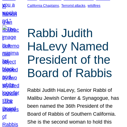
, 
, 
California Chaplains
Terrorist attacks
wildfires
Rabbi Judith
HaLevy Named
President of the
Board of Rabbis
Rabbi Judith HaLevy, Senior Rabbi of
Malibu Jewish Center & Synagogue, has
been named the 36th President of the
Board of Rabbis of Southern California.
She is the second woman to hold this