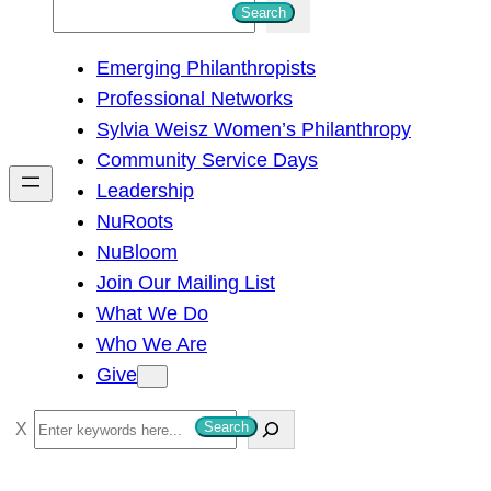
S
Search
e
Emerging Philanthropists
a
Professional Networks
r
Sylvia Weisz Women’s Philanthropy
c
Community Service Days
h
Leadership
NuRoots
NuBloom
Join Our Mailing List
What We Do
Who We Are
Give
S
Search
e
a