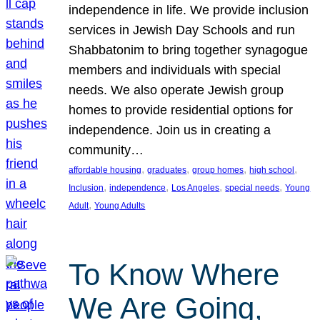
independence in life. We provide inclusion
services in Jewish Day Schools and run
Shabbatonim to bring together synagogue
members and individuals with special
needs. We also operate Jewish group
homes to provide residential options for
independence. Join us in creating a
community…
, 
, 
, 
, 
affordable housing
graduates
group homes
high school
, 
, 
, 
, 
Inclusion
independence
Los Angeles
special needs
Young
, 
Adult
Young Adults
To Know Where
We Are Going,