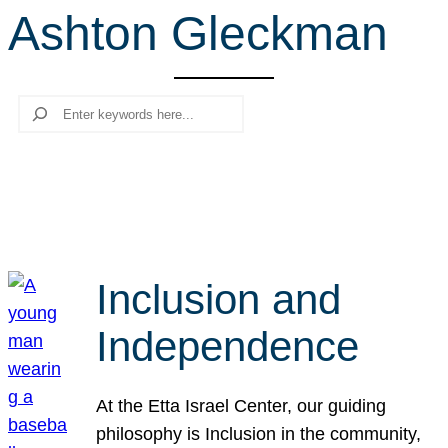
Ashton Gleckman
r
c
h
Search
Inclusion and
Independence
At the Etta Israel Center, our guiding
philosophy is Inclusion in the community,