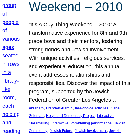
Weekend – 2010
“It’s A Guy Thing Weekend – 2010: A
transformative experience for 8th and 9th
grade boys and their mentors, fostering
strong bonds and Jewish involvement.
With unique activities, religious services,
and experiential education, this annual
event addresses relationships and
responsibilities. Discover the impact of this
program, supported by the Jewish
Federation of Greater Los Angeles…
, 
, 
, 
Abraham
Brandeis-Bardin
free-choice activities
Gabe
, 
, 
Goldman
Holy Land Democracy Project
interactive
, 
, 
Storahtelling
interactive Storahtelling performance
Jewish
, 
, 
, 
Community
Jewish Future
Jewish involvement
Jewish