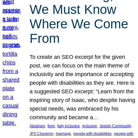
We Must Know
Where We Come
From
To create an SEO excerpt for the given
post, we can focus on the main theme of
inclusivity and the importance of accepting
people with disabilities as they are. Here is
a suggested SEO excerpt: “Learn from the
inspiring story of Isaac, who despite having
special needs, was embraced by his
community and became a…
, 
, 
, 
, 
, 
Abraham
from
fully inclusive
inclusive
Jewish Community
, 
, 
, 
JFS Chaverim
marriage
people with disabilities
people with