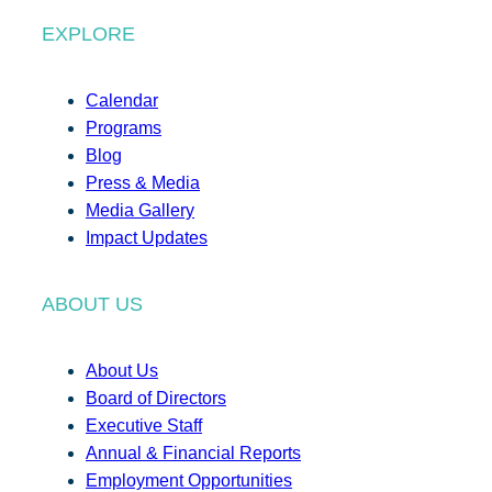
EXPLORE
Calendar
Programs
Blog
Press & Media
Media Gallery
Impact Updates
ABOUT US
About Us
Board of Directors
Executive Staff
Annual & Financial Reports
Employment Opportunities