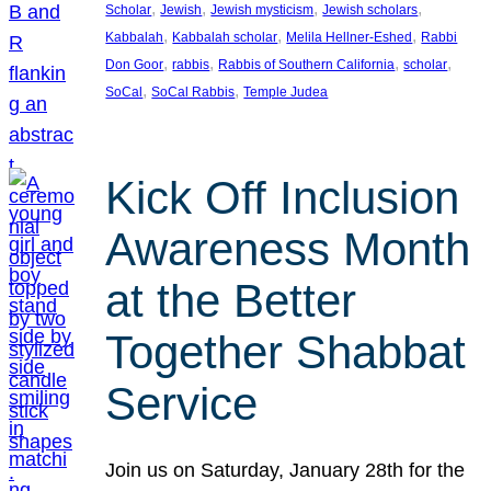
, 
, 
, 
, 
Scholar
Jewish
Jewish mysticism
Jewish scholars
, 
, 
, 
Kabbalah
Kabbalah scholar
Melila Hellner-Eshed
Rabbi
, 
, 
, 
, 
Don Goor
rabbis
Rabbis of Southern California
scholar
, 
, 
SoCal
SoCal Rabbis
Temple Judea
Kick Off Inclusion
Awareness Month
at the Better
Together Shabbat
Service
Join us on Saturday, January 28th for the