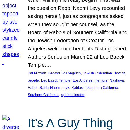
the question Rabbi Naomi Levy recounted
asking herself, just as congregants asked
when they sought her counsel, as the
Board of Rabbis of Southern California and
the Jewish Federation of Greater Los
Angeles welcomed her to its Distinguished
Authors Series on March 22 at Leo Baeck
Temple.…
, 
, 
, 
Bat Mitzvah
Greater Los Angeles
Jewish Federation
Jewish
, 
, 
, 
, 
, 
people
Leo Baeck Temple
Los Angeles
mentors
Nashuva
, 
, 
, 
Rabbi
Rabbi Naomi Levy
Rabbis of Southern California
, 
Southern California
spiritual leader
It’s A Guy Thing