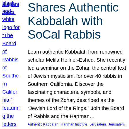
Shares Authentic
Kabbalah with
SoCal Rabbis
Learn authentic Kabbalah from renowned
scholar Melila Hellner-Eshed. She recently
led a seminar on the Zohar, the central text
of Jewish mysticism, for over 40 rabbis in
Southern California. Discover the
fascinating characters, symbols, and
themes of the Zohar, described as the
“Jewish Lord of the Rings.” Join the Board
of Rabbis and the Hartman…
, 
, 
, 
Authentic Kabbalah
Hartman Institute
Jerusalem
Jerusalem