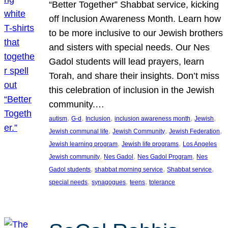
“Better Together” Shabbat service, kicking
off Inclusion Awareness Month. Learn how
to be more inclusive to our Jewish brothers
and sisters with special needs. Our Nes
Gadol students will lead prayers, learn
Torah, and share their insights. Don’t miss
this celebration of inclusion in the Jewish
community.…
, 
, 
, 
, 
, 
autism
G-d
Inclusion
inclusion awareness month
Jewish
, 
, 
, 
Jewish communal life
Jewish Community
Jewish Federation
, 
, 
Jewish learning program
Jewish life programs
Los Angeles
, 
, 
, 
Jewish community
Nes Gadol
Nes Gadol Program
Nes
, 
, 
, 
Gadol students
shabbat morning service
Shabbat service
, 
, 
, 
special needs
synagogues
teens
tolerance