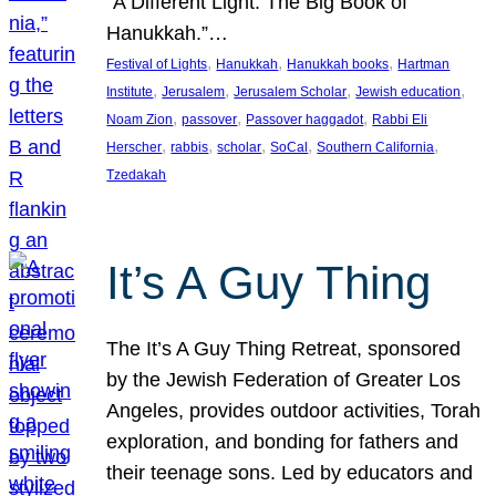
“A Different Light: The Big Book of
Hanukkah.”…
, 
, 
, 
Festival of Lights
Hanukkah
Hanukkah books
Hartman
, 
, 
, 
, 
Institute
Jerusalem
Jerusalem Scholar
Jewish education
, 
, 
, 
Noam Zion
passover
Passover haggadot
Rabbi Eli
, 
, 
, 
, 
, 
Herscher
rabbis
scholar
SoCal
Southern California
Tzedakah
It’s A Guy Thing
The It’s A Guy Thing Retreat, sponsored
by the Jewish Federation of Greater Los
Angeles, provides outdoor activities, Torah
exploration, and bonding for fathers and
their teenage sons. Led by educators and