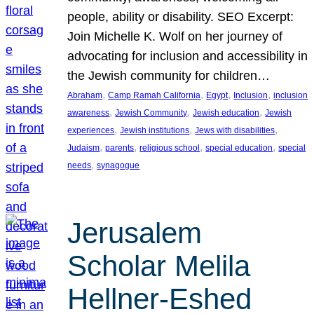
people, ability or disability. SEO Excerpt:
Join Michelle K. Wolf on her journey of
advocating for inclusion and accessibility in
the Jewish community for children…
, 
, 
, 
, 
Abraham
Camp Ramah California
Egypt
Inclusion
inclusion
, 
, 
, 
awareness
Jewish Community
Jewish education
Jewish
, 
, 
, 
experiences
Jewish institutions
Jews with disabilities
, 
, 
, 
, 
Judaism
parents
religious school
special education
special
, 
needs
synagogue
Jerusalem
Scholar Melila
Hellner-Eshed