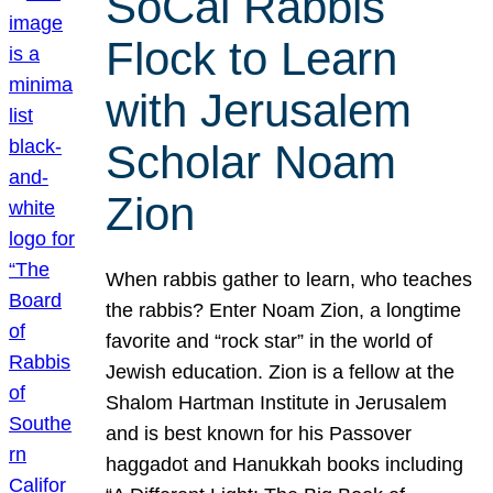
SoCal Rabbis
Flock to Learn
with Jerusalem
Scholar Noam
Zion
When rabbis gather to learn, who teaches
the rabbis? Enter Noam Zion, a longtime
favorite and “rock star” in the world of
Jewish education. Zion is a fellow at the
Shalom Hartman Institute in Jerusalem
and is best known for his Passover
haggadot and Hanukkah books including