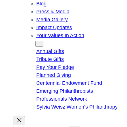
Blog
Press & Media
Media Gallery
Impact Updates
Your Values In Action
Give
Annual Gifts
Tribute Gifts
Pay Your Pledge
Planned Giving
Centennial Endowment Fund
Emerging Philanthropists
Professionals Network
Sylvia Weisz Women’s Philanthropy