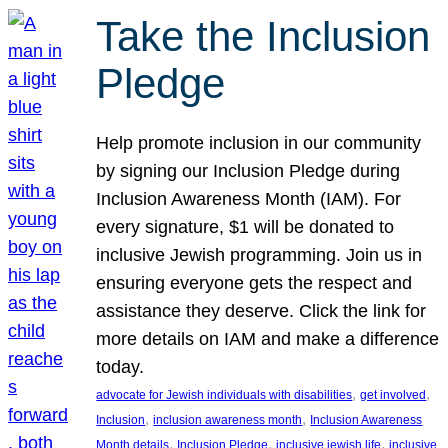
Take the Inclusion
Pledge
Help promote inclusion in our community
by signing our Inclusion Pledge during
Inclusion Awareness Month (IAM). For
every signature, $1 will be donated to
inclusive Jewish programming. Join us in
ensuring everyone gets the respect and
assistance they deserve. Click the link for
more details on IAM and make a difference
today.
, 
, 
advocate for Jewish individuals with disabilities
get involved
, 
, 
Inclusion
inclusion awareness month
Inclusion Awareness
, 
, 
, 
Month details
Inclusion Pledge
inclusive jewish life
inclusive