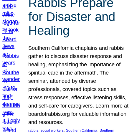
Rabbis Prepare
for Disaster and
Healing
Southern California chaplains and rabbis
gather to discuss disaster response and
healing, emphasizing the importance of
spiritual care in the aftermath. The
seminar, attended by diverse
professionals, covered topics such as
stress responses, effective listening skills,
and self-care for caregivers. Learn more at
boardofrabbis.org for valuable information
and resources.
, 
, 
, 
rabbis
social workers
Southern California
Southern