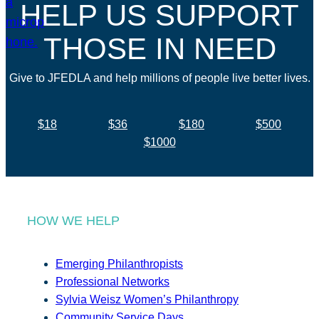
HELP US SUPPORT
THOSE IN NEED
Give to JFEDLA and help millions of people live better lives.
$18
$36
$180
$500
$1000
HOW WE HELP
Emerging Philanthropists
Professional Networks
Sylvia Weisz Women’s Philanthropy
Community Service Days