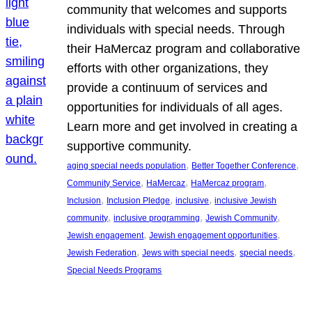
community that welcomes and supports
individuals with special needs. Through
their HaMercaz program and collaborative
efforts with other organizations, they
provide a continuum of services and
opportunities for individuals of all ages.
Learn more and get involved in creating a
supportive community.
, 
, 
aging special needs population
Better Together Conference
, 
, 
, 
Community Service
HaMercaz
HaMercaz program
, 
, 
, 
Inclusion
Inclusion Pledge
inclusive
inclusive Jewish
, 
, 
, 
community
inclusive programming
Jewish Community
, 
, 
Jewish engagement
Jewish engagement opportunities
, 
, 
, 
Jewish Federation
Jews with special needs
special needs
Special Needs Programs