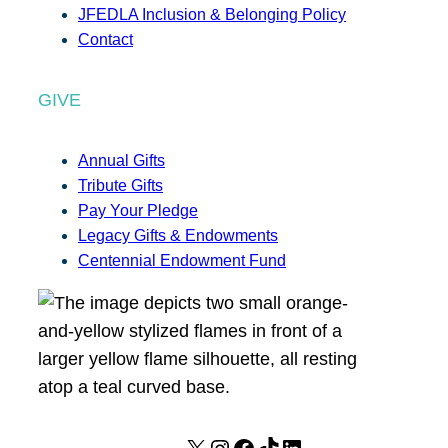
JFEDLA Inclusion & Belonging Policy
Contact
GIVE
Annual Gifts
Tribute Gifts
Pay Your Pledge
Legacy Gifts & Endowments
Centennial Endowment Fund