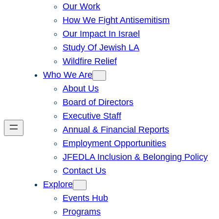
Our Work
How We Fight Antisemitism
Our Impact In Israel
Study Of Jewish LA
Wildfire Relief
Who We Are
About Us
Board of Directors
Executive Staff
Annual & Financial Reports
Employment Opportunities
JFEDLA Inclusion & Belonging Policy
Contact Us
Explore
Events Hub
Programs