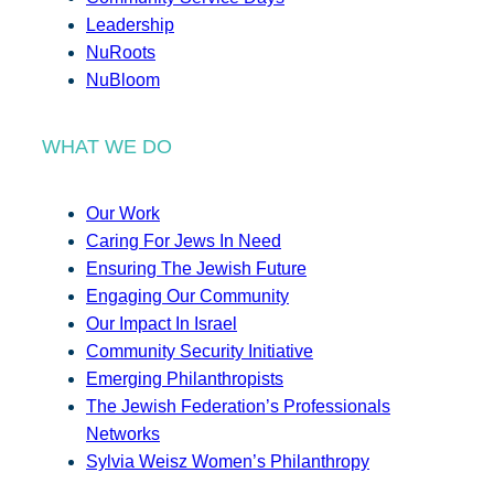
Leadership
NuRoots
NuBloom
WHAT WE DO
Our Work
Caring For Jews In Need
Ensuring The Jewish Future
Engaging Our Community
Our Impact In Israel
Community Security Initiative
Emerging Philanthropists
The Jewish Federation’s Professionals
Networks
Sylvia Weisz Women’s Philanthropy