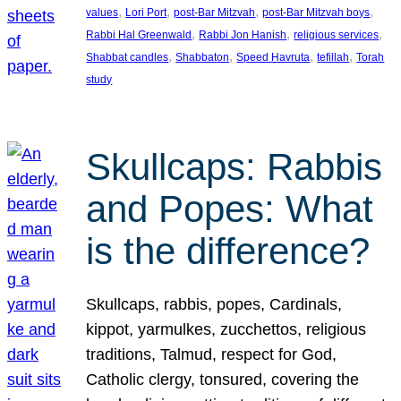
, 
, 
, 
, 
values
Lori Port
post-Bar Mitzvah
post-Bar Mitzvah boys
, 
, 
, 
Rabbi Hal Greenwald
Rabbi Jon Hanish
religious services
, 
, 
, 
, 
Shabbat candles
Shabbaton
Speed Havruta
tefillah
Torah
study
Skullcaps: Rabbis
and Popes: What
is the difference?
Skullcaps, rabbis, popes, Cardinals,
kippot, yarmulkes, zucchettos, religious
traditions, Talmud, respect for God,
Catholic clergy, tonsured, covering the