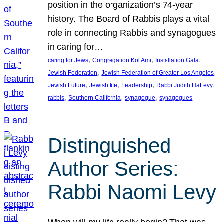
position in the organization’s 74-year
history. The Board of Rabbis plays a vital
role in connecting Rabbis and synagogues
in caring for…
, 
, 
, 
caring for Jews
Congregation Kol Ami
Installation Gala
, 
, 
Jewish Federation
Jewish Federation of Greater Los Angeles
, 
, 
, 
, 
Jewish Future
Jewish life
Leadership
Rabbi Judith HaLevy
, 
, 
, 
rabbis
Southern California
synagogue
synagogues
Distinguished
Author Series:
Rabbi Naomi Levy
When will my life really begin? That was