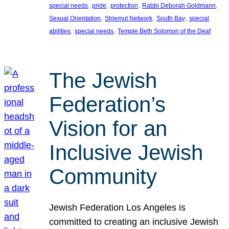
, 
, 
, 
, 
special needs
pride
protection
Rabbi Deborah Goldmann
, 
, 
, 
Sexual Orientation
Shlemut Network
South Bay
special
, 
, 
abilities
special needs
Temple Beth Solomon of the Deaf
The Jewish
Federation’s
Vision for an
Inclusive Jewish
Community
Jewish Federation Los Angeles is
committed to creating an inclusive Jewish