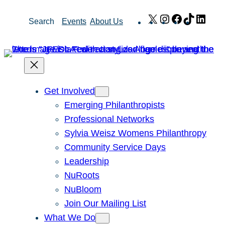
Skip
X
Instagram
Facebook
TikTok
Link
Search
Events
About Us
to
content
Get Involved
Emerging Philanthropists
Professional Networks
Sylvia Weisz Womens Philanthropy
Community Service Days
Leadership
NuRoots
NuBloom
Join Our Mailing List
What We Do