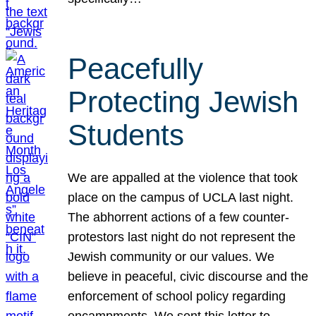
Peacefully
Protecting Jewish
Students
We are appalled at the violence that took
place on the campus of UCLA last night.
The abhorrent actions of a few counter-
protestors last night do not represent the
Jewish community or our values. We
believe in peaceful, civic discourse and the
enforcement of school policy regarding
encampments. We sent this letter to