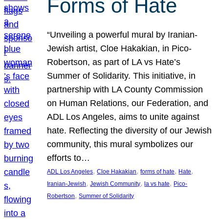
Forms of Hate
“Unveiling a powerful mural by Iranian-
Jewish artist, Cloe Hakakian, in Pico-
Robertson, as part of LA vs Hate’s
Summer of Solidarity. This initiative, in
partnership with LA County Commission
on Human Relations, our Federation, and
ADL Los Angeles, aims to unite against
hate. Reflecting the diversity of our Jewish
community, this mural symbolizes our
efforts to…
, 
, 
, 
, 
ADL Los Angeles
Cloe Hakakian
forms of hate
Hate
, 
, 
, 
Iranian-Jewish
Jewish Community
la vs hate
Pico-
, 
Robertson
Summer of Solidarity