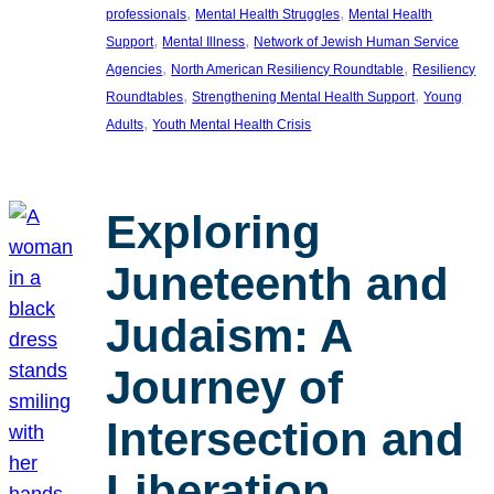
, 
, 
professionals
Mental Health Struggles
Mental Health
, 
, 
Support
Mental Illness
Network of Jewish Human Service
, 
, 
Agencies
North American Resiliency Roundtable
Resiliency
, 
, 
Roundtables
Strengthening Mental Health Support
Young
, 
Adults
Youth Mental Health Crisis
Exploring
Juneteenth and
Judaism: A
Journey of
Intersection and
Liberation