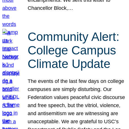
Chancellor Block,…
Community Alert:
College Campus
Climate Update
The events of the last few days on college
campuses are simply disturbing. Our
Federation values peaceful civic discourse
and free speech, but the vitriol, violence,
and antisemitism we are witnessing are
unacceptable. We are grateful to USC’s