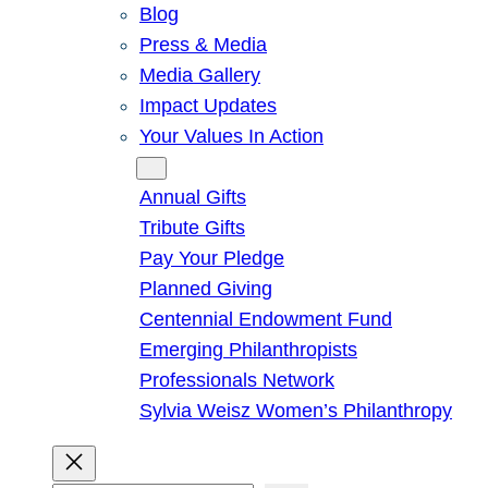
Blog
Press & Media
Media Gallery
Impact Updates
Your Values In Action
Give
Annual Gifts
Tribute Gifts
Pay Your Pledge
Planned Giving
Centennial Endowment Fund
Emerging Philanthropists
Professionals Network
Sylvia Weisz Women’s Philanthropy