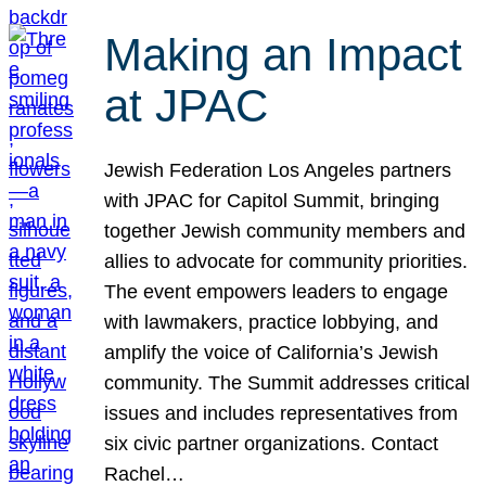
Making an Impact
at JPAC
Jewish Federation Los Angeles partners
with JPAC for Capitol Summit, bringing
together Jewish community members and
allies to advocate for community priorities.
The event empowers leaders to engage
with lawmakers, practice lobbying, and
amplify the voice of California’s Jewish
community. The Summit addresses critical
issues and includes representatives from
six civic partner organizations. Contact
Rachel…