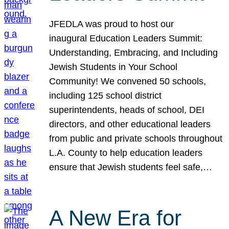
JFEDLA was proud to host our
inaugural Education Leaders Summit:
Understanding, Embracing, and Including
Jewish Students in Your School
Community! We convened 50 schools,
including 125 school district
superintendents, heads of school, DEI
directors, and other educational leaders
from public and private schools throughout
L.A. County to help education leaders
ensure that Jewish students feel safe,…
A New Era for