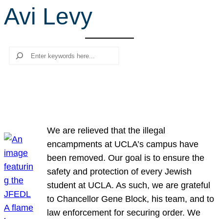
Avi Levy
r
c
h
Search
We are relieved that the illegal
encampments at UCLA’s campus have
been removed. Our goal is to ensure the
safety and protection of every Jewish
student at UCLA. As such, we are grateful
to Chancellor Gene Block, his team, and to
law enforcement for securing order. We