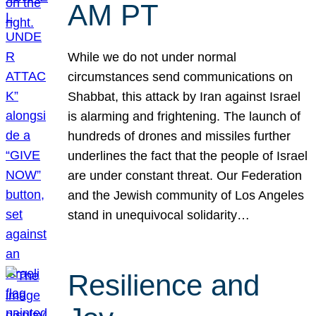
AM PT
While we do not under normal
circumstances send communications on
Shabbat, this attack by Iran against Israel
is alarming and frightening. The launch of
hundreds of drones and missiles further
underlines the fact that the people of Israel
are under constant threat. Our Federation
and the Jewish community of Los Angeles
stand in unequivocal solidarity…
Resilience and