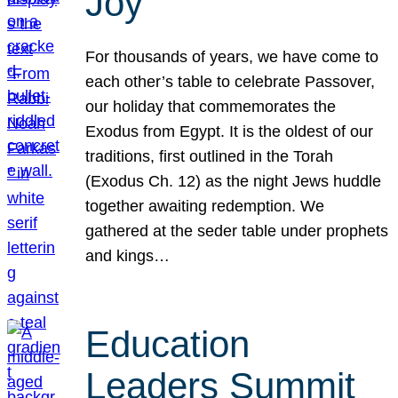
Joy
For thousands of years, we have come to
each other’s table to celebrate Passover,
our holiday that commemorates the
Exodus from Egypt. It is the oldest of our
traditions, first outlined in the Torah
(Exodus Ch. 12) as the night Jews huddle
together awaiting redemption. We
gathered at the seder table under prophets
and kings…
Education
Leaders Summit