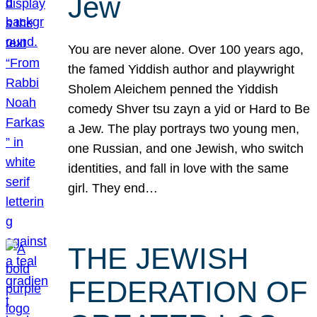
Jew
You are never alone. Over 100 years ago,
the famed Yiddish author and playwright
Sholem Aleichem penned the Yiddish
comedy Shver tsu zayn a yid or Hard to Be
a Jew. The play portrays two young men,
one Russian, and one Jewish, who switch
identities, and fall in love with the same
girl. They end…
THE JEWISH
FEDERATION OF