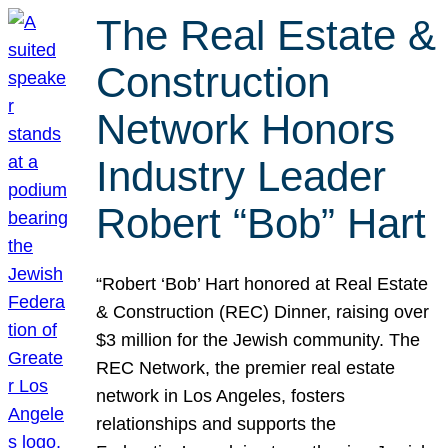
The Real Estate &
Construction
Network Honors
Industry Leader
Robert “Bob” Hart
“Robert ‘Bob’ Hart honored at Real Estate
& Construction (REC) Dinner, raising over
$3 million for the Jewish community. The
REC Network, the premier real estate
network in Los Angeles, fosters
relationships and supports the