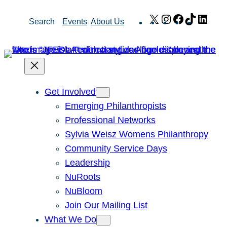
Skip
X
Instagram
Facebook
TikTok
Link
Search
Events
About Us
to
content
Get Involved
Emerging Philanthropists
Professional Networks
Sylvia Weisz Womens Philanthropy
Community Service Days
Leadership
NuRoots
NuBloom
Join Our Mailing List
What We Do