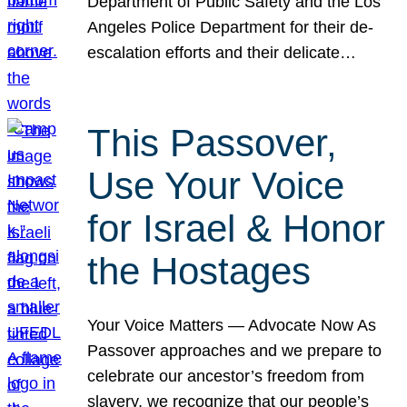
Department of Public Safety and the Los
Angeles Police Department for their de-
escalation efforts and their delicate…
This Passover,
Use Your Voice
for Israel & Honor
the Hostages
Your Voice Matters — Advocate Now As
Passover approaches and we prepare to
celebrate our ancestor’s freedom from
slavery, we recognize that our people’s