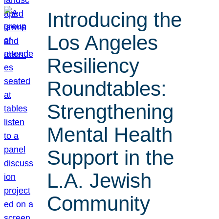
Introducing the
Los Angeles
Resiliency
Roundtables:
Strengthening
Mental Health
Support in the
L.A. Jewish
Community