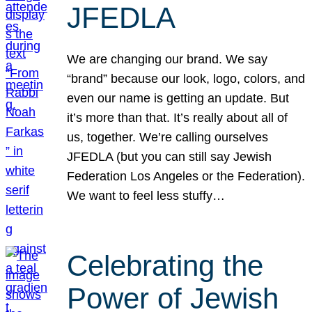
JFEDLA
We are changing our brand. We say
“brand” because our look, logo, colors, and
even our name is getting an update. But
it’s more than that. It’s really about all of
us, together. We’re calling ourselves
JFEDLA (but you can still say Jewish
Federation Los Angeles or the Federation).
We want to feel less stuffy…
Celebrating the
Power of Jewish