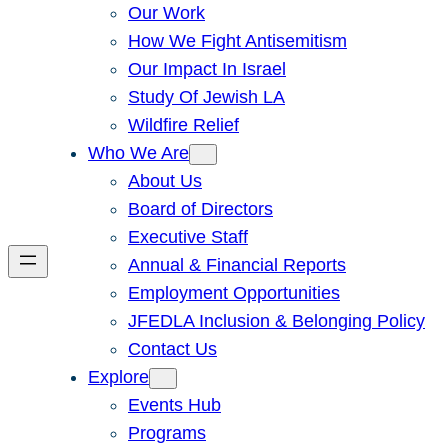
Our Work
How We Fight Antisemitism
Our Impact In Israel
Study Of Jewish LA
Wildfire Relief
Who We Are
About Us
Board of Directors
Executive Staff
Annual & Financial Reports
Employment Opportunities
JFEDLA Inclusion & Belonging Policy
Contact Us
Explore
Events Hub
Programs