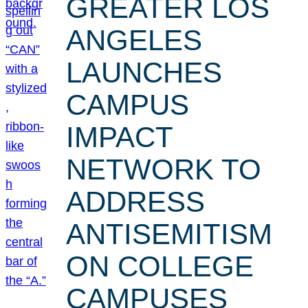
GREATER LOS
ANGELES
LAUNCHES
CAMPUS
IMPACT
NETWORK TO
ADDRESS
ANTISEMITISM
ON COLLEGE
CAMPUSES