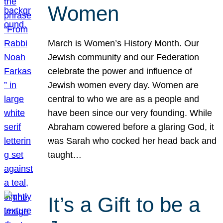
Women
March is Women’s History Month. Our
Jewish community and our Federation
celebrate the power and influence of
Jewish women every day. Women are
central to who we are as a people and
have been since our very founding. While
Abraham cowered before a glaring God, it
was Sarah who cocked her head back and
taught…
It’s a Gift to be a