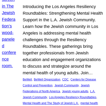
Introducing the Los Angeles Resiliency
Roundtables: Strengthening Mental Health
Support in the L.A. Jewish Community.
Learn how the Jewish community in Los
Angeles is addressing mental health
challenges through the Resiliency
Roundtables. These gatherings bring
together professionals from Jewish
education and engagement organizations
to discuss and strategize around the
mental health of young adults. Join…
, 
, 
, 
BeWell
BeWell Organization
CDC
Centers for Disease
, 
, 
Control and Prevention
Jewish Community
Jewish
, 
, 
Federations of North America
Jewish young adults
L.A.
, 
, 
Jewish Community
Los Angeles Resiliency Roundtables
, 
Mental Health and The Study of Jewish L.A.
mental health