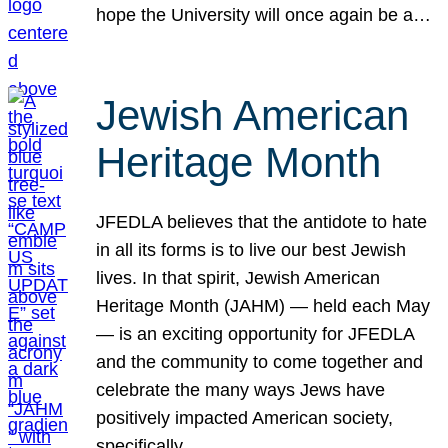
hope the University will once again be a…
Jewish American
Heritage Month
JFEDLA believes that the antidote to hate
in all its forms is to live our best Jewish
lives. In that spirit, Jewish American
Heritage Month (JAHM) — held each May
— is an exciting opportunity for JFEDLA
and the community to come together and
celebrate the many ways Jews have
positively impacted American society,
specifically…