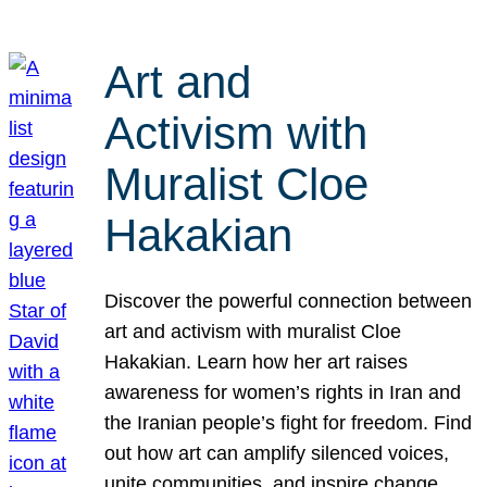
Art and
Activism with
Muralist Cloe
Hakakian
Discover the powerful connection between
art and activism with muralist Cloe
Hakakian. Learn how her art raises
awareness for women’s rights in Iran and
the Iranian people’s fight for freedom. Find
out how art can amplify silenced voices,
unite communities, and inspire change.