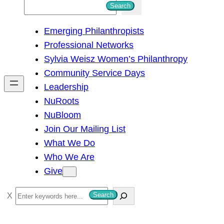
S
Search
e
Emerging Philanthropists
a
Professional Networks
r
Sylvia Weisz Women’s Philanthropy
c
Community Service Days
h
Leadership
NuRoots
NuBloom
Join Our Mailing List
What We Do
Who We Are
Give
S
Search
e
a