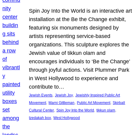
Spin Joy Into the World is an interactive art
installation at the Be the Change exhibit,
featuring six monuments designed by
artists representing service-based
organizations. This sculpture explores the
Jewish value of tikkun olam and
encourages individuals to ‘Be the Change’
through joyful actions. Visit Plummer Park
in West Hollywood to experience and
contribute to…
, 
, 
Jewish Events
Jewish Joy
Jewishly Inspired Public Art
, 
, 
, 
Movement
Marni Gittleman
Public Art Movement
Skirball
, 
, 
, 
Cultural Center
Spin Joy Into the World
tikkun olam
, 
tzedakah box
West Hollywood