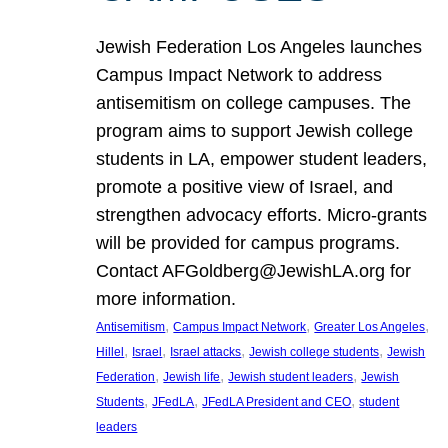
Jewish Federation Los Angeles launches
Campus Impact Network to address
antisemitism on college campuses. The
program aims to support Jewish college
students in LA, empower student leaders,
promote a positive view of Israel, and
strengthen advocacy efforts. Micro-grants
will be provided for campus programs.
Contact AFGoldberg@JewishLA.org for
more information.
, 
, 
, 
Antisemitism
Campus Impact Network
Greater Los Angeles
, 
, 
, 
, 
Hillel
Israel
Israel attacks
Jewish college students
Jewish
, 
, 
, 
Federation
Jewish life
Jewish student leaders
Jewish
, 
, 
, 
Students
JFedLA
JFedLA President and CEO
student
leaders