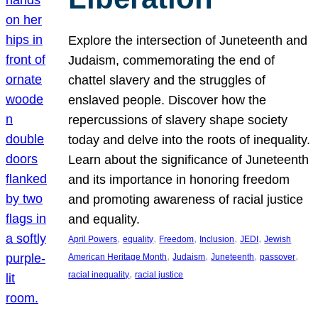
Explore the intersection of Juneteenth and
Judaism, commemorating the end of
chattel slavery and the struggles of
enslaved people. Discover how the
repercussions of slavery shape society
today and delve into the roots of inequality.
Learn about the significance of Juneteenth
and its importance in honoring freedom
and promoting awareness of racial justice
and equality.
, 
, 
, 
, 
, 
April Powers
equality
Freedom
Inclusion
JEDI
Jewish
, 
, 
, 
, 
American Heritage Month
Judaism
Juneteenth
passover
, 
racial inequality
racial justice