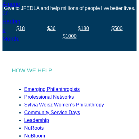
Give to JFEDLA and help millions of people live better lives.
$18
$36
$180
$500
$1000
HOW WE HELP
Emerging Philanthropists
Professional Networks
Sylvia Weisz Women’s Philanthropy
Community Service Days
Leadership
NuRoots
NuBloom