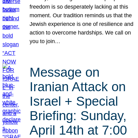
freedom is so desperately lacking at this
moment. Our tradition reminds us that the
Jewish experience is one of resilience and
action to overcome hardships. We call on
you to join…
Message on
Iranian Attack on
Israel + Special
Briefing: Sunday,
April 14th at 7:00