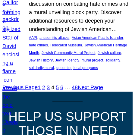
discussion on combating hate crimes and
a mural unveiling block party. Discover
additional resources to deepen your
understanding of Jewish American…
, 
, 
, 
AAPI
antisemitic attacks
Asian American Pacific Islander
, 
, 
hate crimes
Holocaust Museum
Jewish American Heritage
, 
, 
, 
Month
Jewish Community Mural Project
Jewish culture
, 
, 
, 
, 
Jewish History
Jewish identity
mural project
solidarity
, 
solidarity mural
upcoming local programs
Previous Page
1
2
3
4
5
6
…
48
Next Page
HELP US SUPPORT
THOSE IN NEED