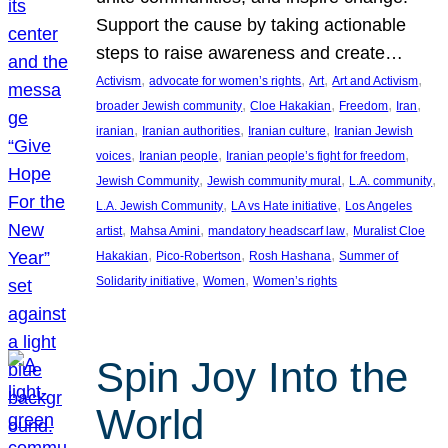
Support the cause by taking actionable
steps to raise awareness and create…
, 
, 
, 
, 
Activism
advocate for women’s rights
Art
Art and Activism
, 
, 
, 
, 
broader Jewish community
Cloe Hakakian
Freedom
Iran
, 
, 
, 
iranian
Iranian authorities
Iranian culture
Iranian Jewish
, 
, 
, 
voices
Iranian people
Iranian people’s fight for freedom
, 
, 
, 
Jewish Community
Jewish community mural
L.A. community
, 
, 
L.A. Jewish Community
LA vs Hate initiative
Los Angeles
, 
, 
, 
artist
Mahsa Amini
mandatory headscarf law
Muralist Cloe
, 
, 
, 
Hakakian
Pico-Robertson
Rosh Hashana
Summer of
, 
, 
Solidarity initiative
Women
Women’s rights
Spin Joy Into the
World