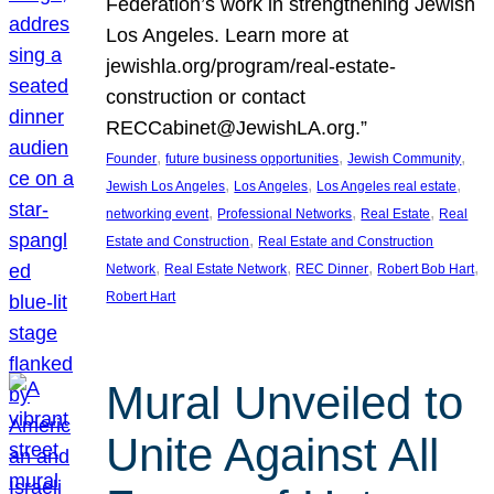
Federation’s work in strengthening Jewish
Los Angeles. Learn more at
jewishla.org/program/real-estate-
construction or contact
RECCabinet@JewishLA.org.”
, 
, 
, 
Founder
future business opportunities
Jewish Community
, 
, 
, 
Jewish Los Angeles
Los Angeles
Los Angeles real estate
, 
, 
, 
networking event
Professional Networks
Real Estate
Real
, 
Estate and Construction
Real Estate and Construction
, 
, 
, 
, 
Network
Real Estate Network
REC Dinner
Robert Bob Hart
Robert Hart
Mural Unveiled to
Unite Against All