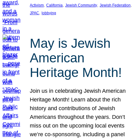
, 
, 
, 
, 
Activism
California
Jewish Community
Jewish Federation
, 
JPAC
lobbying
May is Jewish
American
Heritage Month!
Join us in celebrating Jewish American
Heritage Month! Learn about the rich
history and contributions of Jewish
Americans throughout the years. Don’t
miss out on the upcoming local events
we’re co-sponsoring, including a panel