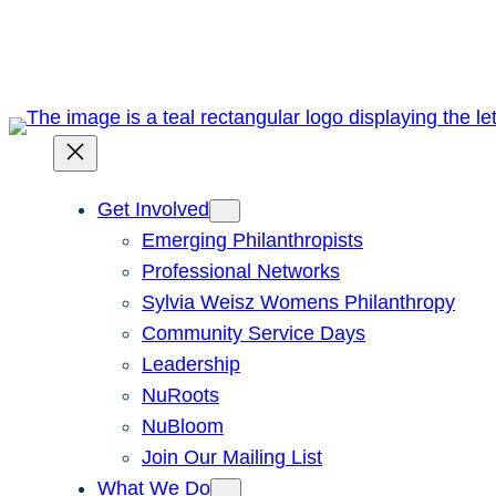
Skip
to
content
Get Involved
Emerging Philanthropists
Professional Networks
Sylvia Weisz Womens Philanthropy
Community Service Days
Leadership
NuRoots
NuBloom
Join Our Mailing List
What We Do