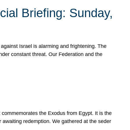
ial Briefing: Sunday,
gainst Israel is alarming and frightening. The
under constant threat. Our Federation and the
at commemorates the Exodus from Egypt. It is the
her awaiting redemption. We gathered at the seder