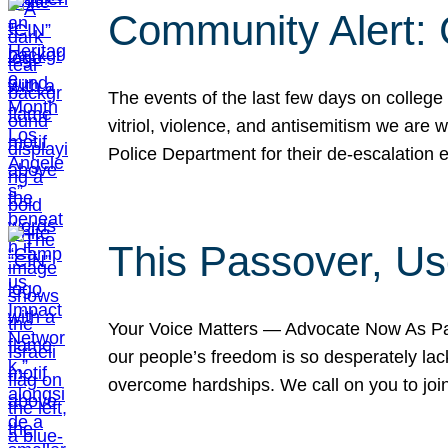
Community Alert:
The events of the last few days on college
vitriol, violence, and antisemitism we are
Police Department for their de-escalation e
This Passover, Us
Your Voice Matters — Advocate Now As Pas
our people’s freedom is so desperately lack
overcome hardships. We call on you to jo