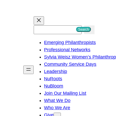
S
Search
e
Emerging Philanthropists
a
Professional Networks
r
Sylvia Weisz Women’s Philanthro
c
Community Service Days
h
Leadership
NuRoots
NuBloom
Join Our Mailing List
What We Do
Who We Are
Give