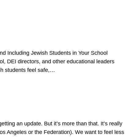
d Including Jewish Students in Your School
l, DEI directors, and other educational leaders
sh students feel safe,…
ing an update. But it’s more than that. It’s really
Los Angeles or the Federation). We want to feel less