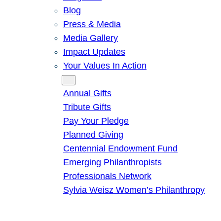
Blog
Press & Media
Media Gallery
Impact Updates
Your Values In Action
Give
Annual Gifts
Tribute Gifts
Pay Your Pledge
Planned Giving
Centennial Endowment Fund
Emerging Philanthropists
Professionals Network
Sylvia Weisz Women’s Philanthropy