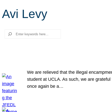
Avi Levy
Search
We are relieved that the illegal encampme
student at UCLA. As such, we are grateful 
once again be a…