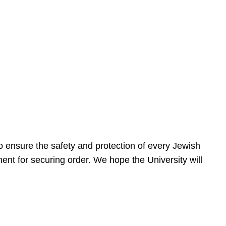
 ensure the safety and protection of every Jewish
nt for securing order. We hope the University will