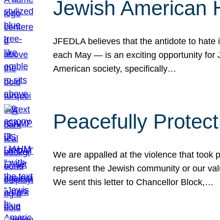
Jewish American 
JFEDLA believes that the antidote to hate i
each May — is an exciting opportunity fo
American society, specifically…
Peacefully Protec
We are appalled at the violence that took 
represent the Jewish community or our val
We sent this letter to Chancellor Block,…