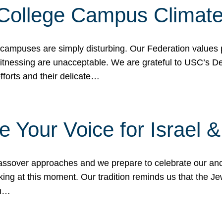
 College Campus Climat
 campuses are simply disturbing. Our Federation values 
 witnessing are unacceptable. We are grateful to USC’s 
fforts and their delicate…
e Your Voice for Israel 
sover approaches and we prepare to celebrate our ance
ing at this moment. Our tradition reminds us that the Je
in…