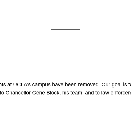
nts at UCLA’s campus have been removed. Our goal is to
to Chancellor Gene Block, his team, and to law enforceme