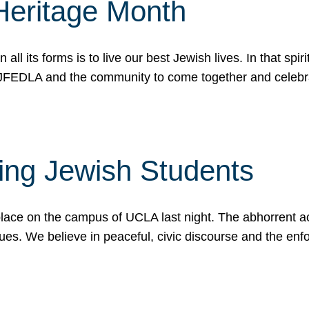
Heritage Month
n all its forms is to live our best Jewish lives. In that 
r JFEDLA and the community to come together and celeb
ting Jewish Students
place on the campus of UCLA last night. The abhorrent act
ues. We believe in peaceful, civic discourse and the en