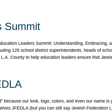
s Summit
ducation Leaders Summit: Understanding, Embracing, an
ing 125 school district superintendents, heads of schoo
 L.A. County to help education leaders ensure that Jewi
FEDLA
because our look, logo, colors, and even our name is gett
urselves JFEDLA (but you can still say Jewish Federation 