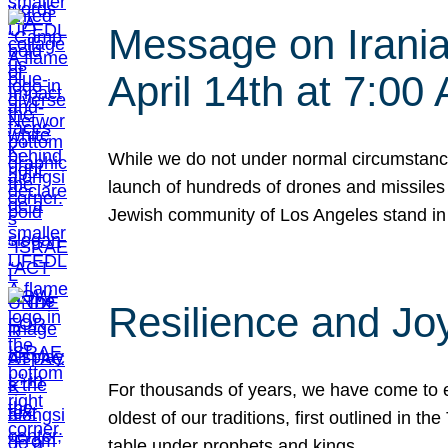
Message on Iranian
April 14th at 7:0
While we do not under normal circumstance
launch of hundreds of drones and missiles f
Jewish community of Los Angeles stand in
Resilience and Jo
For thousands of years, we have come to e
oldest of our traditions, first outlined in
table under prophets and kings…