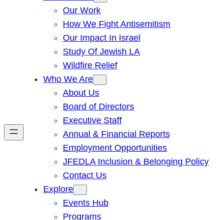
Our Work
How We Fight Antisemitism
Our Impact In Israel
Study Of Jewish LA
Wildfire Relief
Who We Are
About Us
Board of Directors
Executive Staff
Annual & Financial Reports
Employment Opportunities
JFEDLA Inclusion & Belonging Policy
Contact Us
Explore
Events Hub
Programs