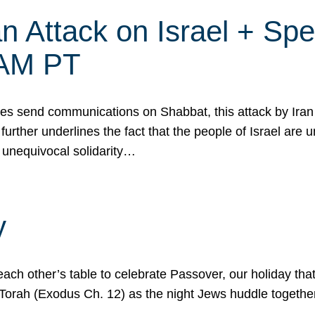
 Attack on Israel + Spec
0 AM PT
s send communications on Shabbat, this attack by Iran a
urther underlines the fact that the people of Israel are 
 unequivocal solidarity…
y
ach other’s table to celebrate Passover, our holiday th
 the Torah (Exodus Ch. 12) as the night Jews huddle toget