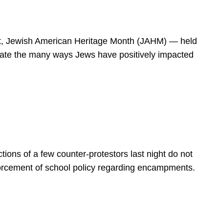
spirit, Jewish American Heritage Month (JAHM) — held
rate the many ways Jews have positively impacted
ions of a few counter-protestors last night do not
forcement of school policy regarding encampments.