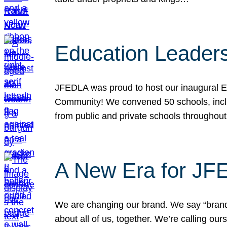
Education Leader
JFEDLA was proud to host our inaugural E
Community! We convened 50 schools, includ
from public and private schools throughout
A New Era for J
We are changing our brand. We say “brand” 
about all of us, together. We’re calling o