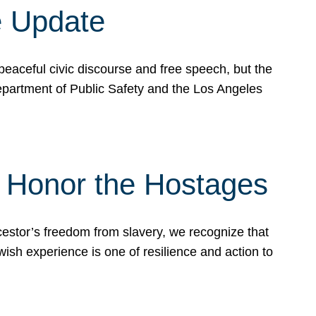
e Update
peaceful civic discourse and free speech, but the
Department of Public Safety and the Los Angeles
& Honor the Hostages
stor’s freedom from slavery, we recognize that
wish experience is one of resilience and action to