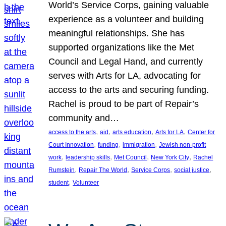
World’s Service Corps, gaining valuable
experience as a volunteer and building
meaningful relationships. She has
supported organizations like the Met
Council and Legal Hand, and currently
serves with Arts for LA, advocating for
access to the arts and securing funding.
Rachel is proud to be part of Repair’s
community and…
, 
, 
, 
, 
access to the arts
aid
arts education
Arts for LA
Center for
, 
, 
, 
Court Innovation
funding
immigration
Jewish non-profit
, 
, 
, 
, 
work
leadership skills
Met Council
New York City
Rachel
, 
, 
, 
, 
Rumstein
Repair The World
Service Corps
social justice
, 
student
Volunteer