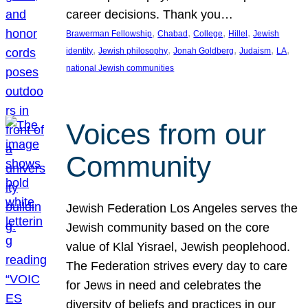
career decisions. Thank you…
, 
, 
, 
, 
Brawerman Fellowship
Chabad
College
Hillel
Jewish
, 
, 
, 
, 
, 
identity
Jewish philosophy
Jonah Goldberg
Judaism
LA
national Jewish communities
Voices from our
Community
Jewish Federation Los Angeles serves the
Jewish community based on the core
value of Klal Yisrael, Jewish peoplehood.
The Federation strives every day to care
for Jews in need and celebrates the
diversity of beliefs and practices in our