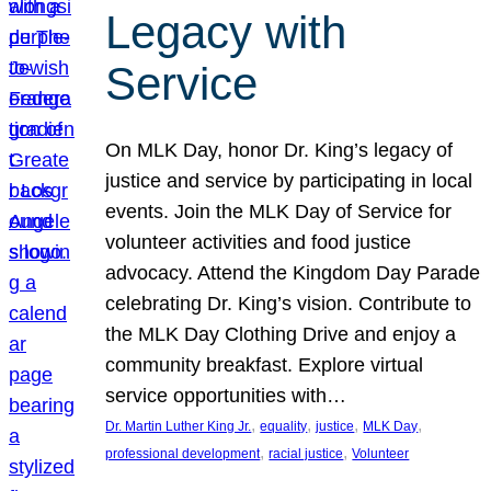
Legacy with
Service
On MLK Day, honor Dr. King’s legacy of
justice and service by participating in local
events. Join the MLK Day of Service for
volunteer activities and food justice
advocacy. Attend the Kingdom Day Parade
celebrating Dr. King’s vision. Contribute to
the MLK Day Clothing Drive and enjoy a
community breakfast. Explore virtual
service opportunities with…
, 
, 
, 
, 
Dr. Martin Luther King Jr.
equality
justice
MLK Day
, 
, 
professional development
racial justice
Volunteer