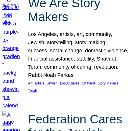
We Are Story
Makers
Los Angeles, artists, art, community,
Jewish, storytelling, story-making,
success, social change, domestic violence,
financial assistance, stability, Shavuot,
Torah, community of caring, revelation,
Rabbi Noah Farkas
, 
, 
, 
, 
, 
, 
Art
artists
Jewish
Los Angeles
Shavuot
Story Makers
Torah
Federation Cares