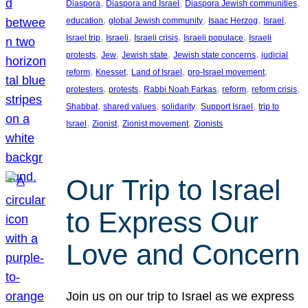
, 
, 
, 
Diaspora
Diaspora and Israel
Diaspora Jewish communities
, 
, 
, 
, 
education
global Jewish community
Isaac Herzog
Israel
, 
, 
, 
, 
Israel trip
Israeli
Israeli crisis
Israeli populace
Israeli
, 
, 
, 
, 
protests
Jew
Jewish state
Jewish state concerns
judicial
, 
, 
, 
, 
reform
Knesset
Land of Israel
pro-Israel movement
, 
, 
, 
, 
, 
protesters
protests
Rabbi Noah Farkas
reform
reform crisis
, 
, 
, 
, 
Shabbat
shared values
solidarity
Support Israel
trip to
, 
, 
, 
Israel
Zionist
Zionist movement
Zionists
Our Trip to Israel
to Express Our
Love and Concern
Join us on our trip to Israel as we express