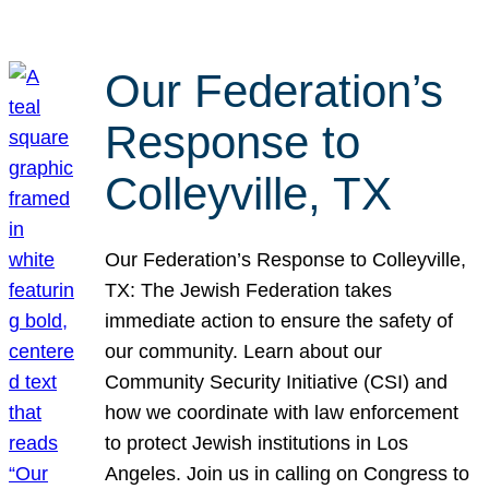
Our Federation’s
Response to
Colleyville, TX
Our Federation’s Response to Colleyville,
TX: The Jewish Federation takes
immediate action to ensure the safety of
our community. Learn about our
Community Security Initiative (CSI) and
how we coordinate with law enforcement
to protect Jewish institutions in Los
Angeles. Join us in calling on Congress to