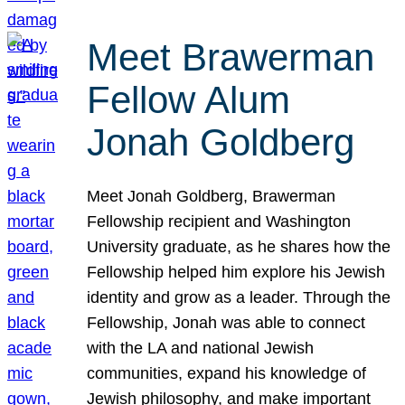
Meet Brawerman
Fellow Alum
Jonah Goldberg
Meet Jonah Goldberg, Brawerman
Fellowship recipient and Washington
University graduate, as he shares how the
Fellowship helped him explore his Jewish
identity and grow as a leader. Through the
Fellowship, Jonah was able to connect
with the LA and national Jewish
communities, expand his knowledge of
Jewish philosophy, and make important