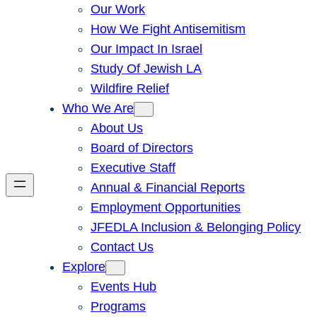
Our Work
How We Fight Antisemitism
Our Impact In Israel
Study Of Jewish LA
Wildfire Relief
Who We Are
About Us
Board of Directors
Executive Staff
Annual & Financial Reports
Employment Opportunities
JFEDLA Inclusion & Belonging Policy
Contact Us
Explore
Events Hub
Programs