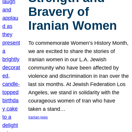
Bravery of
Iranian Women
To commemorate Women’s History Month,
we are excited to share the stories of
Iranian women in our L.A. Jewish
community who have been affected by
violence and discrimination in Iran over the
last six months. At Jewish Federation Los
Angeles, we stand in solidarity with the
courageous women of Iran who have
taken a stand…
iranian jews