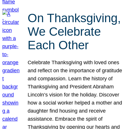
On Thanksgiving,
We Celebrate
Each Other
Celebrate Thanksgiving with loved ones
and reflect on the importance of gratitude
and compassion. Learn the history of
Thanksgiving and President Abraham
Lincoln’s vision for the holiday. Discover
how a social worker helped a mother and
daughter find housing and receive
assistance. Embrace the spirit of
Thanksgiving by opening our hearts and