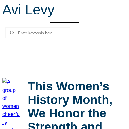
Avi Levy
r
c
h
Search
This Women’s
History Month,
We Honor the
Strength and