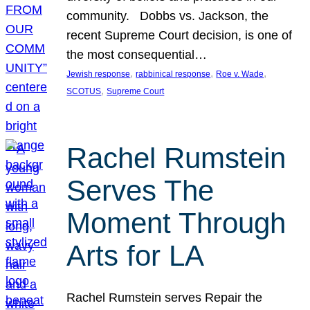
community. Dobbs vs. Jackson, the
recent Supreme Court decision, is one of
the most consequential…
, 
, 
, 
Jewish response
rabbinical response
Roe v. Wade
, 
SCOTUS
Supreme Court
Rachel Rumstein
Serves The
Moment Through
Arts for LA
Rachel Rumstein serves Repair the