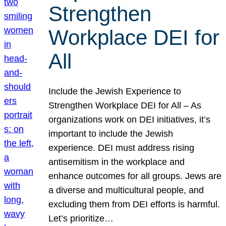
Strengthen
Workplace DEI for
All
Include the Jewish Experience to
Strengthen Workplace DEI for All – As
organizations work on DEI initiatives, it’s
important to include the Jewish
experience. DEI must address rising
antisemitism in the workplace and
enhance outcomes for all groups. Jews are
a diverse and multicultural people, and
excluding them from DEI efforts is harmful.
Let’s prioritize…