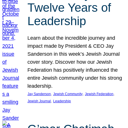
Twelve Years of
Leadership
Learn about the incredible journey and
impact made by President & CEO Jay
Sanderson in this week’s Jewish Journal
cover story. Discover how our Jewish
Federation has positively influenced the
entire Jewish community under his strong
leadership.
, 
, 
, 
Jay Sanderson
Jewish Community
Jewish Federation
, 
Jewish Journal
Leadership