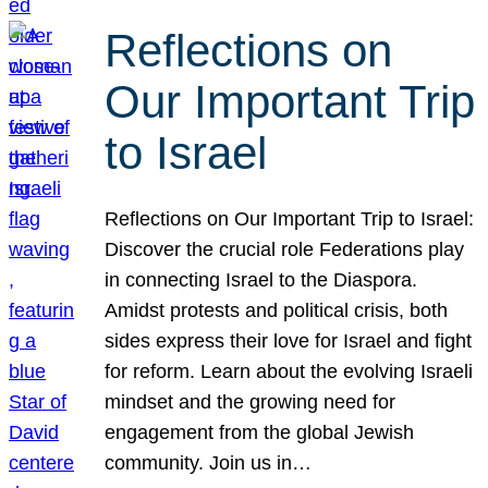
Reflections on
Our Important Trip
to Israel
Reflections on Our Important Trip to Israel:
Discover the crucial role Federations play
in connecting Israel to the Diaspora.
Amidst protests and political crisis, both
sides express their love for Israel and fight
for reform. Learn about the evolving Israeli
mindset and the growing need for
engagement from the global Jewish
community. Join us in…