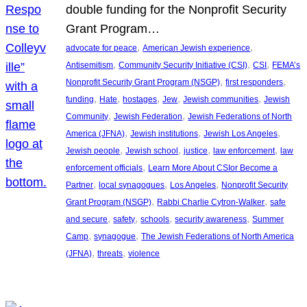
double funding for the Nonprofit Security
Grant Program…
, 
, 
advocate for peace
American Jewish experience
, 
, 
, 
Antisemitism
Community Security Initiative (CSI)
CSI
FEMA’s
, 
, 
Nonprofit Security Grant Program (NSGP)
first responders
, 
, 
, 
, 
, 
funding
Hate
hostages
Jew
Jewish communities
Jewish
, 
, 
Community
Jewish Federation
Jewish Federations of North
, 
, 
, 
America (JFNA)
Jewish institutions
Jewish Los Angeles
, 
, 
, 
, 
Jewish people
Jewish school
justice
law enforcement
law
, 
enforcement officials
Learn More About CSIor Become a
, 
, 
, 
Partner
local synagogues
Los Angeles
Nonprofit Security
, 
, 
Grant Program (NSGP)
Rabbi Charlie Cytron-Walker
safe
, 
, 
, 
, 
and secure
safety
schools
security awareness
Summer
, 
, 
Camp
synagogue
The Jewish Federations of North America
, 
, 
(JFNA)
threats
violence