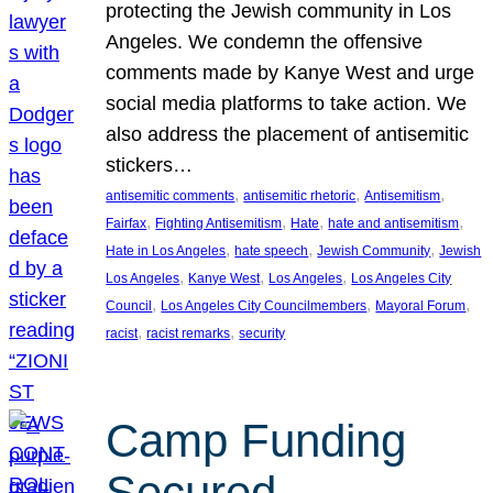
protecting the Jewish community in Los
Angeles. We condemn the offensive
comments made by Kanye West and urge
social media platforms to take action. We
also address the placement of antisemitic
stickers…
, 
, 
, 
antisemitic comments
antisemitic rhetoric
Antisemitism
, 
, 
, 
, 
Fairfax
Fighting Antisemitism
Hate
hate and antisemitism
, 
, 
, 
Hate in Los Angeles
hate speech
Jewish Community
Jewish
, 
, 
, 
Los Angeles
Kanye West
Los Angeles
Los Angeles City
, 
, 
, 
Council
Los Angeles City Councilmembers
Mayoral Forum
, 
, 
racist
racist remarks
security
Camp Funding
Secured