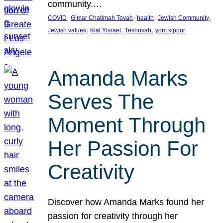
community.…
, 
, 
, 
, 
COVID
G’mar Chatimah Tovah
health
Jewish Community
, 
, 
, 
Jewish values
Klal Yisrael
Teshuvah
yom kippur
Amanda Marks
Serves The
Moment Through
Her Passion For
Creativity
Discover how Amanda Marks found her
passion for creativity through her