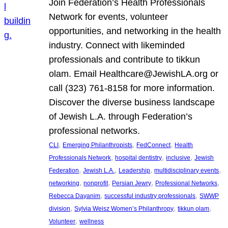
Join Federation’s Health Professionals
Network for events, volunteer
opportunities, and networking in the health
industry. Connect with likeminded
professionals and contribute to tikkun
olam. Email Healthcare@JewishLA.org or
call (323) 761-8158 for more information.
Discover the diverse business landscape
of Jewish L.A. through Federation’s
professional networks.
, 
, 
, 
CLI
Emerging Philanthropists
FedConnect
Health
, 
, 
, 
Professionals Network
hospital dentistry
inclusive
Jewish
, 
, 
, 
, 
Federation
Jewish L.A.
Leadership
multidisciplinary events
, 
, 
, 
, 
networking
nonprofit
Persian Jewry
Professional Networks
, 
, 
Rebecca Dayanim
successful industry professionals
SWWP
, 
, 
, 
division
Sylvia Weisz Women’s Philanthropy
tikkun olam
, 
Volunteer
wellness