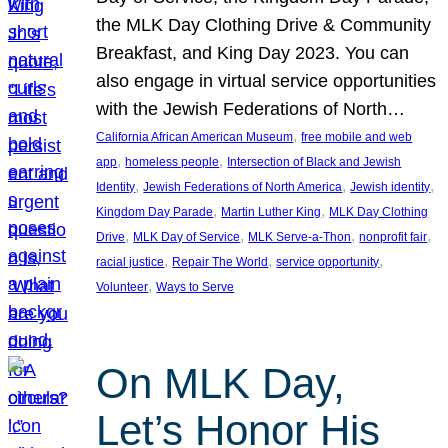
the MLK Day Clothing Drive & Community
Breakfast, and King Day 2023. You can
also engage in virtual service opportunities
with the Jewish Federations of North…
, 
California African American Museum
free mobile and web
, 
, 
app
homeless people
Intersection of Black and Jewish
, 
, 
, 
Identity
Jewish Federations of North America
Jewish identity
, 
, 
Kingdom Day Parade
Martin Luther King
MLK Day Clothing
, 
, 
, 
, 
Drive
MLK Day of Service
MLK Serve-a-Thon
nonprofit fair
, 
, 
, 
racial justice
Repair The World
service opportunity
, 
Volunteer
Ways to Serve
On MLK Day,
Let’s Honor His