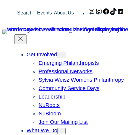
Skip
X
Instagram
Facebook
TikTok
Link
Search
Events
About Us
to
content
Get Involved
Emerging Philanthropists
Professional Networks
Sylvia Weisz Womens Philanthropy
Community Service Days
Leadership
NuRoots
NuBloom
Join Our Mailing List
What We Do