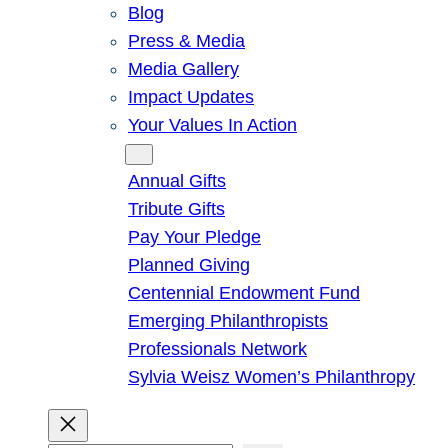
Blog
Press & Media
Media Gallery
Impact Updates
Your Values In Action
Give
Annual Gifts
Tribute Gifts
Pay Your Pledge
Planned Giving
Centennial Endowment Fund
Emerging Philanthropists
Professionals Network
Sylvia Weisz Women’s Philanthropy