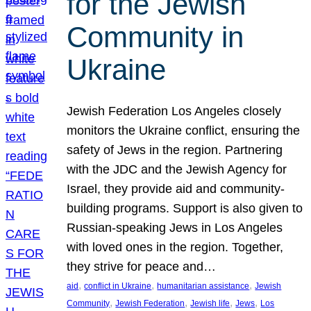
for the Jewish
Community in
Ukraine
Jewish Federation Los Angeles closely
monitors the Ukraine conflict, ensuring the
safety of Jews in the region. Partnering
with the JDC and the Jewish Agency for
Israel, they provide aid and community-
building programs. Support is also given to
Russian-speaking Jews in Los Angeles
with loved ones in the region. Together,
they strive for peace and…
, 
, 
, 
aid
conflict in Ukraine
humanitarian assistance
Jewish
, 
, 
, 
, 
Community
Jewish Federation
Jewish life
Jews
Los