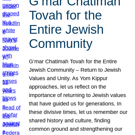
G’mar Chatimah
Tovah for the
Entire Jewish
Community
G’mar Chatimah Tovah for the Entire
Jewish Community – Return to Jewish
Values and Unity. As Yom Kippur
approaches, let us reflect on the
importance of returning to Jewish values
that have guided us for generations. In
these divisive times, let us remember our
shared history and culture, finding
common ground and strengthening our