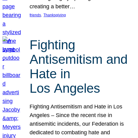
creating a better…
, 
friends
Thanksgiving
Fighting
Antisemitism and
Hate in
Los Angeles
Fighting Antisemitism and Hate in Los
Angeles – Since the recent rise in
antisemitic incidents, our Federation is
dedicated to combating hate and