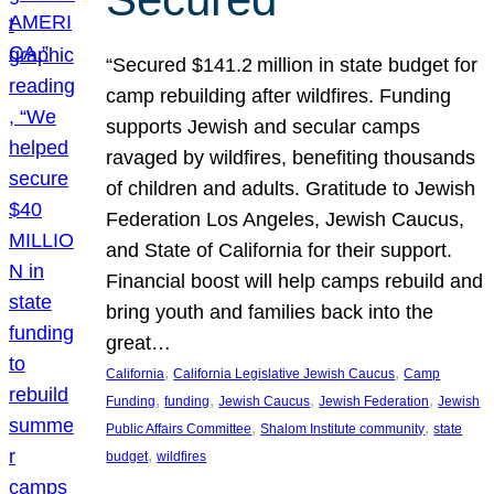
“Secured $141.2 million in state budget for
camp rebuilding after wildfires. Funding
supports Jewish and secular camps
ravaged by wildfires, benefiting thousands
of children and adults. Gratitude to Jewish
Federation Los Angeles, Jewish Caucus,
and State of California for their support.
Financial boost will help camps rebuild and
bring youth and families back into the
great…
, 
, 
California
California Legislative Jewish Caucus
Camp
, 
, 
, 
, 
Funding
funding
Jewish Caucus
Jewish Federation
Jewish
, 
, 
Public Affairs Committee
Shalom Institute community
state
, 
budget
wildfires