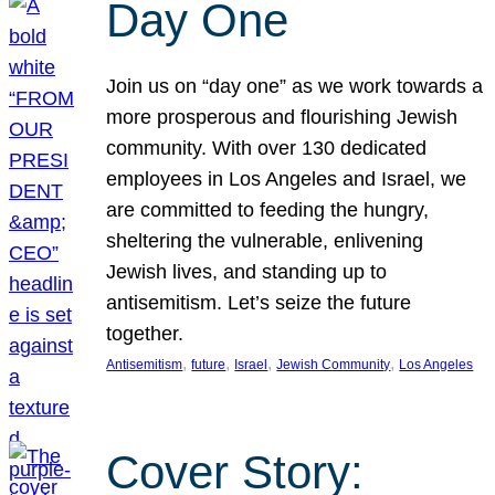
Day One
Join us on “day one” as we work towards a
more prosperous and flourishing Jewish
community. With over 130 dedicated
employees in Los Angeles and Israel, we
are committed to feeding the hungry,
sheltering the vulnerable, enlivening
Jewish lives, and standing up to
antisemitism. Let’s seize the future
together.
, 
, 
, 
, 
Antisemitism
future
Israel
Jewish Community
Los Angeles
Cover Story: