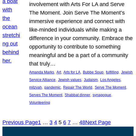
involvement with Arts For LA and Serve
The Moment. Join Serve The Moment’s
immersive experience and connect with
like-minded individuals while making a
difference in your community. Embrace the
opportunity to contribute to something
meaningful and be a part of a community
that truly…
, 
, 
, 
, 
, 
Amanda Marks
Art
Arts for LA
Bubbe Soup
fulfilling
Jewish
, 
, 
, 
, 
Service Alliance
Jewish values
Judaism
Los Angeles
, 
, 
, 
, 
mitzvah
pandemic
Repair The World
Serve The Moment
, 
, 
, 
Serves The Moment
Shabbat dinner
synagogue
Volunteering
Previous Page
1
…
3
4
5
6
7
…
48
Next Page