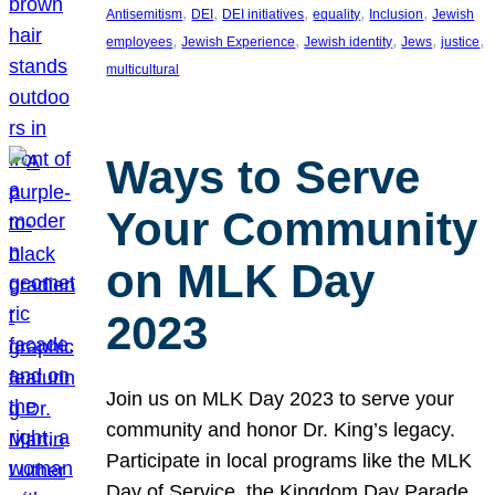
, 
, 
, 
, 
, 
Antisemitism
DEI
DEI initiatives
equality
Inclusion
Jewish
, 
, 
, 
, 
, 
employees
Jewish Experience
Jewish identity
Jews
justice
multicultural
Ways to Serve
Your Community
on MLK Day
2023
Join us on MLK Day 2023 to serve your
community and honor Dr. King’s legacy.
Participate in local programs like the MLK
Day of Service, the Kingdom Day Parade,