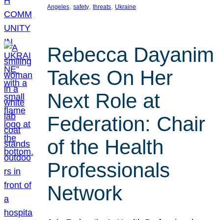
, 
, 
, 
Angeles
safety
threats
Ukraine
Rebecca Dayanim
Takes On Her
Next Role at
Federation: Chair
of the Health
Professionals
Network