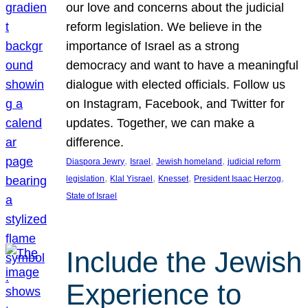
our love and concerns about the judicial
reform legislation. We believe in the
importance of Israel as a strong
democracy and want to have a meaningful
dialogue with elected officials. Follow us
on Instagram, Facebook, and Twitter for
updates. Together, we can make a
difference.
, 
, 
, 
Diaspora Jewry
Israel
Jewish homeland
judicial reform
, 
, 
, 
, 
legislation
Klal Yisrael
Knesset
President Isaac Herzog
State of Israel
Include the Jewish
Experience to