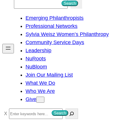
S
Search
e
Emerging Philanthropists
a
Professional Networks
r
Sylvia Weisz Women’s Philanthropy
c
Community Service Days
h
Leadership
NuRoots
NuBloom
Join Our Mailing List
What We Do
Who We Are
Give
S
Search
e
a