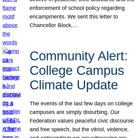
enforcement of school policy regarding
encampments. We sent this letter to
Chancellor Block,…
Community Alert:
College Campus
Climate Update
The events of the last few days on college
campuses are simply disturbing. Our
Federation values peaceful civic discourse
and free speech, but the vitriol, violence,
and antisemitism we are witnessing are