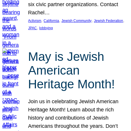
six civic partner organizations. Contact
Rachel…
, 
, 
, 
, 
Activism
California
Jewish Community
Jewish Federation
, 
JPAC
lobbying
May is Jewish
American
Heritage Month!
Join us in celebrating Jewish American
Heritage Month! Learn about the rich
history and contributions of Jewish
Americans throughout the years. Don’t