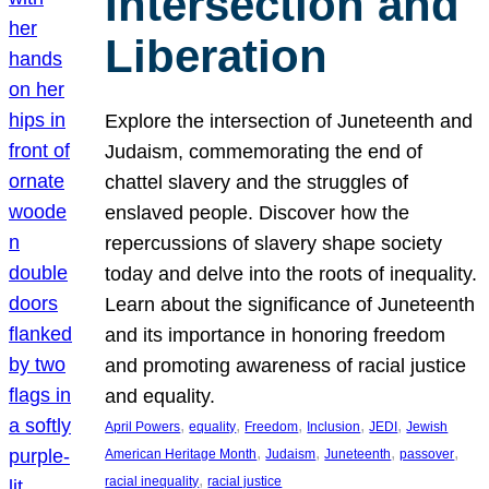
Intersection and
Liberation
Explore the intersection of Juneteenth and
Judaism, commemorating the end of
chattel slavery and the struggles of
enslaved people. Discover how the
repercussions of slavery shape society
today and delve into the roots of inequality.
Learn about the significance of Juneteenth
and its importance in honoring freedom
and promoting awareness of racial justice
and equality.
, 
, 
, 
, 
, 
April Powers
equality
Freedom
Inclusion
JEDI
Jewish
, 
, 
, 
, 
American Heritage Month
Judaism
Juneteenth
passover
, 
racial inequality
racial justice