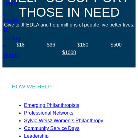
THOSE IN NEED
Give to JFEDLA and help millions of people live better lives.
$18
$36
$180
$500
$1000
HOW WE HELP
Emerging Philanthropists
Professional Networks
Sylvia Weisz Women’s Philanthropy
Community Service Days
Leadership