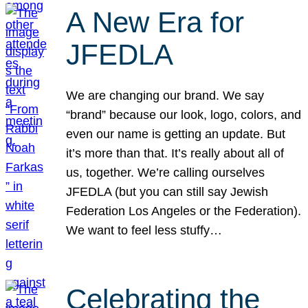
A New Era for
JFEDLA
We are changing our brand. We say
“brand” because our look, logo, colors, and
even our name is getting an update. But
it’s more than that. It’s really about all of
us, together. We’re calling ourselves
JFEDLA (but you can still say Jewish
Federation Los Angeles or the Federation).
We want to feel less stuffy…
Celebrating the