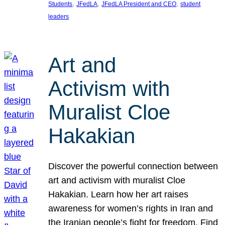
, 
, 
, 
Students
JFedLA
JFedLA President and CEO
student
leaders
Art and
Activism with
Muralist Cloe
Hakakian
Discover the powerful connection between
art and activism with muralist Cloe
Hakakian. Learn how her art raises
awareness for women’s rights in Iran and
the Iranian people’s fight for freedom. Find