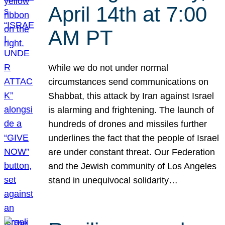
April 14th at 7:00
AM PT
While we do not under normal
circumstances send communications on
Shabbat, this attack by Iran against Israel
is alarming and frightening. The launch of
hundreds of drones and missiles further
underlines the fact that the people of Israel
are under constant threat. Our Federation
and the Jewish community of Los Angeles
stand in unequivocal solidarity…