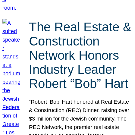
The Real Estate &
Construction
Network Honors
Industry Leader
Robert “Bob” Hart
“Robert ‘Bob’ Hart honored at Real Estate
& Construction (REC) Dinner, raising over
$3 million for the Jewish community. The
REC Network, the premier real estate