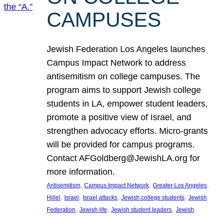
CAMPUSES
Jewish Federation Los Angeles launches
Campus Impact Network to address
antisemitism on college campuses. The
program aims to support Jewish college
students in LA, empower student leaders,
promote a positive view of Israel, and
strengthen advocacy efforts. Micro-grants
will be provided for campus programs.
Contact AFGoldberg@JewishLA.org for
more information.
, 
, 
, 
Antisemitism
Campus Impact Network
Greater Los Angeles
, 
, 
, 
, 
Hillel
Israel
Israel attacks
Jewish college students
Jewish
, 
, 
, 
Federation
Jewish life
Jewish student leaders
Jewish