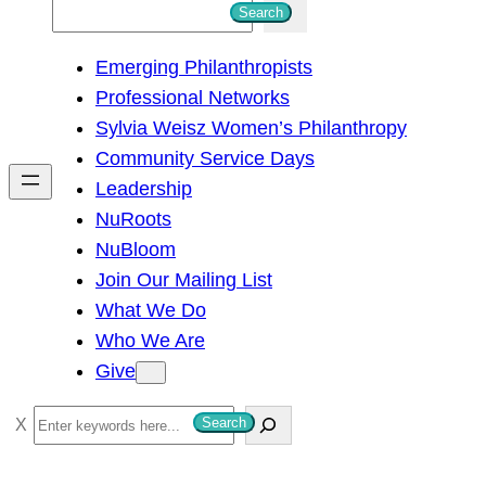
S
Search
e
Emerging Philanthropists
a
Professional Networks
r
Sylvia Weisz Women’s Philanthropy
c
Community Service Days
h
Leadership
NuRoots
NuBloom
Join Our Mailing List
What We Do
Who We Are
Give
S
Search
e
a