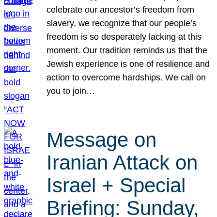
celebrate our ancestor’s freedom from
slavery, we recognize that our people’s
freedom is so desperately lacking at this
moment. Our tradition reminds us that the
Jewish experience is one of resilience and
action to overcome hardships. We call on
you to join…
Message on
Iranian Attack on
Israel + Special
Briefing: Sunday,