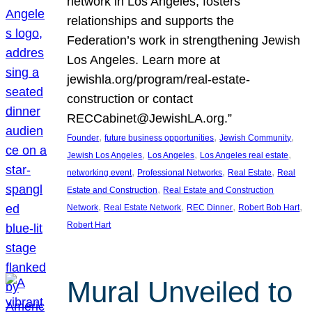
network in Los Angeles, fosters
relationships and supports the
Federation’s work in strengthening Jewish
Los Angeles. Learn more at
jewishla.org/program/real-estate-
construction or contact
RECCabinet@JewishLA.org.”
, 
, 
, 
Founder
future business opportunities
Jewish Community
, 
, 
, 
Jewish Los Angeles
Los Angeles
Los Angeles real estate
, 
, 
, 
networking event
Professional Networks
Real Estate
Real
, 
Estate and Construction
Real Estate and Construction
, 
, 
, 
, 
Network
Real Estate Network
REC Dinner
Robert Bob Hart
Robert Hart
Mural Unveiled to