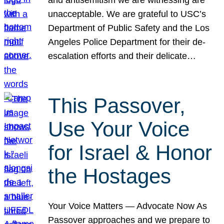
unacceptable. We are grateful to USC’s
Department of Public Safety and the Los
Angeles Police Department for their de-
escalation efforts and their delicate…
This Passover,
Use Your Voice
for Israel & Honor
the Hostages
Your Voice Matters — Advocate Now As
Passover approaches and we prepare to