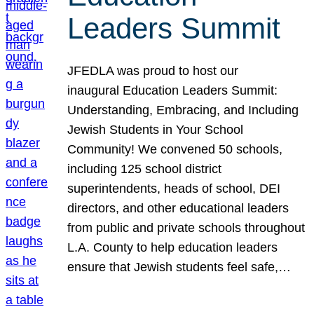
Leaders Summit
JFEDLA was proud to host our
inaugural Education Leaders Summit:
Understanding, Embracing, and Including
Jewish Students in Your School
Community! We convened 50 schools,
including 125 school district
superintendents, heads of school, DEI
directors, and other educational leaders
from public and private schools throughout
L.A. County to help education leaders
ensure that Jewish students feel safe,…