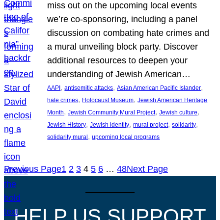
miss out on the upcoming local events
we’re co-sponsoring, including a panel
discussion on combating hate crimes and
a mural unveiling block party. Discover
additional resources to deepen your
understanding of Jewish American…
, 
, 
, 
AAPI
antisemitic attacks
Asian American Pacific Islander
, 
, 
hate crimes
Holocaust Museum
Jewish American Heritage
, 
, 
, 
Month
Jewish Community Mural Project
Jewish culture
, 
, 
, 
, 
Jewish History
Jewish identity
mural project
solidarity
, 
solidarity mural
upcoming local programs
Previous Page
1
2
3
4
5
6
…
48
Next Page
HELP US SUPPORT