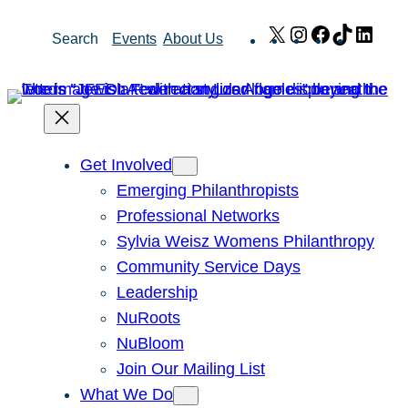
Skip
X
Instagram
Facebook
TikTok
Link
Search
Events
About Us
to
content
Get Involved
Emerging Philanthropists
Professional Networks
Sylvia Weisz Womens Philanthropy
Community Service Days
Leadership
NuRoots
NuBloom
Join Our Mailing List
What We Do