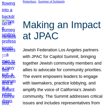
, 
Robertson
Summer of Solidarity
Making an Impact
at JPAC
Jewish Federation Los Angeles partners
with JPAC for Capitol Summit, bringing
together Jewish community members and
allies to advocate for community priorities.
The event empowers leaders to engage
with lawmakers, practice lobbying, and
amplify the voice of California’s Jewish
community. The Summit addresses critical
issues and includes representatives from