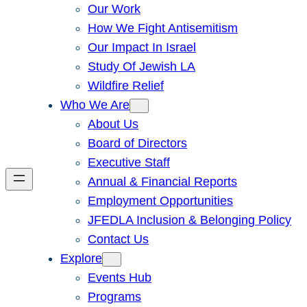
Our Work
How We Fight Antisemitism
Our Impact In Israel
Study Of Jewish LA
Wildfire Relief
Who We Are
About Us
Board of Directors
Executive Staff
Annual & Financial Reports
Employment Opportunities
JFEDLA Inclusion & Belonging Policy
Contact Us
Explore
Events Hub
Programs