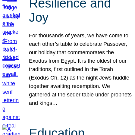
Resilience and
Joy
For thousands of years, we have come to
each other’s table to celebrate Passover,
our holiday that commemorates the
Exodus from Egypt. It is the oldest of our
traditions, first outlined in the Torah
(Exodus Ch. 12) as the night Jews huddle
together awaiting redemption. We
gathered at the seder table under prophets
and kings…
Education