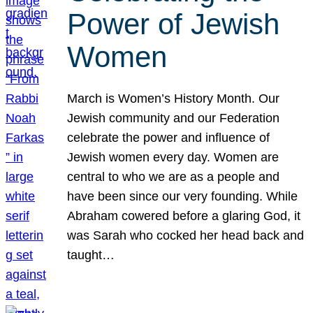
Power of Jewish
Women
March is Women’s History Month. Our
Jewish community and our Federation
celebrate the power and influence of
Jewish women every day. Women are
central to who we are as a people and
have been since our very founding. While
Abraham cowered before a glaring God, it
was Sarah who cocked her head back and
taught…