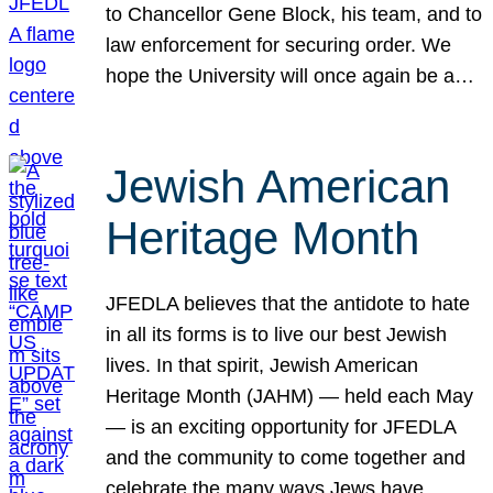
to Chancellor Gene Block, his team, and to
law enforcement for securing order. We
hope the University will once again be a…
Jewish American
Heritage Month
JFEDLA believes that the antidote to hate
in all its forms is to live our best Jewish
lives. In that spirit, Jewish American
Heritage Month (JAHM) — held each May
— is an exciting opportunity for JFEDLA
and the community to come together and
celebrate the many ways Jews have