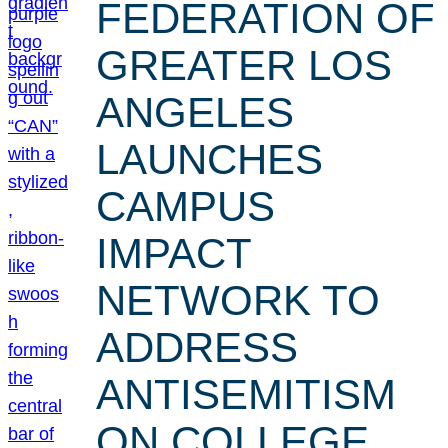
FEDERATION OF
GREATER LOS
ANGELES
LAUNCHES
CAMPUS
IMPACT
NETWORK TO
ADDRESS
ANTISEMITISM
ON COLLEGE