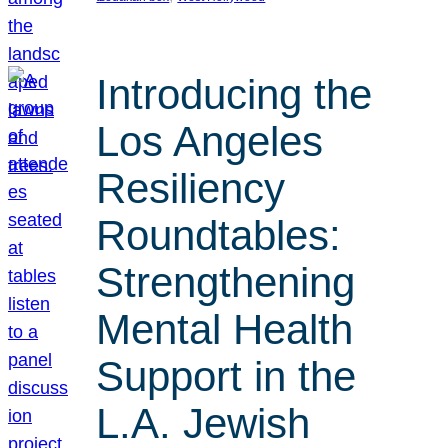
Introducing the
Los Angeles
Resiliency
Roundtables:
Strengthening
Mental Health
Support in the
L.A. Jewish