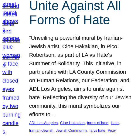
Unite Against All
Forms of Hate
“Unveiling a powerful mural by Iranian-
Jewish artist, Cloe Hakakian, in Pico-
Robertson, as part of LA vs Hate’s
Summer of Solidarity. This initiative, in
partnership with LA County Commission
on Human Relations, our Federation, and
ADL Los Angeles, aims to unite against
hate. Reflecting the diversity of our Jewish
community, this mural symbolizes our
efforts to…
, 
, 
, 
, 
ADL Los Angeles
Cloe Hakakian
forms of hate
Hate
, 
, 
, 
Iranian-Jewish
Jewish Community
la vs hate
Pico-