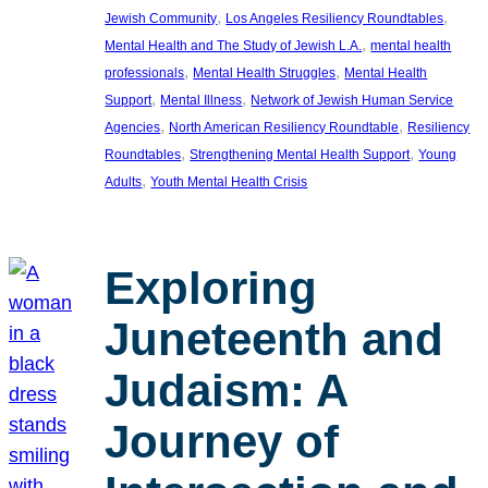
, 
, 
Jewish Community
Los Angeles Resiliency Roundtables
, 
Mental Health and The Study of Jewish L.A.
mental health
, 
, 
professionals
Mental Health Struggles
Mental Health
, 
, 
Support
Mental Illness
Network of Jewish Human Service
, 
, 
Agencies
North American Resiliency Roundtable
Resiliency
, 
, 
Roundtables
Strengthening Mental Health Support
Young
, 
Adults
Youth Mental Health Crisis
Exploring
Juneteenth and
Judaism: A
Journey of