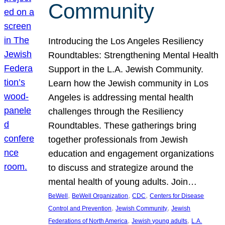
Community
Introducing the Los Angeles Resiliency
Roundtables: Strengthening Mental Health
Support in the L.A. Jewish Community.
Learn how the Jewish community in Los
Angeles is addressing mental health
challenges through the Resiliency
Roundtables. These gatherings bring
together professionals from Jewish
education and engagement organizations
to discuss and strategize around the
mental health of young adults. Join…
, 
, 
, 
BeWell
BeWell Organization
CDC
Centers for Disease
, 
, 
Control and Prevention
Jewish Community
Jewish
, 
, 
Federations of North America
Jewish young adults
L.A.