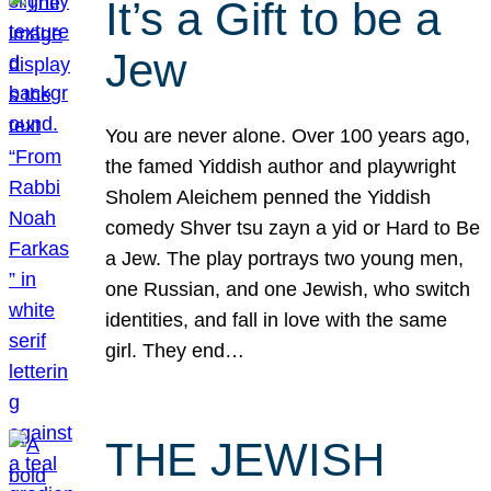
It’s a Gift to be a
Jew
You are never alone. Over 100 years ago,
the famed Yiddish author and playwright
Sholem Aleichem penned the Yiddish
comedy Shver tsu zayn a yid or Hard to Be
a Jew. The play portrays two young men,
one Russian, and one Jewish, who switch
identities, and fall in love with the same
girl. They end…
THE JEWISH