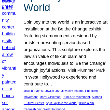
World
Spin Joy Into the World is an interactive art
installation at the Be the Change exhibit,
featuring six monuments designed by
artists representing service-based
organizations. This sculpture explores the
Jewish value of tikkun olam and
encourages individuals to ‘Be the Change’
through joyful actions. Visit Plummer Park
in West Hollywood to experience and
contribute to…
, 
, 
Jewish Events
Jewish Joy
Jewishly Inspired Public Art
, 
, 
, 
Movement
Marni Gittleman
Public Art Movement
Skirball
, 
, 
, 
Cultural Center
Spin Joy Into the World
tikkun olam
, 
tzedakah box
West Hollywood