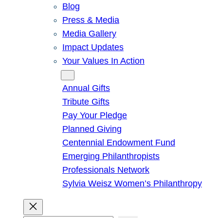
Blog
Press & Media
Media Gallery
Impact Updates
Your Values In Action
Give
Annual Gifts
Tribute Gifts
Pay Your Pledge
Planned Giving
Centennial Endowment Fund
Emerging Philanthropists
Professionals Network
Sylvia Weisz Women’s Philanthropy