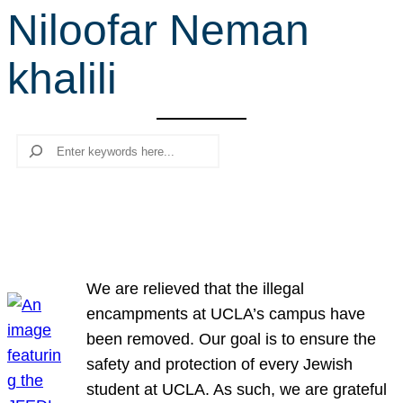
Niloofar Neman
r
c
khalili
h
Search
We are relieved that the illegal
encampments at UCLA’s campus have
been removed. Our goal is to ensure the
safety and protection of every Jewish
student at UCLA. As such, we are grateful