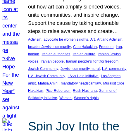
out how art can amplify silenced voices,
unite communities, and inspire change.
Support the cause by taking actionable
steps to raise awareness and create…
, 
, 
, 
, 
Activism
advocate for women’s rights
Art
Art and Activism
, 
, 
, 
, 
broader Jewish community
Cloe Hakakian
Freedom
Iran
, 
, 
, 
iranian
Iranian authorities
Iranian culture
Iranian Jewish
, 
, 
, 
voices
Iranian people
Iranian people’s fight for freedom
, 
, 
, 
Jewish Community
Jewish community mural
L.A. community
, 
, 
L.A. Jewish Community
LA vs Hate initiative
Los Angeles
, 
, 
, 
artist
Mahsa Amini
mandatory headscarf law
Muralist Cloe
, 
, 
, 
Hakakian
Pico-Robertson
Rosh Hashana
Summer of
, 
, 
Solidarity initiative
Women
Women’s rights
Spin Joy Into the