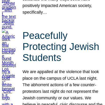
positively impacted American society,
specifically…
Peacefully
Protecting Jewish
Students
We are appalled at the violence that took
place on the campus of UCLA last night.
The abhorrent actions of a few counter-
protestors last night do not represent the
Jewish community or our values. We
believe in peaceful, civic discourse and the