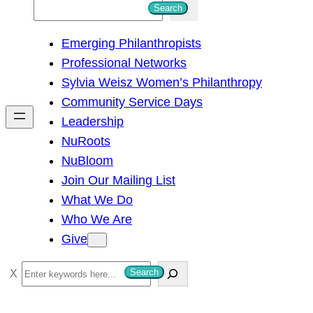
S
Search
e
Emerging Philanthropists
a
Professional Networks
r
Sylvia Weisz Women’s Philanthropy
c
Community Service Days
h
Leadership
NuRoots
NuBloom
Join Our Mailing List
What We Do
Who We Are
Give
S
Search
e
a