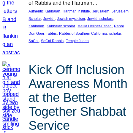
of Rabbis and the Hartman…
, 
, 
, 
Authentic Kabbalah
Hartman Institute
Jerusalem
Jerusalem
, 
, 
, 
, 
Scholar
Jewish
Jewish mysticism
Jewish scholars
, 
, 
, 
Kabbalah
Kabbalah scholar
Melila Hellner-Eshed
Rabbi
, 
, 
, 
, 
Don Goor
rabbis
Rabbis of Southern California
scholar
, 
, 
SoCal
SoCal Rabbis
Temple Judea
Kick Off Inclusion
Awareness Month
at the Better
Together Shabbat
Service