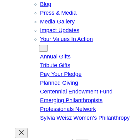
Blog
Press & Media
Media Gallery
Impact Updates
Your Values In Action
Give
Annual Gifts
Tribute Gifts
Pay Your Pledge
Planned Giving
Centennial Endowment Fund
Emerging Philanthropists
Professionals Network
Sylvia Weisz Women’s Philanthropy