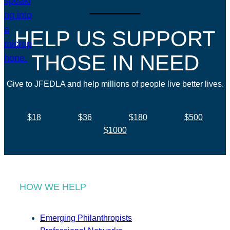
HELP US SUPPORT
THOSE IN NEED
Give to JFEDLA and help millions of people live better lives.
$18
$36
$180
$500
$1000
HOW WE HELP
Emerging Philanthropists