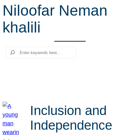
Niloofar Neman
r
c
khalili
h
Search
Inclusion and
Independence