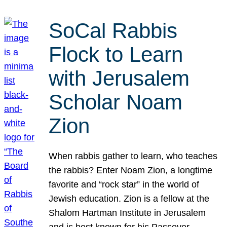
SoCal Rabbis
Flock to Learn
with Jerusalem
Scholar Noam
Zion
When rabbis gather to learn, who teaches
the rabbis? Enter Noam Zion, a longtime
favorite and “rock star” in the world of
Jewish education. Zion is a fellow at the
Shalom Hartman Institute in Jerusalem