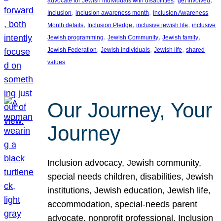
advocate for Jewish individuals with disabilities
get involved
, 
, 
Inclusion
inclusion awareness month
Inclusion Awareness
, 
, 
, 
Month details
Inclusion Pledge
inclusive jewish life
inclusive
, 
, 
, 
Jewish programming
Jewish Community
Jewish family
, 
, 
, 
Jewish Federation
Jewish individuals
Jewish life
shared
values
Our Journey, Your
Journey
Inclusion advocacy, Jewish community,
special needs children, disabilities, Jewish
institutions, Jewish education, Jewish life,
accommodation, special-needs parent
advocate, nonprofit professional, Inclusion