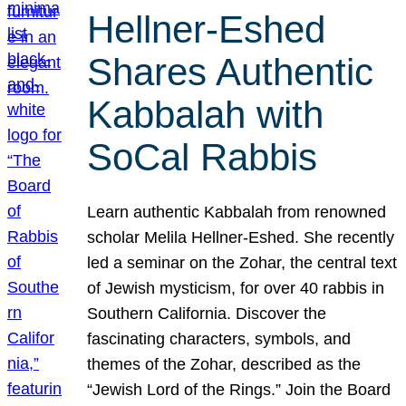
Hellner-Eshed
Shares Authentic
Kabbalah with
SoCal Rabbis
Learn authentic Kabbalah from renowned
scholar Melila Hellner-Eshed. She recently
led a seminar on the Zohar, the central text
of Jewish mysticism, for over 40 rabbis in
Southern California. Discover the
fascinating characters, symbols, and
themes of the Zohar, described as the
“Jewish Lord of the Rings.” Join the Board