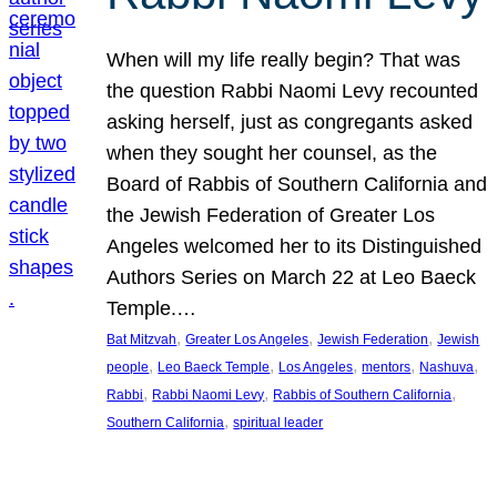
When will my life really begin? That was
the question Rabbi Naomi Levy recounted
asking herself, just as congregants asked
when they sought her counsel, as the
Board of Rabbis of Southern California and
the Jewish Federation of Greater Los
Angeles welcomed her to its Distinguished
Authors Series on March 22 at Leo Baeck
Temple.…
, 
, 
, 
Bat Mitzvah
Greater Los Angeles
Jewish Federation
Jewish
, 
, 
, 
, 
, 
people
Leo Baeck Temple
Los Angeles
mentors
Nashuva
, 
, 
, 
Rabbi
Rabbi Naomi Levy
Rabbis of Southern California
, 
Southern California
spiritual leader