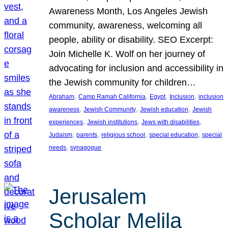
Awareness Month, Los Angeles Jewish
community, awareness, welcoming all
people, ability or disability. SEO Excerpt:
Join Michelle K. Wolf on her journey of
advocating for inclusion and accessibility in
the Jewish community for children…
, 
, 
, 
, 
Abraham
Camp Ramah California
Egypt
Inclusion
inclusion
, 
, 
, 
awareness
Jewish Community
Jewish education
Jewish
, 
, 
, 
experiences
Jewish institutions
Jews with disabilities
, 
, 
, 
, 
Judaism
parents
religious school
special education
special
, 
needs
synagogue
Jerusalem
Scholar Melila