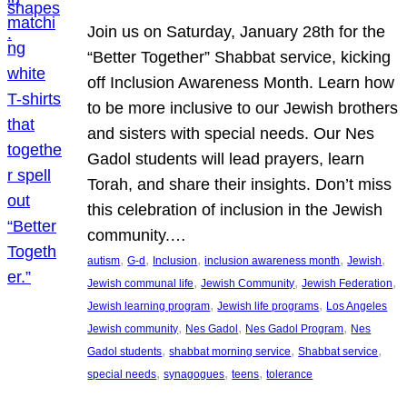
Join us on Saturday, January 28th for the
“Better Together” Shabbat service, kicking
off Inclusion Awareness Month. Learn how
to be more inclusive to our Jewish brothers
and sisters with special needs. Our Nes
Gadol students will lead prayers, learn
Torah, and share their insights. Don’t miss
this celebration of inclusion in the Jewish
community.…
, 
, 
, 
, 
, 
autism
G-d
Inclusion
inclusion awareness month
Jewish
, 
, 
, 
Jewish communal life
Jewish Community
Jewish Federation
, 
, 
Jewish learning program
Jewish life programs
Los Angeles
, 
, 
, 
Jewish community
Nes Gadol
Nes Gadol Program
Nes
, 
, 
, 
Gadol students
shabbat morning service
Shabbat service
, 
, 
, 
special needs
synagogues
teens
tolerance