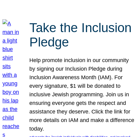
Take the Inclusion
Pledge
Help promote inclusion in our community
by signing our Inclusion Pledge during
Inclusion Awareness Month (IAM). For
every signature, $1 will be donated to
inclusive Jewish programming. Join us in
ensuring everyone gets the respect and
assistance they deserve. Click the link for
more details on IAM and make a difference
today.
, 
, 