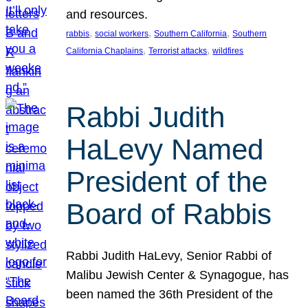
and resources.
, 
, 
, 
rabbis
social workers
Southern California
Southern
, 
, 
California Chaplains
Terrorist attacks
wildfires
Rabbi Judith
HaLevy Named
President of the
Board of Rabbis
Rabbi Judith HaLevy, Senior Rabbi of
Malibu Jewish Center & Synagogue, has
been named the 36th President of the