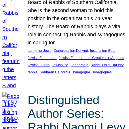
Board of Rabbis of Southern California.
She is the second woman to hold this
position in the organization’s 74-year
history. The Board of Rabbis plays a vital
role in connecting Rabbis and synagogues
in caring for…
, 
, 
, 
caring for Jews
Congregation Kol Ami
Installation Gala
, 
, 
Jewish Federation
Jewish Federation of Greater Los Angeles
, 
, 
, 
, 
Jewish Future
Jewish life
Leadership
Rabbi Judith HaLevy
, 
, 
, 
rabbis
Southern California
synagogue
synagogues
Distinguished
Author Series:
Rabbi Naomi Levy