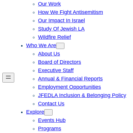
Our Work
How We Fight Antisemitism
Our Impact In Israel
Study Of Jewish LA
Wildfire Relief
Who We Are
About Us
Board of Directors
Executive Staff
Annual & Financial Reports
Employment Opportunities
JFEDLA Inclusion & Belonging Policy
Contact Us
Explore
Events Hub
Programs