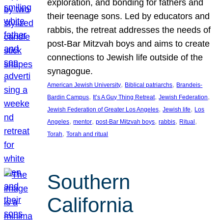
exploration, and bonding for fathers and
their teenage sons. Led by educators and
rabbis, the retreat addresses the needs of
post-Bar Mitzvah boys and aims to create
connections to Jewish life outside of the
synagogue.
, 
, 
American Jewish University
Biblical patriarchs
Brandeis-
, 
, 
, 
Bardin Campus
It’s A Guy Thing Retreat
Jewish Federation
, 
, 
Jewish Federation of Greater Los Angeles
Jewish life
Los
, 
, 
, 
, 
, 
Angeles
mentor
post-Bar Mitzvah boys
rabbis
Ritual
, 
Torah
Torah and ritual
Southern
California