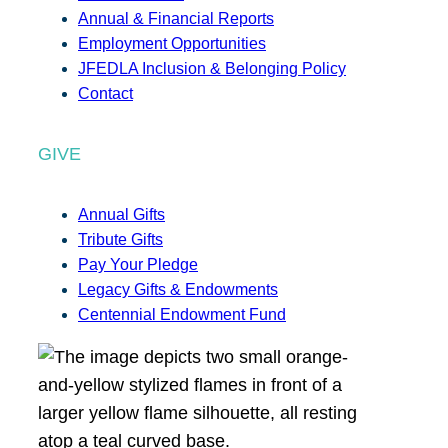
Annual & Financial Reports
Employment Opportunities
JFEDLA Inclusion & Belonging Policy
Contact
GIVE
Annual Gifts
Tribute Gifts
Pay Your Pledge
Legacy Gifts & Endowments
Centennial Endowment Fund