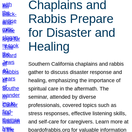
Chaplains and
Rabbis Prepare
for Disaster and
Healing
Southern California chaplains and rabbis
gather to discuss disaster response and
healing, emphasizing the importance of
spiritual care in the aftermath. The
seminar, attended by diverse
professionals, covered topics such as
stress responses, effective listening skills,
and self-care for caregivers. Learn more at
boardofrabbis.org for valuable information