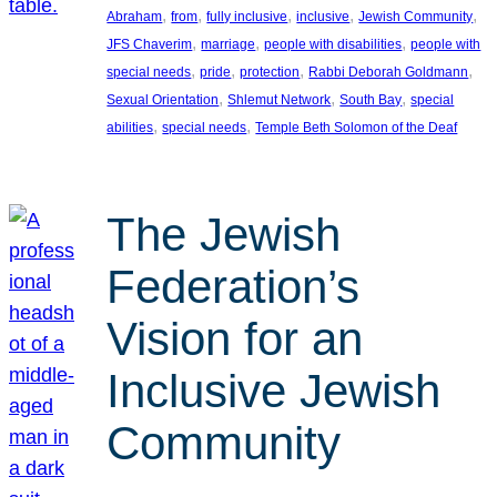
, 
, 
, 
, 
, 
Abraham
from
fully inclusive
inclusive
Jewish Community
, 
, 
, 
JFS Chaverim
marriage
people with disabilities
people with
, 
, 
, 
, 
special needs
pride
protection
Rabbi Deborah Goldmann
, 
, 
, 
Sexual Orientation
Shlemut Network
South Bay
special
, 
, 
abilities
special needs
Temple Beth Solomon of the Deaf
The Jewish
Federation’s
Vision for an
Inclusive Jewish
Community