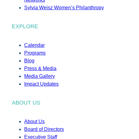
Sylvia Weisz Women’s Philanthropy
EXPLORE
Calendar
Programs
Blog
Press & Media
Media Gallery
Impact Updates
ABOUT US
About Us
Board of Directors
Executive Staff