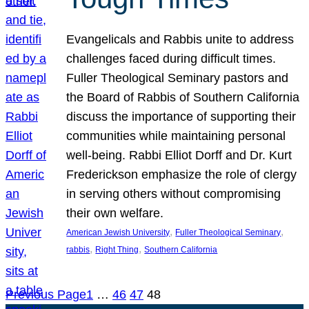
Evangelicals and Rabbis unite to address
challenges faced during difficult times.
Fuller Theological Seminary pastors and
the Board of Rabbis of Southern California
discuss the importance of supporting their
communities while maintaining personal
well-being. Rabbi Elliot Dorff and Dr. Kurt
Frederickson emphasize the role of clergy
in serving others without compromising
their own welfare.
, 
, 
American Jewish University
Fuller Theological Seminary
, 
, 
rabbis
Right Thing
Southern California
Previous Page
1
…
46
47
48