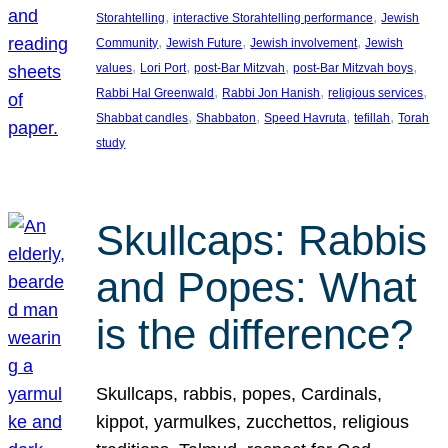
, 
, 
Storahtelling
interactive Storahtelling performance
Jewish
, 
, 
, 
Community
Jewish Future
Jewish involvement
Jewish
, 
, 
, 
, 
values
Lori Port
post-Bar Mitzvah
post-Bar Mitzvah boys
, 
, 
, 
Rabbi Hal Greenwald
Rabbi Jon Hanish
religious services
, 
, 
, 
, 
Shabbat candles
Shabbaton
Speed Havruta
tefillah
Torah
study
Skullcaps: Rabbis
and Popes: What
is the difference?
Skullcaps, rabbis, popes, Cardinals,
kippot, yarmulkes, zucchettos, religious