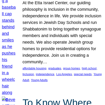
At the Etta Israel Center, our guiding
philosophy is Inclusion in the community,
independence in life. We provide inclusion
services in Jewish Day Schools and run
Shabbatonim to bring together synagogue
members and individuals with special
needs. We also operate Jewish group
homes to provide residential options for
independence. Join us in creating a
community…
, 
, 
, 
, 
affordable housing
graduates
group homes
high school
, 
, 
, 
, 
Inclusion
independence
Los Angeles
special needs
Young
, 
Adult
Young Adults
To Know Where