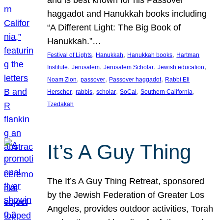
and is best known for his Passover
haggadot and Hanukkah books including
“A Different Light: The Big Book of
Hanukkah.”…
, 
, 
, 
Festival of Lights
Hanukkah
Hanukkah books
Hartman
, 
, 
, 
, 
Institute
Jerusalem
Jerusalem Scholar
Jewish education
, 
, 
, 
Noam Zion
passover
Passover haggadot
Rabbi Eli
, 
, 
, 
, 
, 
Herscher
rabbis
scholar
SoCal
Southern California
Tzedakah
It’s A Guy Thing
The It’s A Guy Thing Retreat, sponsored
by the Jewish Federation of Greater Los
Angeles, provides outdoor activities, Torah