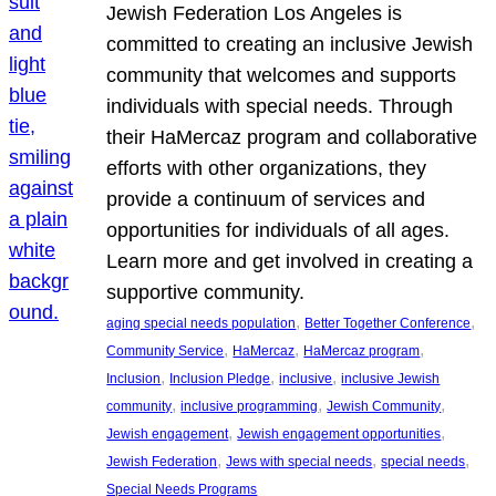
Jewish Federation Los Angeles is
committed to creating an inclusive Jewish
community that welcomes and supports
individuals with special needs. Through
their HaMercaz program and collaborative
efforts with other organizations, they
provide a continuum of services and
opportunities for individuals of all ages.
Learn more and get involved in creating a
supportive community.
, 
, 
aging special needs population
Better Together Conference
, 
, 
, 
Community Service
HaMercaz
HaMercaz program
, 
, 
, 
Inclusion
Inclusion Pledge
inclusive
inclusive Jewish
, 
, 
, 
community
inclusive programming
Jewish Community
, 
, 
Jewish engagement
Jewish engagement opportunities
, 
, 
, 
Jewish Federation
Jews with special needs
special needs
Special Needs Programs