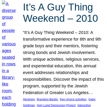
It’s A Guy Thing
Weekend – 2010
“It’s A Guy Thing Weekend – 2010: A
transformative experience for 8th and 9th
grade boys and their mentors, fostering
strong bonds and Jewish involvement.
With unique activities, religious services,
and experiential education, this annual
event addresses relationships and
responsibilities. Discover the impact of this
program, supported by the Jewish
Federation of Greater Los Angeles…
, 
, 
, 
Abraham
Brandeis-Bardin
free-choice activities
Gabe
, 
, 
Goldman
Holy Land Democracy Project
interactive