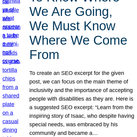
We Are Going,
We Must Know
Where We Come
From
To create an SEO excerpt for the given
post, we can focus on the main theme of
inclusivity and the importance of accepting
people with disabilities as they are. Here is
a suggested SEO excerpt: “Learn from the
inspiring story of Isaac, who despite having
special needs, was embraced by his
community and became a…