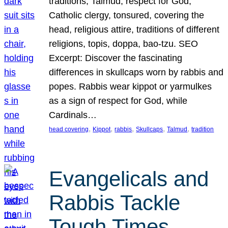
traditions, Talmud, respect for God,
Catholic clergy, tonsured, covering the
head, religious attire, traditions of different
religions, topis, doppa, bao-tzu. SEO
Excerpt: Discover the fascinating
differences in skullcaps worn by rabbis and
popes. Rabbis wear kippot or yarmulkes
as a sign of respect for God, while
Cardinals…
, 
, 
, 
, 
, 
head covering
Kippot
rabbis
Skullcaps
Talmud
tradition
Evangelicals and
Rabbis Tackle
Tough Times