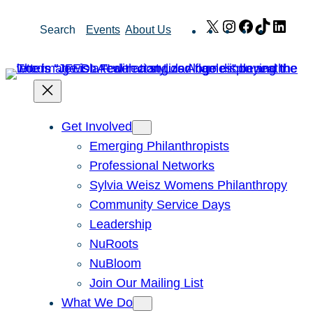
Skip
X
Instagram
Facebook
TikTok
Link
Search
Events
About Us
to
content
Get Involved
Emerging Philanthropists
Professional Networks
Sylvia Weisz Womens Philanthropy
Community Service Days
Leadership
NuRoots
NuBloom
Join Our Mailing List
What We Do