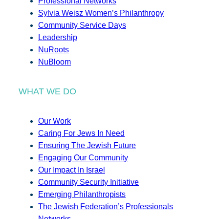
Professional Networks
Sylvia Weisz Women’s Philanthropy
Community Service Days
Leadership
NuRoots
NuBloom
WHAT WE DO
Our Work
Caring For Jews In Need
Ensuring The Jewish Future
Engaging Our Community
Our Impact In Israel
Community Security Initiative
Emerging Philanthropists
The Jewish Federation’s Professionals
Networks