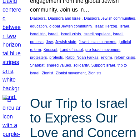
engagement from the global Jewish
community. Join us in…
, 
, 
, 
Diaspora
Diaspora and Israel
Diaspora Jewish communities
, 
, 
, 
, 
education
global Jewish community
Isaac Herzog
Israel
, 
, 
, 
, 
Israel trip
Israeli
Israeli crisis
Israeli populace
Israeli
, 
, 
, 
, 
protests
Jew
Jewish state
Jewish state concerns
judicial
, 
, 
, 
, 
reform
Knesset
Land of Israel
pro-Israel movement
, 
, 
, 
, 
, 
protesters
protests
Rabbi Noah Farkas
reform
reform crisis
, 
, 
, 
, 
Shabbat
shared values
solidarity
Support Israel
trip to
, 
, 
, 
Israel
Zionist
Zionist movement
Zionists
Our Trip to Israel
to Express Our
Love and Concern