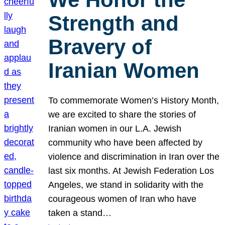
Strength and
Bravery of
Iranian Women
To commemorate Women’s History Month,
we are excited to share the stories of
Iranian women in our L.A. Jewish
community who have been affected by
violence and discrimination in Iran over the
last six months. At Jewish Federation Los
Angeles, we stand in solidarity with the
courageous women of Iran who have
taken a stand…