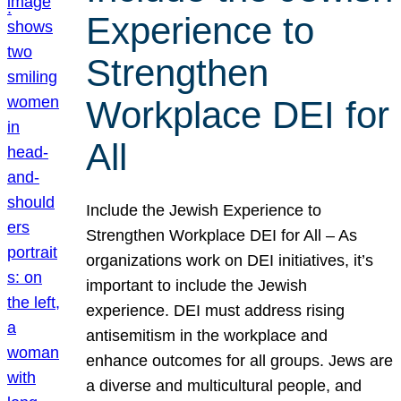
Experience to
Strengthen
Workplace DEI for
All
Include the Jewish Experience to
Strengthen Workplace DEI for All – As
organizations work on DEI initiatives, it’s
important to include the Jewish
experience. DEI must address rising
antisemitism in the workplace and
enhance outcomes for all groups. Jews are
a diverse and multicultural people, and