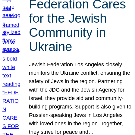
Federation Cares
for the Jewish
Community in
Ukraine
Jewish Federation Los Angeles closely
monitors the Ukraine conflict, ensuring the
safety of Jews in the region. Partnering
with the JDC and the Jewish Agency for
Israel, they provide aid and community-
building programs. Support is also given to
Russian-speaking Jews in Los Angeles
with loved ones in the region. Together,
they strive for peace and…