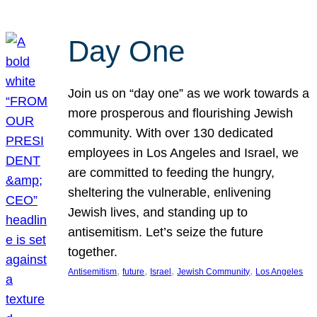
Day One
Join us on “day one” as we work towards a
more prosperous and flourishing Jewish
community. With over 130 dedicated
employees in Los Angeles and Israel, we
are committed to feeding the hungry,
sheltering the vulnerable, enlivening
Jewish lives, and standing up to
antisemitism. Let’s seize the future
together.
, 
, 
, 
, 
Antisemitism
future
Israel
Jewish Community
Los Angeles