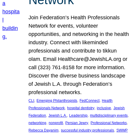
Join Federation’s Health Professionals
Network for events, volunteer
opportunities, and networking in the health
industry. Connect with likeminded
professionals and contribute to tikkun
olam. Email Healthcare@JewishLA.org or
call (323) 761-8158 for more information.
Discover the diverse business landscape
of Jewish L.A. through Federation’s
professional networks.
, 
, 
, 
CLI
Emerging Philanthropists
FedConnect
Health
, 
, 
, 
Professionals Network
hospital dentistry
inclusive
Jewish
, 
, 
, 
, 
Federation
Jewish L.A.
Leadership
multidisciplinary events
, 
, 
, 
, 
networking
nonprofit
Persian Jewry
Professional Networks
, 
, 
Rebecca Dayanim
successful industry professionals
SWWP