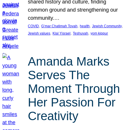
shared history and culture, finding
common ground and strengthening our
community.…
, 
, 
, 
, 
COVID
G’mar Chatimah Tovah
health
Jewish Community
, 
, 
, 
Jewish values
Klal Yisrael
Teshuvah
yom kippur
Amanda Marks
Serves The
Moment Through
Her Passion For
Creativity