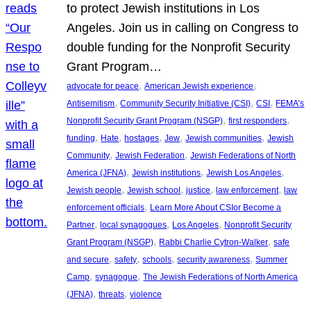
to protect Jewish institutions in Los
Angeles. Join us in calling on Congress to
double funding for the Nonprofit Security
Grant Program…
, 
, 
advocate for peace
American Jewish experience
, 
, 
, 
Antisemitism
Community Security Initiative (CSI)
CSI
FEMA’s
, 
, 
Nonprofit Security Grant Program (NSGP)
first responders
, 
, 
, 
, 
, 
funding
Hate
hostages
Jew
Jewish communities
Jewish
, 
, 
Community
Jewish Federation
Jewish Federations of North
, 
, 
, 
America (JFNA)
Jewish institutions
Jewish Los Angeles
, 
, 
, 
, 
Jewish people
Jewish school
justice
law enforcement
law
, 
enforcement officials
Learn More About CSIor Become a
, 
, 
, 
Partner
local synagogues
Los Angeles
Nonprofit Security
, 
, 
Grant Program (NSGP)
Rabbi Charlie Cytron-Walker
safe
, 
, 
, 
, 
and secure
safety
schools
security awareness
Summer
, 
, 
Camp
synagogue
The Jewish Federations of North America
, 
, 
(JFNA)
threats
violence