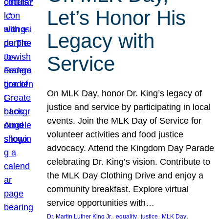
Let’s Honor His
Legacy with
Service
On MLK Day, honor Dr. King’s legacy of
justice and service by participating in local
events. Join the MLK Day of Service for
volunteer activities and food justice
advocacy. Attend the Kingdom Day Parade
celebrating Dr. King’s vision. Contribute to
the MLK Day Clothing Drive and enjoy a
community breakfast. Explore virtual
service opportunities with…
, 
, 
, 
, 
Dr. Martin Luther King Jr.
equality
justice
MLK Day