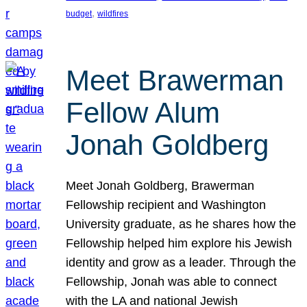
, 
budget
wildfires
Meet Brawerman
Fellow Alum
Jonah Goldberg
Meet Jonah Goldberg, Brawerman
Fellowship recipient and Washington
University graduate, as he shares how the
Fellowship helped him explore his Jewish
identity and grow as a leader. Through the
Fellowship, Jonah was able to connect
with the LA and national Jewish