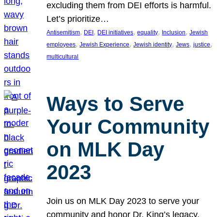
excluding them from DEI efforts is harmful.
Let’s prioritize…
, 
, 
, 
, 
, 
Antisemitism
DEI
DEI initiatives
equality
Inclusion
Jewish
, 
, 
, 
, 
, 
employees
Jewish Experience
Jewish identity
Jews
justice
multicultural
Ways to Serve
Your Community
on MLK Day
2023
Join us on MLK Day 2023 to serve your
community and honor Dr. King’s legacy.