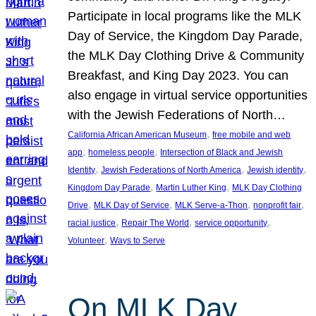
Participate in local programs like the MLK
Day of Service, the Kingdom Day Parade,
the MLK Day Clothing Drive & Community
Breakfast, and King Day 2023. You can
also engage in virtual service opportunities
with the Jewish Federations of North…
, 
California African American Museum
free mobile and web
, 
, 
app
homeless people
Intersection of Black and Jewish
, 
, 
, 
Identity
Jewish Federations of North America
Jewish identity
, 
, 
Kingdom Day Parade
Martin Luther King
MLK Day Clothing
, 
, 
, 
, 
Drive
MLK Day of Service
MLK Serve-a-Thon
nonprofit fair
, 
, 
, 
racial justice
Repair The World
service opportunity
, 
Volunteer
Ways to Serve
On MLK Day,