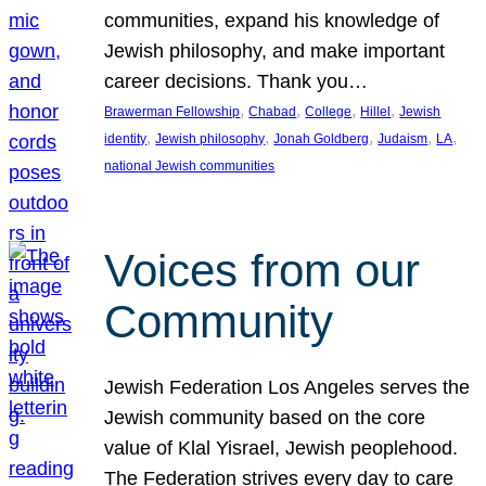
communities, expand his knowledge of
Jewish philosophy, and make important
career decisions. Thank you…
, 
, 
, 
, 
Brawerman Fellowship
Chabad
College
Hillel
Jewish
, 
, 
, 
, 
, 
identity
Jewish philosophy
Jonah Goldberg
Judaism
LA
national Jewish communities
Voices from our
Community
Jewish Federation Los Angeles serves the
Jewish community based on the core
value of Klal Yisrael, Jewish peoplehood.
The Federation strives every day to care