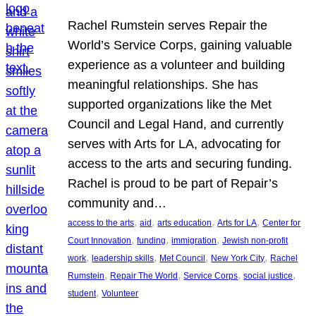
Rachel Rumstein serves Repair the
World’s Service Corps, gaining valuable
experience as a volunteer and building
meaningful relationships. She has
supported organizations like the Met
Council and Legal Hand, and currently
serves with Arts for LA, advocating for
access to the arts and securing funding.
Rachel is proud to be part of Repair’s
community and…
, 
, 
, 
, 
access to the arts
aid
arts education
Arts for LA
Center for
, 
, 
, 
Court Innovation
funding
immigration
Jewish non-profit
, 
, 
, 
, 
work
leadership skills
Met Council
New York City
Rachel
, 
, 
, 
, 
Rumstein
Repair The World
Service Corps
social justice
, 
student
Volunteer