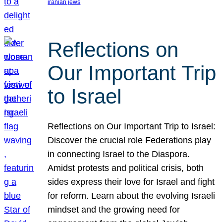
iranian jews
Reflections on
Our Important Trip
to Israel
Reflections on Our Important Trip to Israel:
Discover the crucial role Federations play
in connecting Israel to the Diaspora.
Amidst protests and political crisis, both
sides express their love for Israel and fight
for reform. Learn about the evolving Israeli
mindset and the growing need for