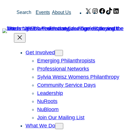
Skip
X
Instagram
Facebook
TikTok
Link
Search
Events
About Us
to
content
Get Involved
Emerging Philanthropists
Professional Networks
Sylvia Weisz Womens Philanthropy
Community Service Days
Leadership
NuRoots
NuBloom
Join Our Mailing List
What We Do