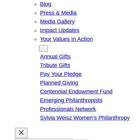
Blog
Press & Media
Media Gallery
Impact Updates
Your Values In Action
Give
Annual Gifts
Tribute Gifts
Pay Your Pledge
Planned Giving
Centennial Endowment Fund
Emerging Philanthropists
Professionals Network
Sylvia Weisz Women’s Philanthropy