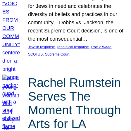
for Jews in need and celebrates the
diversity of beliefs and practices in our
community. Dobbs vs. Jackson, the
recent Supreme Court decision, is one of
the most consequential…
, 
, 
, 
Jewish response
rabbinical response
Roe v. Wade
, 
SCOTUS
Supreme Court
Rachel Rumstein
Serves The
Moment Through
Arts for LA