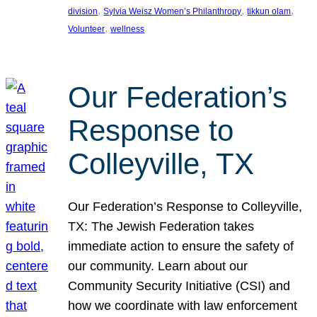
, 
, 
, 
division
Sylvia Weisz Women’s Philanthropy
tikkun olam
, 
Volunteer
wellness
Our Federation’s
Response to
Colleyville, TX
Our Federation’s Response to Colleyville,
TX: The Jewish Federation takes
immediate action to ensure the safety of
our community. Learn about our
Community Security Initiative (CSI) and
how we coordinate with law enforcement