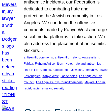
antisemitic incidents, our Federation is
dedicated to combating hate and
protecting the Jewish community in Los
Angeles. We condemn the offensive
comments made by Kanye West and urge
social media platforms to take action. We
also address the placement of antisemitic
stickers…
, 
, 
, 
antisemitic comments
antisemitic rhetoric
Antisemitism
, 
, 
, 
, 
Fairfax
Fighting Antisemitism
Hate
hate and antisemitism
, 
, 
, 
Hate in Los Angeles
hate speech
Jewish Community
Jewish
, 
, 
, 
Los Angeles
Kanye West
Los Angeles
Los Angeles City
, 
, 
, 
Council
Los Angeles City Councilmembers
Mayoral Forum
, 
, 
racist
racist remarks
security