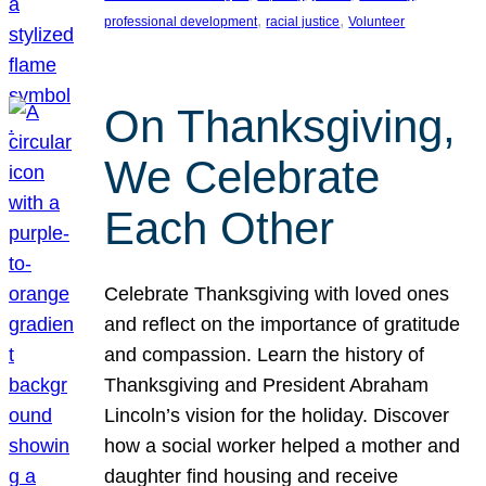
, 
, 
professional development
racial justice
Volunteer
On Thanksgiving,
We Celebrate
Each Other
Celebrate Thanksgiving with loved ones
and reflect on the importance of gratitude
and compassion. Learn the history of
Thanksgiving and President Abraham
Lincoln’s vision for the holiday. Discover
how a social worker helped a mother and
daughter find housing and receive