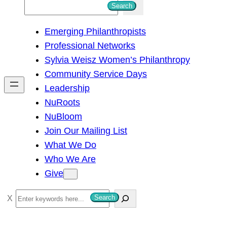
S
Search
e
Emerging Philanthropists
a
Professional Networks
r
Sylvia Weisz Women’s Philanthropy
c
Community Service Days
h
Leadership
NuRoots
NuBloom
Join Our Mailing List
What We Do
Who We Are
Give
S
Search
e
a