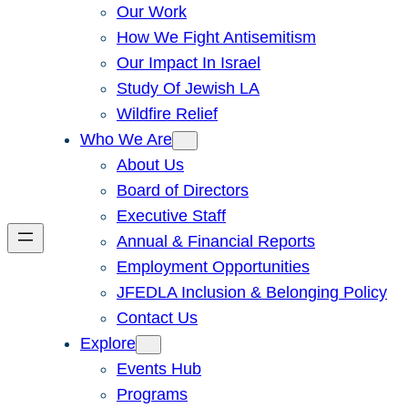
Our Work
How We Fight Antisemitism
Our Impact In Israel
Study Of Jewish LA
Wildfire Relief
Who We Are
About Us
Board of Directors
Executive Staff
Annual & Financial Reports
Employment Opportunities
JFEDLA Inclusion & Belonging Policy
Contact Us
Explore
Events Hub
Programs