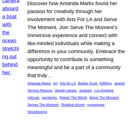
Discover how Amanda Marks found her
passion for creativity through her
involvement with Arts For LA and Serve
The Moment. Join Serve The Moment’s
immersive experience and connect with
like-minded individuals while making a
difference in your community. Embrace the
opportunity to contribute to something
meaningful and be a part of a community
that truly…
, 
, 
, 
, 
, 
Amanda Marks
Art
Arts for LA
Bubbe Soup
fulfilling
Jewish
, 
, 
, 
, 
Service Alliance
Jewish values
Judaism
Los Angeles
, 
, 
, 
, 
mitzvah
pandemic
Repair The World
Serve The Moment
, 
, 
, 
Serves The Moment
Shabbat dinner
synagogue
Volunteering