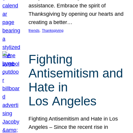
assistance. Embrace the spirit of
Thanksgiving by opening our hearts and
creating a better…
, 
friends
Thanksgiving
Fighting
Antisemitism and
Hate in
Los Angeles
Fighting Antisemitism and Hate in Los
Angeles – Since the recent rise in