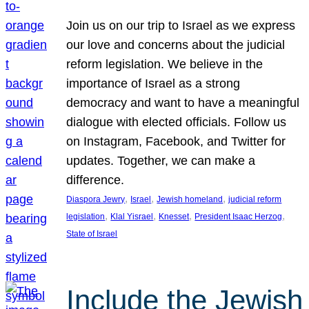
Join us on our trip to Israel as we express
our love and concerns about the judicial
reform legislation. We believe in the
importance of Israel as a strong
democracy and want to have a meaningful
dialogue with elected officials. Follow us
on Instagram, Facebook, and Twitter for
updates. Together, we can make a
difference.
, 
, 
, 
Diaspora Jewry
Israel
Jewish homeland
judicial reform
, 
, 
, 
, 
legislation
Klal Yisrael
Knesset
President Isaac Herzog
State of Israel
Include the Jewish