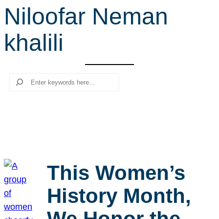
Niloofar Neman
r
c
khalili
h
Search
This Women’s
History Month,
We Honor the