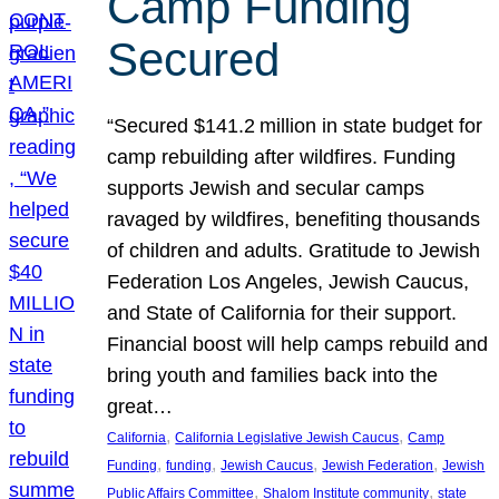
Camp Funding
Secured
“Secured $141.2 million in state budget for
camp rebuilding after wildfires. Funding
supports Jewish and secular camps
ravaged by wildfires, benefiting thousands
of children and adults. Gratitude to Jewish
Federation Los Angeles, Jewish Caucus,
and State of California for their support.
Financial boost will help camps rebuild and
bring youth and families back into the
great…
, 
, 
California
California Legislative Jewish Caucus
Camp
, 
, 
, 
, 
Funding
funding
Jewish Caucus
Jewish Federation
Jewish
, 
, 
Public Affairs Committee
Shalom Institute community
state