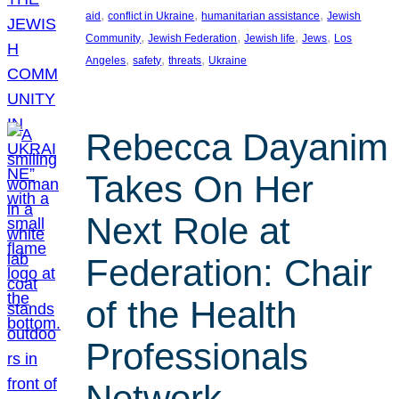
, 
, 
, 
aid
conflict in Ukraine
humanitarian assistance
Jewish
, 
, 
, 
, 
Community
Jewish Federation
Jewish life
Jews
Los
, 
, 
, 
Angeles
safety
threats
Ukraine
Rebecca Dayanim
Takes On Her
Next Role at
Federation: Chair
of the Health
Professionals
Network