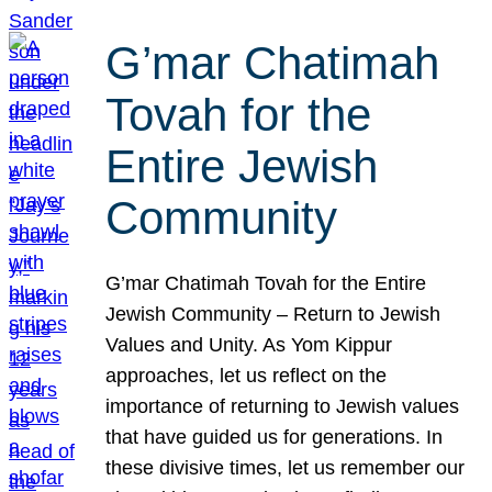
G’mar Chatimah
Tovah for the
Entire Jewish
Community
G’mar Chatimah Tovah for the Entire
Jewish Community – Return to Jewish
Values and Unity. As Yom Kippur
approaches, let us reflect on the
importance of returning to Jewish values
that have guided us for generations. In
these divisive times, let us remember our