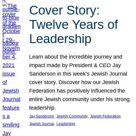
Cover Story:
Twelve Years of
Leadership
Learn about the incredible journey and
impact made by President & CEO Jay
Sanderson in this week’s Jewish Journal
cover story. Discover how our Jewish
Federation has positively influenced the
entire Jewish community under his strong
leadership.
, 
, 
, 
Jay Sanderson
Jewish Community
Jewish Federation
, 
Jewish Journal
Leadership