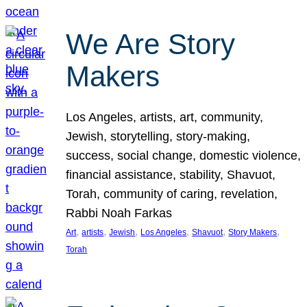
We Are Story
Makers
Los Angeles, artists, art, community,
Jewish, storytelling, story-making,
success, social change, domestic violence,
financial assistance, stability, Shavuot,
Torah, community of caring, revelation,
Rabbi Noah Farkas
, 
, 
, 
, 
, 
, 
Art
artists
Jewish
Los Angeles
Shavuot
Story Makers
Torah