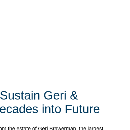
 Sustain Geri &
ecades into Future
om the estate of Geri Brawerman, the largest