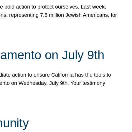
e bold action to protect ourselves. Last week,
s, representing 7.5 million Jewish Americans, for
ramento on July 9th
ate action to ensure California has the tools to
mento on Wednesday, July 9th. Your testimony
munity