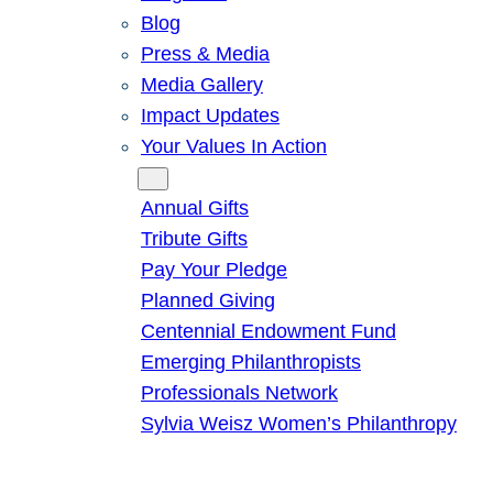
Blog
Press & Media
Media Gallery
Impact Updates
Your Values In Action
Give
Annual Gifts
Tribute Gifts
Pay Your Pledge
Planned Giving
Centennial Endowment Fund
Emerging Philanthropists
Professionals Network
Sylvia Weisz Women’s Philanthropy