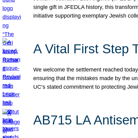
single gift in JFEDLA history, this transf
initiative supporting exemplary Jewish col
A Vital First Ste
We welcome the settlement reached today be
ensuring that the mistakes made by the un
UC’s stated commitment to protecting Jew
AB715 LA Antisem