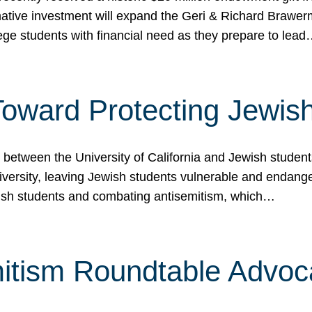
ormative investment will expand the Geri & Richard Brawe
lege students with financial need as they prepare to lea
p Toward Protecting Jewi
tween the University of California and Jewish students at
iversity, leaving Jewish students vulnerable and endang
ish students and combating antisemitism, which…
itism Roundtable Advoca