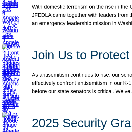
With domestic terrorism on the rise in the
JFEDLA came together with leaders from 10
an emergency leadership mission in Wash
Join Us to Protec
As antisemitism continues to rise, our sch
effectively confront antisemitism in our 
before our state senators is critical. We’v
2025 Security Gra