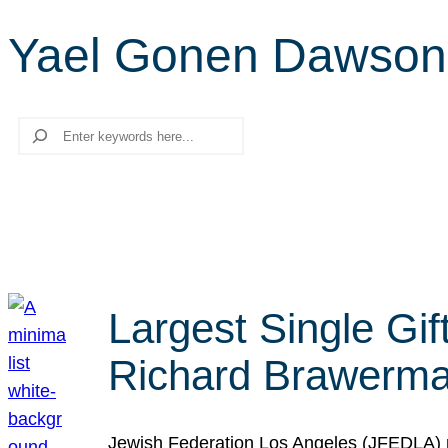
Yael Gonen Dawson
Search
Largest Single Gif
Richard Brawerman
Jewish Federation Los Angeles (JFEDLA) re