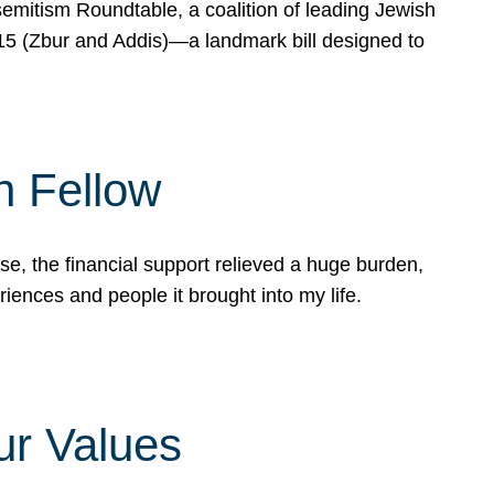
mitism Roundtable, a coalition of leading Jewish
715 (Zbur and Addis)—a landmark bill designed to
n Fellow
e, the financial support relieved a huge burden,
riences and people it brought into my life.
ur Values