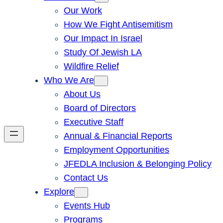
Our Work
How We Fight Antisemitism
Our Impact In Israel
Study Of Jewish LA
Wildfire Relief
Who We Are
About Us
Board of Directors
Executive Staff
Annual & Financial Reports
Employment Opportunities
JFEDLA Inclusion & Belonging Policy
Contact Us
Explore
Events Hub
Programs