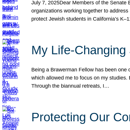
July 7, 2025Dear Members of the Senate Ed
organizations working together to address 
protect Jewish students in California’s K–1
My Life-Changing
Being a Brawerman Fellow has been one of t
which allowed me to focus on my studies. B
Through the biannual retreats, I…
Protecting Our Co