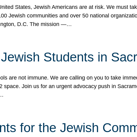
 United States, Jewish Americans are at risk. We must tak
0 Jewish communities and over 50 national organization
ington, D.C. The mission —…
t Jewish Students in Sac
ools are not immune. We are calling on you to take immedi
K-12 space. Join us for an urgent advocacy push in Sacra
e…
nts for the Jewish Com