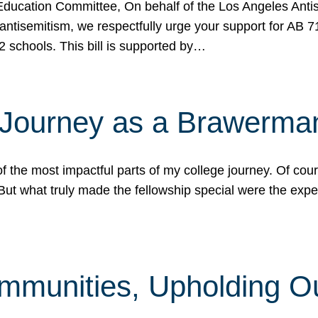
ucation Committee, On behalf of the Los Angeles Antise
antisemitism, we respectfully urge your support for AB 
2 schools. This bill is supported by…
 Journey as a Brawerma
he most impactful parts of my college journey. Of cours
ut what truly made the fellowship special were the expe
mmunities, Upholding O