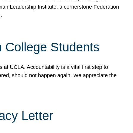
rman Leadership Institute, a cornerstone Federation
d…
sh College Students
 UCLA. Accountability is a vital first step to
ered, should not happen again. We appreciate the
cy Letter