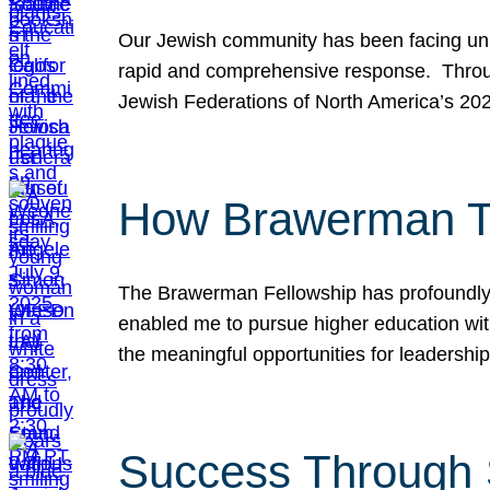
Our Jewish community has been facing unpr
rapid and comprehensive response. Throu
Jewish Federations of North America’s 20
How Brawerman Ta
The Brawerman Fellowship has profoundly 
enabled me to pursue higher education witho
the meaningful opportunities for leaders
Success Through 