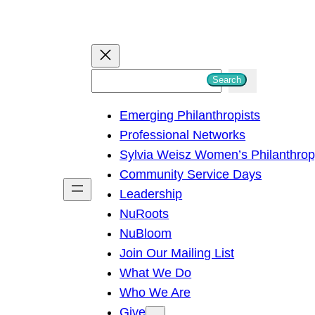
S
Search
e
Emerging Philanthropists
a
Professional Networks
r
Sylvia Weisz Women’s Philanthro
c
Community Service Days
h
Leadership
NuRoots
NuBloom
Join Our Mailing List
What We Do
Who We Are
Give