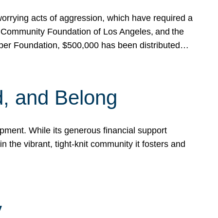
rrying acts of aggression, which have required a
 Community Foundation of Los Angeles, and the
pper Foundation, $500,000 has been distributed…
, and Belong
ent. While its generous financial support
n the vibrant, tight-knit community it fosters and
y