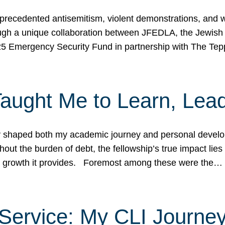
ecedented antisemitism, violent demonstrations, and wo
gh a unique collaboration between JFEDLA, the Jewish
25 Emergency Security Fund in partnership with The Te
ught Me to Learn, Lead
shaped both my academic journey and personal developm
ut the burden of debt, the fellowship’s true impact lies i
hip growth it provides. Foremost among these were the…
Service: My CLI Journe