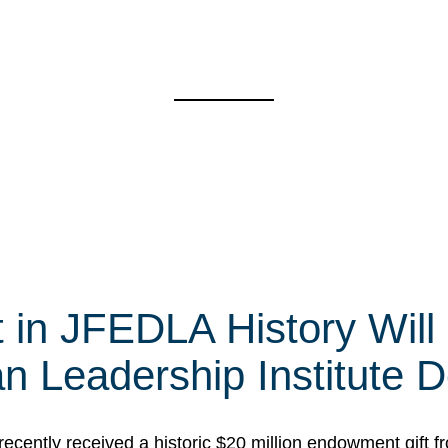
t in JFEDLA History Will
 Leadership Institute D
cently received a historic $20 million endowment gift fr