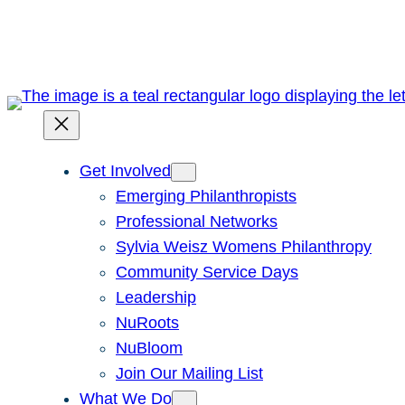
Skip
to
content
Get Involved
Emerging Philanthropists
Professional Networks
Sylvia Weisz Womens Philanthropy
Community Service Days
Leadership
NuRoots
NuBloom
Join Our Mailing List
What We Do