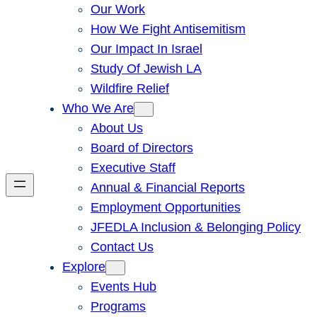
Our Work
How We Fight Antisemitism
Our Impact In Israel
Study Of Jewish LA
Wildfire Relief
Who We Are
About Us
Board of Directors
Executive Staff
Annual & Financial Reports
Employment Opportunities
JFEDLA Inclusion & Belonging Policy
Contact Us
Explore
Events Hub
Programs