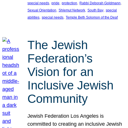
, 
, 
, 
, 
special needs
pride
protection
Rabbi Deborah Goldmann
, 
, 
, 
Sexual Orientation
Shlemut Network
South Bay
special
, 
, 
abilities
special needs
Temple Beth Solomon of the Deaf
The Jewish
Federation’s
Vision for an
Inclusive Jewish
Community
Jewish Federation Los Angeles is
committed to creating an inclusive Jewish