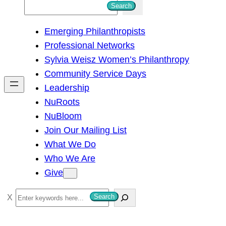
S
Search
e
Emerging Philanthropists
a
Professional Networks
r
Sylvia Weisz Women’s Philanthropy
c
Community Service Days
h
Leadership
NuRoots
NuBloom
Join Our Mailing List
What We Do
Who We Are
Give
S
Search
e
a