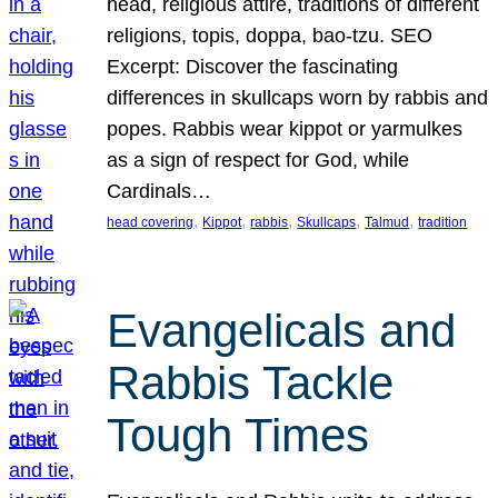
head, religious attire, traditions of different
religions, topis, doppa, bao-tzu. SEO
Excerpt: Discover the fascinating
differences in skullcaps worn by rabbis and
popes. Rabbis wear kippot or yarmulkes
as a sign of respect for God, while
Cardinals…
, 
, 
, 
, 
, 
head covering
Kippot
rabbis
Skullcaps
Talmud
tradition
Evangelicals and
Rabbis Tackle
Tough Times