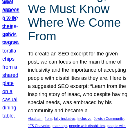
We Must Know
Where We Come
From
To create an SEO excerpt for the given
post, we can focus on the main theme of
inclusivity and the importance of accepting
people with disabilities as they are. Here is
a suggested SEO excerpt: “Learn from the
inspiring story of Isaac, who despite having
special needs, was embraced by his
community and became a…
, 
, 
, 
, 
, 
Abraham
from
fully inclusive
inclusive
Jewish Community
, 
, 
, 
JFS Chaverim
marriage
people with disabilities
people with