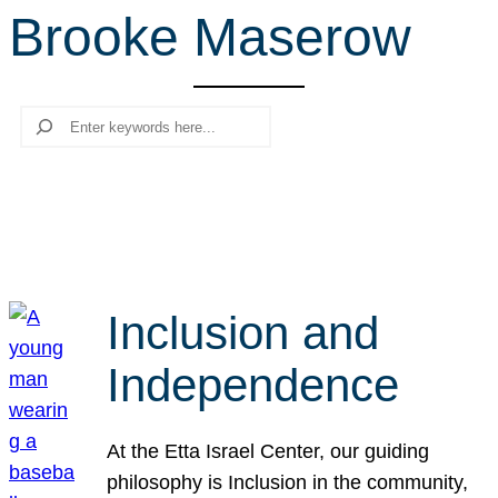
Brooke Maserow
r
c
h
Search
Inclusion and
Independence
At the Etta Israel Center, our guiding
philosophy is Inclusion in the community,