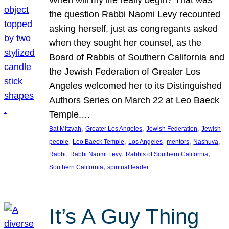
the question Rabbi Naomi Levy recounted
asking herself, just as congregants asked
when they sought her counsel, as the
Board of Rabbis of Southern California and
the Jewish Federation of Greater Los
Angeles welcomed her to its Distinguished
Authors Series on March 22 at Leo Baeck
Temple.…
, 
, 
, 
Bat Mitzvah
Greater Los Angeles
Jewish Federation
Jewish
, 
, 
, 
, 
, 
people
Leo Baeck Temple
Los Angeles
mentors
Nashuva
, 
, 
, 
Rabbi
Rabbi Naomi Levy
Rabbis of Southern California
, 
Southern California
spiritual leader
It’s A Guy Thing