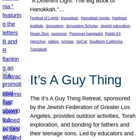
“A Different Light: The Big Book of
Hanukkah.”…
, 
, 
, 
Festival of Lights
Hanukkah
Hanukkah books
Hartman
, 
, 
, 
, 
Institute
Jerusalem
Jerusalem Scholar
Jewish education
, 
, 
, 
Noam Zion
passover
Passover haggadot
Rabbi Eli
, 
, 
, 
, 
, 
Herscher
rabbis
scholar
SoCal
Southern California
Tzedakah
It’s A Guy Thing
The It’s A Guy Thing Retreat, sponsored
by the Jewish Federation of Greater Los
Angeles, provides outdoor activities, Torah
exploration, and bonding for fathers and
their teenage sons. Led by educators and