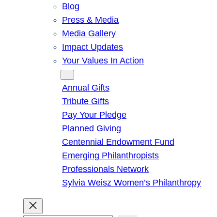
Blog
Press & Media
Media Gallery
Impact Updates
Your Values In Action
Give
Annual Gifts
Tribute Gifts
Pay Your Pledge
Planned Giving
Centennial Endowment Fund
Emerging Philanthropists
Professionals Network
Sylvia Weisz Women’s Philanthropy