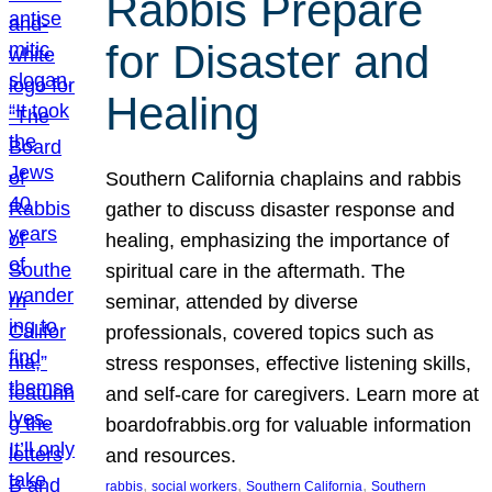
Rabbis Prepare
for Disaster and
Healing
Southern California chaplains and rabbis
gather to discuss disaster response and
healing, emphasizing the importance of
spiritual care in the aftermath. The
seminar, attended by diverse
professionals, covered topics such as
stress responses, effective listening skills,
and self-care for caregivers. Learn more at
boardofrabbis.org for valuable information
and resources.
, 
, 
, 
rabbis
social workers
Southern California
Southern