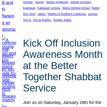
, 
, 
, 
, 
Scholar
Jewish
Jewish mysticism
Jewish scholars
, 
, 
, 
Kabbalah
Kabbalah scholar
Melila Hellner-Eshed
Rabbi
, 
, 
, 
, 
Don Goor
rabbis
Rabbis of Southern California
scholar
, 
, 
SoCal
SoCal Rabbis
Temple Judea
Kick Off Inclusion
Awareness Month
at the Better
Together Shabbat
Service
Join us on Saturday, January 28th for the