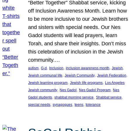
“Better Together” Shabbat service, kicking
off Inclusion Awareness Month. Learn how
to be more inclusive to our Jewish brothers
and sisters with special needs. Our Nes
Gadol students will lead prayers, learn
Torah, and share their insights. Don’t miss
this celebration of inclusion in the Jewish
community.…
, 
, 
, 
, 
, 
autism
G-d
Inclusion
inclusion awareness month
Jewish
, 
, 
, 
Jewish communal life
Jewish Community
Jewish Federation
, 
, 
Jewish learning program
Jewish life programs
Los Angeles
, 
, 
, 
Jewish community
Nes Gadol
Nes Gadol Program
Nes
, 
, 
, 
Gadol students
shabbat morning service
Shabbat service
, 
, 
, 
special needs
synagogues
teens
tolerance