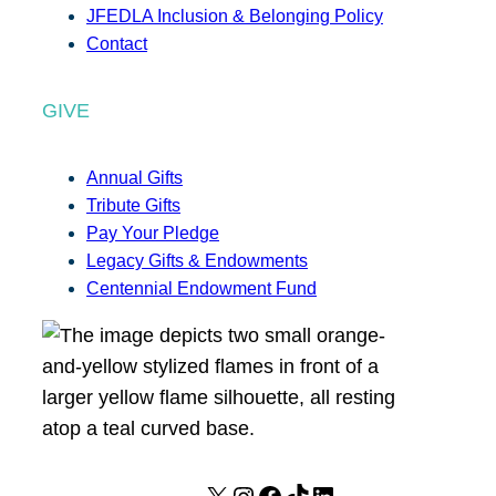
JFEDLA Inclusion & Belonging Policy
Contact
GIVE
Annual Gifts
Tribute Gifts
Pay Your Pledge
Legacy Gifts & Endowments
Centennial Endowment Fund