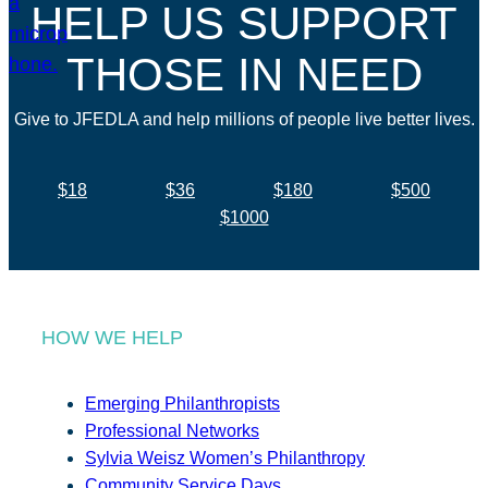
HELP US SUPPORT
THOSE IN NEED
Give to JFEDLA and help millions of people live better lives.
$18
$36
$180
$500
$1000
HOW WE HELP
Emerging Philanthropists
Professional Networks
Sylvia Weisz Women’s Philanthropy
Community Service Days