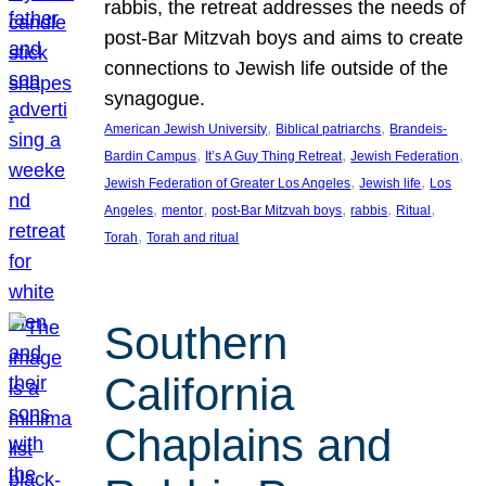
rabbis, the retreat addresses the needs of
post-Bar Mitzvah boys and aims to create
connections to Jewish life outside of the
synagogue.
, 
, 
American Jewish University
Biblical patriarchs
Brandeis-
, 
, 
, 
Bardin Campus
It’s A Guy Thing Retreat
Jewish Federation
, 
, 
Jewish Federation of Greater Los Angeles
Jewish life
Los
, 
, 
, 
, 
, 
Angeles
mentor
post-Bar Mitzvah boys
rabbis
Ritual
, 
Torah
Torah and ritual
Southern
California
Chaplains and