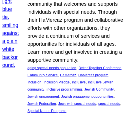
community that welcomes and supports
individuals with special needs. Through
their HaMercaz program and collaborative
efforts with other organizations, they
provide a continuum of services and
opportunities for individuals of all ages.
Learn more and get involved in creating a
supportive community.
, 
, 
aging special needs population
Better Together Conference
, 
, 
, 
Community Service
HaMercaz
HaMercaz program
, 
, 
, 
Inclusion
Inclusion Pledge
inclusive
inclusive Jewish
, 
, 
, 
community
inclusive programming
Jewish Community
, 
, 
Jewish engagement
Jewish engagement opportunities
, 
, 
, 
Jewish Federation
Jews with special needs
special needs
Special Needs Programs