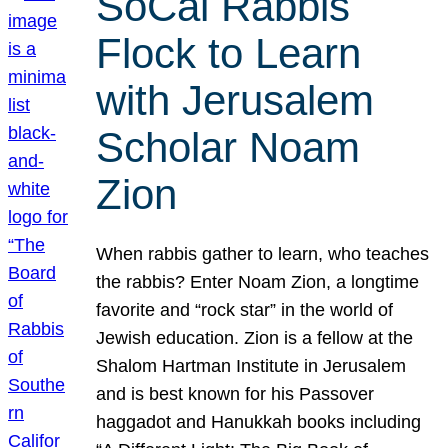
SoCal Rabbis
Flock to Learn
with Jerusalem
Scholar Noam
Zion
When rabbis gather to learn, who teaches
the rabbis? Enter Noam Zion, a longtime
favorite and “rock star” in the world of
Jewish education. Zion is a fellow at the
Shalom Hartman Institute in Jerusalem
and is best known for his Passover
haggadot and Hanukkah books including