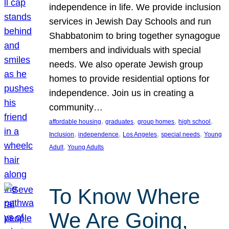
independence in life. We provide inclusion
services in Jewish Day Schools and run
Shabbatonim to bring together synagogue
members and individuals with special
needs. We also operate Jewish group
homes to provide residential options for
independence. Join us in creating a
community…
, 
, 
, 
, 
affordable housing
graduates
group homes
high school
, 
, 
, 
, 
Inclusion
independence
Los Angeles
special needs
Young
, 
Adult
Young Adults
To Know Where
We Are Going,