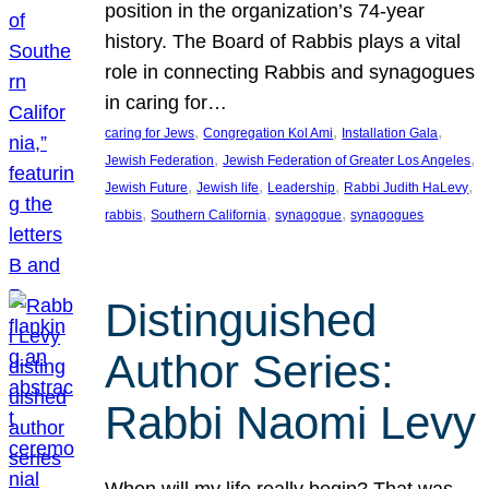
position in the organization’s 74-year
history. The Board of Rabbis plays a vital
role in connecting Rabbis and synagogues
in caring for…
, 
, 
, 
caring for Jews
Congregation Kol Ami
Installation Gala
, 
, 
Jewish Federation
Jewish Federation of Greater Los Angeles
, 
, 
, 
, 
Jewish Future
Jewish life
Leadership
Rabbi Judith HaLevy
, 
, 
, 
rabbis
Southern California
synagogue
synagogues
Distinguished
Author Series:
Rabbi Naomi Levy
When will my life really begin? That was