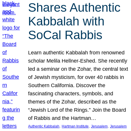
Shares Authentic
Kabbalah with
SoCal Rabbis
Learn authentic Kabbalah from renowned
scholar Melila Hellner-Eshed. She recently
led a seminar on the Zohar, the central text
of Jewish mysticism, for over 40 rabbis in
Southern California. Discover the
fascinating characters, symbols, and
themes of the Zohar, described as the
“Jewish Lord of the Rings.” Join the Board
of Rabbis and the Hartman…
, 
, 
, 
Authentic Kabbalah
Hartman Institute
Jerusalem
Jerusalem