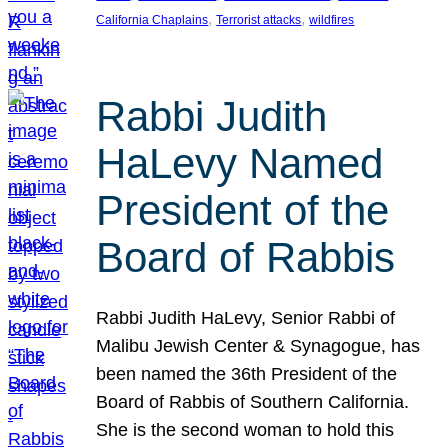
, 
, 
California Chaplains
Terrorist attacks
wildfires
Rabbi Judith
HaLevy Named
President of the
Board of Rabbis
Rabbi Judith HaLevy, Senior Rabbi of
Malibu Jewish Center & Synagogue, has
been named the 36th President of the
Board of Rabbis of Southern California.
She is the second woman to hold this