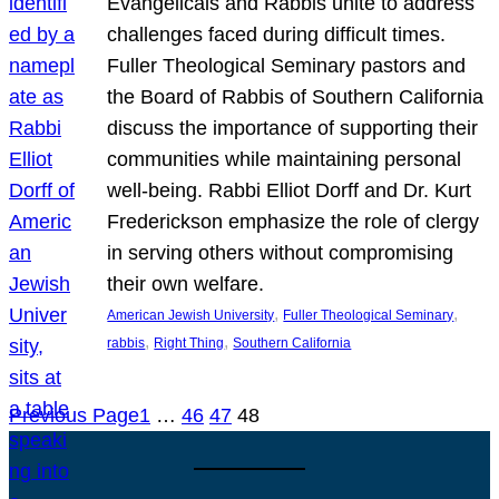
Evangelicals and Rabbis unite to address
challenges faced during difficult times.
Fuller Theological Seminary pastors and
the Board of Rabbis of Southern California
discuss the importance of supporting their
communities while maintaining personal
well-being. Rabbi Elliot Dorff and Dr. Kurt
Frederickson emphasize the role of clergy
in serving others without compromising
their own welfare.
, 
, 
American Jewish University
Fuller Theological Seminary
, 
, 
rabbis
Right Thing
Southern California
Previous Page
1
…
46
47
48