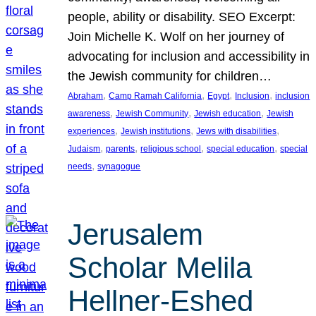
people, ability or disability. SEO Excerpt:
Join Michelle K. Wolf on her journey of
advocating for inclusion and accessibility in
the Jewish community for children…
, 
, 
, 
, 
Abraham
Camp Ramah California
Egypt
Inclusion
inclusion
, 
, 
, 
awareness
Jewish Community
Jewish education
Jewish
, 
, 
, 
experiences
Jewish institutions
Jews with disabilities
, 
, 
, 
, 
Judaism
parents
religious school
special education
special
, 
needs
synagogue
Jerusalem
Scholar Melila
Hellner-Eshed