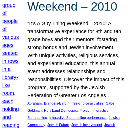
Weekend – 2010
“It’s A Guy Thing Weekend – 2010: A
transformative experience for 8th and 9th
grade boys and their mentors, fostering
strong bonds and Jewish involvement.
With unique activities, religious services,
and experiential education, this annual
event addresses relationships and
responsibilities. Discover the impact of this
program, supported by the Jewish
Federation of Greater Los Angeles…
, 
, 
, 
Abraham
Brandeis-Bardin
free-choice activities
Gabe
, 
, 
Goldman
Holy Land Democracy Project
interactive
, 
, 
Storahtelling
interactive Storahtelling performance
Jewish
, 
, 
, 
Community
Jewish Future
Jewish involvement
Jewish