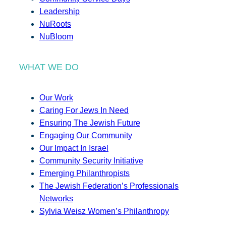
Leadership
NuRoots
NuBloom
WHAT WE DO
Our Work
Caring For Jews In Need
Ensuring The Jewish Future
Engaging Our Community
Our Impact In Israel
Community Security Initiative
Emerging Philanthropists
The Jewish Federation’s Professionals
Networks
Sylvia Weisz Women’s Philanthropy