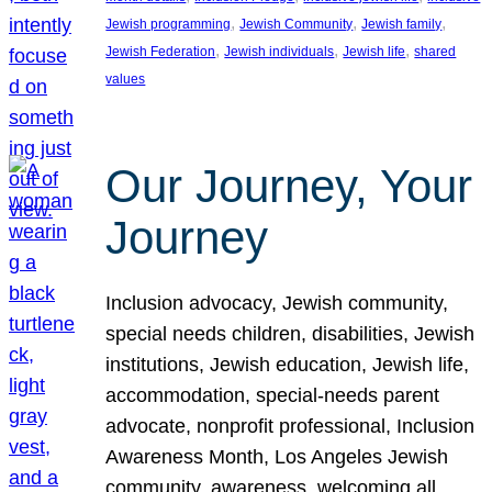
, 
, 
, 
Jewish programming
Jewish Community
Jewish family
, 
, 
, 
Jewish Federation
Jewish individuals
Jewish life
shared
values
Our Journey, Your
Journey
Inclusion advocacy, Jewish community,
special needs children, disabilities, Jewish
institutions, Jewish education, Jewish life,
accommodation, special-needs parent
advocate, nonprofit professional, Inclusion
Awareness Month, Los Angeles Jewish
community, awareness, welcoming all