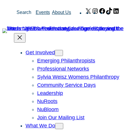
Skip
X
Instagram
Facebook
TikTok
Link
Search
Events
About Us
to
content
Get Involved
Emerging Philanthropists
Professional Networks
Sylvia Weisz Womens Philanthropy
Community Service Days
Leadership
NuRoots
NuBloom
Join Our Mailing List
What We Do