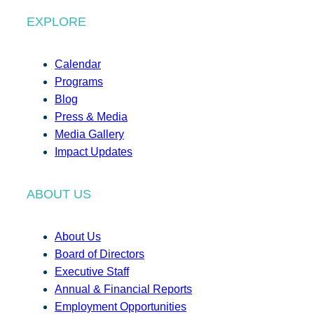
EXPLORE
Calendar
Programs
Blog
Press & Media
Media Gallery
Impact Updates
ABOUT US
About Us
Board of Directors
Executive Staff
Annual & Financial Reports
Employment Opportunities