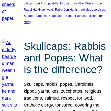
, 
, 
, 
, 
values
Lori Port
post-Bar Mitzvah
post-Bar Mitzvah boys
, 
, 
, 
Rabbi Hal Greenwald
Rabbi Jon Hanish
religious services
, 
, 
, 
, 
Shabbat candles
Shabbaton
Speed Havruta
tefillah
Torah
study
Skullcaps: Rabbis
and Popes: What
is the difference?
Skullcaps, rabbis, popes, Cardinals,
kippot, yarmulkes, zucchettos, religious
traditions, Talmud, respect for God,
Catholic clergy, tonsured, covering the