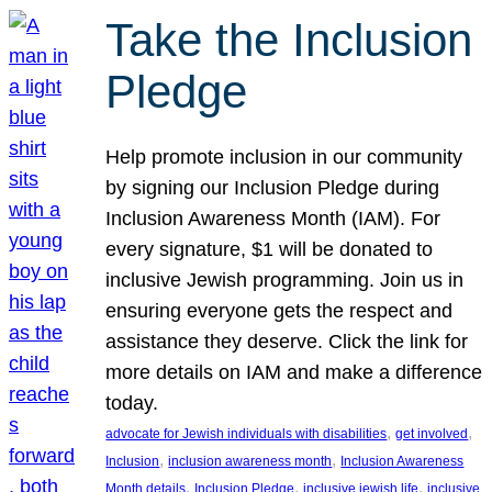
Take the Inclusion
Pledge
Help promote inclusion in our community
by signing our Inclusion Pledge during
Inclusion Awareness Month (IAM). For
every signature, $1 will be donated to
inclusive Jewish programming. Join us in
ensuring everyone gets the respect and
assistance they deserve. Click the link for
more details on IAM and make a difference
today.
, 
, 
advocate for Jewish individuals with disabilities
get involved
, 
, 
Inclusion
inclusion awareness month
Inclusion Awareness
, 
, 
, 
Month details
Inclusion Pledge
inclusive jewish life
inclusive