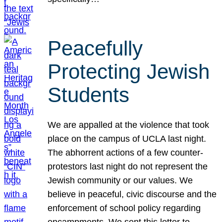
Peacefully
Protecting Jewish
Students
We are appalled at the violence that took
place on the campus of UCLA last night.
The abhorrent actions of a few counter-
protestors last night do not represent the
Jewish community or our values. We
believe in peaceful, civic discourse and the
enforcement of school policy regarding
encampments. We sent this letter to