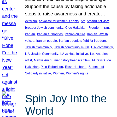
Support the cause by taking actionable
steps to raise awareness and create…
, 
, 
, 
, 
Activism
advocate for women’s rights
Art
Art and Activism
, 
, 
, 
, 
broader Jewish community
Cloe Hakakian
Freedom
Iran
, 
, 
, 
iranian
Iranian authorities
Iranian culture
Iranian Jewish
, 
, 
, 
voices
Iranian people
Iranian people’s fight for freedom
, 
, 
, 
Jewish Community
Jewish community mural
L.A. community
, 
, 
L.A. Jewish Community
LA vs Hate initiative
Los Angeles
, 
, 
, 
artist
Mahsa Amini
mandatory headscarf law
Muralist Cloe
, 
, 
, 
Hakakian
Pico-Robertson
Rosh Hashana
Summer of
, 
, 
Solidarity initiative
Women
Women’s rights
Spin Joy Into the
World