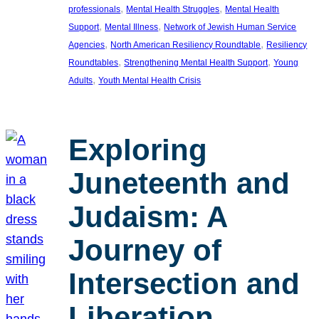
, 
, 
professionals
Mental Health Struggles
Mental Health
, 
, 
Support
Mental Illness
Network of Jewish Human Service
, 
, 
Agencies
North American Resiliency Roundtable
Resiliency
, 
, 
Roundtables
Strengthening Mental Health Support
Young
, 
Adults
Youth Mental Health Crisis
Exploring
Juneteenth and
Judaism: A
Journey of
Intersection and
Liberation