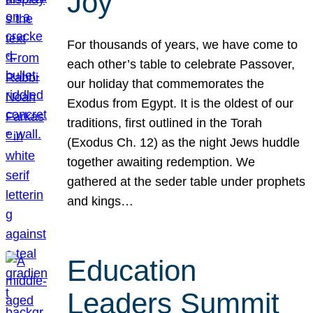
Joy
For thousands of years, we have come to
each other’s table to celebrate Passover,
our holiday that commemorates the
Exodus from Egypt. It is the oldest of our
traditions, first outlined in the Torah
(Exodus Ch. 12) as the night Jews huddle
together awaiting redemption. We
gathered at the seder table under prophets
and kings…
Education
Leaders Summit