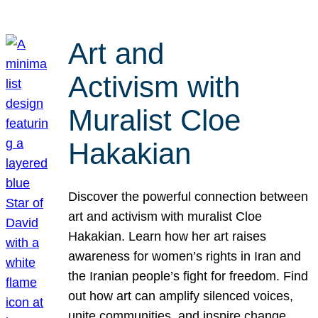
Art and
Activism with
Muralist Cloe
Hakakian
Discover the powerful connection between
art and activism with muralist Cloe
Hakakian. Learn how her art raises
awareness for women’s rights in Iran and
the Iranian people’s fight for freedom. Find
out how art can amplify silenced voices,
unite communities, and inspire change.