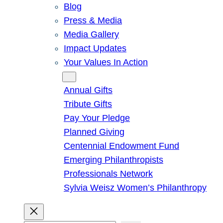
Blog
Press & Media
Media Gallery
Impact Updates
Your Values In Action
Give
Annual Gifts
Tribute Gifts
Pay Your Pledge
Planned Giving
Centennial Endowment Fund
Emerging Philanthropists
Professionals Network
Sylvia Weisz Women’s Philanthropy