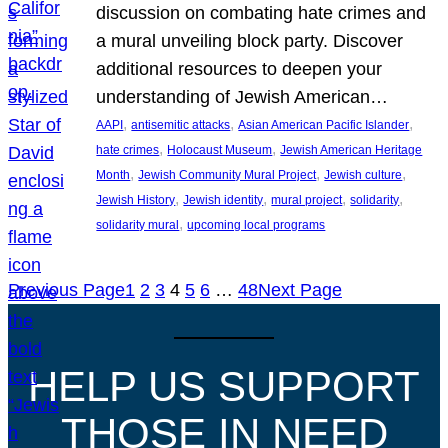
discussion on combating hate crimes and
a mural unveiling block party. Discover
additional resources to deepen your
understanding of Jewish American…
, 
, 
, 
AAPI
antisemitic attacks
Asian American Pacific Islander
, 
, 
hate crimes
Holocaust Museum
Jewish American Heritage
, 
, 
, 
Month
Jewish Community Mural Project
Jewish culture
, 
, 
, 
, 
Jewish History
Jewish identity
mural project
solidarity
, 
solidarity mural
upcoming local programs
Previous Page
1
2
3
4
5
6
…
48
Next Page
HELP US SUPPORT
THOSE IN NEED