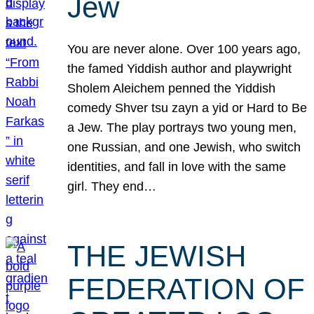
Jew
You are never alone. Over 100 years ago,
the famed Yiddish author and playwright
Sholem Aleichem penned the Yiddish
comedy Shver tsu zayn a yid or Hard to Be
a Jew. The play portrays two young men,
one Russian, and one Jewish, who switch
identities, and fall in love with the same
girl. They end…
THE JEWISH
FEDERATION OF