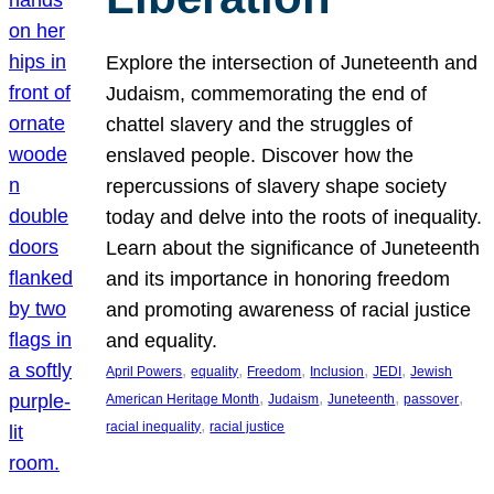
Explore the intersection of Juneteenth and
Judaism, commemorating the end of
chattel slavery and the struggles of
enslaved people. Discover how the
repercussions of slavery shape society
today and delve into the roots of inequality.
Learn about the significance of Juneteenth
and its importance in honoring freedom
and promoting awareness of racial justice
and equality.
, 
, 
, 
, 
, 
April Powers
equality
Freedom
Inclusion
JEDI
Jewish
, 
, 
, 
, 
American Heritage Month
Judaism
Juneteenth
passover
, 
racial inequality
racial justice