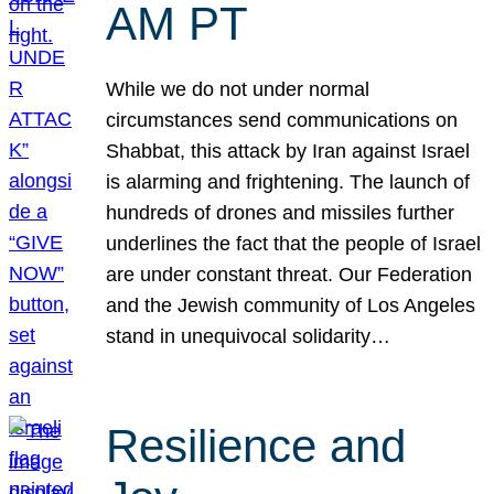
AM PT
While we do not under normal
circumstances send communications on
Shabbat, this attack by Iran against Israel
is alarming and frightening. The launch of
hundreds of drones and missiles further
underlines the fact that the people of Israel
are under constant threat. Our Federation
and the Jewish community of Los Angeles
stand in unequivocal solidarity…
Resilience and