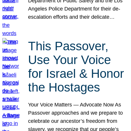
Department of Public Safety and the Los
Angeles Police Department for their de-
escalation efforts and their delicate…
This Passover,
Use Your Voice
for Israel & Honor
the Hostages
Your Voice Matters — Advocate Now As
Passover approaches and we prepare to
celebrate our ancestor’s freedom from
slavery, we recognize that our people’s