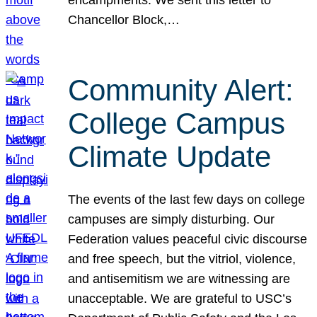
Chancellor Block,…
Community Alert:
College Campus
Climate Update
The events of the last few days on college
campuses are simply disturbing. Our
Federation values peaceful civic discourse
and free speech, but the vitriol, violence,
and antisemitism we are witnessing are
unacceptable. We are grateful to USC’s