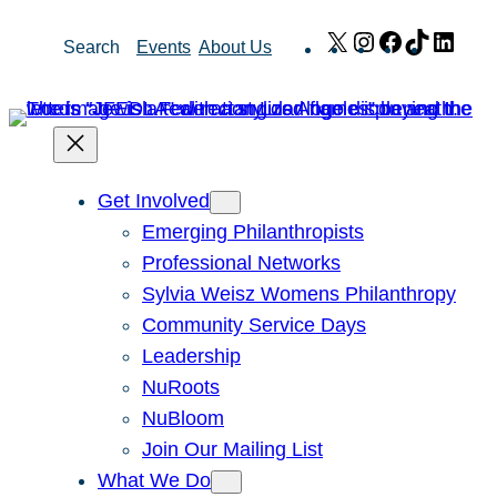
Skip
X
Instagram
Facebook
TikTok
Link
Search
Events
About Us
to
content
Get Involved
Emerging Philanthropists
Professional Networks
Sylvia Weisz Womens Philanthropy
Community Service Days
Leadership
NuRoots
NuBloom
Join Our Mailing List
What We Do