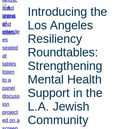
Introducing the
Los Angeles
Resiliency
Roundtables:
Strengthening
Mental Health
Support in the
L.A. Jewish
Community