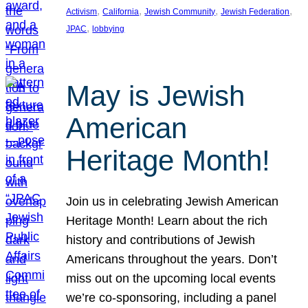
, 
, 
, 
, 
Activism
California
Jewish Community
Jewish Federation
, 
JPAC
lobbying
May is Jewish
American
Heritage Month!
Join us in celebrating Jewish American
Heritage Month! Learn about the rich
history and contributions of Jewish
Americans throughout the years. Don’t
miss out on the upcoming local events
we’re co-sponsoring, including a panel