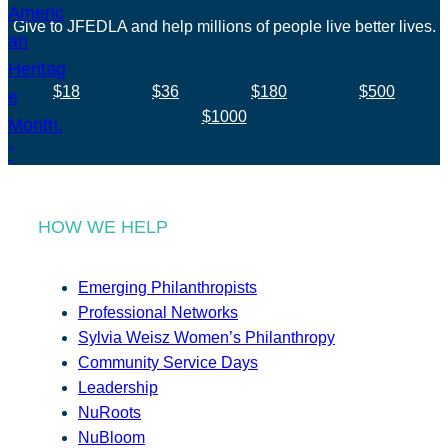
Give to JFEDLA and help millions of people live better lives.
$18
$36
$180
$500
$1000
HOW WE HELP
Emerging Philanthropists
Professional Networks
Sylvia Weisz Women’s Philanthropy
Community Service Days
Leadership
NuRoots
NuBloom