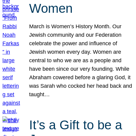
Women
March is Women’s History Month. Our
Jewish community and our Federation
celebrate the power and influence of
Jewish women every day. Women are
central to who we are as a people and
have been since our very founding. While
Abraham cowered before a glaring God, it
was Sarah who cocked her head back and
taught…
It’s a Gift to be a