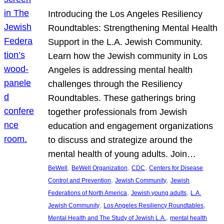
Introducing the Los Angeles Resiliency
Roundtables: Strengthening Mental Health
Support in the L.A. Jewish Community.
Learn how the Jewish community in Los
Angeles is addressing mental health
challenges through the Resiliency
Roundtables. These gatherings bring
together professionals from Jewish
education and engagement organizations
to discuss and strategize around the
mental health of young adults. Join…
, 
, 
, 
BeWell
BeWell Organization
CDC
Centers for Disease
, 
, 
Control and Prevention
Jewish Community
Jewish
, 
, 
Federations of North America
Jewish young adults
L.A.
, 
, 
Jewish Community
Los Angeles Resiliency Roundtables
, 
Mental Health and The Study of Jewish L.A.
mental health