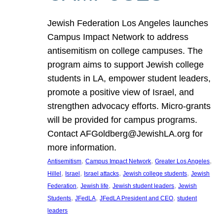
Jewish Federation Los Angeles launches
Campus Impact Network to address
antisemitism on college campuses. The
program aims to support Jewish college
students in LA, empower student leaders,
promote a positive view of Israel, and
strengthen advocacy efforts. Micro-grants
will be provided for campus programs.
Contact AFGoldberg@JewishLA.org for
more information.
, 
, 
, 
Antisemitism
Campus Impact Network
Greater Los Angeles
, 
, 
, 
, 
Hillel
Israel
Israel attacks
Jewish college students
Jewish
, 
, 
, 
Federation
Jewish life
Jewish student leaders
Jewish
, 
, 
, 
Students
JFedLA
JFedLA President and CEO
student
leaders