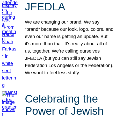
JFEDLA
We are changing our brand. We say
“brand” because our look, logo, colors, and
even our name is getting an update. But
it’s more than that. It’s really about all of
us, together. We’re calling ourselves
JFEDLA (but you can still say Jewish
Federation Los Angeles or the Federation).
We want to feel less stuffy…
Celebrating the
Power of Jewish