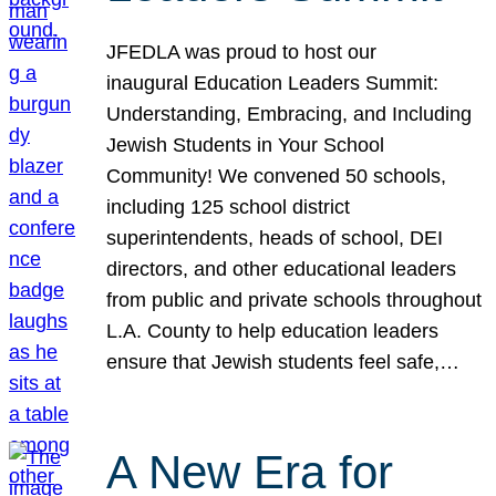
JFEDLA was proud to host our
inaugural Education Leaders Summit:
Understanding, Embracing, and Including
Jewish Students in Your School
Community! We convened 50 schools,
including 125 school district
superintendents, heads of school, DEI
directors, and other educational leaders
from public and private schools throughout
L.A. County to help education leaders
ensure that Jewish students feel safe,…
A New Era for