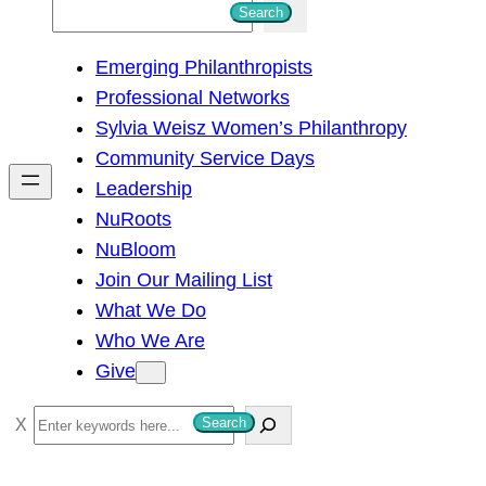
S
Search
e
Emerging Philanthropists
a
Professional Networks
r
Sylvia Weisz Women’s Philanthropy
c
Community Service Days
h
Leadership
NuRoots
NuBloom
Join Our Mailing List
What We Do
Who We Are
Give
S
Search
e
a