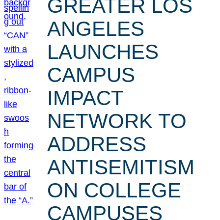
GREATER LOS
ANGELES
LAUNCHES
CAMPUS
IMPACT
NETWORK TO
ADDRESS
ANTISEMITISM
ON COLLEGE
CAMPUSES