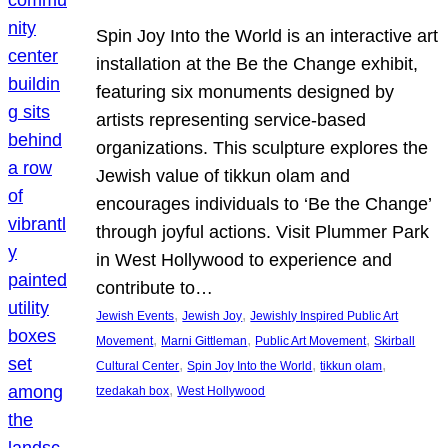
Spin Joy Into the World is an interactive art
installation at the Be the Change exhibit,
featuring six monuments designed by
artists representing service-based
organizations. This sculpture explores the
Jewish value of tikkun olam and
encourages individuals to ‘Be the Change’
through joyful actions. Visit Plummer Park
in West Hollywood to experience and
contribute to…
, 
, 
Jewish Events
Jewish Joy
Jewishly Inspired Public Art
, 
, 
, 
Movement
Marni Gittleman
Public Art Movement
Skirball
, 
, 
, 
Cultural Center
Spin Joy Into the World
tikkun olam
, 
tzedakah box
West Hollywood