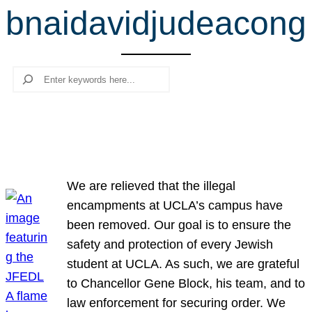
bnaidavidjudeacong
r
c
h
Search
We are relieved that the illegal
encampments at UCLA’s campus have
been removed. Our goal is to ensure the
safety and protection of every Jewish
student at UCLA. As such, we are grateful
to Chancellor Gene Block, his team, and to
law enforcement for securing order. We