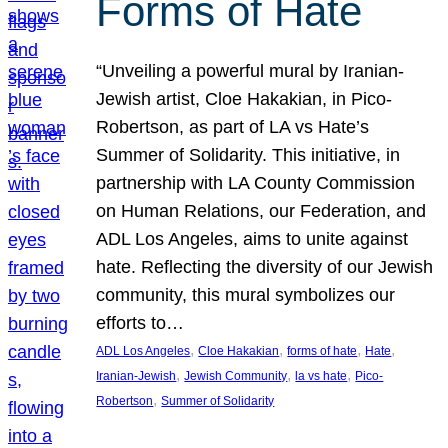
Forms of Hate
“Unveiling a powerful mural by Iranian-
Jewish artist, Cloe Hakakian, in Pico-
Robertson, as part of LA vs Hate’s
Summer of Solidarity. This initiative, in
partnership with LA County Commission
on Human Relations, our Federation, and
ADL Los Angeles, aims to unite against
hate. Reflecting the diversity of our Jewish
community, this mural symbolizes our
efforts to…
, 
, 
, 
, 
ADL Los Angeles
Cloe Hakakian
forms of hate
Hate
, 
, 
, 
Iranian-Jewish
Jewish Community
la vs hate
Pico-
, 
Robertson
Summer of Solidarity