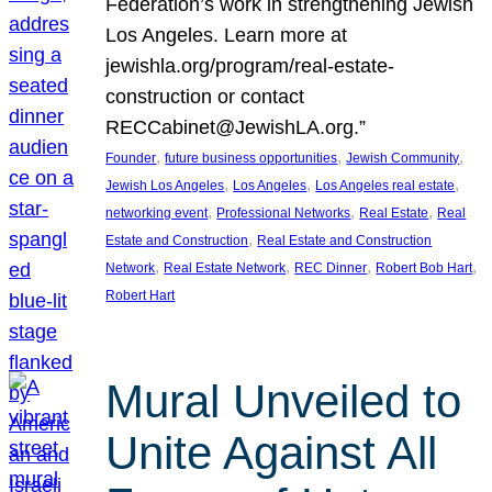
Federation’s work in strengthening Jewish
Los Angeles. Learn more at
jewishla.org/program/real-estate-
construction or contact
RECCabinet@JewishLA.org.”
, 
, 
, 
Founder
future business opportunities
Jewish Community
, 
, 
, 
Jewish Los Angeles
Los Angeles
Los Angeles real estate
, 
, 
, 
networking event
Professional Networks
Real Estate
Real
, 
Estate and Construction
Real Estate and Construction
, 
, 
, 
, 
Network
Real Estate Network
REC Dinner
Robert Bob Hart
Robert Hart
Mural Unveiled to
Unite Against All