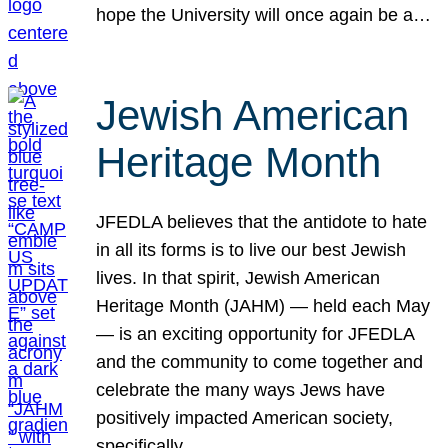
hope the University will once again be a…
Jewish American
Heritage Month
JFEDLA believes that the antidote to hate
in all its forms is to live our best Jewish
lives. In that spirit, Jewish American
Heritage Month (JAHM) — held each May
— is an exciting opportunity for JFEDLA
and the community to come together and
celebrate the many ways Jews have
positively impacted American society,
specifically…