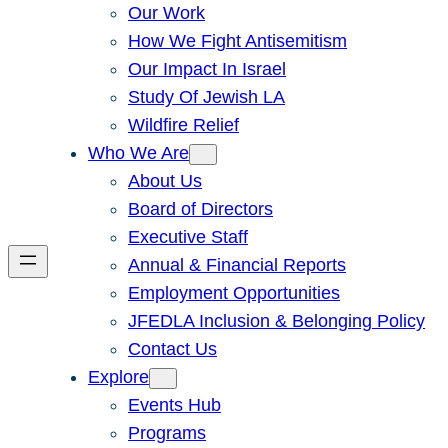
Our Work
How We Fight Antisemitism
Our Impact In Israel
Study Of Jewish LA
Wildfire Relief
Who We Are
About Us
Board of Directors
Executive Staff
Annual & Financial Reports
Employment Opportunities
JFEDLA Inclusion & Belonging Policy
Contact Us
Explore
Events Hub
Programs