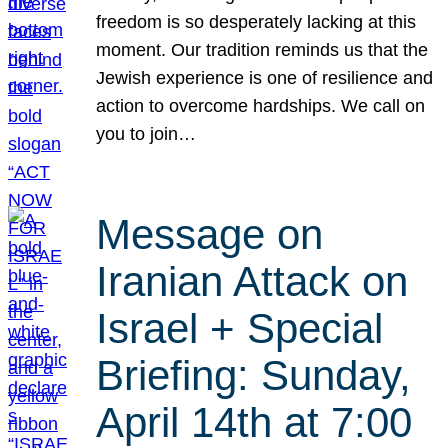
freedom is so desperately lacking at this
moment. Our tradition reminds us that the
Jewish experience is one of resilience and
action to overcome hardships. We call on
you to join…
Message on
Iranian Attack on
Israel + Special
Briefing: Sunday,
April 14th at 7:00