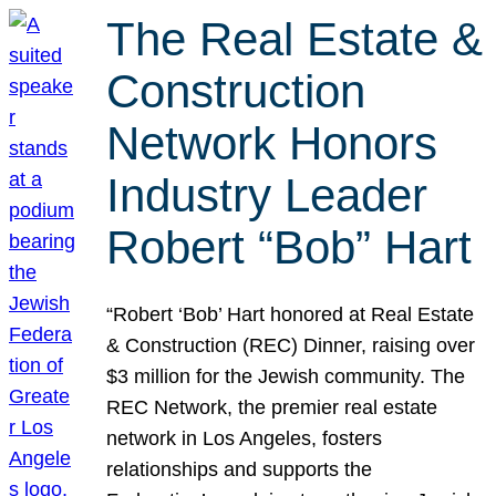
The Real Estate &
Construction
Network Honors
Industry Leader
Robert “Bob” Hart
“Robert ‘Bob’ Hart honored at Real Estate
& Construction (REC) Dinner, raising over
$3 million for the Jewish community. The
REC Network, the premier real estate
network in Los Angeles, fosters
relationships and supports the