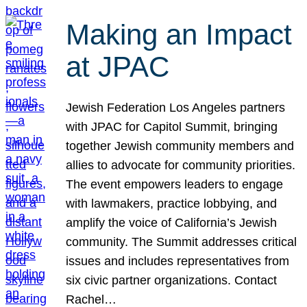
Making an Impact
at JPAC
Jewish Federation Los Angeles partners
with JPAC for Capitol Summit, bringing
together Jewish community members and
allies to advocate for community priorities.
The event empowers leaders to engage
with lawmakers, practice lobbying, and
amplify the voice of California’s Jewish
community. The Summit addresses critical
issues and includes representatives from
six civic partner organizations. Contact
Rachel…