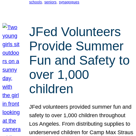
, 
, 
schools
seniors
synagogues
JFed Volunteers
Provide Summer
Fun and Safety to
over 1,000
children
JFed volunteers provided summer fun and
safety to over 1,000 children throughout
Los Angeles. From distributing supplies to
underserved children for Camp Max Straus