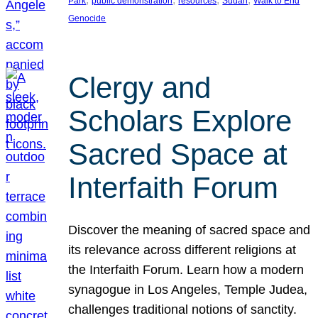
Park
public demonstration
resources
Sudan
Walk to End
Genocide
Clergy and
Scholars Explore
Sacred Space at
Interfaith Forum
Discover the meaning of sacred space and
its relevance across different religions at
the Interfaith Forum. Learn how a modern
synagogue in Los Angeles, Temple Judea,
challenges traditional notions of sanctity.