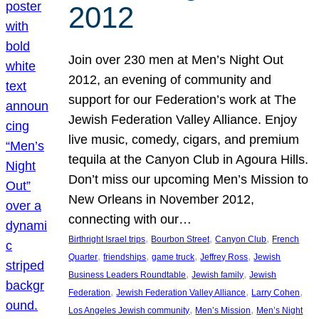
2012
Join over 230 men at Men’s Night Out
2012, an evening of community and
support for our Federation’s work at The
Jewish Federation Valley Alliance. Enjoy
live music, comedy, cigars, and premium
tequila at the Canyon Club in Agoura Hills.
Don’t miss our upcoming Men’s Mission to
New Orleans in November 2012,
connecting with our…
, 
, 
, 
Birthright Israel trips
Bourbon Street
Canyon Club
French
, 
, 
, 
, 
Quarter
friendships
game truck
Jeffrey Ross
Jewish
, 
, 
Business Leaders Roundtable
Jewish family
Jewish
, 
, 
, 
Federation
Jewish Federation Valley Alliance
Larry Cohen
, 
, 
Los Angeles Jewish community
Men’s Mission
Men’s Night