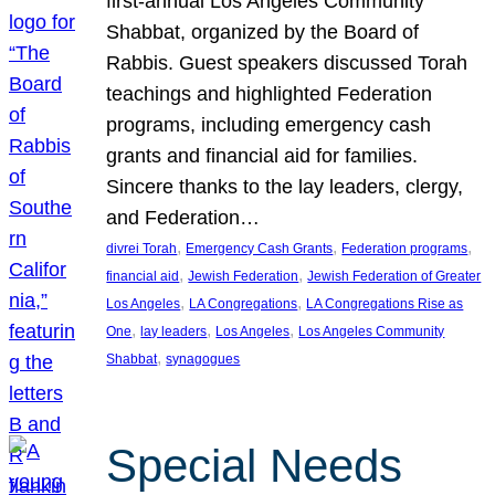
first-annual Los Angeles Community
Shabbat, organized by the Board of
Rabbis. Guest speakers discussed Torah
teachings and highlighted Federation
programs, including emergency cash
grants and financial aid for families.
Sincere thanks to the lay leaders, clergy,
and Federation…
, 
, 
, 
divrei Torah
Emergency Cash Grants
Federation programs
, 
, 
financial aid
Jewish Federation
Jewish Federation of Greater
, 
, 
Los Angeles
LA Congregations
LA Congregations Rise as
, 
, 
, 
One
lay leaders
Los Angeles
Los Angeles Community
, 
Shabbat
synagogues
Special Needs