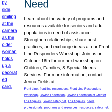
Need
Learn about the variety of programs and
resources available for seniors and adult
populations in need of assistance.
Strengthen relationships, share best
practices, and exchange ideas at our Front
Line Responders Workshop. Join us on
October 16th for our next workshop on
Children, Families, & Special Needs
Services. For more information, contact
Jenna Fields at…
, 
, 
Front Line
front line responders
Front Line Responders
, 
, 
Workshop
Jewish Federation
Jewish Federation of Greater
, 
, 
, 
, 
Los Angeles
Jewish safety net
Los Angeles
need
, 
, 
, 
, 
professionals
programs and resources
resources
safety net