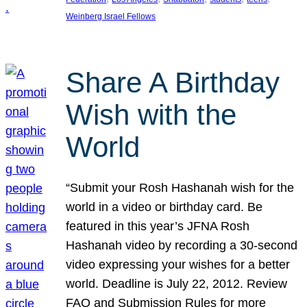
Weinberg Israel Fellows
Share A Birthday
Wish with the
World
“Submit your Rosh Hashanah wish for the
world in a video or birthday card. Be
featured in this year’s JFNA Rosh
Hashanah video by recording a 30-second
video expressing your wishes for a better
world. Deadline is July 22, 2012. Review
FAQ and Submission Rules for more