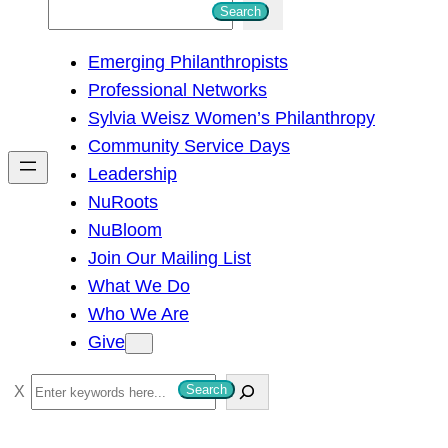
S
Search
e
Emerging Philanthropists
a
Professional Networks
r
Sylvia Weisz Women’s Philanthropy
c
Community Service Days
h
Leadership
NuRoots
NuBloom
Join Our Mailing List
What We Do
Who We Are
Give
S
Search
e
a