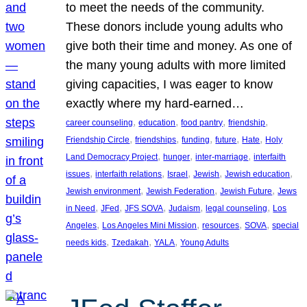
to meet the needs of the community.
These donors include young adults who
give both their time and money. As one of
the many young adults with more limited
giving capacities, I was eager to know
exactly where my hard-earned…
, 
, 
, 
, 
career counseling
education
food pantry
friendship
, 
, 
, 
, 
, 
Friendship Circle
friendships
funding
future
Hate
Holy
, 
, 
, 
Land Democracy Project
hunger
inter-marriage
interfaith
, 
, 
, 
, 
, 
issues
interfaith relations
Israel
Jewish
Jewish education
, 
, 
, 
Jewish environment
Jewish Federation
Jewish Future
Jews
, 
, 
, 
, 
, 
in Need
JFed
JFS SOVA
Judaism
legal counseling
Los
, 
, 
, 
, 
Angeles
Los Angeles Mini Mission
resources
SOVA
special
, 
, 
, 
needs kids
Tzedakah
YALA
Young Adults