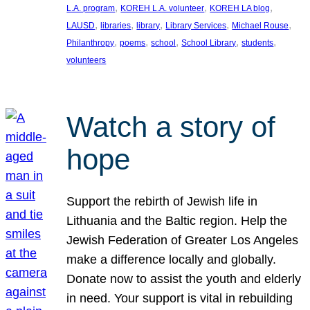
, 
, 
, 
L.A. program
KOREH L.A. volunteer
KOREH LA blog
, 
, 
, 
, 
, 
LAUSD
libraries
library
Library Services
Michael Rouse
, 
, 
, 
, 
, 
Philanthropy
poems
school
School Library
students
volunteers
Watch a story of
hope
Support the rebirth of Jewish life in
Lithuania and the Baltic region. Help the
Jewish Federation of Greater Los Angeles
make a difference locally and globally.
Donate now to assist the youth and elderly
in need. Your support is vital in rebuilding