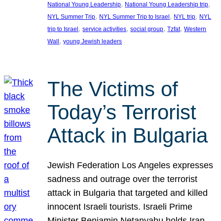
, 
, 
National Young Leadership
National Young Leadership trip
, 
, 
, 
NYL Summer Trip
NYL Summer Trip to Israel
NYL trip
NYL
, 
, 
, 
, 
trip to Israel
service activities
social group
Tzfat
Western
, 
Wall
young Jewish leaders
The Victims of
Today’s Terrorist
Attack in Bulgaria
Jewish Federation Los Angeles expresses
sadness and outrage over the terrorist
attack in Bulgaria that targeted and killed
innocent Israeli tourists. Israeli Prime
Minister Benjamin Netanyahu holds Iran