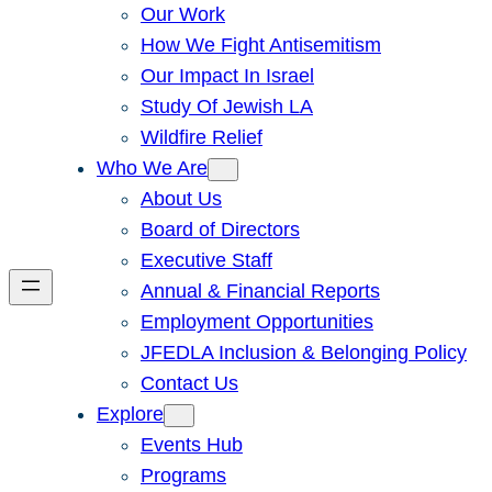
Our Work
How We Fight Antisemitism
Our Impact In Israel
Study Of Jewish LA
Wildfire Relief
Who We Are
About Us
Board of Directors
Executive Staff
Annual & Financial Reports
Employment Opportunities
JFEDLA Inclusion & Belonging Policy
Contact Us
Explore
Events Hub
Programs