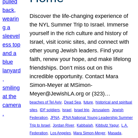
Discover the life-changing experience of
the NYL Summer Trip to Israel. Immerse
yourself in the rich culture and history of
Israel, visit iconic sites, and connect with
other young Jewish leaders. Find your
faith, renew your hope, and make lifelong
friendships. Don’t miss out on this
incredible opportunity. Contact Mara
Simon-Meyer at MSimon-
Meyer@JewishLA.org or (323)…
, 
, 
, 
beaches of Tel Aviv
Dead Sea
future
historical and spiritual
, 
, 
, 
, 
, 
sites
IDF soldiers
Israel
Israel trip
Jerusalem
Jewish
, 
, 
Federation
JFNA
JFNA National Young Leadership Summer
, 
, 
, 
, 
Trip to Israel
Jordan River
Kabbalah
Kibbutz Yagur
L.A.
, 
, 
, 
, 
Federation
Los Angeles
Mara Simon-Meyer
Masada