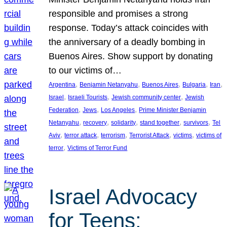
responsible and promises a strong
response. Today’s attack coincides with
the anniversary of a deadly bombing in
Buenos Aires. Show support by donating
to our victims of…
, 
, 
, 
, 
, 
Argentina
Benjamin Netanyahu
Buenos Aires
Bulgaria
Iran
, 
, 
, 
Israel
Israeli Tourists
Jewish community center
Jewish
, 
, 
, 
Federation
Jews
Los Angeles
Prime Minister Benjamin
, 
, 
, 
, 
, 
Netanyahu
recovery
solidarity
stand together
survivors
Tel
, 
, 
, 
, 
, 
Aviv
terror attack
terrorism
Terrorist Attack
victims
victims of
, 
terror
Victims of Terror Fund
Israel Advocacy
for Teens: