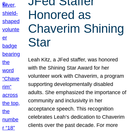
JFed Staffer
Honored as
Chaverim Shining
Star
Leah Kitz, a JFed staffer, was honored
with the Shining Star Award for her
volunteer work with Chaverim, a program
supporting developmentally disabled
adults. She emphasized the importance of
community and inclusivity in her
acceptance speech. This recognition
celebrates Leah’s dedication to Chaverim
clients over the past decade. For more