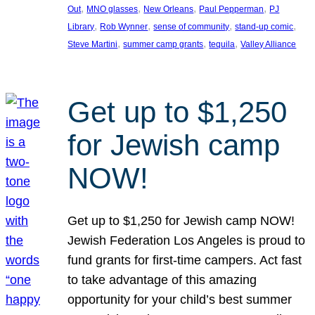
, 
, 
, 
, 
Out
MNO glasses
New Orleans
Paul Pepperman
PJ
, 
, 
, 
, 
Library
Rob Wynner
sense of community
stand-up comic
, 
, 
, 
Steve Martini
summer camp grants
tequila
Valley Alliance
Get up to $1,250
for Jewish camp
NOW!
Get up to $1,250 for Jewish camp NOW!
Jewish Federation Los Angeles is proud to
fund grants for first-time campers. Act fast
to take advantage of this amazing
opportunity for your child’s best summer