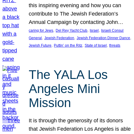
this inspiring evening and how you can
contribute to The Jewish Federation’s
Annual Campaign by contacting John…
, 
, 
, 
caring for Jews
Del Rey Yacht Club
Israel
Israeli Consul
, 
, 
, 
General
Jewish Federation
Jewish Federation Dinner Dance
, 
, 
, 
Jewish Future
Puttin’ on the Ritz
State of Israel
threats
The YALA Los
Angeles Mini
Mission
It is through the generosity of its donors
that Jewish Federation Los Angeles is able