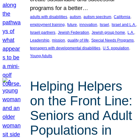
programs for a better…
, 
, 
, 
, 
adults with disabilities
autism
autism spectrum
California
, 
, 
, 
, 
, 
employment training
future
innovation
Israel
Israel and L.A.
, 
, 
, 
, 
Israeli partners
Jewish Federation
Jewish group home
L.A.
, 
, 
, 
, 
Leadership
mission
quality of life
Special Needs Programs
, 
, 
teenagers with developmental disabilities
U.S. population
Young Adults
Helping Helpers
on the Front Line:
Seniors and Adult
Populations in