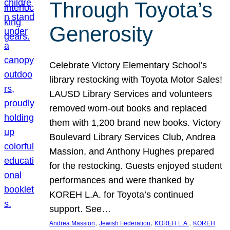
Through Toyota’s
Generosity
Celebrate Victory Elementary School’s
library restocking with Toyota Motor Sales!
LAUSD Library Services and volunteers
removed worn-out books and replaced
them with 1,200 brand new books. Victory
Boulevard Library Services Club, Andrea
Massion, and Anthony Hughes prepared
for the restocking. Guests enjoyed student
performances and were thanked by
KOREH L.A. for Toyota’s continued
support. See…
, 
, 
, 
Andrea Massion
Jewish Federation
KOREH L.A.
KOREH