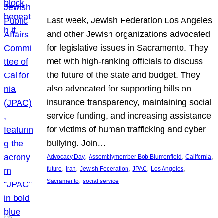
Last week, Jewish Federation Los Angeles
and other Jewish organizations advocated
for legislative issues in Sacramento. They
met with high-ranking officials to discuss
the future of the state and budget. They
also advocated for supporting bills on
insurance transparency, maintaining social
service funding, and increasing assistance
for victims of human trafficking and cyber
bullying. Join…
, 
, 
, 
Advocacy Day
Assemblymember Bob Blumenfield
California
, 
, 
, 
, 
, 
future
Iran
Jewish Federation
JPAC
Los Angeles
, 
Sacramento
social service