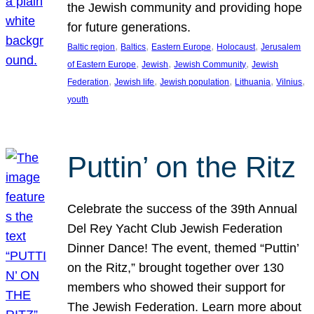
the Jewish community and providing hope
for future generations.
, 
, 
, 
, 
Baltic region
Baltics
Eastern Europe
Holocaust
Jerusalem
, 
, 
, 
of Eastern Europe
Jewish
Jewish Community
Jewish
, 
, 
, 
, 
, 
Federation
Jewish life
Jewish population
Lithuania
Vilnius
youth
Puttin’ on the Ritz
Celebrate the success of the 39th Annual
Del Rey Yacht Club Jewish Federation
Dinner Dance! The event, themed “Puttin’
on the Ritz,” brought together over 130
members who showed their support for
The Jewish Federation. Learn more about