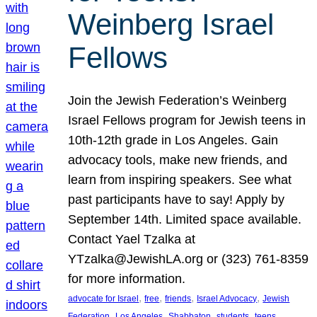
Weinberg Israel
Fellows
Join the Jewish Federation’s Weinberg
Israel Fellows program for Jewish teens in
10th-12th grade in Los Angeles. Gain
advocacy tools, make new friends, and
learn from inspiring speakers. See what
past participants have to say! Apply by
September 14th. Limited space available.
Contact Yael Tzalka at
YTzalka@JewishLA.org or (323) 761-8359
for more information.
, 
, 
, 
, 
advocate for Israel
free
friends
Israel Advocacy
Jewish
, 
, 
, 
, 
, 
Federation
Los Angeles
Shabbaton
students
teens