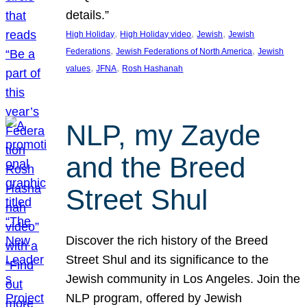
details.”
, 
, 
, 
High Holiday
High Holiday video
Jewish
Jewish
, 
, 
Federations
Jewish Federations of North America
Jewish
, 
, 
values
JFNA
Rosh Hashanah
NLP, my Zayde
and the Breed
Street Shul
Discover the rich history of the Breed
Street Shul and its significance to the
Jewish community in Los Angeles. Join the
NLP program, offered by Jewish