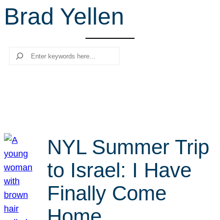
Brad Yellen
r
c
h
Search
NYL Summer Trip
to Israel: I Have
Finally Come
Home