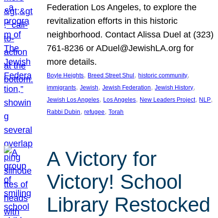
Federation Los Angeles, to explore the
revitalization efforts in this historic
neighborhood. Contact Alissa Duel at (323)
761-8236 or ADuel@JewishLA.org for
more details.
, 
, 
, 
Boyle Heights
Breed Street Shul
historic community
, 
, 
, 
, 
immigrants
Jewish
Jewish Federation
Jewish History
, 
, 
, 
, 
Jewish Los Angeles
Los Angeles
New Leaders Project
NLP
, 
, 
Rabbi Dubin
refugee
Torah
A Victory for
Victory! School
Library Restocked