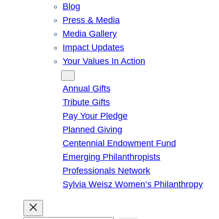
Blog
Press & Media
Media Gallery
Impact Updates
Your Values In Action
Give
Annual Gifts
Tribute Gifts
Pay Your Pledge
Planned Giving
Centennial Endowment Fund
Emerging Philanthropists
Professionals Network
Sylvia Weisz Women’s Philanthropy