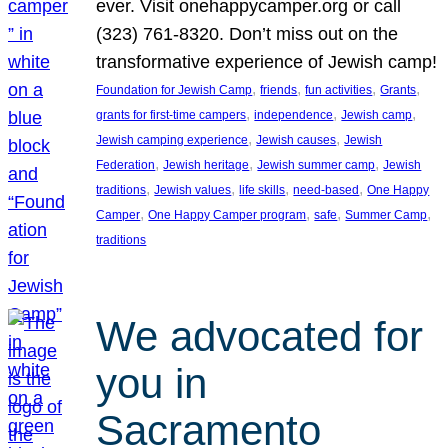
ever. Visit onehappycamper.org or call
(323) 761-8320. Don’t miss out on the
transformative experience of Jewish camp!
, 
, 
, 
, 
Foundation for Jewish Camp
friends
fun activities
Grants
, 
, 
, 
grants for first-time campers
independence
Jewish camp
, 
, 
Jewish camping experience
Jewish causes
Jewish
, 
, 
, 
Federation
Jewish heritage
Jewish summer camp
Jewish
, 
, 
, 
, 
traditions
Jewish values
life skills
need-based
One Happy
, 
, 
, 
, 
Camper
One Happy Camper program
safe
Summer Camp
traditions
We advocated for
you in
Sacramento