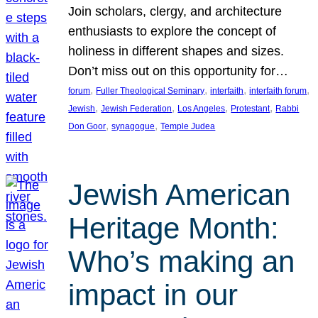
Join scholars, clergy, and architecture
enthusiasts to explore the concept of
holiness in different shapes and sizes.
Don’t miss out on this opportunity for…
, 
, 
, 
, 
forum
Fuller Theological Seminary
interfaith
interfaith forum
, 
, 
, 
, 
Jewish
Jewish Federation
Los Angeles
Protestant
Rabbi
, 
, 
Don Goor
synagogue
Temple Judea
Jewish American
Heritage Month:
Who’s making an
impact in our