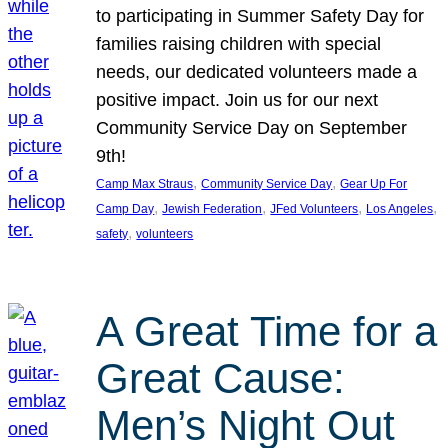
to participating in Summer Safety Day for
families raising children with special
needs, our dedicated volunteers made a
positive impact. Join us for our next
Community Service Day on September
9th!
, 
, 
Camp Max Straus
Community Service Day
Gear Up For
, 
, 
, 
, 
Camp Day
Jewish Federation
JFed Volunteers
Los Angeles
, 
safety
volunteers
A Great Time for a
Great Cause:
Men’s Night Out