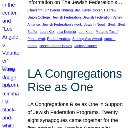
information on The Jewish Federation’s…
, 
, 
, 
Chaverim
Chaverim Shining Star
Gerry Dicker
Hebrew
, 
, 
Union College
Jewish Federation
Jewish Federation Valley
, 
, 
, 
, 
Alliance
Jewish Federation’s work
Jews in Need
JFed
JFed
, 
, 
, 
, 
, 
Staffer
Leah Kitz
Lisa Kodmur
Lori Klein
Melanie Tasoff
, 
, 
, 
Perkei Avot
Rachel Andres
Shining Star Award
special
, 
, 
needs
special needs issues
Valley Alliance
LA Congregations
Rise as One
LA Congregations Rise as One in Support
of Jewish Federation Programs. Twenty-
eight synagogues came together for the