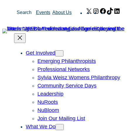
Skip
X
Instagram
Facebook
TikTok
Link
Search
Events
About Us
to
content
Get Involved
Emerging Philanthropists
Professional Networks
Sylvia Weisz Womens Philanthropy
Community Service Days
Leadership
NuRoots
NuBloom
Join Our Mailing List
What We Do