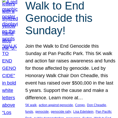
Walk to End
Genocide this
Sunday!
Join the Walk to End Genocide this
Sunday at Pan Pacific Park. This 5K walk
and action fair raises awareness and funds
for those affected by genocide. Led by
Honorary Walk Chair Don Cheadle, this
event has raised over $500,000 in the last
5 years. Support the cause and make a
difference. Learn more at…
, 
, 
, 
, 
5K walk
action against genocide
Congo
Don Cheadle
, 
, 
, 
, 
funds
genocide
genocide rally
Lisa Edelstein
Pan Pacific
, 
, 
, 
, 