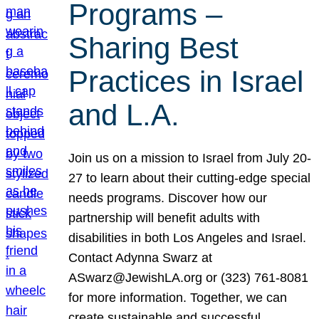
Programs –
Sharing Best
Practices in Israel
and L.A.
Join us on a mission to Israel from July 20-
27 to learn about their cutting-edge special
needs programs. Discover how our
partnership will benefit adults with
disabilities in both Los Angeles and Israel.
Contact Adynna Swarz at
ASwarz@JewishLA.org or (323) 761-8081
for more information. Together, we can
create sustainable and successful