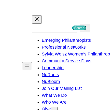
S
Search
e
Emerging Philanthropists
a
Professional Networks
r
Sylvia Weisz Women’s Philanthro
c
Community Service Days
h
Leadership
NuRoots
NuBloom
Join Our Mailing List
What We Do
Who We Are
Give