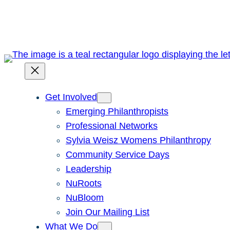
Skip
to
content
Get Involved
Emerging Philanthropists
Professional Networks
Sylvia Weisz Womens Philanthropy
Community Service Days
Leadership
NuRoots
NuBloom
Join Our Mailing List
What We Do