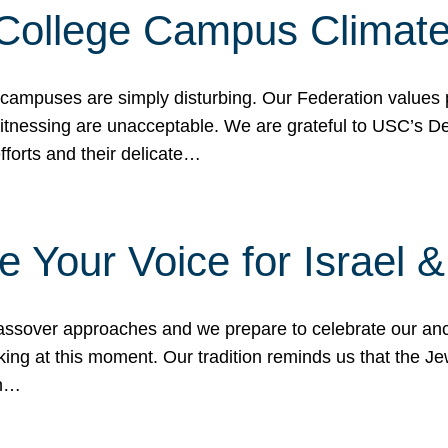
 College Campus Climat
 campuses are simply disturbing. Our Federation values 
 witnessing are unacceptable. We are grateful to USC’s 
fforts and their delicate…
e Your Voice for Israel 
sover approaches and we prepare to celebrate our ance
ing at this moment. Our tradition reminds us that the Je
in…