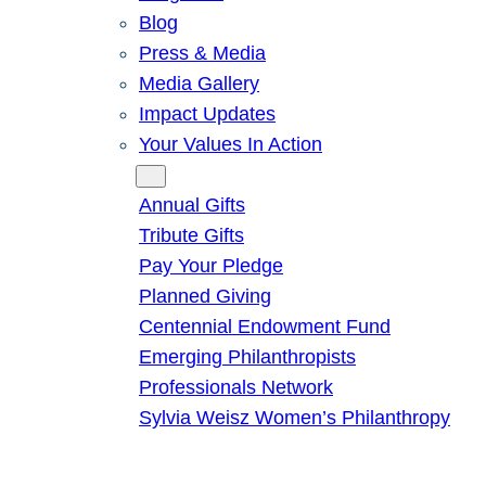
Blog
Press & Media
Media Gallery
Impact Updates
Your Values In Action
Give
Annual Gifts
Tribute Gifts
Pay Your Pledge
Planned Giving
Centennial Endowment Fund
Emerging Philanthropists
Professionals Network
Sylvia Weisz Women’s Philanthropy