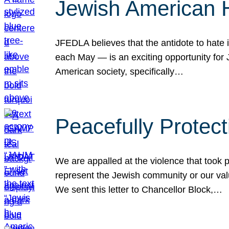
Jewish American 
JFEDLA believes that the antidote to hate i
each May — is an exciting opportunity fo
American society, specifically…
Peacefully Protec
We are appalled at the violence that took 
represent the Jewish community or our val
We sent this letter to Chancellor Block,…