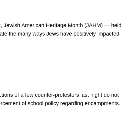
spirit, Jewish American Heritage Month (JAHM) — held
rate the many ways Jews have positively impacted
ions of a few counter-protestors last night do not
forcement of school policy regarding encampments.