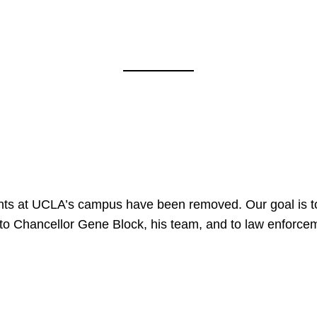
nts at UCLA’s campus have been removed. Our goal is to
to Chancellor Gene Block, his team, and to law enforceme