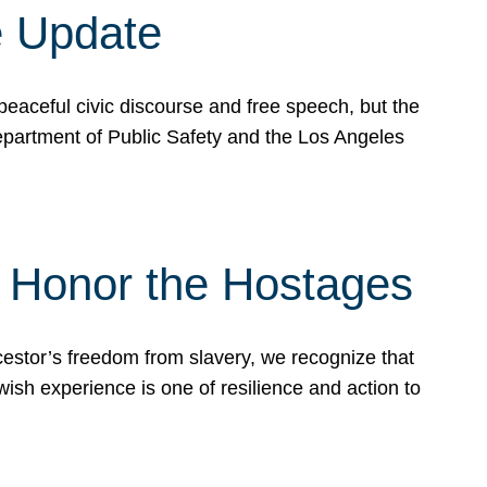
e Update
peaceful civic discourse and free speech, but the
Department of Public Safety and the Los Angeles
& Honor the Hostages
stor’s freedom from slavery, we recognize that
wish experience is one of resilience and action to