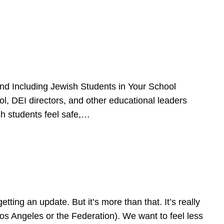
d Including Jewish Students in Your School
l, DEI directors, and other educational leaders
sh students feel safe,…
ing an update. But it’s more than that. It’s really
Los Angeles or the Federation). We want to feel less