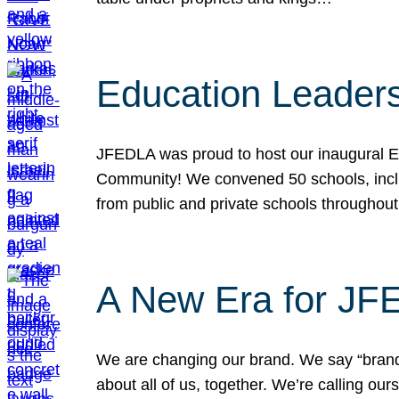
Education Leader
JFEDLA was proud to host our inaugural E
Community! We convened 50 schools, includ
from public and private schools throughout
A New Era for J
We are changing our brand. We say “brand” 
about all of us, together. We’re calling o