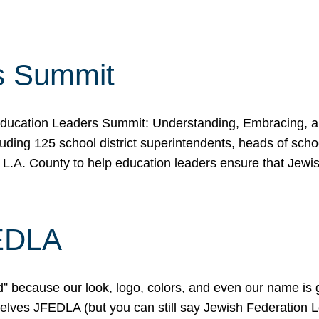
s Summit
ducation Leaders Summit: Understanding, Embracing, an
ing 125 school district superintendents, heads of schoo
 L.A. County to help education leaders ensure that Jewi
FEDLA
because our look, logo, colors, and even our name is gett
urselves JFEDLA (but you can still say Jewish Federation 