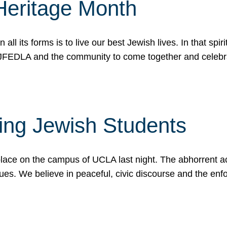
Heritage Month
n all its forms is to live our best Jewish lives. In that 
r JFEDLA and the community to come together and celeb
ting Jewish Students
place on the campus of UCLA last night. The abhorrent act
ues. We believe in peaceful, civic discourse and the en