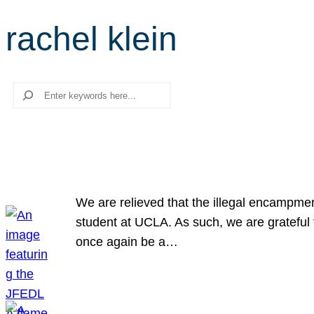
rachel klein
Search
We are relieved that the illegal encampme
student at UCLA. As such, we are grateful 
once again be a…