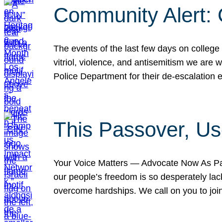
Community Alert:
The events of the last few days on college
vitriol, violence, and antisemitism we are
Police Department for their de-escalation e
This Passover, Us
Your Voice Matters — Advocate Now As Pas
our people’s freedom is so desperately lack
overcome hardships. We call on you to jo