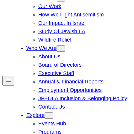
Our Work
How We Fight Antisemitism
Our Impact In Israel
Study Of Jewish LA
Wildfire Relief
Who We Are
About Us
Board of Directors
Executive Staff
Annual & Financial Reports
Employment Opportunities
JFEDLA Inclusion & Belonging Policy
Contact Us
Explore
Events Hub
Programs