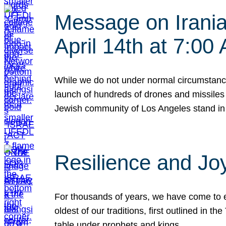
Message on Iranian
April 14th at 7:0
While we do not under normal circumstance
launch of hundreds of drones and missiles f
Jewish community of Los Angeles stand in
Resilience and Jo
For thousands of years, we have come to e
oldest of our traditions, first outlined in
table under prophets and kings…