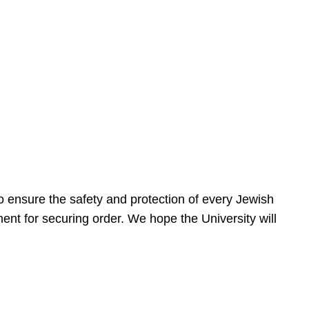
 ensure the safety and protection of every Jewish
nt for securing order. We hope the University will