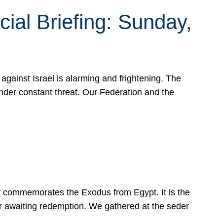
ial Briefing: Sunday,
gainst Israel is alarming and frightening. The
under constant threat. Our Federation and the
at commemorates the Exodus from Egypt. It is the
her awaiting redemption. We gathered at the seder