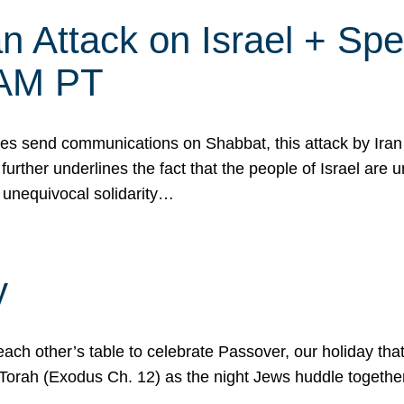
 Attack on Israel + Spec
0 AM PT
s send communications on Shabbat, this attack by Iran a
urther underlines the fact that the people of Israel are 
 unequivocal solidarity…
y
ach other’s table to celebrate Passover, our holiday th
 the Torah (Exodus Ch. 12) as the night Jews huddle toget