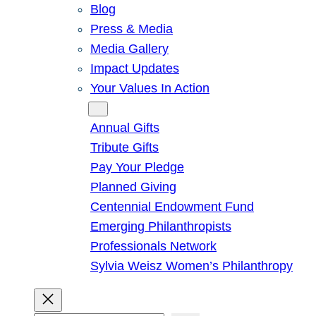
Blog
Press & Media
Media Gallery
Impact Updates
Your Values In Action
Give
Annual Gifts
Tribute Gifts
Pay Your Pledge
Planned Giving
Centennial Endowment Fund
Emerging Philanthropists
Professionals Network
Sylvia Weisz Women’s Philanthropy