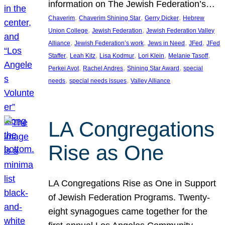
information on The Jewish Federation’s…
, 
, 
, 
Chaverim
Chaverim Shining Star
Gerry Dicker
Hebrew
, 
, 
Union College
Jewish Federation
Jewish Federation Valley
, 
, 
, 
, 
Alliance
Jewish Federation’s work
Jews in Need
JFed
JFed
, 
, 
, 
, 
, 
Staffer
Leah Kitz
Lisa Kodmur
Lori Klein
Melanie Tasoff
, 
, 
, 
Perkei Avot
Rachel Andres
Shining Star Award
special
, 
, 
needs
special needs issues
Valley Alliance
LA Congregations
Rise as One
LA Congregations Rise as One in Support
of Jewish Federation Programs. Twenty-
eight synagogues came together for the