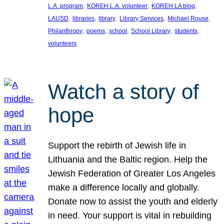
, 
, 
, 
L.A. program
KOREH L.A. volunteer
KOREH LA blog
, 
, 
, 
, 
, 
LAUSD
libraries
library
Library Services
Michael Rouse
, 
, 
, 
, 
, 
Philanthropy
poems
school
School Library
students
volunteers
Watch a story of
hope
Support the rebirth of Jewish life in
Lithuania and the Baltic region. Help the
Jewish Federation of Greater Los Angeles
make a difference locally and globally.
Donate now to assist the youth and elderly
in need. Your support is vital in rebuilding