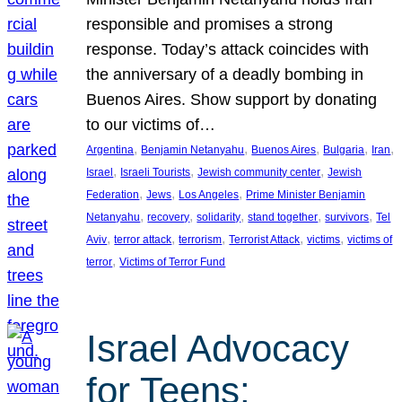
responsible and promises a strong
response. Today’s attack coincides with
the anniversary of a deadly bombing in
Buenos Aires. Show support by donating
to our victims of…
, 
, 
, 
, 
, 
Argentina
Benjamin Netanyahu
Buenos Aires
Bulgaria
Iran
, 
, 
, 
Israel
Israeli Tourists
Jewish community center
Jewish
, 
, 
, 
Federation
Jews
Los Angeles
Prime Minister Benjamin
, 
, 
, 
, 
, 
Netanyahu
recovery
solidarity
stand together
survivors
Tel
, 
, 
, 
, 
, 
Aviv
terror attack
terrorism
Terrorist Attack
victims
victims of
, 
terror
Victims of Terror Fund
Israel Advocacy
for Teens: