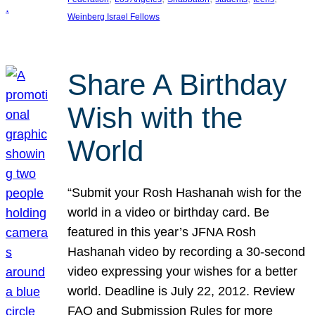
Weinberg Israel Fellows
Share A Birthday
Wish with the
World
“Submit your Rosh Hashanah wish for the
world in a video or birthday card. Be
featured in this year’s JFNA Rosh
Hashanah video by recording a 30-second
video expressing your wishes for a better
world. Deadline is July 22, 2012. Review
FAQ and Submission Rules for more