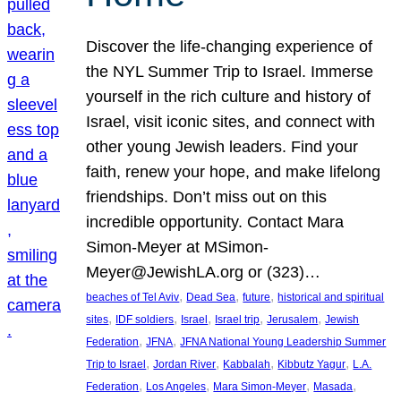
Discover the life-changing experience of
the NYL Summer Trip to Israel. Immerse
yourself in the rich culture and history of
Israel, visit iconic sites, and connect with
other young Jewish leaders. Find your
faith, renew your hope, and make lifelong
friendships. Don’t miss out on this
incredible opportunity. Contact Mara
Simon-Meyer at MSimon-
Meyer@JewishLA.org or (323)…
, 
, 
, 
beaches of Tel Aviv
Dead Sea
future
historical and spiritual
, 
, 
, 
, 
, 
sites
IDF soldiers
Israel
Israel trip
Jerusalem
Jewish
, 
, 
Federation
JFNA
JFNA National Young Leadership Summer
, 
, 
, 
, 
Trip to Israel
Jordan River
Kabbalah
Kibbutz Yagur
L.A.
, 
, 
, 
, 
Federation
Los Angeles
Mara Simon-Meyer
Masada