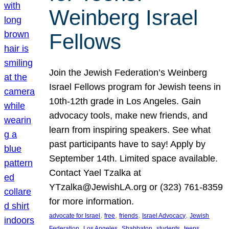
Weinberg Israel
Fellows
Join the Jewish Federation’s Weinberg
Israel Fellows program for Jewish teens in
10th-12th grade in Los Angeles. Gain
advocacy tools, make new friends, and
learn from inspiring speakers. See what
past participants have to say! Apply by
September 14th. Limited space available.
Contact Yael Tzalka at
YTzalka@JewishLA.org or (323) 761-8359
for more information.
, 
, 
, 
, 
advocate for Israel
free
friends
Israel Advocacy
Jewish
, 
, 
, 
, 
, 
Federation
Los Angeles
Shabbaton
students
teens