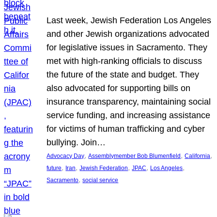
Last week, Jewish Federation Los Angeles
and other Jewish organizations advocated
for legislative issues in Sacramento. They
met with high-ranking officials to discuss
the future of the state and budget. They
also advocated for supporting bills on
insurance transparency, maintaining social
service funding, and increasing assistance
for victims of human trafficking and cyber
bullying. Join…
, 
, 
, 
Advocacy Day
Assemblymember Bob Blumenfield
California
, 
, 
, 
, 
, 
future
Iran
Jewish Federation
JPAC
Los Angeles
, 
Sacramento
social service