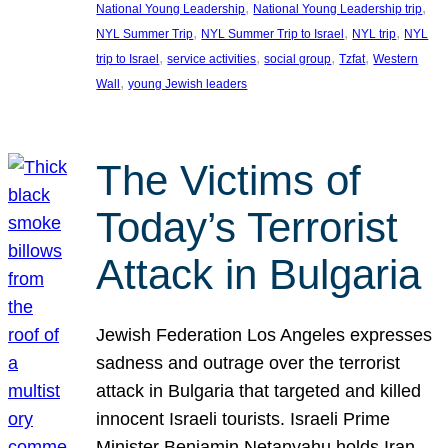
, 
, 
National Young Leadership
National Young Leadership trip
, 
, 
, 
NYL Summer Trip
NYL Summer Trip to Israel
NYL trip
NYL
, 
, 
, 
, 
trip to Israel
service activities
social group
Tzfat
Western
, 
Wall
young Jewish leaders
The Victims of
Today’s Terrorist
Attack in Bulgaria
Jewish Federation Los Angeles expresses
sadness and outrage over the terrorist
attack in Bulgaria that targeted and killed
innocent Israeli tourists. Israeli Prime
Minister Benjamin Netanyahu holds Iran