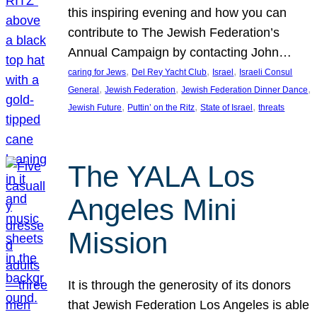
this inspiring evening and how you can
contribute to The Jewish Federation’s
Annual Campaign by contacting John…
, 
, 
, 
caring for Jews
Del Rey Yacht Club
Israel
Israeli Consul
, 
, 
, 
General
Jewish Federation
Jewish Federation Dinner Dance
, 
, 
, 
Jewish Future
Puttin’ on the Ritz
State of Israel
threats
The YALA Los
Angeles Mini
Mission
It is through the generosity of its donors
that Jewish Federation Los Angeles is able