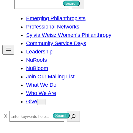
S
Search
e
Emerging Philanthropists
a
Professional Networks
r
Sylvia Weisz Women’s Philanthropy
c
Community Service Days
h
Leadership
NuRoots
NuBloom
Join Our Mailing List
What We Do
Who We Are
Give
S
Search
e
a