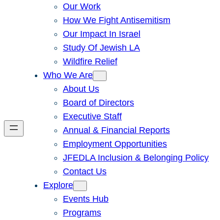
Our Work
How We Fight Antisemitism
Our Impact In Israel
Study Of Jewish LA
Wildfire Relief
Who We Are
About Us
Board of Directors
Executive Staff
Annual & Financial Reports
Employment Opportunities
JFEDLA Inclusion & Belonging Policy
Contact Us
Explore
Events Hub
Programs