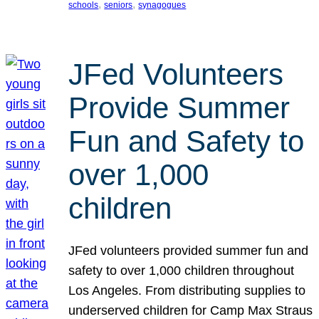
, 
, 
schools
seniors
synagogues
JFed Volunteers
Provide Summer
Fun and Safety to
over 1,000
children
JFed volunteers provided summer fun and
safety to over 1,000 children throughout
Los Angeles. From distributing supplies to
underserved children for Camp Max Straus