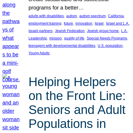
programs for a better…
, 
, 
, 
, 
adults with disabilities
autism
autism spectrum
California
, 
, 
, 
, 
, 
employment training
future
innovation
Israel
Israel and L.A.
, 
, 
, 
, 
Israeli partners
Jewish Federation
Jewish group home
L.A.
, 
, 
, 
, 
Leadership
mission
quality of life
Special Needs Programs
, 
, 
teenagers with developmental disabilities
U.S. population
Young Adults
Helping Helpers
on the Front Line:
Seniors and Adult
Populations in