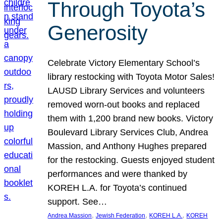
Through Toyota’s
Generosity
Celebrate Victory Elementary School’s
library restocking with Toyota Motor Sales!
LAUSD Library Services and volunteers
removed worn-out books and replaced
them with 1,200 brand new books. Victory
Boulevard Library Services Club, Andrea
Massion, and Anthony Hughes prepared
for the restocking. Guests enjoyed student
performances and were thanked by
KOREH L.A. for Toyota’s continued
support. See…
, 
, 
, 
Andrea Massion
Jewish Federation
KOREH L.A.
KOREH