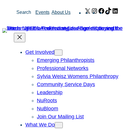
Skip
X
Instagram
Facebook
TikTok
Link
Search
Events
About Us
to
content
Get Involved
Emerging Philanthropists
Professional Networks
Sylvia Weisz Womens Philanthropy
Community Service Days
Leadership
NuRoots
NuBloom
Join Our Mailing List
What We Do