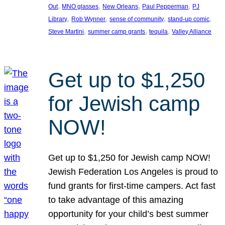
, 
, 
, 
, 
Out
MNO glasses
New Orleans
Paul Pepperman
PJ
, 
, 
, 
, 
Library
Rob Wynner
sense of community
stand-up comic
, 
, 
, 
Steve Martini
summer camp grants
tequila
Valley Alliance
Get up to $1,250
for Jewish camp
NOW!
Get up to $1,250 for Jewish camp NOW!
Jewish Federation Los Angeles is proud to
fund grants for first-time campers. Act fast
to take advantage of this amazing
opportunity for your child’s best summer