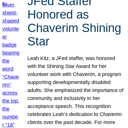
JFed Staffer
Honored as
Chaverim Shining
Star
Leah Kitz, a JFed staffer, was honored
with the Shining Star Award for her
volunteer work with Chaverim, a program
supporting developmentally disabled
adults. She emphasized the importance of
community and inclusivity in her
acceptance speech. This recognition
celebrates Leah’s dedication to Chaverim
clients over the past decade. For more