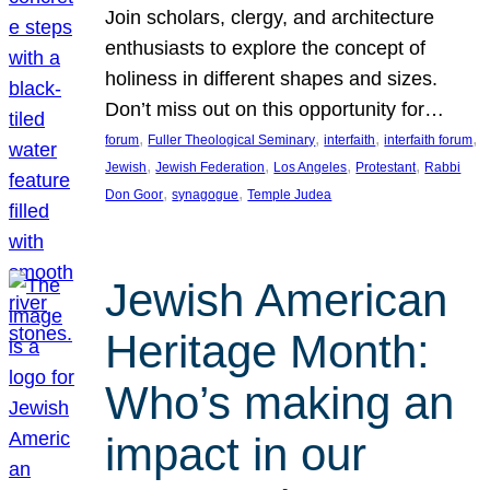
Join scholars, clergy, and architecture
enthusiasts to explore the concept of
holiness in different shapes and sizes.
Don’t miss out on this opportunity for…
, 
, 
, 
, 
forum
Fuller Theological Seminary
interfaith
interfaith forum
, 
, 
, 
, 
Jewish
Jewish Federation
Los Angeles
Protestant
Rabbi
, 
, 
Don Goor
synagogue
Temple Judea
Jewish American
Heritage Month:
Who’s making an
impact in our