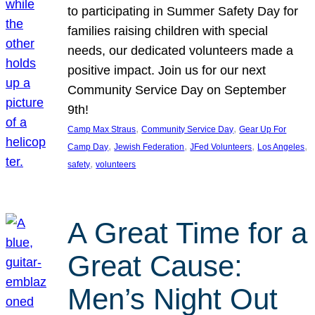
to participating in Summer Safety Day for
families raising children with special
needs, our dedicated volunteers made a
positive impact. Join us for our next
Community Service Day on September
9th!
, 
, 
Camp Max Straus
Community Service Day
Gear Up For
, 
, 
, 
, 
Camp Day
Jewish Federation
JFed Volunteers
Los Angeles
, 
safety
volunteers
A Great Time for a
Great Cause:
Men’s Night Out