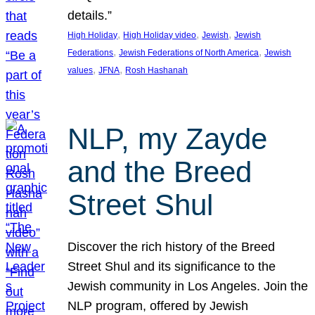
details.”
, 
, 
, 
High Holiday
High Holiday video
Jewish
Jewish
, 
, 
Federations
Jewish Federations of North America
Jewish
, 
, 
values
JFNA
Rosh Hashanah
NLP, my Zayde
and the Breed
Street Shul
Discover the rich history of the Breed
Street Shul and its significance to the
Jewish community in Los Angeles. Join the
NLP program, offered by Jewish