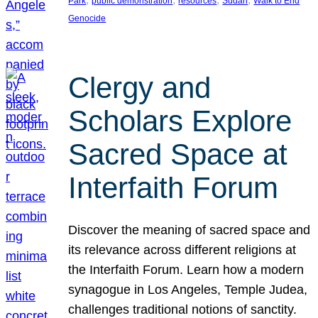
Park
public demonstration
resources
Sudan
Walk to End
Genocide
Clergy and
Scholars Explore
Sacred Space at
Interfaith Forum
Discover the meaning of sacred space and
its relevance across different religions at
the Interfaith Forum. Learn how a modern
synagogue in Los Angeles, Temple Judea,
challenges traditional notions of sanctity.