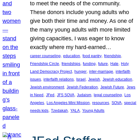
to meet the needs of the community.
These donors include young adults who
give both their time and money. As one of
the many young adults with more limited
giving capacities, I was eager to know
exactly where my hard-earned…
, 
, 
, 
, 
career counseling
education
food pantry
friendship
, 
, 
, 
, 
, 
Friendship Circle
friendships
funding
future
Hate
Holy
, 
, 
, 
Land Democracy Project
hunger
inter-marriage
interfaith
, 
, 
, 
, 
, 
issues
interfaith relations
Israel
Jewish
Jewish education
, 
, 
, 
Jewish environment
Jewish Federation
Jewish Future
Jews
, 
, 
, 
, 
, 
in Need
JFed
JFS SOVA
Judaism
legal counseling
Los
, 
, 
, 
, 
Angeles
Los Angeles Mini Mission
resources
SOVA
special
, 
, 
, 
needs kids
Tzedakah
YALA
Young Adults