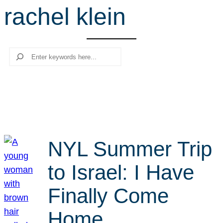
rachel klein
r
c
h
Search
NYL Summer Trip
to Israel: I Have
Finally Come
Home