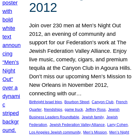
2012
Join over 230 men at Men’s Night Out
2012, an evening of community and
support for our Federation’s work at The
Jewish Federation Valley Alliance. Enjoy
live music, comedy, cigars, and premium
tequila at the Canyon Club in Agoura Hills.
Don’t miss our upcoming Men’s Mission to
New Orleans in November 2012,
connecting with our…
, 
, 
, 
Birthright Israel trips
Bourbon Street
Canyon Club
French
, 
, 
, 
, 
Quarter
friendships
game truck
Jeffrey Ross
Jewish
, 
, 
Business Leaders Roundtable
Jewish family
Jewish
, 
, 
, 
Federation
Jewish Federation Valley Alliance
Larry Cohen
, 
, 
Los Angeles Jewish community
Men’s Mission
Men’s Night