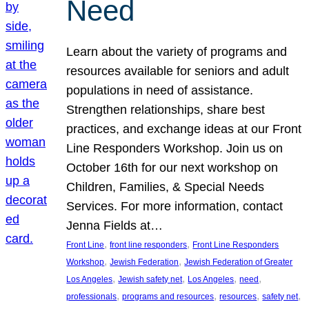
Need
Learn about the variety of programs and
resources available for seniors and adult
populations in need of assistance.
Strengthen relationships, share best
practices, and exchange ideas at our Front
Line Responders Workshop. Join us on
October 16th for our next workshop on
Children, Families, & Special Needs
Services. For more information, contact
Jenna Fields at…
, 
, 
Front Line
front line responders
Front Line Responders
, 
, 
Workshop
Jewish Federation
Jewish Federation of Greater
, 
, 
, 
, 
Los Angeles
Jewish safety net
Los Angeles
need
, 
, 
, 
, 
professionals
programs and resources
resources
safety net