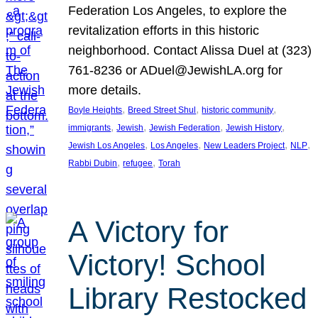
Federation Los Angeles, to explore the
revitalization efforts in this historic
neighborhood. Contact Alissa Duel at (323)
761-8236 or ADuel@JewishLA.org for
more details.
, 
, 
, 
Boyle Heights
Breed Street Shul
historic community
, 
, 
, 
, 
immigrants
Jewish
Jewish Federation
Jewish History
, 
, 
, 
, 
Jewish Los Angeles
Los Angeles
New Leaders Project
NLP
, 
, 
Rabbi Dubin
refugee
Torah
A Victory for
Victory! School
Library Restocked