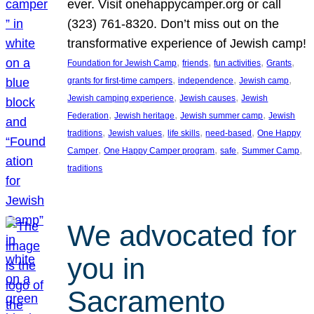
ever. Visit onehappycamper.org or call
(323) 761-8320. Don’t miss out on the
transformative experience of Jewish camp!
, 
, 
, 
, 
Foundation for Jewish Camp
friends
fun activities
Grants
, 
, 
, 
grants for first-time campers
independence
Jewish camp
, 
, 
Jewish camping experience
Jewish causes
Jewish
, 
, 
, 
Federation
Jewish heritage
Jewish summer camp
Jewish
, 
, 
, 
, 
traditions
Jewish values
life skills
need-based
One Happy
, 
, 
, 
, 
Camper
One Happy Camper program
safe
Summer Camp
traditions
We advocated for
you in
Sacramento