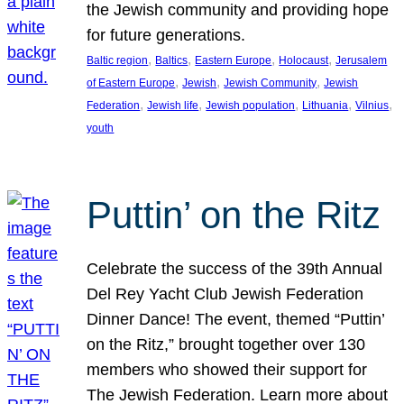
the Jewish community and providing hope
for future generations.
, 
, 
, 
, 
Baltic region
Baltics
Eastern Europe
Holocaust
Jerusalem
, 
, 
, 
of Eastern Europe
Jewish
Jewish Community
Jewish
, 
, 
, 
, 
, 
Federation
Jewish life
Jewish population
Lithuania
Vilnius
youth
Puttin’ on the Ritz
Celebrate the success of the 39th Annual
Del Rey Yacht Club Jewish Federation
Dinner Dance! The event, themed “Puttin’
on the Ritz,” brought together over 130
members who showed their support for
The Jewish Federation. Learn more about