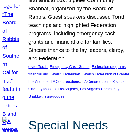
first-annual Los Angeles Community
Shabbat, organized by the Board of
Rabbis. Guest speakers discussed Torah
teachings and highlighted Federation
programs, including emergency cash
grants and financial aid for families.
Sincere thanks to the lay leaders, clergy,
and Federation…
, 
, 
, 
divrei Torah
Emergency Cash Grants
Federation programs
, 
, 
financial aid
Jewish Federation
Jewish Federation of Greater
, 
, 
Los Angeles
LA Congregations
LA Congregations Rise as
, 
, 
, 
One
lay leaders
Los Angeles
Los Angeles Community
, 
Shabbat
synagogues
Special Needs