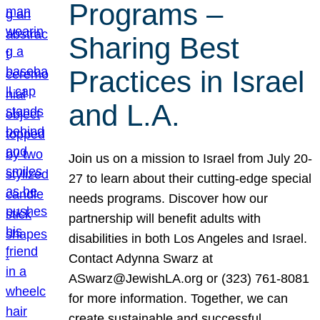
Programs –
Sharing Best
Practices in Israel
and L.A.
Join us on a mission to Israel from July 20-
27 to learn about their cutting-edge special
needs programs. Discover how our
partnership will benefit adults with
disabilities in both Los Angeles and Israel.
Contact Adynna Swarz at
ASwarz@JewishLA.org or (323) 761-8081
for more information. Together, we can
create sustainable and successful