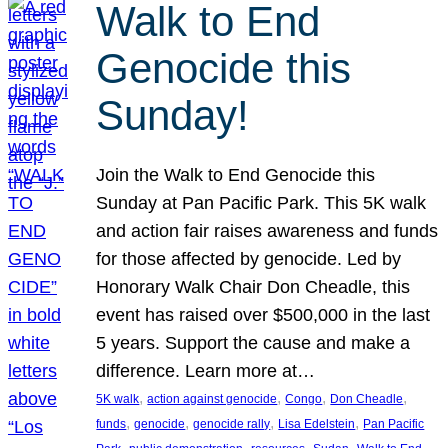
Walk to End
Genocide this
Sunday!
Join the Walk to End Genocide this
Sunday at Pan Pacific Park. This 5K walk
and action fair raises awareness and funds
for those affected by genocide. Led by
Honorary Walk Chair Don Cheadle, this
event has raised over $500,000 in the last
5 years. Support the cause and make a
difference. Learn more at…
, 
, 
, 
, 
5K walk
action against genocide
Congo
Don Cheadle
, 
, 
, 
, 
funds
genocide
genocide rally
Lisa Edelstein
Pan Pacific
, 
, 
, 
, 