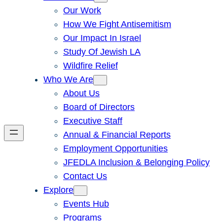
Our Work
How We Fight Antisemitism
Our Impact In Israel
Study Of Jewish LA
Wildfire Relief
Who We Are
About Us
Board of Directors
Executive Staff
Annual & Financial Reports
Employment Opportunities
JFEDLA Inclusion & Belonging Policy
Contact Us
Explore
Events Hub
Programs