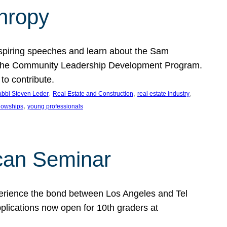
thropy
nspiring speeches and learn about the Sam
rt the Community Leadership Development Program.
o contribute.
, 
, 
, 
bbi Steven Leder
Real Estate and Construction
real estate industry
, 
llowships
young professionals
can Seminar
perience the bond between Los Angeles and Tel
lications now open for 10th graders at