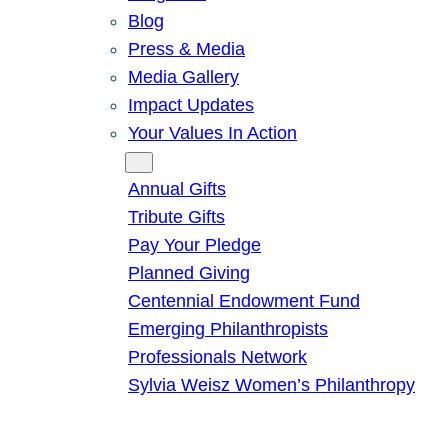
Blog
Press & Media
Media Gallery
Impact Updates
Your Values In Action
Give
Annual Gifts
Tribute Gifts
Pay Your Pledge
Planned Giving
Centennial Endowment Fund
Emerging Philanthropists
Professionals Network
Sylvia Weisz Women’s Philanthropy