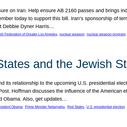
ure on Iran. Help ensure AB 2160 passes and brings indir
mber today to support this bill. Iran’s sponsorship of te
act Debbie Dyner Harris…
, 
, 
,
sh Federation of Greater Los Angeles
nuclear weapon
nuclear weapon program
States and the Jewish St
nd its relationship to the upcoming U.S. presidential electi
ost. Hoffman discusses the influence of the American ele
nd Obama. Also, get updates…
, 
, 
, 
esident Obama
Prime Minister Netanyahu
Red States
U.S. presidential election