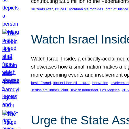
contributing $3.5 million to the Federati
, 
30 Years After
Bruce I. Hochman Maimonides Torch of Justice
Watch Israel Insid
Watch Israel Inside, a critically-acclaime
showcases how a small nation makes a big 
more upcoming events and involvement opp
, 
, 
, 
best of Israel
former Harvard lecturer
innovation
involvement
, 
, 
, 
JerusalemOnlineU.com
Jewish homeland
Los Angeles
PBS
Urge the State As