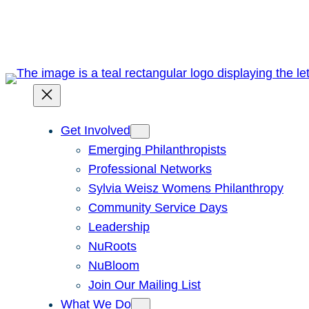
Skip
to
content
Get Involved
Emerging Philanthropists
Professional Networks
Sylvia Weisz Womens Philanthropy
Community Service Days
Leadership
NuRoots
NuBloom
Join Our Mailing List
What We Do