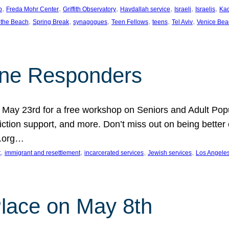
, 
, 
, 
, 
, 
, 
p
Freda Mohr Center
Griffith Observatory
Havdallah service
Israeli
Israelis
Ka
, 
, 
, 
, 
, 
, 
 the Beach
Spring Break
synagogues
Teen Fellows
teens
Tel Aviv
Venice Bea
Line Responders
 on May 23rd for a free workshop on Seniors and Adult Po
iction support, and more. Don’t miss out on being bette
A.org…
, 
, 
, 
, 
t
immigrant and resettlement
incarcerated services
Jewish services
Los Angele
 Place on May 8th