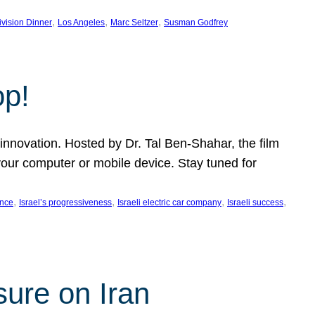
, 
, 
, 
ivision Dinner
Los Angeles
Marc Seltzer
Susman Godfrey
op!
innovation. Hosted by Dr. Tal Ben-Shahar, the film
our computer or mobile device. Stay tuned for
, 
, 
, 
, 
ence
Israel’s progressiveness
Israeli electric car company
Israeli success
sure on Iran