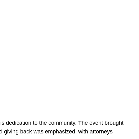
is dedication to the community. The event brought
d giving back was emphasized, with attorneys