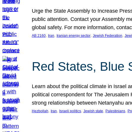
Urge the State Assembly to Increase Press
public attention. Contact your Assembly me
global safety. For more information, cont
, 
, 
, 
, 
AB 2160
Iran
Iranian energy sector
Jewish Federation
Jewi
Red States, Blue 
Learn about the political climate in Israel a
political correspondent for The Jerusalem P
strong relationship between Netanyahu a
, 
, 
, 
, 
, 
Hezbollah
Iran
Israeli politics
Jewish state
Palestinians
Pr