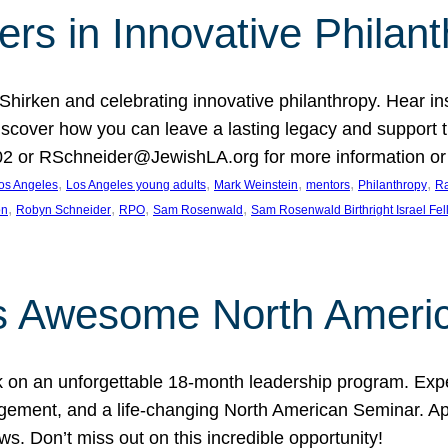
rs in Innovative Philan
 Shirken and celebrating innovative philanthropy. Hear i
 Discover how you can leave a lasting legacy and suppo
2 or RSchneider@JewishLA.org for more information or t
, 
, 
, 
, 
, 
os Angeles
Los Angeles young adults
Mark Weinstein
mentors
Philanthropy
Ra
, 
, 
, 
, 
on
Robyn Schneider
RPO
Sam Rosenwald
Sam Rosenwald Birthright Israel Fe
ows Awesome North Ameri
rk on an unforgettable 18-month leadership program. Ex
ement, and a life-changing North American Seminar. App
ws. Don’t miss out on this incredible opportunity!