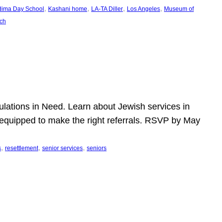
, 
, 
, 
, 
dima Day School
Kashani home
LA-TA Diller
Los Angeles
Museum of
ch
pulations in Need. Learn about Jewish services in
r equipped to make the right referrals. RSVP by May
, 
, 
, 
s
resettlement
senior services
seniors