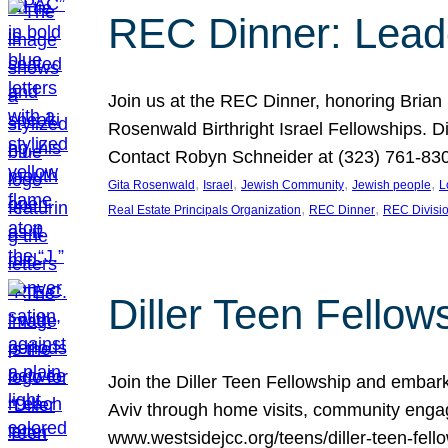
REC Dinner: Leade
Join us at the REC Dinner, honoring Brian
Rosenwald Birthright Israel Fellowships.
Contact Robyn Schneider at (323) 761-830
, 
, 
, 
, 
Gita Rosenwald
Israel
Jewish Community
Jewish people
L
, 
, 
Real Estate Principals Organization
REC Dinner
REC Divisi
Diller Teen Fell
Join the Diller Teen Fellowship and emba
Aviv through home visits, community engag
www.westsidejcc.org/teens/diller-teen-fello