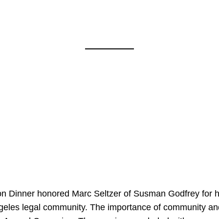
on Dinner honored Marc Seltzer of Susman Godfrey for h
ngeles legal community. The importance of community an