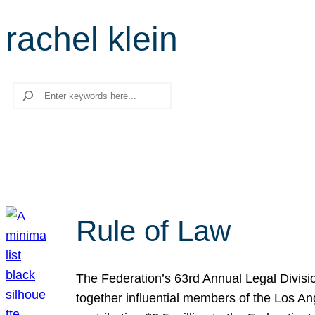
rachel klein
Search
Rule of Law
The Federation’s 63rd Annual Legal Divisi
together influential members of the Los A