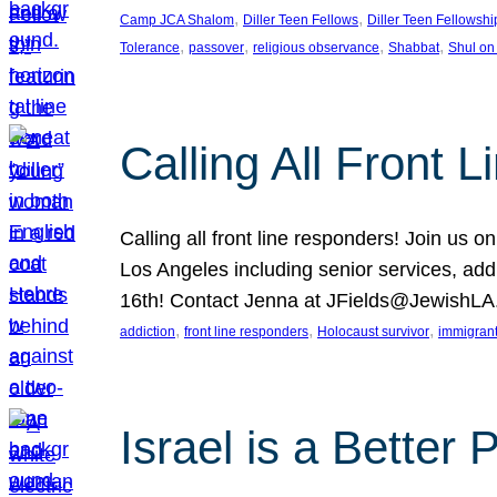
, 
, 
Camp JCA Shalom
Diller Teen Fellows
Diller Teen Fellowshi
, 
, 
, 
, 
Tolerance
passover
religious observance
Shabbat
Shul on
Calling All Front 
Calling all front line responders! Join us
Los Angeles including senior services, add
16th! Contact Jenna at JFields@JewishL
, 
, 
, 
addiction
front line responders
Holocaust survivor
immigran
Israel is a Better