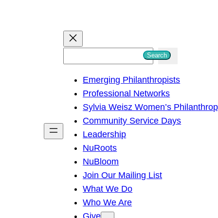
S
Search
e
Emerging Philanthropists
a
Professional Networks
r
Sylvia Weisz Women’s Philanthro
c
Community Service Days
h
Leadership
NuRoots
NuBloom
Join Our Mailing List
What We Do
Who We Are
Give