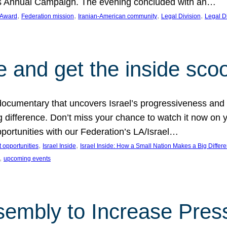
on’s Annual Campaign. The evening concluded with an…
, 
, 
, 
, 
 Award
Federation mission
Iranian-American community
Legal Division
Legal D
e and get the inside sco
d documentary that uncovers Israel’s progressiveness and 
difference. Don’t miss your chance to watch it now on y
ortunities with our Federation’s LA/Israel…
, 
, 
 opportunities
Israel Inside
Israel Inside: How a Small Nation Makes a Big Differ
, 
upcoming events
sembly to Increase Pres