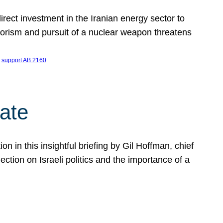
ect investment in the Iranian energy sector to
rrorism and pursuit of a nuclear weapon threatens
 
support AB 2160
ate
on in this insightful briefing by Gil Hoffman, chief
ction on Israeli politics and the importance of a