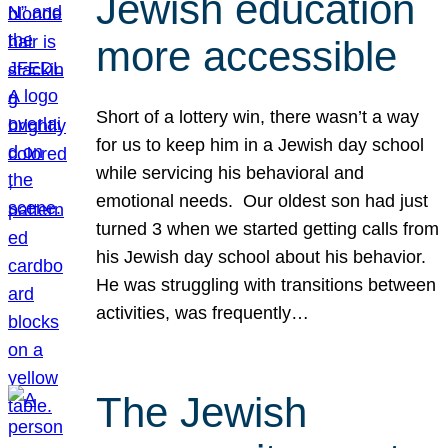
Jewish education
more accessible
Short of a lottery win, there wasn’t a way
for us to keep him in a Jewish day school
while servicing his behavioral and
emotional needs. Our oldest son had just
turned 3 when we started getting calls from
his Jewish day school about his behavior.
He was struggling with transitions between
activities, was frequently…
The Jewish