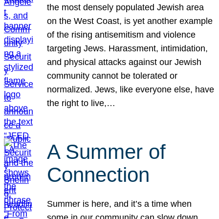
the most densely populated Jewish area
on the West Coast, is yet another example
of the rising antisemitism and violence
targeting Jews. Harassment, intimidation,
and physical attacks against our Jewish
community cannot be tolerated or
normalized. Jews, like everyone else, have
the right to live,…
A Summer of
Connection
Summer is here, and it’s a time when
some in our community can slow down,