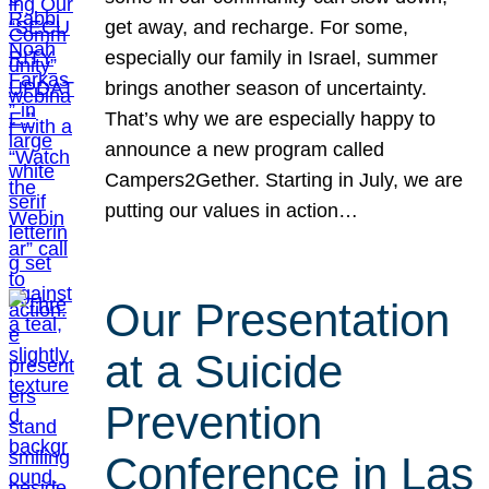
get away, and recharge. For some,
especially our family in Israel, summer
brings another season of uncertainty.
That’s why we are especially happy to
announce a new program called
Campers2Gether. Starting in July, we are
putting our values in action…
Our Presentation
at a Suicide
Prevention
Conference in Las