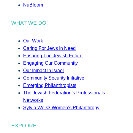
NuBloom
WHAT WE DO
Our Work
Caring For Jews In Need
Ensuring The Jewish Future
Engaging Our Community
Our Impact In Israel
Community Security Initiative
Emerging Philanthropists
The Jewish Federation’s Professionals
Networks
Sylvia Weisz Women’s Philanthropy
EXPLORE