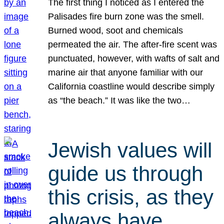
The first thing I noticed as I entered the
Palisades fire burn zone was the smell.
Burned wood, soot and chemicals
permeated the air. The after-fire scent was
punctuated, however, with wafts of salt and
marine air that anyone familiar with our
California coastline would describe simply
as “the beach.” It was like the two…
Jewish values will
guide us through
this crisis, as they
always have