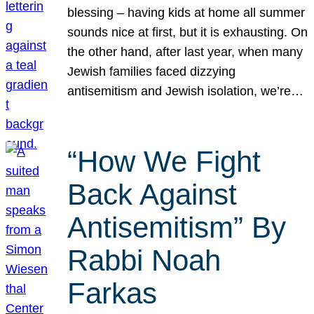
blessing – having kids at home all summer
sounds nice at first, but it is exhausting. On
the other hand, after last year, when many
Jewish families faced dizzying
antisemitism and Jewish isolation, we’re…
“How We Fight
Back Against
Antisemitism” By
Rabbi Noah
Farkas