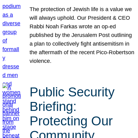
The protection of Jewish life is a value we
will always uphold. Our President & CEO
Rabbi Noah Farkas wrote an op-ed
published by the Jerusalem Post outlining
a plan to collectively fight antisemitism in
the aftermath of the recent Pico-Robertson
violence.
Public Security
Briefing:
Protecting Our
Community