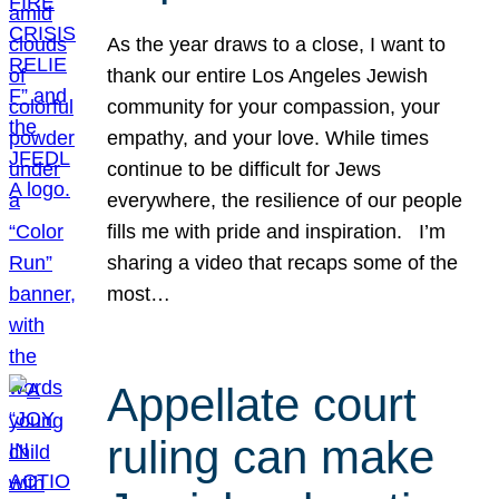
As the year draws to a close, I want to
thank our entire Los Angeles Jewish
community for your compassion, your
empathy, and your love. While times
continue to be difficult for Jews
everywhere, the resilience of our people
fills me with pride and inspiration. I’m
sharing a video that recaps some of the
most…
Appellate court
ruling can make