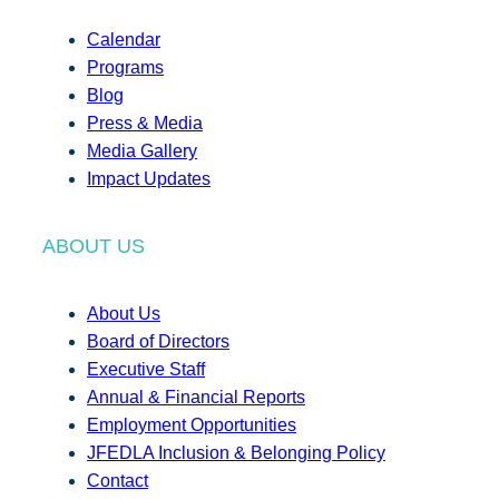
Calendar
Programs
Blog
Press & Media
Media Gallery
Impact Updates
ABOUT US
About Us
Board of Directors
Executive Staff
Annual & Financial Reports
Employment Opportunities
JFEDLA Inclusion & Belonging Policy
Contact