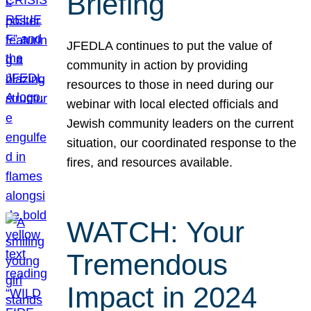
Briefing
JFEDLA continues to put the value of
community in action by providing
resources to those in need during our
webinar with local elected officials and
Jewish community leaders on the current
situation, our coordinated response to the
fires, and resources available.
WATCH: Your
Tremendous
Impact in 2024