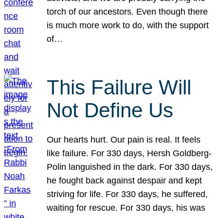
torch of our ancestors. Even though there
is much more work to do, with the support
of…
This Failure Will
Not Define Us
Our hearts hurt. Our pain is real. It feels
like failure. For 330 days, Hersh Goldberg-
Polin languished in the dark. For 330 days,
he fought back against despair and kept
striving for life. For 330 days, he suffered,
waiting for rescue. For 330 days, his was