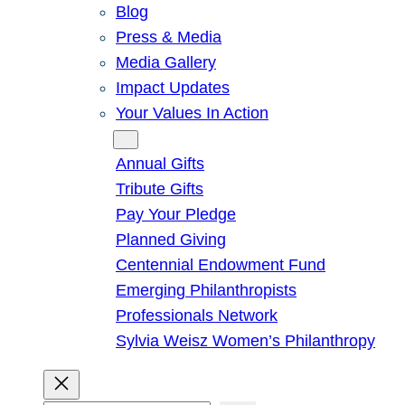
Blog
Press & Media
Media Gallery
Impact Updates
Your Values In Action
Give
Annual Gifts
Tribute Gifts
Pay Your Pledge
Planned Giving
Centennial Endowment Fund
Emerging Philanthropists
Professionals Network
Sylvia Weisz Women’s Philanthropy