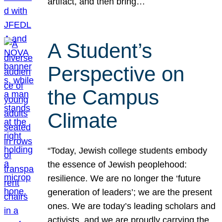
artifact, and then bring…
A Student’s
Perspective on
the Campus
Climate
“Today, Jewish college students embody
the essence of Jewish peoplehood:
resilience. We are no longer the ‘future
generation of leaders’; we are the present
ones. We are today’s leading scholars and
activists, and we are proudly carrying the