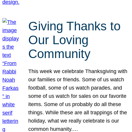
Giving Thanks to
Our Loving
Community
This week we celebrate Thanksgiving with
our families or friends. Some of us watch
football, some of us watch parades, and
some of us watch for sales on our favorite
items. Some of us probably do all these
things. While these are all trappings of the
holiday, what we really celebrate is our
common humanity.…