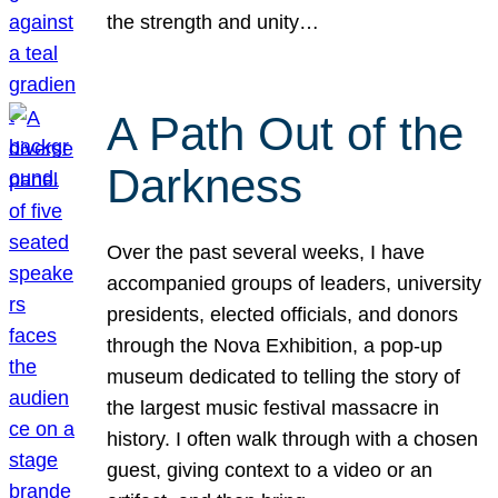
the strength and unity…
A Path Out of the
Darkness
Over the past several weeks, I have
accompanied groups of leaders, university
presidents, elected officials, and donors
through the Nova Exhibition, a pop-up
museum dedicated to telling the story of
the largest music festival massacre in
history. I often walk through with a chosen
guest, giving context to a video or an