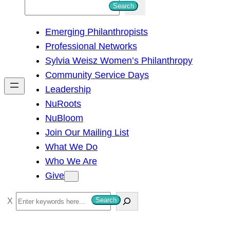
S
Search
e
Emerging Philanthropists
a
Professional Networks
r
Sylvia Weisz Women’s Philanthropy
c
Community Service Days
h
Leadership
NuRoots
NuBloom
Join Our Mailing List
What We Do
Who We Are
Give
S
Search
e
a