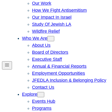
Our Work
How We Fight Antisemitism
Our Impact In Israel
Study Of Jewish LA
Wildfire Relief
Who We Are
About Us
Board of Directors
Executive Staff
Annual & Financial Reports
Employment Opportunities
JFEDLA Inclusion & Belonging Policy
Contact Us
Explore
Events Hub
Programs