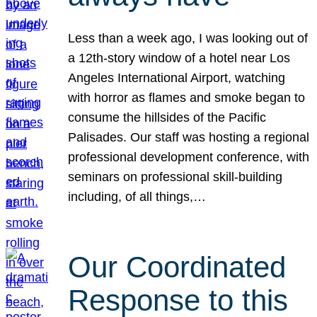
Less than a week ago, I was looking out of
a 12th-story window of a hotel near Los
Angeles International Airport, watching
with horror as flames and smoke began to
consume the hillsides of the Pacific
Palisades. Our staff was hosting a regional
professional development conference, with
seminars on professional skill-building
including, of all things,…
Our Coordinated
Response to this