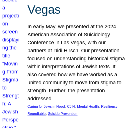
Vegas
In early May, we presented at the 2024
American Association of Suicidology
Conference in Las Vegas, with our
partners at Didi Hirsch. Our presentation
focused on understanding historical stigma
within interpretations of Jewish texts. It
also covered how we have worked as a
united community to move from stigma to
strength. Further, the presentation
addressed…
, 
, 
, 
Caring for Jews in Need
CJIN
Mental Health
Resiliency
, 
Roundtable
Suicide Prevention