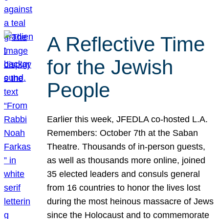
A Reflective Time
for the Jewish
People
Earlier this week, JFEDLA co-hosted L.A.
Remembers: October 7th at the Saban
Theatre. Thousands of in-person guests,
as well as thousands more online, joined
35 elected leaders and consuls general
from 16 countries to honor the lives lost
during the most heinous massacre of Jews
since the Holocaust and to commemorate