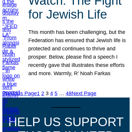
Watch: The Fight
for Jewish Life
This month has been challenging, but the
Federation has ensured that Jewish life is
protected and continues to thrive and
prosper. Below, please find a speech I
recently gave that illustrates these efforts
and more. Warmly, R’ Noah Farkas
Previous Page
1
2
3
4
5
…
48
Next Page
HELP US SUPPORT