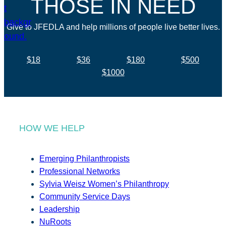
THOSE IN NEED
Give to JFEDLA and help millions of people live better lives.
$18
$36
$180
$500
$1000
HOW WE HELP
Emerging Philanthropists
Professional Networks
Sylvia Weisz Women’s Philanthropy
Community Service Days
Leadership
NuRoots