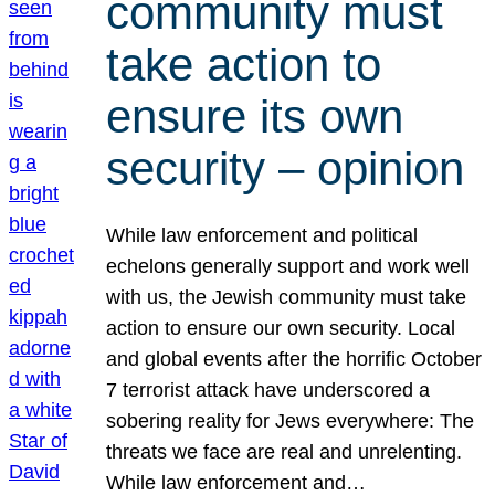
community must
take action to
ensure its own
security – opinion
While law enforcement and political
echelons generally support and work well
with us, the Jewish community must take
action to ensure our own security. Local
and global events after the horrific October
7 terrorist attack have underscored a
sobering reality for Jews everywhere: The
threats we face are real and unrelenting.
While law enforcement and…