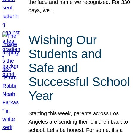
the face and name we recognized. For 330
days, we…
Wishing Our
Students and
Safe and
Successful School
Year
Starting this week, parents across Los
Angeles are sending their children back to
school. Let’s be honest. For some, it’s a