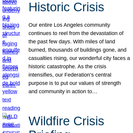
Historic Crisis
Our entire Los Angeles community
continues to reel from the devastation of
the past few days. With miles of land
burned, thousands of buildings gone, and
casualties rising, our wonderful city faces a
historic catastrophe. As the crisis
intensifies, our Federation’s central
purpose is to put our values of strength
and community in action to…
Wildfire Crisis