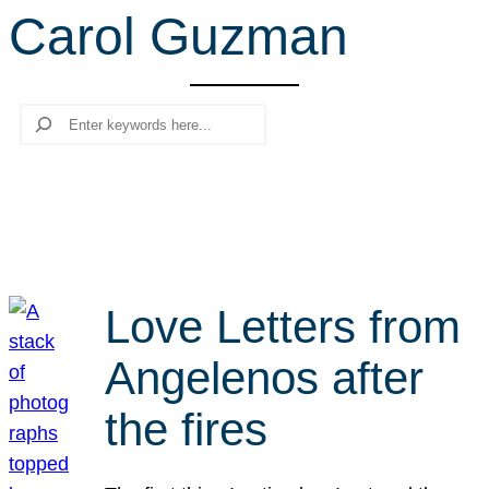
Carol Guzman
r
c
h
Search
Love Letters from
Angelenos after
the fires