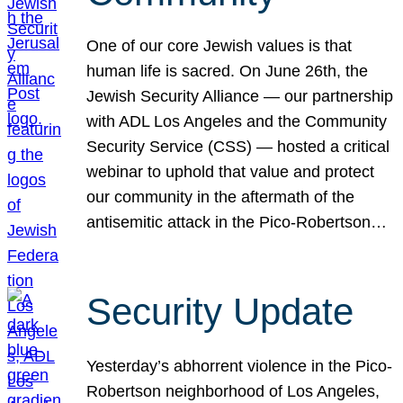
One of our core Jewish values is that
human life is sacred. On June 26th, the
Jewish Security Alliance — our partnership
with ADL Los Angeles and the Community
Security Service (CSS) — hosted a critical
webinar to uphold that value and protect
our community in the aftermath of the
antisemitic attack in the Pico-Robertson…
Security Update
Yesterday’s abhorrent violence in the Pico-
Robertson neighborhood of Los Angeles,