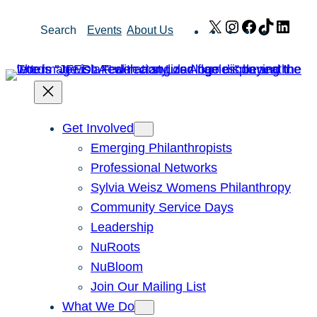
Skip
X
Instagram
Facebook
TikTok
Link
Search
Events
About Us
to
content
Get Involved
Emerging Philanthropists
Professional Networks
Sylvia Weisz Womens Philanthropy
Community Service Days
Leadership
NuRoots
NuBloom
Join Our Mailing List
What We Do