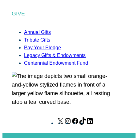
GIVE
Annual Gifts
Tribute Gifts
Pay Your Pledge
Legacy Gifts & Endowments
Centennial Endowment Fund
X
I
F
T
L
n
a
i
i