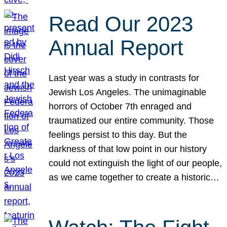
Read Our 2023
Annual Report
Last year was a study in contrasts for
Jewish Los Angeles. The unimaginable
horrors of October 7th enraged and
traumatized our entire community. Those
feelings persist to this day. But the
darkness of that low point in our history
could not extinguish the light of our people,
as we came together to create a historic…