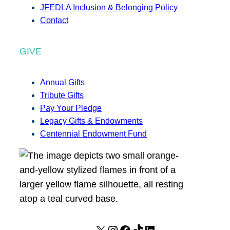
JFEDLA Inclusion & Belonging Policy
Contact
GIVE
Annual Gifts
Tribute Gifts
Pay Your Pledge
Legacy Gifts & Endowments
Centennial Endowment Fund