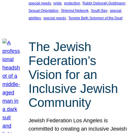
, 
, 
, 
, 
special needs
pride
protection
Rabbi Deborah Goldmann
, 
, 
, 
Sexual Orientation
Shlemut Network
South Bay
special
, 
, 
abilities
special needs
Temple Beth Solomon of the Deaf
The Jewish
Federation’s
Vision for an
Inclusive Jewish
Community
Jewish Federation Los Angeles is
committed to creating an inclusive Jewish