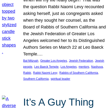
the question Rabbi Naomi Levy recounted
asking herself, just as congregants asked
when they sought her counsel, as the
Board of Rabbis of Southern California and
the Jewish Federation of Greater Los
Angeles welcomed her to its Distinguished
Authors Series on March 22 at Leo Baeck
Temple.…
, 
, 
, 
Bat Mitzvah
Greater Los Angeles
Jewish Federation
Jewish
, 
, 
, 
, 
, 
people
Leo Baeck Temple
Los Angeles
mentors
Nashuva
, 
, 
, 
Rabbi
Rabbi Naomi Levy
Rabbis of Southern California
, 
Southern California
spiritual leader
It’s A Guy Thing