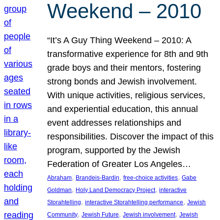
Weekend – 2010
“It’s A Guy Thing Weekend – 2010: A
transformative experience for 8th and 9th
grade boys and their mentors, fostering
strong bonds and Jewish involvement.
With unique activities, religious services,
and experiential education, this annual
event addresses relationships and
responsibilities. Discover the impact of this
program, supported by the Jewish
Federation of Greater Los Angeles…
, 
, 
, 
Abraham
Brandeis-Bardin
free-choice activities
Gabe
, 
, 
Goldman
Holy Land Democracy Project
interactive
, 
, 
Storahtelling
interactive Storahtelling performance
Jewish
, 
, 
, 
Community
Jewish Future
Jewish involvement
Jewish