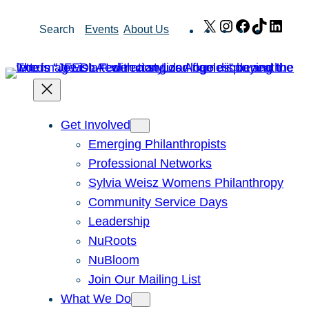
Skip
X
Instagram
Facebook
TikTok
Link
Search
Events
About Us
to
content
Get Involved
Emerging Philanthropists
Professional Networks
Sylvia Weisz Womens Philanthropy
Community Service Days
Leadership
NuRoots
NuBloom
Join Our Mailing List
What We Do