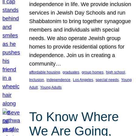
independence in life. We provide inclusion
services in Jewish Day Schools and run
Shabbatonim to bring together synagogue
members and individuals with special
needs. We also operate Jewish group
homes to provide residential options for
independence. Join us in creating a
community…
, 
, 
, 
, 
affordable housing
graduates
group homes
high school
, 
, 
, 
, 
Inclusion
independence
Los Angeles
special needs
Young
, 
Adult
Young Adults
To Know Where
We Are Going,