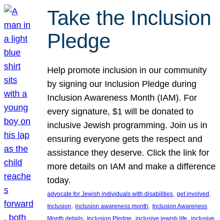
Take the Inclusion
Pledge
Help promote inclusion in our community
by signing our Inclusion Pledge during
Inclusion Awareness Month (IAM). For
every signature, $1 will be donated to
inclusive Jewish programming. Join us in
ensuring everyone gets the respect and
assistance they deserve. Click the link for
more details on IAM and make a difference
today.
, 
, 
advocate for Jewish individuals with disabilities
get involved
, 
, 
Inclusion
inclusion awareness month
Inclusion Awareness
, 
, 
, 
Month details
Inclusion Pledge
inclusive jewish life
inclusive