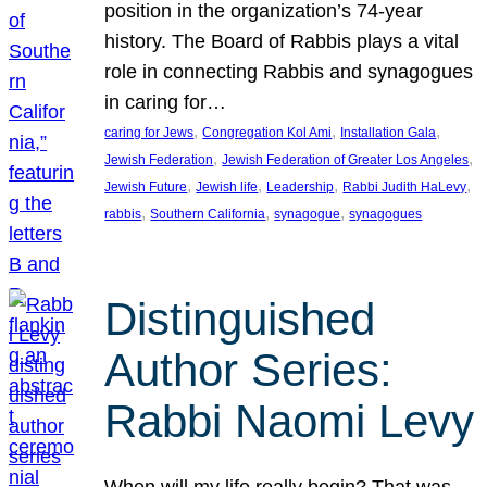
position in the organization’s 74-year
history. The Board of Rabbis plays a vital
role in connecting Rabbis and synagogues
in caring for…
, 
, 
, 
caring for Jews
Congregation Kol Ami
Installation Gala
, 
, 
Jewish Federation
Jewish Federation of Greater Los Angeles
, 
, 
, 
, 
Jewish Future
Jewish life
Leadership
Rabbi Judith HaLevy
, 
, 
, 
rabbis
Southern California
synagogue
synagogues
Distinguished
Author Series:
Rabbi Naomi Levy
When will my life really begin? That was