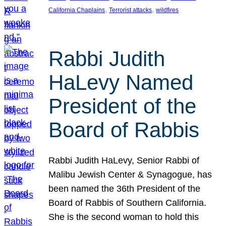
, 
, 
California Chaplains
Terrorist attacks
wildfires
Rabbi Judith
HaLevy Named
President of the
Board of Rabbis
Rabbi Judith HaLevy, Senior Rabbi of
Malibu Jewish Center & Synagogue, has
been named the 36th President of the
Board of Rabbis of Southern California.
She is the second woman to hold this