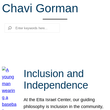
Chavi Gorman
r
c
h
Search
Inclusion and
Independence
At the Etta Israel Center, our guiding
philosophy is Inclusion in the community,