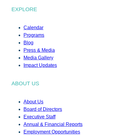
EXPLORE
Calendar
Programs
Blog
Press & Media
Media Gallery
Impact Updates
ABOUT US
About Us
Board of Directors
Executive Staff
Annual & Financial Reports
Employment Opportunities