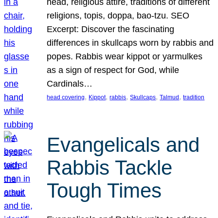
head, religious attire, traditions of different
religions, topis, doppa, bao-tzu. SEO
Excerpt: Discover the fascinating
differences in skullcaps worn by rabbis and
popes. Rabbis wear kippot or yarmulkes
as a sign of respect for God, while
Cardinals…
, 
, 
, 
, 
, 
head covering
Kippot
rabbis
Skullcaps
Talmud
tradition
Evangelicals and
Rabbis Tackle
Tough Times