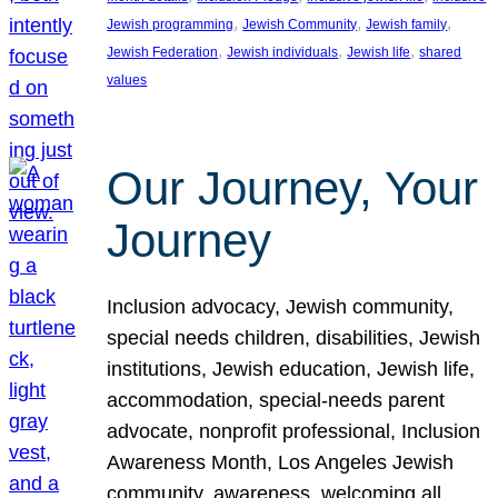
, 
, 
, 
Jewish programming
Jewish Community
Jewish family
, 
, 
, 
Jewish Federation
Jewish individuals
Jewish life
shared
values
Our Journey, Your
Journey
Inclusion advocacy, Jewish community,
special needs children, disabilities, Jewish
institutions, Jewish education, Jewish life,
accommodation, special-needs parent
advocate, nonprofit professional, Inclusion
Awareness Month, Los Angeles Jewish
community, awareness, welcoming all