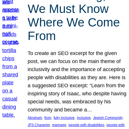
We Must Know
Where We Come
From
To create an SEO excerpt for the given
post, we can focus on the main theme of
inclusivity and the importance of accepting
people with disabilities as they are. Here is
a suggested SEO excerpt: “Learn from the
inspiring story of Isaac, who despite having
special needs, was embraced by his
community and became a…
, 
, 
, 
, 
, 
Abraham
from
fully inclusive
inclusive
Jewish Community
, 
, 
, 
JFS Chaverim
marriage
people with disabilities
people with