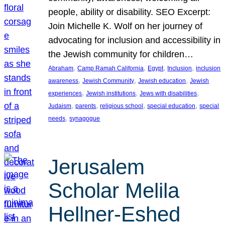
people, ability or disability. SEO Excerpt:
Join Michelle K. Wolf on her journey of
advocating for inclusion and accessibility in
the Jewish community for children…
, 
, 
, 
, 
Abraham
Camp Ramah California
Egypt
Inclusion
inclusion
, 
, 
, 
awareness
Jewish Community
Jewish education
Jewish
, 
, 
, 
experiences
Jewish institutions
Jews with disabilities
, 
, 
, 
, 
Judaism
parents
religious school
special education
special
, 
needs
synagogue
Jerusalem
Scholar Melila
Hellner-Eshed