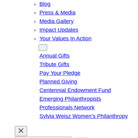
Blog
Press & Media
Media Gallery
Impact Updates
Your Values In Action
Give
Annual Gifts
Tribute Gifts
Pay Your Pledge
Planned Giving
Centennial Endowment Fund
Emerging Philanthropists
Professionals Network
Sylvia Weisz Women’s Philanthropy