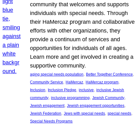
community that welcomes and supports
individuals with special needs. Through
their HaMercaz program and collaborative
efforts with other organizations, they
provide a continuum of services and
opportunities for individuals of all ages.
Learn more and get involved in creating a
supportive community.
, 
, 
aging special needs population
Better Together Conference
, 
, 
, 
Community Service
HaMercaz
HaMercaz program
, 
, 
, 
Inclusion
Inclusion Pledge
inclusive
inclusive Jewish
, 
, 
, 
community
inclusive programming
Jewish Community
, 
, 
Jewish engagement
Jewish engagement opportunities
, 
, 
, 
Jewish Federation
Jews with special needs
special needs
Special Needs Programs