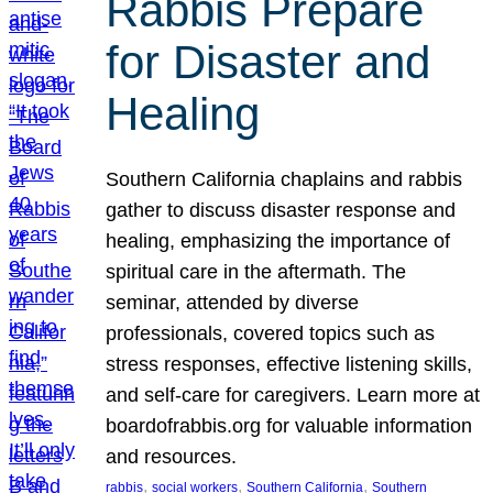
Rabbis Prepare
for Disaster and
Healing
Southern California chaplains and rabbis
gather to discuss disaster response and
healing, emphasizing the importance of
spiritual care in the aftermath. The
seminar, attended by diverse
professionals, covered topics such as
stress responses, effective listening skills,
and self-care for caregivers. Learn more at
boardofrabbis.org for valuable information
and resources.
, 
, 
, 
rabbis
social workers
Southern California
Southern