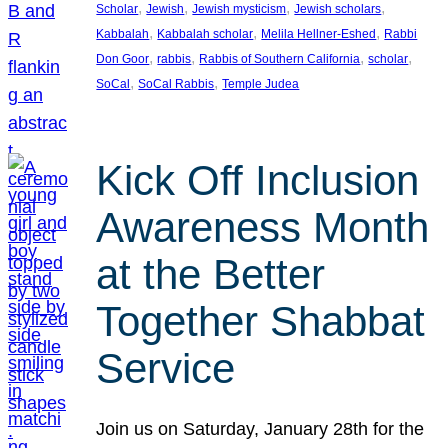
, 
, 
, 
, 
Scholar
Jewish
Jewish mysticism
Jewish scholars
, 
, 
, 
Kabbalah
Kabbalah scholar
Melila Hellner-Eshed
Rabbi
, 
, 
, 
, 
Don Goor
rabbis
Rabbis of Southern California
scholar
, 
, 
SoCal
SoCal Rabbis
Temple Judea
Kick Off Inclusion
Awareness Month
at the Better
Together Shabbat
Service
Join us on Saturday, January 28th for the