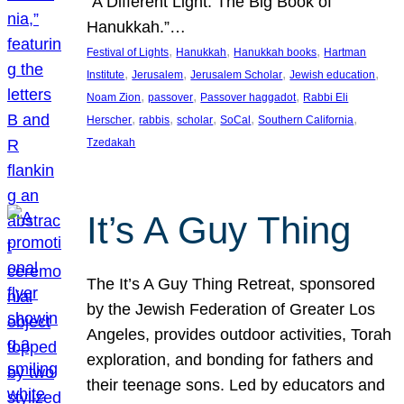
“A Different Light: The Big Book of
Hanukkah.”…
, 
, 
, 
Festival of Lights
Hanukkah
Hanukkah books
Hartman
, 
, 
, 
, 
Institute
Jerusalem
Jerusalem Scholar
Jewish education
, 
, 
, 
Noam Zion
passover
Passover haggadot
Rabbi Eli
, 
, 
, 
, 
, 
Herscher
rabbis
scholar
SoCal
Southern California
Tzedakah
It’s A Guy Thing
The It’s A Guy Thing Retreat, sponsored
by the Jewish Federation of Greater Los
Angeles, provides outdoor activities, Torah
exploration, and bonding for fathers and
their teenage sons. Led by educators and