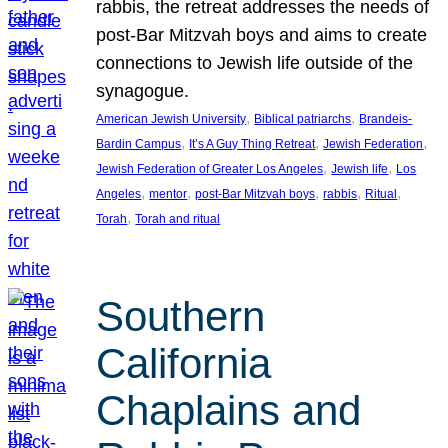
rabbis, the retreat addresses the needs of
post-Bar Mitzvah boys and aims to create
connections to Jewish life outside of the
synagogue.
, 
, 
American Jewish University
Biblical patriarchs
Brandeis-
, 
, 
, 
Bardin Campus
It’s A Guy Thing Retreat
Jewish Federation
, 
, 
Jewish Federation of Greater Los Angeles
Jewish life
Los
, 
, 
, 
, 
, 
Angeles
mentor
post-Bar Mitzvah boys
rabbis
Ritual
, 
Torah
Torah and ritual
Southern
California
Chaplains and