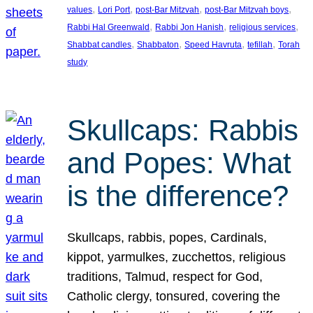
, 
, 
, 
, 
values
Lori Port
post-Bar Mitzvah
post-Bar Mitzvah boys
, 
, 
, 
Rabbi Hal Greenwald
Rabbi Jon Hanish
religious services
, 
, 
, 
, 
Shabbat candles
Shabbaton
Speed Havruta
tefillah
Torah
study
Skullcaps: Rabbis
and Popes: What
is the difference?
Skullcaps, rabbis, popes, Cardinals,
kippot, yarmulkes, zucchettos, religious
traditions, Talmud, respect for God,
Catholic clergy, tonsured, covering the