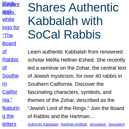
Shares Authentic
Kabbalah with
SoCal Rabbis
Learn authentic Kabbalah from renowned
scholar Melila Hellner-Eshed. She recently
led a seminar on the Zohar, the central text
of Jewish mysticism, for over 40 rabbis in
Southern California. Discover the
fascinating characters, symbols, and
themes of the Zohar, described as the
“Jewish Lord of the Rings.” Join the Board
of Rabbis and the Hartman…
, 
, 
, 
Authentic Kabbalah
Hartman Institute
Jerusalem
Jerusalem