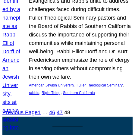
Evangelicals and Rabbis unite to address
challenges faced during difficult times.
Fuller Theological Seminary pastors and
the Board of Rabbis of Southern California
discuss the importance of supporting their
communities while maintaining personal
well-being. Rabbi Elliot Dorff and Dr. Kurt
Frederickson emphasize the role of clergy
in serving others without compromising
their own welfare.
, 
, 
American Jewish University
Fuller Theological Seminary
, 
, 
rabbis
Right Thing
Southern California
Previous Page
1
…
46
47
48