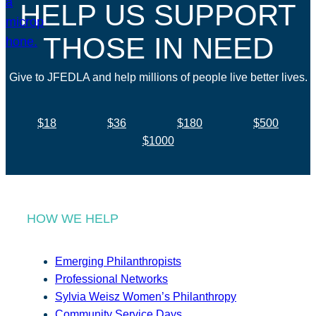
HELP US SUPPORT
THOSE IN NEED
Give to JFEDLA and help millions of people live better lives.
$18
$36
$180
$500
$1000
HOW WE HELP
Emerging Philanthropists
Professional Networks
Sylvia Weisz Women’s Philanthropy
Community Service Days