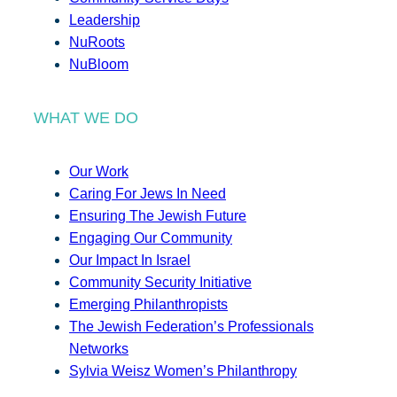
Leadership
NuRoots
NuBloom
WHAT WE DO
Our Work
Caring For Jews In Need
Ensuring The Jewish Future
Engaging Our Community
Our Impact In Israel
Community Security Initiative
Emerging Philanthropists
The Jewish Federation’s Professionals
Networks
Sylvia Weisz Women’s Philanthropy