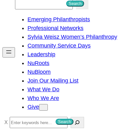
S
Search
e
Emerging Philanthropists
a
Professional Networks
r
Sylvia Weisz Women’s Philanthropy
c
Community Service Days
h
Leadership
NuRoots
NuBloom
Join Our Mailing List
What We Do
Who We Are
Give
S
Search
e
a