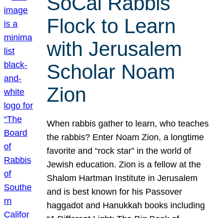
SoCal Rabbis
Flock to Learn
with Jerusalem
Scholar Noam
Zion
When rabbis gather to learn, who teaches
the rabbis? Enter Noam Zion, a longtime
favorite and “rock star” in the world of
Jewish education. Zion is a fellow at the
Shalom Hartman Institute in Jerusalem
and is best known for his Passover
haggadot and Hanukkah books including