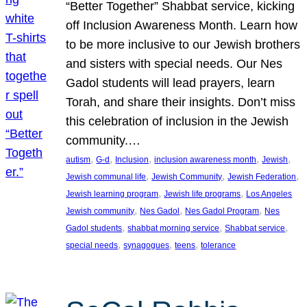
“Better Together” Shabbat service, kicking
off Inclusion Awareness Month. Learn how
to be more inclusive to our Jewish brothers
and sisters with special needs. Our Nes
Gadol students will lead prayers, learn
Torah, and share their insights. Don’t miss
this celebration of inclusion in the Jewish
community.…
, 
, 
, 
, 
, 
autism
G-d
Inclusion
inclusion awareness month
Jewish
, 
, 
, 
Jewish communal life
Jewish Community
Jewish Federation
, 
, 
Jewish learning program
Jewish life programs
Los Angeles
, 
, 
, 
Jewish community
Nes Gadol
Nes Gadol Program
Nes
, 
, 
, 
Gadol students
shabbat morning service
Shabbat service
, 
, 
, 
special needs
synagogues
teens
tolerance