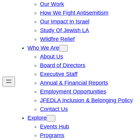
Our Work
How We Fight Antisemitism
Our Impact In Israel
Study Of Jewish LA
Wildfire Relief
Who We Are
About Us
Board of Directors
Executive Staff
Annual & Financial Reports
Employment Opportunities
JFEDLA Inclusion & Belonging Policy
Contact Us
Explore
Events Hub
Programs