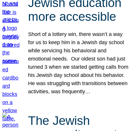
Jewish education
more accessible
Short of a lottery win, there wasn’t a way
for us to keep him in a Jewish day school
while servicing his behavioral and
emotional needs. Our oldest son had just
turned 3 when we started getting calls from
his Jewish day school about his behavior.
He was struggling with transitions between
activities, was frequently…
The Jewish