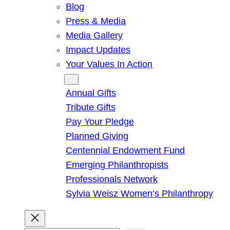
Blog
Press & Media
Media Gallery
Impact Updates
Your Values In Action
Give
Annual Gifts
Tribute Gifts
Pay Your Pledge
Planned Giving
Centennial Endowment Fund
Emerging Philanthropists
Professionals Network
Sylvia Weisz Women’s Philanthropy