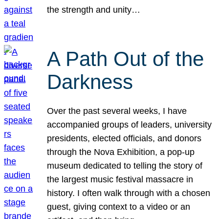
the strength and unity…
A Path Out of the
Darkness
Over the past several weeks, I have
accompanied groups of leaders, university
presidents, elected officials, and donors
through the Nova Exhibition, a pop-up
museum dedicated to telling the story of
the largest music festival massacre in
history. I often walk through with a chosen
guest, giving context to a video or an