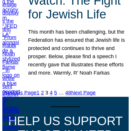
Watch: The Fight
for Jewish Life
This month has been challenging, but the
Federation has ensured that Jewish life is
protected and continues to thrive and
prosper. Below, please find a speech I
recently gave that illustrates these efforts
and more. Warmly, R’ Noah Farkas
Previous Page
1
2
3
4
5
…
48
Next Page
HELP US SUPPORT