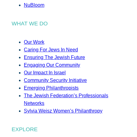
NuBloom
WHAT WE DO
Our Work
Caring For Jews In Need
Ensuring The Jewish Future
Engaging Our Community
Our Impact In Israel
Community Security Initiative
Emerging Philanthropists
The Jewish Federation’s Professionals
Networks
Sylvia Weisz Women’s Philanthropy
EXPLORE