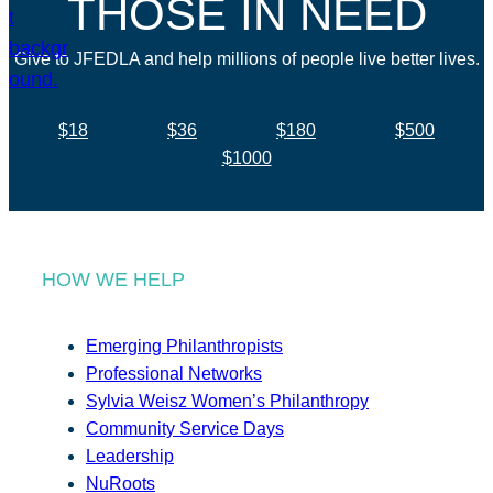
THOSE IN NEED
Give to JFEDLA and help millions of people live better lives.
$18
$36
$180
$500
$1000
HOW WE HELP
Emerging Philanthropists
Professional Networks
Sylvia Weisz Women’s Philanthropy
Community Service Days
Leadership
NuRoots