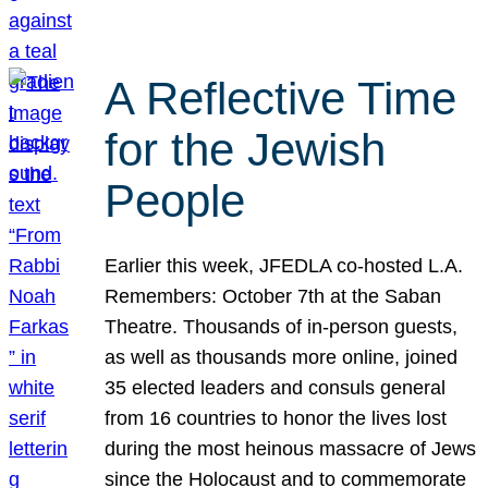
A Reflective Time
for the Jewish
People
Earlier this week, JFEDLA co-hosted L.A.
Remembers: October 7th at the Saban
Theatre. Thousands of in-person guests,
as well as thousands more online, joined
35 elected leaders and consuls general
from 16 countries to honor the lives lost
during the most heinous massacre of Jews
since the Holocaust and to commemorate