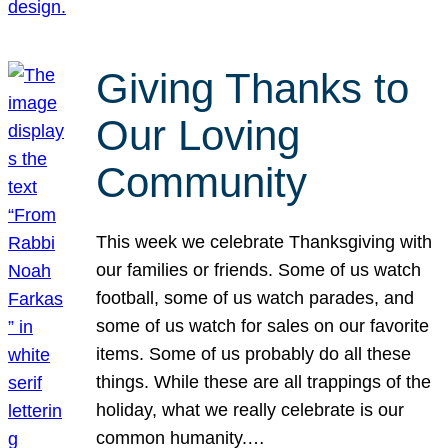
Giving Thanks to
Our Loving
Community
This week we celebrate Thanksgiving with
our families or friends. Some of us watch
football, some of us watch parades, and
some of us watch for sales on our favorite
items. Some of us probably do all these
things. While these are all trappings of the
holiday, what we really celebrate is our
common humanity.…