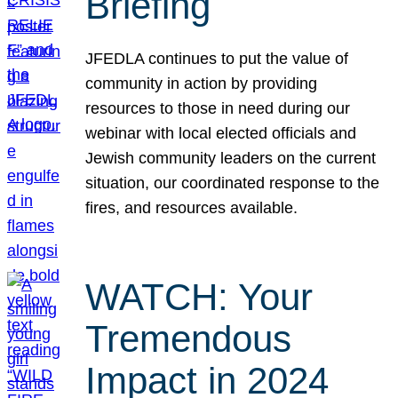
Briefing
JFEDLA continues to put the value of
community in action by providing
resources to those in need during our
webinar with local elected officials and
Jewish community leaders on the current
situation, our coordinated response to the
fires, and resources available.
WATCH: Your
Tremendous
Impact in 2024