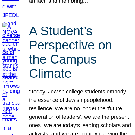
artifact, and then bring…
A Student’s
Perspective on
the Campus
Climate
“Today, Jewish college students embody
the essence of Jewish peoplehood:
resilience. We are no longer the ‘future
generation of leaders’; we are the present
ones. We are today’s leading scholars and
activists, and we are proudly carrying the