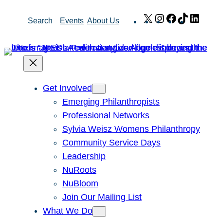
Skip
X
Instagram
Facebook
TikTok
Link
Search
Events
About Us
to
content
Get Involved
Emerging Philanthropists
Professional Networks
Sylvia Weisz Womens Philanthropy
Community Service Days
Leadership
NuRoots
NuBloom
Join Our Mailing List
What We Do