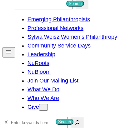
S
Search
e
Emerging Philanthropists
a
Professional Networks
r
Sylvia Weisz Women’s Philanthropy
c
Community Service Days
h
Leadership
NuRoots
NuBloom
Join Our Mailing List
What We Do
Who We Are
Give
S
Search
e
a