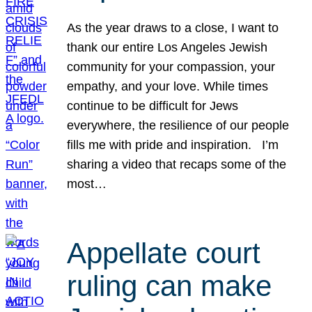
As the year draws to a close, I want to
thank our entire Los Angeles Jewish
community for your compassion, your
empathy, and your love. While times
continue to be difficult for Jews
everywhere, the resilience of our people
fills me with pride and inspiration. I’m
sharing a video that recaps some of the
most…
Appellate court
ruling can make