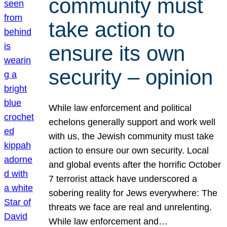
community must
take action to
ensure its own
security – opinion
While law enforcement and political
echelons generally support and work well
with us, the Jewish community must take
action to ensure our own security. Local
and global events after the horrific October
7 terrorist attack have underscored a
sobering reality for Jews everywhere: The
threats we face are real and unrelenting.
While law enforcement and…