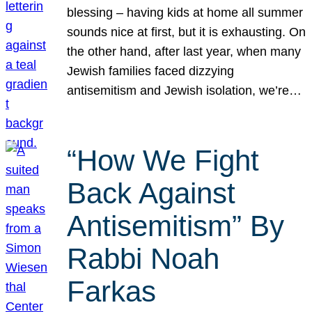
blessing – having kids at home all summer
sounds nice at first, but it is exhausting. On
the other hand, after last year, when many
Jewish families faced dizzying
antisemitism and Jewish isolation, we’re…
“How We Fight
Back Against
Antisemitism” By
Rabbi Noah
Farkas