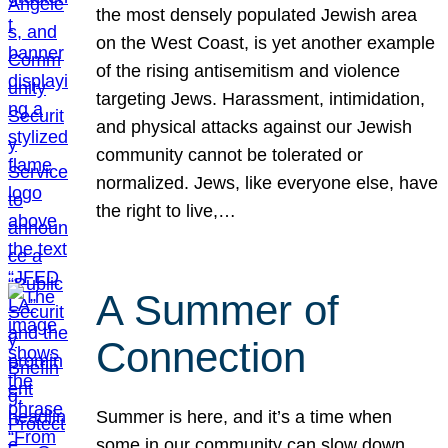
the most densely populated Jewish area
on the West Coast, is yet another example
of the rising antisemitism and violence
targeting Jews. Harassment, intimidation,
and physical attacks against our Jewish
community cannot be tolerated or
normalized. Jews, like everyone else, have
the right to live,…
A Summer of
Connection
Summer is here, and it’s a time when
some in our community can slow down,