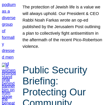
The protection of Jewish life is a value we
will always uphold. Our President & CEO
Rabbi Noah Farkas wrote an op-ed
published by the Jerusalem Post outlining
a plan to collectively fight antisemitism in
the aftermath of the recent Pico-Robertson
violence.
Public Security
Briefing:
Protecting Our
Community