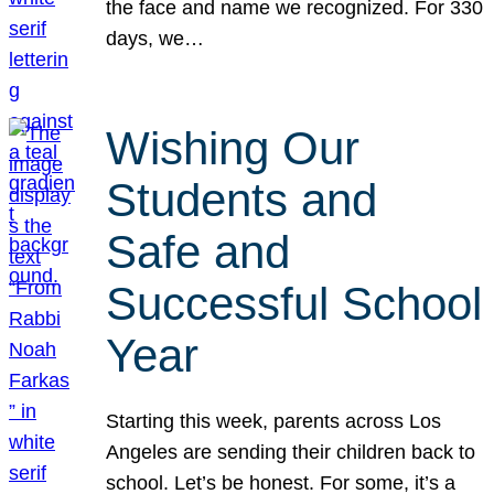
the face and name we recognized. For 330
days, we…
Wishing Our
Students and
Safe and
Successful School
Year
Starting this week, parents across Los
Angeles are sending their children back to
school. Let’s be honest. For some, it’s a