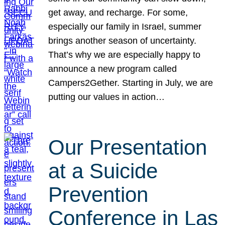
get away, and recharge. For some,
especially our family in Israel, summer
brings another season of uncertainty.
That’s why we are especially happy to
announce a new program called
Campers2Gether. Starting in July, we are
putting our values in action…
Our Presentation
at a Suicide
Prevention
Conference in Las