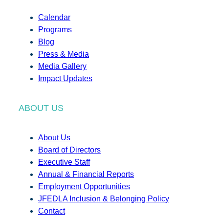
Calendar
Programs
Blog
Press & Media
Media Gallery
Impact Updates
ABOUT US
About Us
Board of Directors
Executive Staff
Annual & Financial Reports
Employment Opportunities
JFEDLA Inclusion & Belonging Policy
Contact