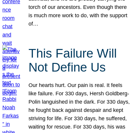
torch of our ancestors. Even though there
is much more work to do, with the support
of…
This Failure Will
Not Define Us
Our hearts hurt. Our pain is real. It feels
like failure. For 330 days, Hersh Goldberg-
Polin languished in the dark. For 330 days,
he fought back against despair and kept
striving for life. For 330 days, he suffered,
waiting for rescue. For 330 days, his was