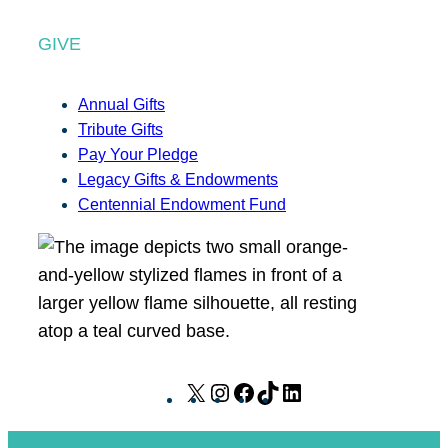
GIVE
Annual Gifts
Tribute Gifts
Pay Your Pledge
Legacy Gifts & Endowments
Centennial Endowment Fund
X
I
F
T
L
n
a
i
i