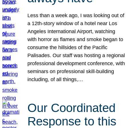
Less than a week ago, I was looking out of
a 12th-story window of a hotel near Los
Angeles International Airport, watching
with horror as flames and smoke began to
consume the hillsides of the Pacific
Palisades. Our staff was hosting a regional
professional development conference, with
seminars on professional skill-building
including, of all things,…
Our Coordinated
Response to this