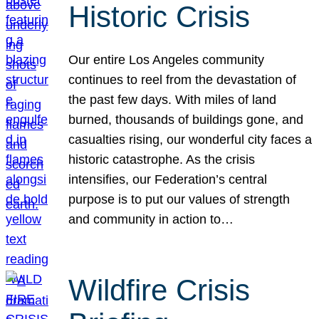
Historic Crisis
Our entire Los Angeles community
continues to reel from the devastation of
the past few days. With miles of land
burned, thousands of buildings gone, and
casualties rising, our wonderful city faces a
historic catastrophe. As the crisis
intensifies, our Federation’s central
purpose is to put our values of strength
and community in action to…
Wildfire Crisis