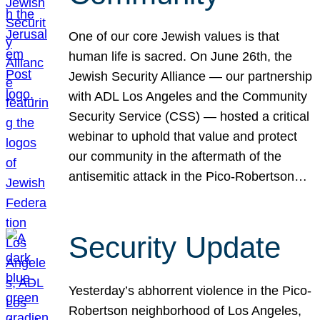
One of our core Jewish values is that
human life is sacred. On June 26th, the
Jewish Security Alliance — our partnership
with ADL Los Angeles and the Community
Security Service (CSS) — hosted a critical
webinar to uphold that value and protect
our community in the aftermath of the
antisemitic attack in the Pico-Robertson…
Security Update
Yesterday’s abhorrent violence in the Pico-
Robertson neighborhood of Los Angeles,