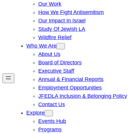
Our Work
How We Fight Antisemitism
Our Impact In Israel
Study Of Jewish LA
Wildfire Relief
Who We Are
About Us
Board of Directors
Executive Staff
Annual & Financial Reports
Employment Opportunities
JFEDLA Inclusion & Belonging Policy
Contact Us
Explore
Events Hub
Programs