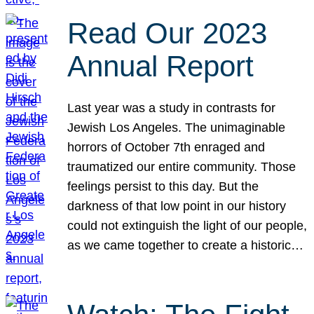
Read Our 2023
Annual Report
Last year was a study in contrasts for
Jewish Los Angeles. The unimaginable
horrors of October 7th enraged and
traumatized our entire community. Those
feelings persist to this day. But the
darkness of that low point in our history
could not extinguish the light of our people,
as we came together to create a historic…