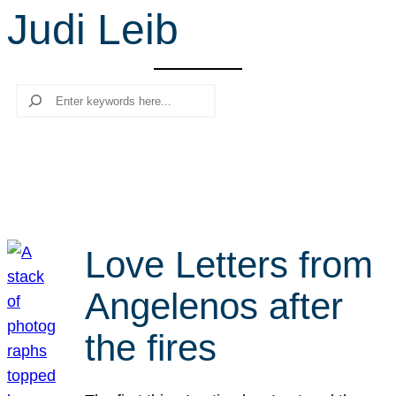
Judi Leib
r
c
h
Search
Love Letters from
Angelenos after
the fires