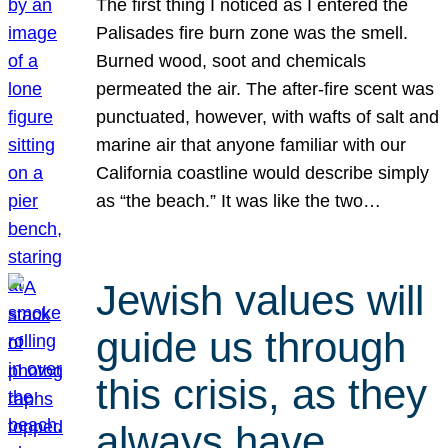
The first thing I noticed as I entered the
Palisades fire burn zone was the smell.
Burned wood, soot and chemicals
permeated the air. The after-fire scent was
punctuated, however, with wafts of salt and
marine air that anyone familiar with our
California coastline would describe simply
as “the beach.” It was like the two…
Jewish values will
guide us through
this crisis, as they
always have