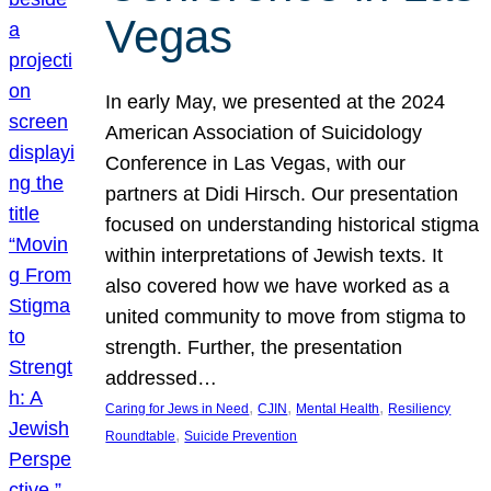
Vegas
In early May, we presented at the 2024
American Association of Suicidology
Conference in Las Vegas, with our
partners at Didi Hirsch. Our presentation
focused on understanding historical stigma
within interpretations of Jewish texts. It
also covered how we have worked as a
united community to move from stigma to
strength. Further, the presentation
addressed…
, 
, 
, 
Caring for Jews in Need
CJIN
Mental Health
Resiliency
, 
Roundtable
Suicide Prevention