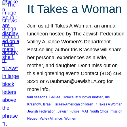
It Takes a Woman
Join us at It Takes A Woman, an annual
luncheon hosted by The Jewish Federation
Valley Alliance Women’s Department.
Best-selling author Iris Krasnow will share
her personal experiences as a wife,
mother, and daughter. Don’t miss out on
this enlightening event! Contact (818) 464-
3221 or ATaubman@JewishLA.org for
more info.
, 
, 
, 
four seasons
Galilee
Holocaust survivor mother
Iris
, 
, 
, 
, 
Krasnow
Israeli
Israeli-American children
It Takes A Woman
, 
, 
, 
, 
Jewish Federation
Jewish Future
MATI Youth Choir
mission
, 
, 
Negev
Valley Alliance
Women