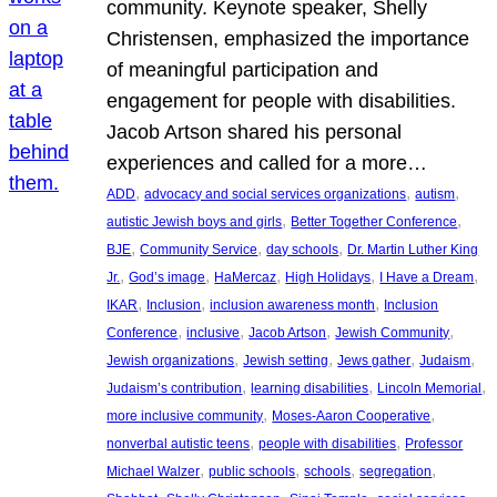
community. Keynote speaker, Shelly
Christensen, emphasized the importance
of meaningful participation and
engagement for people with disabilities.
Jacob Artson shared his personal
experiences and called for a more…
, 
, 
, 
ADD
advocacy and social services organizations
autism
, 
, 
autistic Jewish boys and girls
Better Together Conference
, 
, 
, 
BJE
Community Service
day schools
Dr. Martin Luther King
, 
, 
, 
, 
, 
Jr.
God’s image
HaMercaz
High Holidays
I Have a Dream
, 
, 
, 
IKAR
Inclusion
inclusion awareness month
Inclusion
, 
, 
, 
, 
Conference
inclusive
Jacob Artson
Jewish Community
, 
, 
, 
, 
Jewish organizations
Jewish setting
Jews gather
Judaism
, 
, 
, 
Judaism’s contribution
learning disabilities
Lincoln Memorial
, 
, 
more inclusive community
Moses-Aaron Cooperative
, 
, 
nonverbal autistic teens
people with disabilities
Professor
, 
, 
, 
, 
Michael Walzer
public schools
schools
segregation