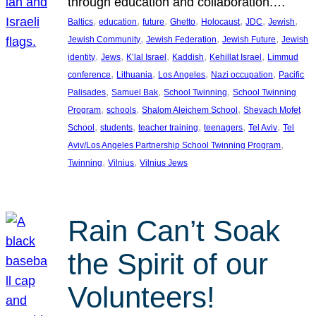
through education and collaboration.…
, 
, 
, 
, 
, 
, 
, 
Baltics
education
future
Ghetto
Holocaust
JDC
Jewish
, 
, 
, 
Jewish Community
Jewish Federation
Jewish Future
Jewish
, 
, 
, 
, 
, 
identity
Jews
K’lal Israel
Kaddish
Kehillat Israel
Limmud
, 
, 
, 
, 
conference
Lithuania
Los Angeles
Nazi occupation
Pacific
, 
, 
, 
Palisades
Samuel Bak
School Twinning
School Twinning
, 
, 
, 
Program
schools
Shalom Aleichem School
Shevach Mofet
, 
, 
, 
, 
, 
School
students
teacher training
teenagers
Tel Aviv
Tel
, 
Aviv/Los Angeles Partnership School Twinning Program
, 
, 
Twinning
Vilnius
Vilnius Jews
Rain Can’t Soak
the Spirit of our
Volunteers!