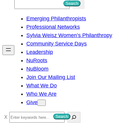
S
Search
e
Emerging Philanthropists
a
Professional Networks
r
Sylvia Weisz Women’s Philanthropy
c
Community Service Days
h
Leadership
NuRoots
NuBloom
Join Our Mailing List
What We Do
Who We Are
Give
S
Search
e
a