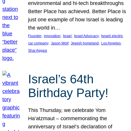
environmental and hi-tech breakthroughs
Better Place has achieved. Better Place is
just one example of how Israel is leading
the world in…
, 
, 
, 
, 
Founder
innovation
Israel
Israel Advocacy
Israeli electric
, 
, 
, 
, 
car company
Jason Wolf
Jewish homeland
Los Angeles
Shai Aggasi
Israel’s 64th
Birthday Party!
This Thursday, we celebrate Yom
Ha’atzmaut – commemorating the
anniversary of Israel’s declaration of