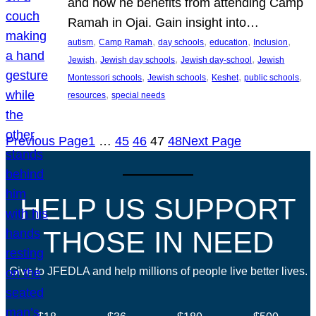
and how he benefits from attending Camp
Ramah in Ojai. Gain insight into…
, 
, 
, 
, 
, 
autism
Camp Ramah
day schools
education
Inclusion
, 
, 
, 
Jewish
Jewish day schools
Jewish day-school
Jewish
, 
, 
, 
, 
Montessori schools
Jewish schools
Keshet
public schools
, 
resources
special needs
Previous Page
1
…
45
46
47
48
Next Page
HELP US SUPPORT
THOSE IN NEED
Give to JFEDLA and help millions of people live better lives.