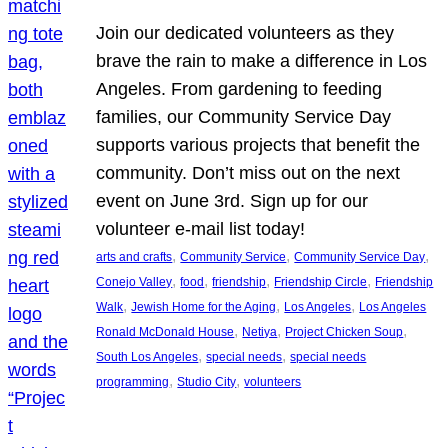
Join our dedicated volunteers as they
brave the rain to make a difference in Los
Angeles. From gardening to feeding
families, our Community Service Day
supports various projects that benefit the
community. Don’t miss out on the next
event on June 3rd. Sign up for our
volunteer e-mail list today!
, 
, 
, 
arts and crafts
Community Service
Community Service Day
, 
, 
, 
, 
Conejo Valley
food
friendship
Friendship Circle
Friendship
, 
, 
, 
Walk
Jewish Home for the Aging
Los Angeles
Los Angeles
, 
, 
, 
Ronald McDonald House
Netiya
Project Chicken Soup
, 
, 
South Los Angeles
special needs
special needs
, 
, 
programming
Studio City
volunteers