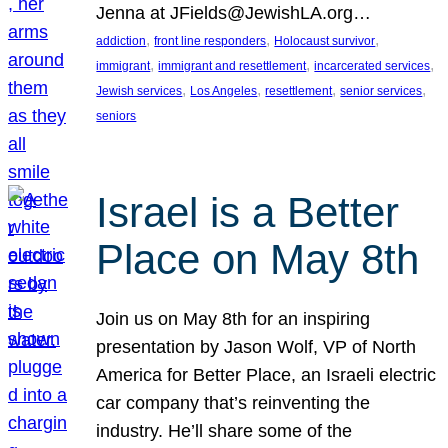
Jenna at JFields@JewishLA.org…
, 
, 
, 
addiction
front line responders
Holocaust survivor
, 
, 
, 
immigrant
immigrant and resettlement
incarcerated services
, 
, 
, 
, 
Jewish services
Los Angeles
resettlement
senior services
seniors
Israel is a Better
Place on May 8th
Join us on May 8th for an inspiring
presentation by Jason Wolf, VP of North
America for Better Place, an Israeli electric
car company that’s reinventing the
industry. He’ll share some of the