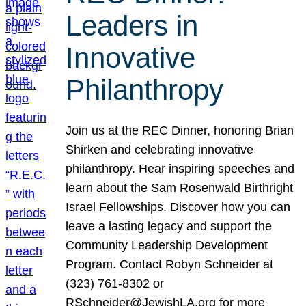
Leaders in
Innovative
Philanthropy
Join us at the REC Dinner, honoring Brian
Shirken and celebrating innovative
philanthropy. Hear inspiring speeches and
learn about the Sam Rosenwald Birthright
Israel Fellowships. Discover how you can
leave a lasting legacy and support the
Community Leadership Development
Program. Contact Robyn Schneider at
(323) 761-8302 or
RSchneider@JewishLA.org for more