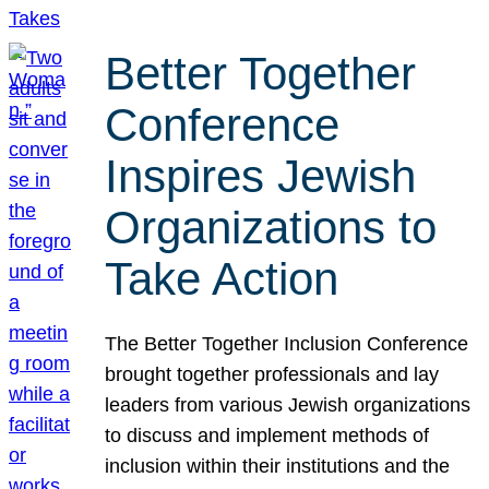
Better Together
Conference
Inspires Jewish
Organizations to
Take Action
The Better Together Inclusion Conference
brought together professionals and lay
leaders from various Jewish organizations
to discuss and implement methods of
inclusion within their institutions and the