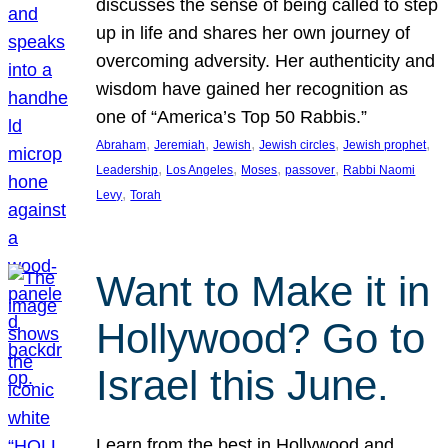
discusses the sense of being called to step
up in life and shares her own journey of
overcoming adversity. Her authenticity and
wisdom have gained her recognition as
one of “America’s Top 50 Rabbis.”
, 
, 
, 
, 
, 
Abraham
Jeremiah
Jewish
Jewish circles
Jewish prophet
, 
, 
, 
, 
Leadership
Los Angeles
Moses
passover
Rabbi Naomi
, 
Levy
Torah
Want to Make it in
Hollywood? Go to
Israel this June.
Learn from the best in Hollywood and