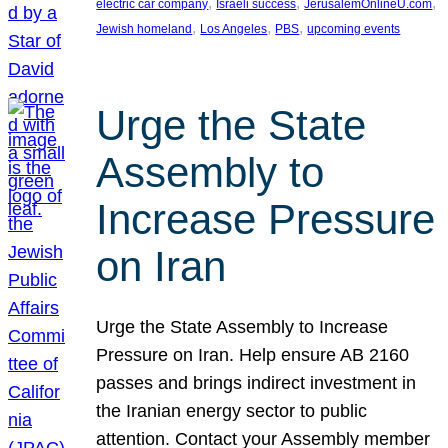
, 
, 
, 
electric car company
Israeli success
JerusalemOnlineU.com
, 
, 
, 
Jewish homeland
Los Angeles
PBS
upcoming events
Urge the State
Assembly to
Increase Pressure
on Iran
Urge the State Assembly to Increase
Pressure on Iran. Help ensure AB 2160
passes and brings indirect investment in
the Iranian energy sector to public
attention. Contact your Assembly member