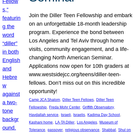
Join the Diller Teen Fellowship and embark
on an unforgettable 18-month leadership
program. Experience the bond between
Los Angeles and Tel Aviv through home
visits, community engagement, and a life-
changing North American Seminar.
Applications now open for 10th graders at
www.westsidejcc.org/teens/diller-teen-
fellows. Don’t miss out on this incredible
opportunity!
, 
, 
Camp JCA Shalom
Diller Teen Fellows
Diller Teen
, 
, 
, 
Fellowship
Freda Mohr Center
Griffith Observatory
, 
, 
, 
, 
Havdallah service
Israeli
Israelis
Kadima Day School
, 
, 
, 
Kashani home
LA-TA Diller
Los Angeles
Museum of
, 
, 
, 
, 
Tolerance
passover
religious observance
Shabbat
Shul on