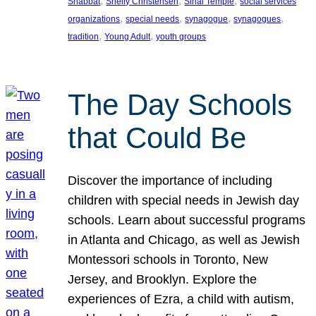
, 
, 
, 
Shabbat
Shelly Christensen
Sinai Temple
social services
, 
, 
, 
, 
organizations
special needs
synagogue
synagogues
, 
, 
tradition
Young Adult
youth groups
The Day Schools
that Could Be
Discover the importance of including
children with special needs in Jewish day
schools. Learn about successful programs
in Atlanta and Chicago, as well as Jewish
Montessori schools in Toronto, New
Jersey, and Brooklyn. Explore the
experiences of Ezra, a child with autism,