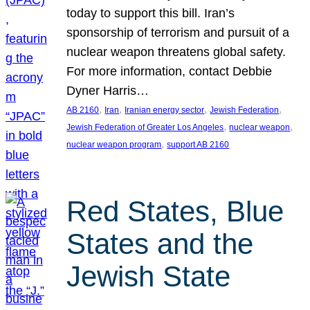
today to support this bill. Iran’s
sponsorship of terrorism and pursuit of a
nuclear weapon threatens global safety.
For more information, contact Debbie
Dyner Harris…
, 
, 
, 
, 
AB 2160
Iran
Iranian energy sector
Jewish Federation
, 
, 
Jewish Federation of Greater Los Angeles
nuclear weapon
, 
nuclear weapon program
support AB 2160
Red States, Blue
States and the
Jewish State