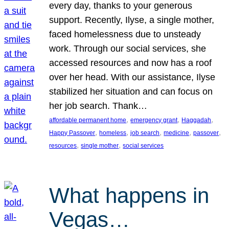
every day, thanks to your generous
support. Recently, Ilyse, a single mother,
faced homelessness due to unsteady
work. Through our social services, she
accessed resources and now has a roof
over her head. With our assistance, Ilyse
stabilized her situation and can focus on
her job search. Thank…
, 
, 
, 
affordable permanent home
emergency grant
Haggadah
, 
, 
, 
, 
, 
Happy Passover
homeless
job search
medicine
passover
, 
, 
resources
single mother
social services
What happens in
Vegas…