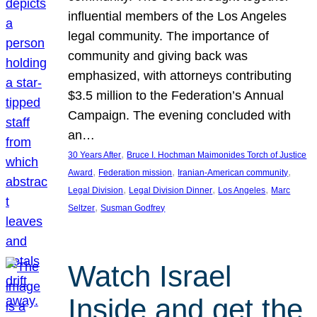
influential members of the Los Angeles
legal community. The importance of
community and giving back was
emphasized, with attorneys contributing
$3.5 million to the Federation’s Annual
Campaign. The evening concluded with
an…
, 
30 Years After
Bruce I. Hochman Maimonides Torch of Justice
, 
, 
, 
Award
Federation mission
Iranian-American community
, 
, 
, 
Legal Division
Legal Division Dinner
Los Angeles
Marc
, 
Seltzer
Susman Godfrey
Watch Israel
Inside and get the