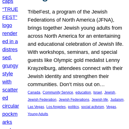
TribeFest, a program of the Jewish
Federations of North America (JFNA),
brings together Jewish young adults from
across North America for an entertaining
and educational celebration of Jewish life.
With workshops, seminars, and special
guests like Olympic gold medalist Lenny
Krayzelburg, attendees connect with their
Jewish identity and strengthen their
communities. Don’t miss out on…
, 
, 
, 
, 
, 
Canada
Community Service
education
Israel
Jewish
, 
, 
, 
, 
Jewish Federation
Jewish Federations
Jewish life
Judaism
, 
, 
, 
, 
, 
Las Vegas
Los Angeles
politics
social activism
Vegas
Young Adults