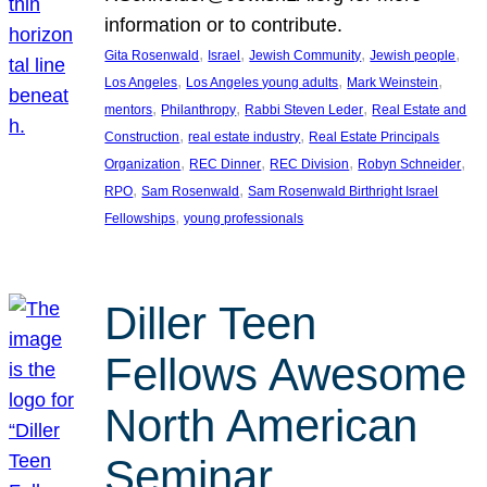
information or to contribute.
, 
, 
, 
, 
Gita Rosenwald
Israel
Jewish Community
Jewish people
, 
, 
, 
Los Angeles
Los Angeles young adults
Mark Weinstein
, 
, 
, 
mentors
Philanthropy
Rabbi Steven Leder
Real Estate and
, 
, 
Construction
real estate industry
Real Estate Principals
, 
, 
, 
, 
Organization
REC Dinner
REC Division
Robyn Schneider
, 
, 
RPO
Sam Rosenwald
Sam Rosenwald Birthright Israel
, 
Fellowships
young professionals
Diller Teen
Fellows Awesome
North American
Seminar