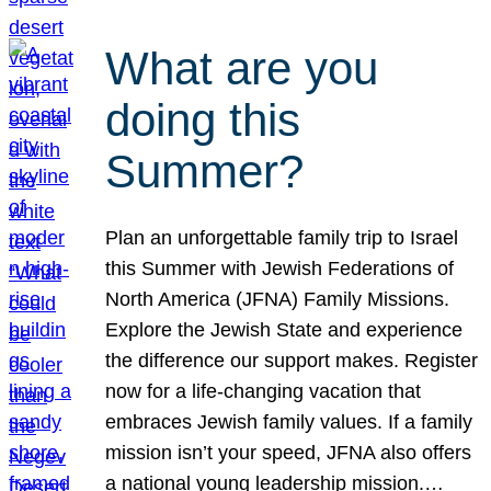
What are you
doing this
Summer?
Plan an unforgettable family trip to Israel
this Summer with Jewish Federations of
North America (JFNA) Family Missions.
Explore the Jewish State and experience
the difference our support makes. Register
now for a life-changing vacation that
embraces Jewish family values. If a family
mission isn’t your speed, JFNA also offers
a national young leadership mission.…