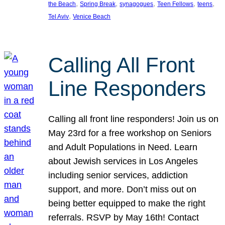
, 
, 
, 
, 
, 
the Beach
Spring Break
synagogues
Teen Fellows
teens
, 
Tel Aviv
Venice Beach
Calling All Front
Line Responders
Calling all front line responders! Join us on
May 23rd for a free workshop on Seniors
and Adult Populations in Need. Learn
about Jewish services in Los Angeles
including senior services, addiction
support, and more. Don’t miss out on
being better equipped to make the right
referrals. RSVP by May 16th! Contact