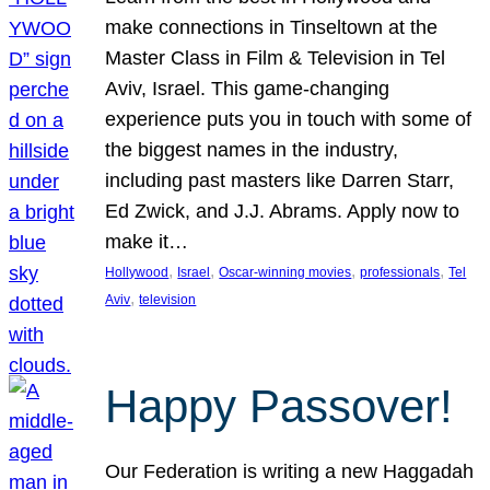
make connections in Tinseltown at the
Master Class in Film & Television in Tel
Aviv, Israel. This game-changing
experience puts you in touch with some of
the biggest names in the industry,
including past masters like Darren Starr,
Ed Zwick, and J.J. Abrams. Apply now to
make it…
, 
, 
, 
, 
Hollywood
Israel
Oscar-winning movies
professionals
Tel
, 
Aviv
television
Happy Passover!
Our Federation is writing a new Haggadah