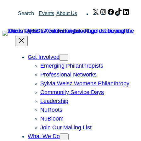
Skip
X
Instagram
Facebook
TikTok
Link
Search
Events
About Us
to
content
Get Involved
Emerging Philanthropists
Professional Networks
Sylvia Weisz Womens Philanthropy
Community Service Days
Leadership
NuRoots
NuBloom
Join Our Mailing List
What We Do