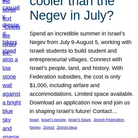
cooler than the
Negev in July?
Spend an incredible summer in Israel’s
Negev from July 9-August 5, working with
Israeli students to build student and
entrepreneurial villages. Connect with
Israel’s people, land, and history. With
Federation subsidies, the cost is only
$1,000, including airfare and
accommodations. Limited space available.
Download an application now and join us
in shaping Israel’s future! Contact…
, 
, 
, 
, 
Israel
Israel’s people
Israel’s future
Jewish Federation
, 
, 
Negev
Zionist
Zionist ideal