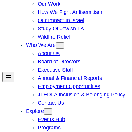
Our Work
How We Fight Antisemitism
Our Impact In Israel
Study Of Jewish LA
Wildfire Relief
Who We Are
About Us
Board of Directors
Executive Staff
Annual & Financial Reports
Employment Opportunities
JFEDLA Inclusion & Belonging Policy
Contact Us
Explore
Events Hub
Programs