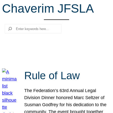
Chaverim JFSLA
r
c
h
Search
Rule of Law
The Federation’s 63rd Annual Legal
Division Dinner honored Marc Seltzer of
Susman Godfrey for his dedication to the
community. The event brought together