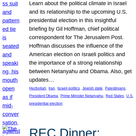
Learn about the political climate in Israel
and its relationship to the upcoming U.S.
presidential election in this insightful
briefing by Gil Hoffman, chief political
correspondent for The Jerusalem Post.
Hoffman discusses the influence of the
American election on Israeli politics and
the importance of a strong relationship
between Netanyahu and Obama. Also, get
updates…
, 
, 
, 
, 
, 
Hezbollah
Iran
Israeli politics
Jewish state
Palestinians
, 
, 
, 
President Obama
Prime Minister Netanyahu
Red States
U.S.
presidential election
REC Dinner: