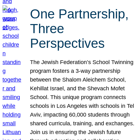
One Partnership,
Three
Perspectives
The Jewish Federation’s School Twinning
program fosters a 3-way partnership
between the Shalom Aleichem School,
Kehillat Israel, and the Shevach Mofet
School. This unique program connects
schools in Los Angeles with schools in Tel
Aviv, impacting 60,000 students through
shared curricula, training, and exchanges.
Join us in ensuring the Jewish future