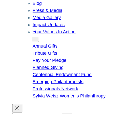
Blog
Press & Media
Media Gallery
Impact Updates
Your Values In Action
Give
Annual Gifts
Tribute Gifts
Pay Your Pledge
Planned Giving
Centennial Endowment Fund
Emerging Philanthropists
Professionals Network
Sylvia Weisz Women’s Philanthropy