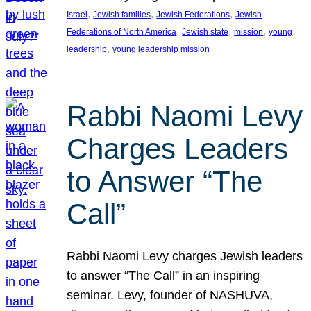
, 
, 
, 
Israel
Jewish families
Jewish Federations
Jewish
, 
, 
, 
Federations of North America
Jewish state
mission
young
, 
leadership
young leadership mission
Rabbi Naomi Levy
Charges Leaders
to Answer “The
Call”
Rabbi Naomi Levy charges Jewish leaders
to answer “The Call” in an inspiring
seminar. Levy, founder of NASHUVA,