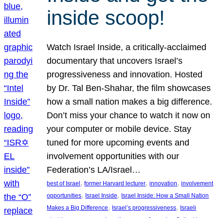
inside scoop!
Watch Israel Inside, a critically-acclaimed
documentary that uncovers Israel’s
progressiveness and innovation. Hosted
by Dr. Tal Ben-Shahar, the film showcases
how a small nation makes a big difference.
Don’t miss your chance to watch it now on
your computer or mobile device. Stay
tuned for more upcoming events and
involvement opportunities with our
Federation’s LA/Israel…
, 
, 
, 
best of Israel
former Harvard lecturer
innovation
involvement
, 
, 
opportunities
Israel Inside
Israel Inside: How a Small Nation
, 
, 
Makes a Big Difference
Israel’s progressiveness
Israeli