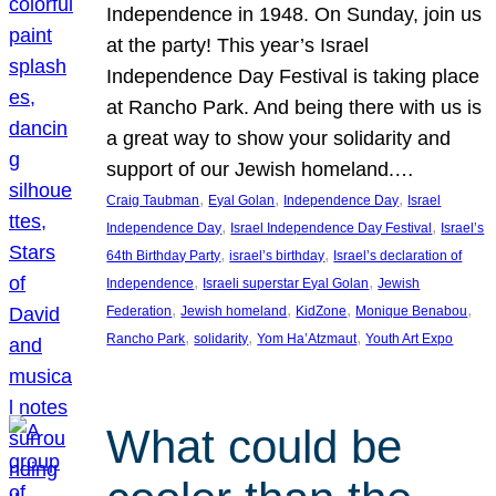
Independence in 1948. On Sunday, join us
at the party! This year’s Israel
Independence Day Festival is taking place
at Rancho Park. And being there with us is
a great way to show your solidarity and
support of our Jewish homeland.…
, 
, 
, 
Craig Taubman
Eyal Golan
Independence Day
Israel
, 
, 
Independence Day
Israel Independence Day Festival
Israel’s
, 
, 
64th Birthday Party
israel’s birthday
Israel’s declaration of
, 
, 
Independence
Israeli superstar Eyal Golan
Jewish
, 
, 
, 
, 
Federation
Jewish homeland
KidZone
Monique Benabou
, 
, 
, 
Rancho Park
solidarity
Yom Ha’Atzmaut
Youth Art Expo
What could be