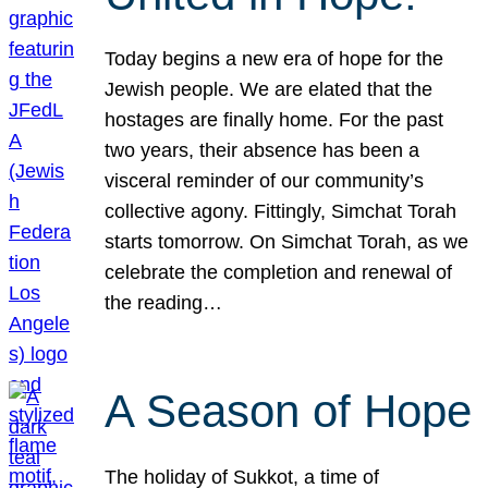
Today begins a new era of hope for the
Jewish people. We are elated that the
hostages are finally home. For the past
two years, their absence has been a
visceral reminder of our community’s
collective agony. Fittingly, Simchat Torah
starts tomorrow. On Simchat Torah, as we
celebrate the completion and renewal of
the reading…
A Season of Hope
The holiday of Sukkot, a time of