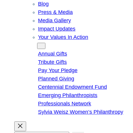
Blog
Press & Media
Media Gallery
Impact Updates
Your Values In Action
Give
Annual Gifts
Tribute Gifts
Pay Your Pledge
Planned Giving
Centennial Endowment Fund
Emerging Philanthropists
Professionals Network
Sylvia Weisz Women’s Philanthropy