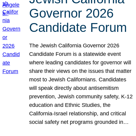
Governor 2026
Candidate Forum
The Jewish California Governor 2026
Candidate Forum is a statewide event
where leading candidates for governor will
share their views on the issues that matter
most to Jewish Californians. Candidates
will speak directly about antisemitism
prevention, Jewish community safety, K-12
education and Ethnic Studies, the
California-Israel relationship, and critical
social safety net programs grounded in…