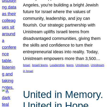
Angeles, you’re building a bright Jewish
future for Israel where the values of
community, leadership, and joy can
flourish. Our strategic partnership with
Unistream uplifts Israeli teens from
disadvantaged communities, giving them
the skills and confidence to turn their
entrepreneurial ideas into reality. Today,
Unistream empowers more than 3,500…
, 
, 
, 
, 
, 
Israel
Israeli teens
Leadership
teens
Unistream
Unistream
in Israel
United in Memory.
United in Hope.