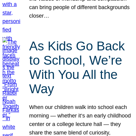
can bring people of different backgrounds
closer…
As Kids Go Back
to School, We’re
With You All the
Way
When our children walk into school each
morning — whether it’s an early childhood
center or a college lecture hall — they
share the same blend of curiosity,