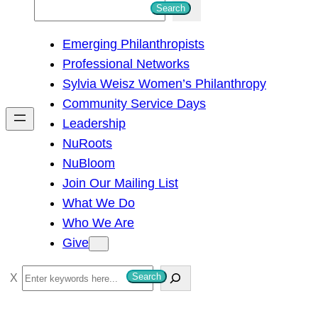
S
Search
e
Emerging Philanthropists
a
Professional Networks
r
Sylvia Weisz Women’s Philanthropy
c
Community Service Days
h
Leadership
NuRoots
NuBloom
Join Our Mailing List
What We Do
Who We Are
Give
S
Search
e
a