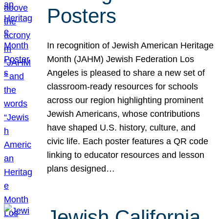
Posters
In recognition of Jewish American Heritage
Month (JAHM) Jewish Federation Los
Angeles is pleased to share a new set of
classroom-ready resources for schools
across our region highlighting prominent
Jewish Americans, whose contributions
have shaped U.S. history, culture, and
civic life. Each poster features a QR code
linking to educator resources and lesson
plans designed…
Jewish California