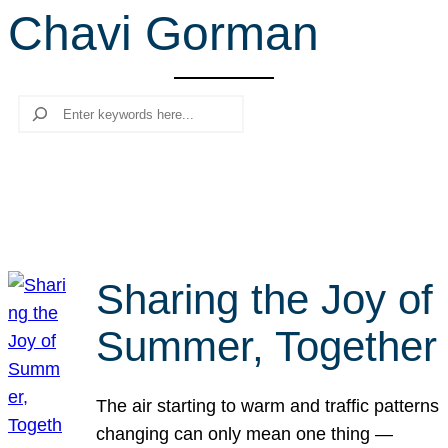
Chavi Gorman
r
c
h
Search
Sharing the Joy of
Summer, Together
The air starting to warm and traffic patterns
changing can only mean one thing —