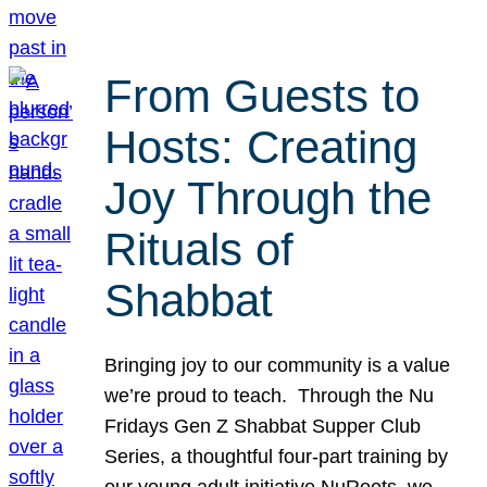
From Guests to
Hosts: Creating
Joy Through the
Rituals of
Shabbat
Bringing joy to our community is a value
we’re proud to teach. Through the Nu
Fridays Gen Z Shabbat Supper Club
Series, a thoughtful four-part training by