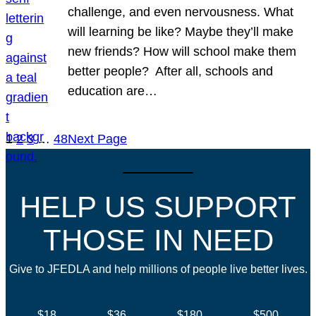
challenge, and even nervousness. What
will learning be like? Maybe they’ll make
new friends? How will school make them
better people? After all, schools and
education are…
1
2
3
…
48
Next Page
HELP US SUPPORT
THOSE IN NEED
Give to JFEDLA and help millions of people live better lives.
$18
$36
$180
$500