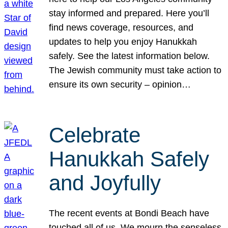
stay informed and prepared. Here you’ll
find news coverage, resources, and
updates to help you enjoy Hanukkah
safely. See the latest information below.
The Jewish community must take action to
ensure its own security – opinion…
Celebrate
Hanukkah Safely
and Joyfully
The recent events at Bondi Beach have
touched all of us. We mourn the senseless