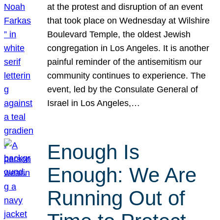
at the protest and disruption of an event
that took place on Wednesday at Wilshire
Boulevard Temple, the oldest Jewish
congregation in Los Angeles. It is another
painful reminder of the antisemitism our
community continues to experience. The
event, led by the Consulate General of
Israel in Los Angeles,…
Enough Is
Enough: We Are
Running Out of