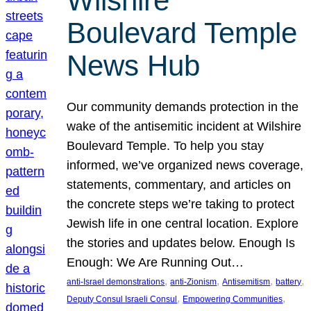
Wilshire
Boulevard Temple
News Hub
Our community demands protection in the
wake of the antisemitic incident at Wilshire
Boulevard Temple. To help you stay
informed, we’ve organized news coverage,
statements, commentary, and articles on
the concrete steps we’re taking to protect
Jewish life in one central location. Explore
the stories and updates below. Enough Is
Enough: We Are Running Out…
, 
, 
, 
, 
anti-Israel demonstrations
anti-Zionism
Antisemitism
battery
, 
, 
Deputy Consul Israeli Consul
Empowering Communities