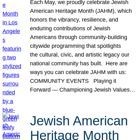
Each May, we proudly celebrate Jewish
American Heritage Month (JAHM), which
honors the vibrancy, resilience, and
enduring contributions of Jewish
Americans through community-building
citywide programming that spotlights
the cultural, civic, and artistic legacy our
national community has built. Here are
ways you can celebrate JAHM with us:
COMMUNITY EVENTS Playing it
Forward — Championing Jewish Values…
Jewish American
Heritage Month