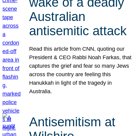
wake of a deadly
Australian
antisemitic attack
Read this article from CNN, quoting our
President & CEO Rabbi Noah Farkas, that
captures the grief and fear so many Jews
across the country are feeling this
Hanukkah in light of the tragedy in
Australia.
Antisemitism at