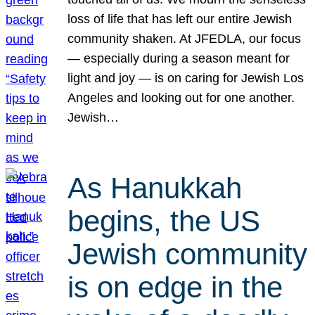
loss of life that has left our entire Jewish
community shaken. At JFEDLA, our focus
— especially during a season meant for
light and joy — is on caring for Jewish Los
Angeles and looking out for one another.
Jewish…
As Hanukkah
begins, the US
Jewish community
is on edge in the