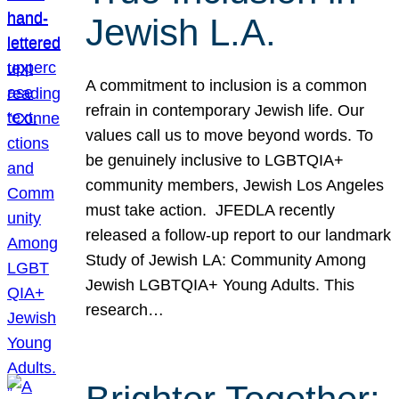
Jewish L.A.
A commitment to inclusion is a common
refrain in contemporary Jewish life. Our
values call us to move beyond words. To
be genuinely inclusive to LGBTQIA+
community members, Jewish Los Angeles
must take action. JFEDLA recently
released a follow-up report to our landmark
Study of Jewish LA: Community Among
Jewish LGBTQIA+ Young Adults. This
research…