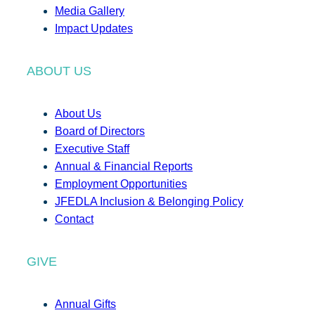
Media Gallery
Impact Updates
ABOUT US
About Us
Board of Directors
Executive Staff
Annual & Financial Reports
Employment Opportunities
JFEDLA Inclusion & Belonging Policy
Contact
GIVE
Annual Gifts