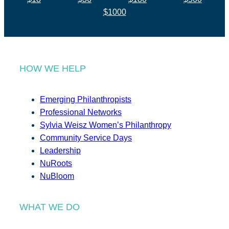
$1000
HOW WE HELP
Emerging Philanthropists
Professional Networks
Sylvia Weisz Women’s Philanthropy
Community Service Days
Leadership
NuRoots
NuBloom
WHAT WE DO