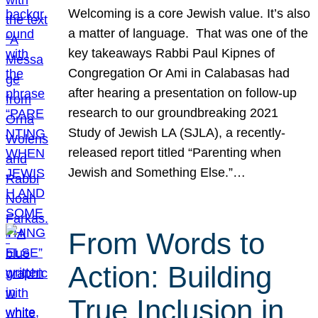
Welcoming is a core Jewish value. It’s also
a matter of language. That was one of the
key takeaways Rabbi Paul Kipnes of
Congregation Or Ami in Calabasas had
after hearing a presentation on follow-up
research to our groundbreaking 2021
Study of Jewish LA (SJLA), a recently-
released report titled “Parenting when
Jewish and Something Else.”…
From Words to
Action: Building
True Inclusion in