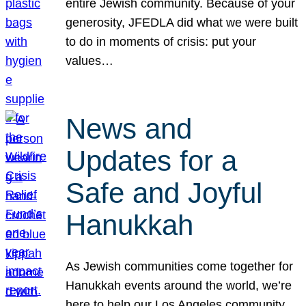
entire Jewish community. Because of your
generosity, JFEDLA did what we were built
to do in moments of crisis: put your
values…
News and
Updates for a
Safe and Joyful
Hanukkah
As Jewish communities come together for
Hanukkah events around the world, we’re
here to help our Los Angeles community