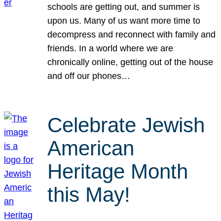
schools are getting out, and summer is
upon us. Many of us want more time to
decompress and reconnect with family and
friends. In a world where we are
chronically online, getting out of the house
and off our phones…
Celebrate Jewish
American
Heritage Month
this May!