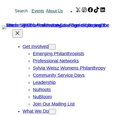
Skip
X
Instagram
Facebook
TikTok
Link
Search
Events
About Us
to
content
Get Involved
Emerging Philanthropists
Professional Networks
Sylvia Weisz Womens Philanthropy
Community Service Days
Leadership
NuRoots
NuBloom
Join Our Mailing List
What We Do