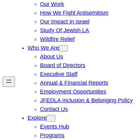
Our Work
How We Fight Antisemitism
Our Impact In Israel
Study Of Jewish LA
Wildfire Relief
Who We Are
About Us
Board of Directors
Executive Staff
Annual & Financial Reports
Employment Opportunities
JFEDLA Inclusion & Belonging Policy
Contact Us
Explore
Events Hub
Programs