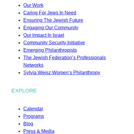
Our Work
Caring For Jews In Need
Ensuring The Jewish Future
Engaging Our Community
Our Impact In Israel
Community Security Initiative
Emerging Philanthropists
The Jewish Federation’s Professionals
Networks
Sylvia Weisz Women’s Philanthropy
EXPLORE
Calendar
Programs
Blog
Press & Media