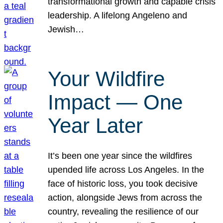
transformational growth and capable crisis
leadership. A lifelong Angeleno and
Jewish…
Your Wildfire
Impact — One
Year Later
It’s been one year since the wildfires
upended life across Los Angeles. In the
face of historic loss, you took decisive
action, alongside Jews from across the
country, revealing the resilience of our