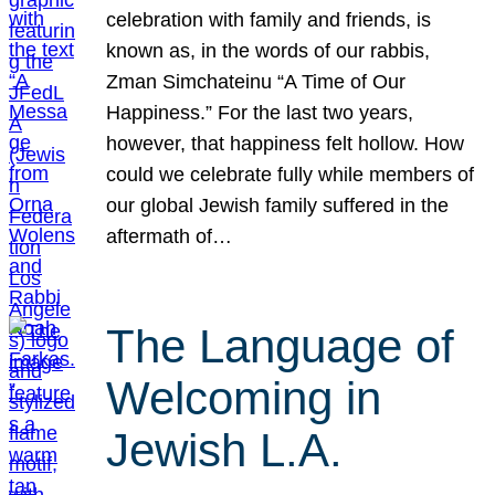
celebration with family and friends, is
known as, in the words of our rabbis,
Zman Simchateinu “A Time of Our
Happiness.” For the last two years,
however, that happiness felt hollow. How
could we celebrate fully while members of
our global Jewish family suffered in the
aftermath of…
The Language of
Welcoming in
Jewish L.A.