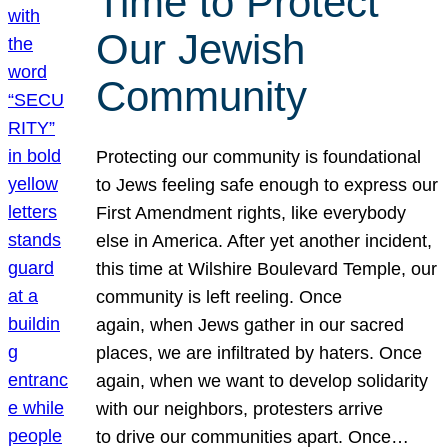
Time to Protect
Our Jewish
Community
Protecting our community is foundational
to Jews feeling safe enough to express our
First Amendment rights, like everybody
else in America. After yet another incident,
this time at Wilshire Boulevard Temple, our
community is left reeling. Once
again, when Jews gather in our sacred
places, we are infiltrated by haters. Once
again, when we want to develop solidarity
with our neighbors, protesters arrive
to drive our communities apart. Once…