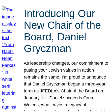
Introducing Our
New Chair of the
Board, Daniel
Gryczman
As leadership changes, our commitment to
putting your Jewish values in action
remains the same. I’m proud to announce
that Daniel Gryczman began a three-year
term as JFEDLA’s Chair of the Board on
January 1st. Daniel succeeds Orna
Wolens, who leaves a legacy of