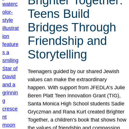
Brighter Together:
Teens Build
Bridges Through
Friendship and
Storytelling
Teenagers guided by our shared Jewish
values can make the extraordinary
happen. With support from JFEDLA’s Julie
Beren Platt Teen Innovation Grant (TIG),
Santa Monica High School students Sadie
Gryczman and Rana Kurt created Brighter
Together, a children’s book that shows how
the values of friendship and compassion