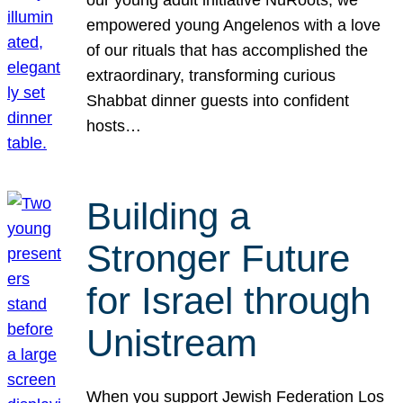
our young adult initiative NuRoots, we
empowered young Angelenos with a love
of our rituals that has accomplished the
extraordinary, transforming curious
Shabbat dinner guests into confident
hosts…
Building a
Stronger Future
for Israel through
Unistream
When you support Jewish Federation Los