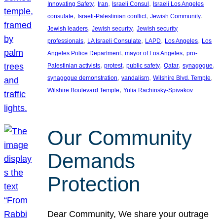
, 
, 
, 
Innovating Safety
Iran
Israeli Consul
Israeli Los Angeles
, 
, 
, 
consulate
Israeli-Palestinian conflict
Jewish Community
, 
, 
Jewish leaders
Jewish security
Jewish security
, 
, 
, 
, 
professionals
LA Israeli Consulate
LAPD
Los Angeles
Los
, 
, 
Angeles Police Department
mayor of Los Angeles
pro-
, 
, 
, 
, 
, 
Palestinian activists
protest
public safety
Qatar
synagogue
, 
, 
, 
synagogue demonstration
vandalism
Wilshire Blvd. Temple
, 
Wilshire Boulevard Temple
Yulia Rachinsky-Spivakov
Our Community
Demands
Protection
Dear Community, We share your outrage