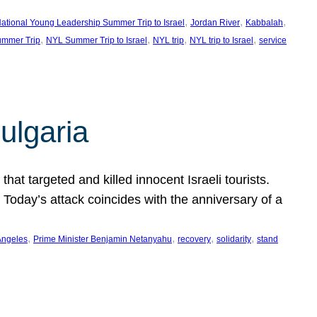
, 
, 
, 
ational Young Leadership Summer Trip to Israel
Jordan River
Kabbalah
, 
, 
, 
, 
mmer Trip
NYL Summer Trip to Israel
NYL trip
NYL trip to Israel
service
ulgaria
at targeted and killed innocent Israeli tourists.
Today’s attack coincides with the anniversary of a
, 
, 
, 
, 
Angeles
Prime Minister Benjamin Netanyahu
recovery
solidarity
stand