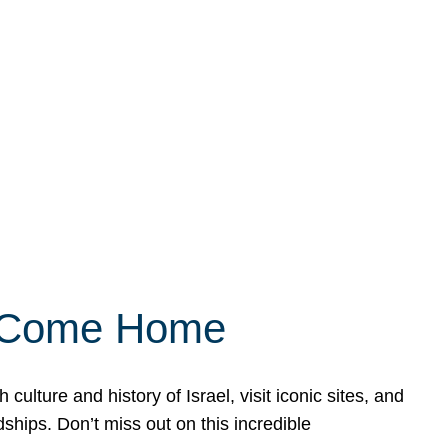
ly Come Home
ulture and history of Israel, visit iconic sites, and
ships. Don’t miss out on this incredible