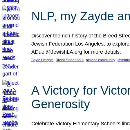
NLP, my Zayde and
Discover the rich history of the Breed Str
Jewish Federation Los Angeles, to explore t
ADuel@JewishLA.org for more details.
, 
, 
, 
Boyle Heights
Breed Street Shul
historic community
immigra
A Victory for Vict
Generosity
Celebrate Victory Elementary School’s lib