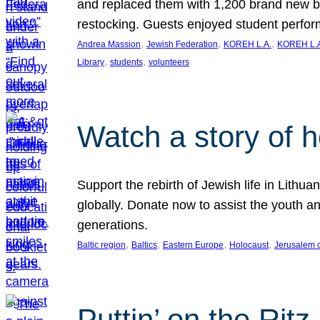
and replaced them with 1,200 brand new b
restocking. Guests enjoyed student perf
, 
, 
, 
Andrea Massion
Jewish Federation
KOREH L.A.
KOREH L.A
, 
, 
Library
students
volunteers
Watch a story of 
Support the rebirth of Jewish life in Lithu
globally. Donate now to assist the youth an
generations.
, 
, 
, 
, 
Baltic region
Baltics
Eastern Europe
Holocaust
Jerusalem 
Puttin’ on the Ritz