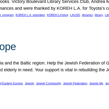
ooks. Victory Boulevard Library Services Club, Andrea 
ormances and were thanked by KOREH L.A. for Toyota’s 
, 
, 
, 
, 
, 
, 
. program
KOREH L.A. volunteer
KOREH LA blog
LAUSD
libraries
library
Lib
hope
ania and the Baltic region. Help the Jewish Federation of
d elderly in need. Your support is vital in rebuilding th
, 
, 
, 
, 
, 
of Eastern Europe
Jewish
Jewish Community
Jewish Federation
Jewish life
Je