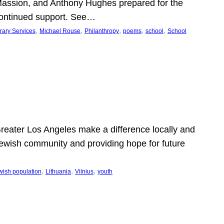
Massion, and Anthony Hughes prepared for the
continued support. See…
, 
, 
, 
, 
, 
rary Services
Michael Rouse
Philanthropy
poems
school
School
 Greater Los Angeles make a difference locally and
e Jewish community and providing hope for future
, 
, 
, 
wish population
Lithuania
Vilnius
youth