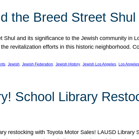
 the Breed Street Shul
eet Shul and its significance to the Jewish community in 
he revitalization efforts in this historic neighborhood. C
, 
, 
, 
, 
, 
nts
Jewish
Jewish Federation
Jewish History
Jewish Los Angeles
Los Angele
ory! School Library Rest
rary restocking with Toyota Motor Sales! LAUSD Library