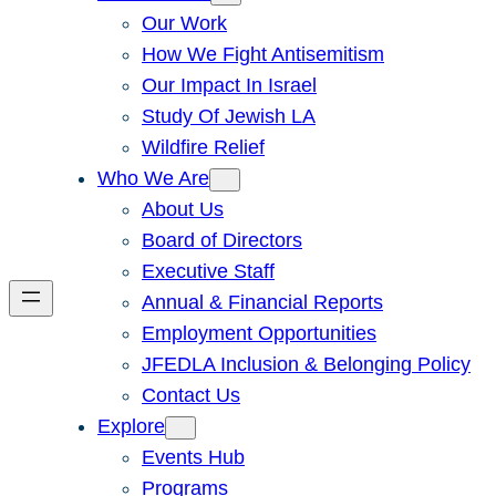
Our Work
How We Fight Antisemitism
Our Impact In Israel
Study Of Jewish LA
Wildfire Relief
Who We Are
About Us
Board of Directors
Executive Staff
Annual & Financial Reports
Employment Opportunities
JFEDLA Inclusion & Belonging Policy
Contact Us
Explore
Events Hub
Programs