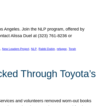
Los Angeles. Join the NLP program, offered by
ontact Alissa Duel at (323) 761-8236 or
, 
, 
, 
, 
, 
s
New Leaders Project
NLP
Rabbi Dubin
refugee
Torah
ocked Through Toyota’s
 Services and volunteers removed worn-out books