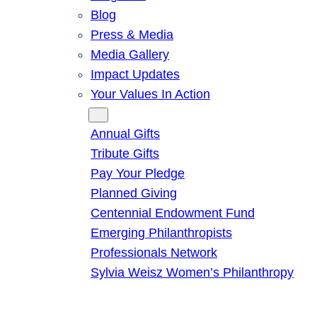
Blog
Press & Media
Media Gallery
Impact Updates
Your Values In Action
Give
Annual Gifts
Tribute Gifts
Pay Your Pledge
Planned Giving
Centennial Endowment Fund
Emerging Philanthropists
Professionals Network
Sylvia Weisz Women’s Philanthropy