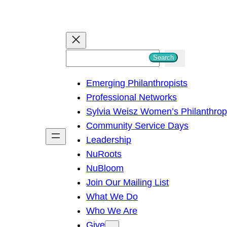
S
Search
e
Emerging Philanthropists
a
Professional Networks
r
Sylvia Weisz Women’s Philanthro
c
Community Service Days
h
Leadership
NuRoots
NuBloom
Join Our Mailing List
What We Do
Who We Are
Give