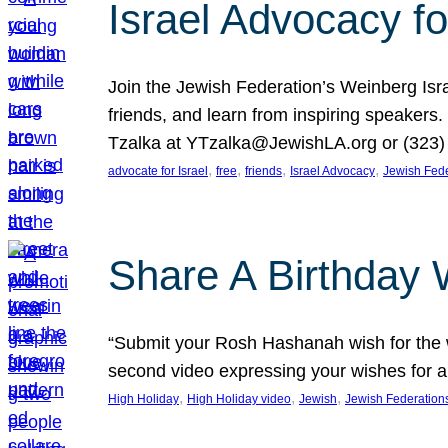
Israel Advocacy fo
Join the Jewish Federation’s Weinberg Isr
friends, and learn from inspiring speakers
Tzalka at YTzalka@JewishLA.org or (323) 
, 
, 
, 
, 
advocate for Israel
free
friends
Israel Advocacy
Jewish Fede
Share A Birthday 
“Submit your Rosh Hashanah wish for the w
second video expressing your wishes for a
, 
, 
, 
High Holiday
High Holiday video
Jewish
Jewish Federation