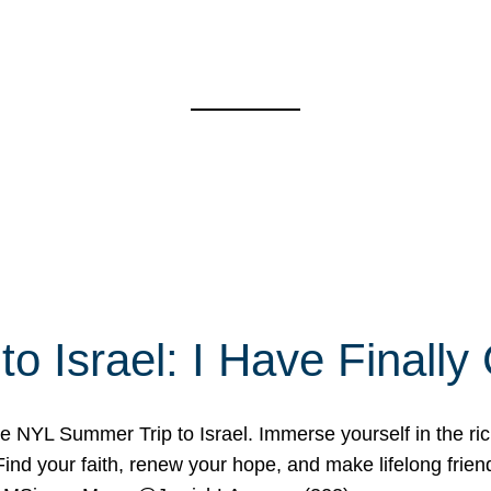
o Israel: I Have Final
 NYL Summer Trip to Israel. Immerse yourself in the rich c
nd your faith, renew your hope, and make lifelong friend