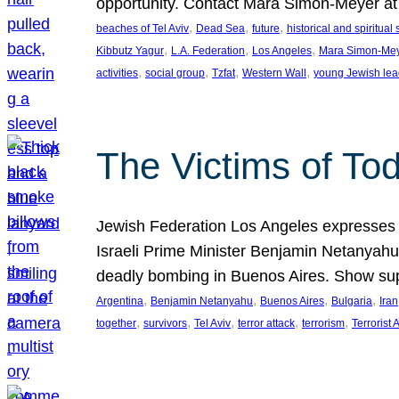
opportunity. Contact Mara Simon-Meyer 
, 
, 
, 
beaches of Tel Aviv
Dead Sea
future
historical and spiritual 
, 
, 
, 
Kibbutz Yagur
L.A. Federation
Los Angeles
Mara Simon-Me
, 
, 
, 
, 
activities
social group
Tzfat
Western Wall
young Jewish lea
The Victims of Tod
Jewish Federation Los Angeles expresses sad
Israeli Prime Minister Benjamin Netanyahu 
deadly bombing in Buenos Aires. Show sup
, 
, 
, 
, 
Argentina
Benjamin Netanyahu
Buenos Aires
Bulgaria
Iran
, 
, 
, 
, 
, 
together
survivors
Tel Aviv
terror attack
terrorism
Terrorist 