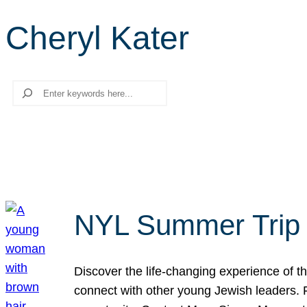
Cheryl Kater
Search
NYL Summer Trip t
Discover the life-changing experience of the
connect with other young Jewish leaders. Fi