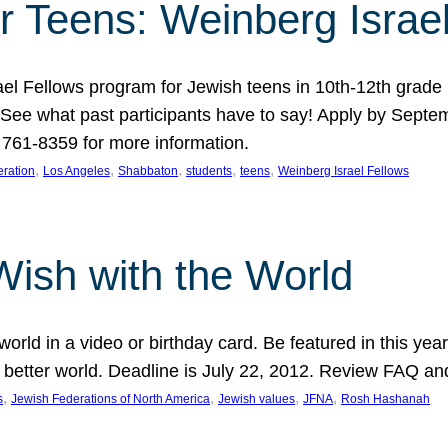
r Teens: Weinberg Israe
ael Fellows program for Jewish teens in 10th-12th grad
. See what past participants have to say! Apply by Septe
761-8359 for more information.
, 
, 
, 
, 
, 
ration
Los Angeles
Shabbaton
students
teens
Weinberg Israel Fellows
Wish with the World
orld in a video or birthday card. Be featured in this y
 better world. Deadline is July 22, 2012. Review FAQ an
, 
, 
, 
, 
s
Jewish Federations of North America
Jewish values
JFNA
Rosh Hashanah