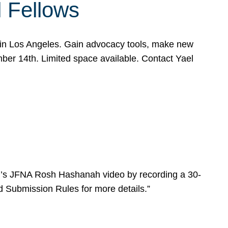
l Fellows
e in Los Angeles. Gain advocacy tools, make new
mber 14th. Limited space available. Contact Yael
ear’s JFNA Rosh Hashanah video by recording a 30-
d Submission Rules for more details.”