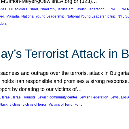
at MSimon-Meyer@JewishLA.org or (323)…
, 
, 
, 
, 
, 
, 
, 
sites
IDF soldiers
Israel
Israel trip
Jerusalem
Jewish Federation
JFNA
JFNA N
, 
, 
, 
, 
yer
Masada
National Young Leadership
National Young Leadership trip
NYL Su
ders
ay’s Terrorist Attack in B
ness and outrage over the terrorist attack in Bulgaria th
holds Iran responsible and promises a strong response. 
port by donating to our victims of…
, 
, 
, 
, 
, 
, 
Israel
Israeli Tourists
Jewish community center
Jewish Federation
Jews
Los 
, 
, 
, 
Attack
victims
victims of terror
Victims of Terror Fund