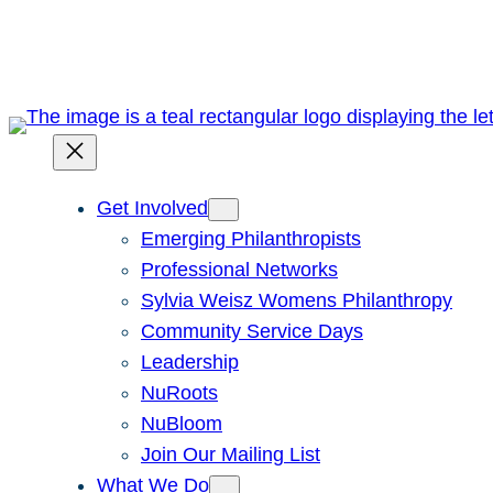
Skip
to
content
Get Involved
Emerging Philanthropists
Professional Networks
Sylvia Weisz Womens Philanthropy
Community Service Days
Leadership
NuRoots
NuBloom
Join Our Mailing List
What We Do