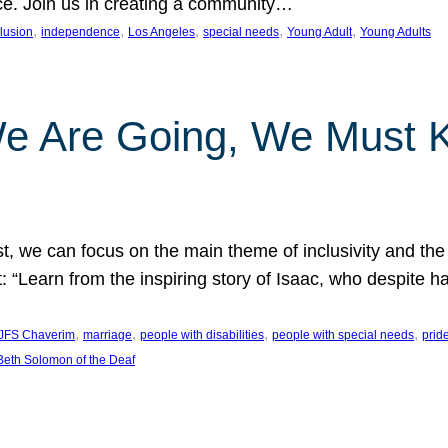
nce. Join us in creating a community…
, 
, 
, 
, 
, 
clusion
independence
Los Angeles
special needs
Young Adult
Young Adults
e Are Going, We Must
t, we can focus on the main theme of inclusivity and the 
 “Learn from the inspiring story of Isaac, who despite 
, 
, 
, 
, 
JFS Chaverim
marriage
people with disabilities
people with special needs
prid
eth Solomon of the Deaf