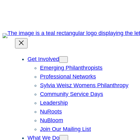
Skip
to
content
Get Involved
Emerging Philanthropists
Professional Networks
Sylvia Weisz Womens Philanthropy
Community Service Days
Leadership
NuRoots
NuBloom
Join Our Mailing List
What We Do