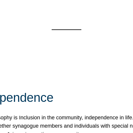
ependence
osophy is Inclusion in the community, independence in lif
ether synagogue members and individuals with special 