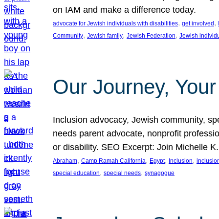
on IAM and make a difference today.
, 
, 
advocate for Jewish individuals with disabilities
get involved
, 
, 
, 
Community
Jewish family
Jewish Federation
Jewish individ
Our Journey, Your
Inclusion advocacy, Jewish community, speci
needs parent advocate, nonprofit professi
or disability. SEO Excerpt: Join Michelle K
, 
, 
, 
, 
Abraham
Camp Ramah California
Egypt
Inclusion
inclusi
, 
, 
special education
special needs
synagogue