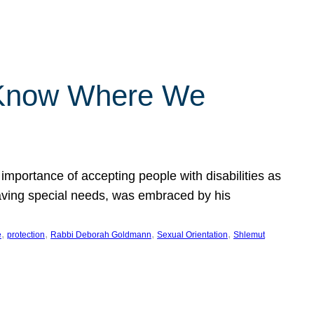
 Know Where We
importance of accepting people with disabilities as
having special needs, was embraced by his
, 
, 
, 
, 
e
protection
Rabbi Deborah Goldmann
Sexual Orientation
Shlemut