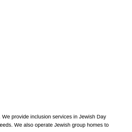
e. We provide inclusion services in Jewish Day
needs. We also operate Jewish group homes to