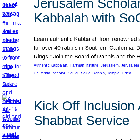
Jerusalem Scholar
Kabbalah with So
Learn authentic Kabbalah from renowned sch
for over 40 rabbis in Southern California.
Rings.” Join the Board of Rabbis and the
, 
, 
, 
Authentic Kabbalah
Hartman Institute
Jerusalem
Jerusalem 
, 
, 
, 
, 
California
scholar
SoCal
SoCal Rabbis
Temple Judea
Kick Off Inclusio
Shabbat Service