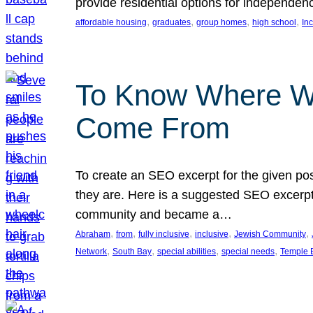
provide residential options for independe
, 
, 
, 
, 
affordable housing
graduates
group homes
high school
In
To Know Where W
Come From
To create an SEO excerpt for the given pos
they are. Here is a suggested SEO excerpt:
community and became a…
, 
, 
, 
, 
, 
Abraham
from
fully inclusive
inclusive
Jewish Community
, 
, 
, 
, 
Network
South Bay
special abilities
special needs
Temple B