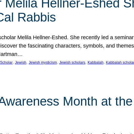
 Melila Hellner-Eshed S
Cal Rabbis
olar Melila Hellner-Eshed. She recently led a seminar o
 Discover the fascinating characters, symbols, and themes
 Hartman…
, 
, 
, 
, 
, 
Scholar
Jewish
Jewish mysticism
Jewish scholars
Kabbalah
Kabbalah schola
n Awareness Month at the