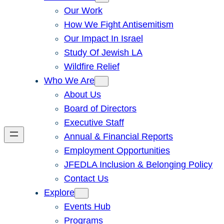
Our Work
How We Fight Antisemitism
Our Impact In Israel
Study Of Jewish LA
Wildfire Relief
Who We Are
About Us
Board of Directors
Executive Staff
Annual & Financial Reports
Employment Opportunities
JFEDLA Inclusion & Belonging Policy
Contact Us
Explore
Events Hub
Programs