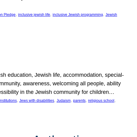
, 
, 
, 
on Pledge
inclusive jewish life
inclusive Jewish programming
Jewish
wish education, Jewish life, accommodation, special-
mmunity, awareness, welcoming all people, ability
essibility in the Jewish community for children…
, 
, 
, 
, 
, 
nstitutions
Jews with disabilities
Judaism
parents
religious school