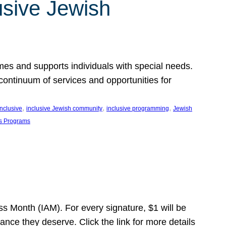
usive Jewish
es and supports individuals with special needs.
continuum of services and opportunities for
, 
, 
, 
inclusive
inclusive Jewish community
inclusive programming
Jewish
s Programs
s Month (IAM). For every signature, $1 will be
nce they deserve. Click the link for more details