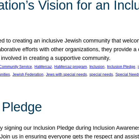
ion’s Vision for an Incl
d to creating an inclusive Jewish community that welcom
rative efforts with other organizations, they provide a 
t involved in creating a supportive community.
, 
, 
, 
, 
, 
Community Service
HaMercaz
HaMercaz program
Inclusion
Inclusion Pledge
, 
, 
, 
, 
nities
Jewish Federation
Jews with special needs
special needs
Special Need
n Pledge
 signing our Inclusion Pledge during Inclusion Awarenes
oin us in ensuring everyone gets the respect and assista