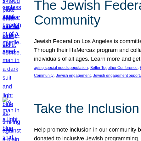
The Jewish Federat
Community
Jewish Federation Los Angeles is committe
Through their HaMercaz program and collabo
individuals of all ages. Learn more and ge
, 
, 
aging special needs population
Better Together Conference
, 
, 
Community
Jewish engagement
Jewish engagement opportu
Take the Inclusio
Help promote inclusion in our community by
donated to inclusive Jewish programming. J