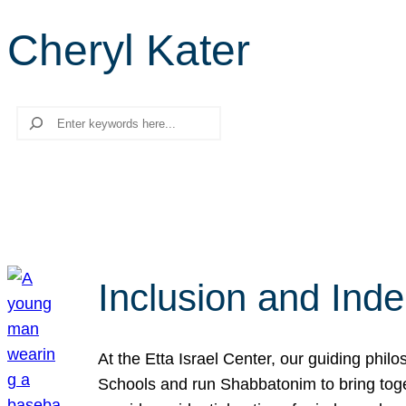
Cheryl Kater
Search
Inclusion and Ind
At the Etta Israel Center, our guiding phil
Schools and run Shabbatonim to bring tog