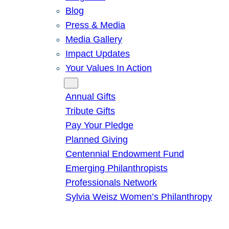
Blog
Press & Media
Media Gallery
Impact Updates
Your Values In Action
Give
Annual Gifts
Tribute Gifts
Pay Your Pledge
Planned Giving
Centennial Endowment Fund
Emerging Philanthropists
Professionals Network
Sylvia Weisz Women’s Philanthropy