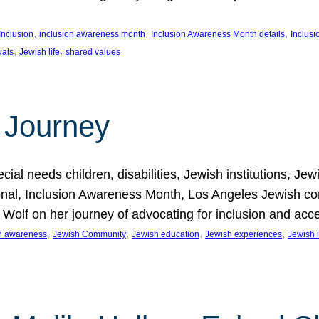
, 
, 
, 
Inclusion
inclusion awareness month
Inclusion Awareness Month details
Inclusi
, 
, 
uals
Jewish life
shared values
 Journey
al needs children, disabilities, Jewish institutions, Je
onal, Inclusion Awareness Month, Los Angeles Jewish co
. Wolf on her journey of advocating for inclusion and acc
, 
, 
, 
, 
on awareness
Jewish Community
Jewish education
Jewish experiences
Jewish i