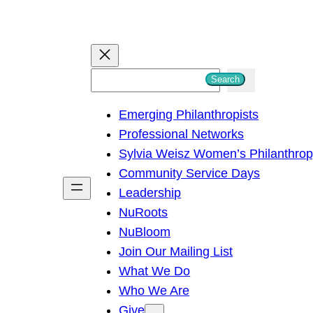
S
Search
e
Emerging Philanthropists
a
Professional Networks
r
Sylvia Weisz Women’s Philanthro
c
Community Service Days
h
Leadership
NuRoots
NuBloom
Join Our Mailing List
What We Do
Who We Are
Give