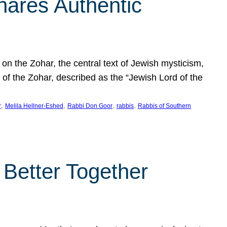
hares Authentic
n the Zohar, the central text of Jewish mysticism,
 of the Zohar, described as the “Jewish Lord of the
, 
, 
, 
, 
r
Melila Hellner-Eshed
Rabbi Don Goor
rabbis
Rabbis of Southern
 Better Together